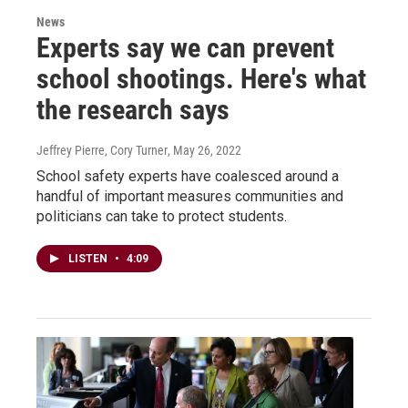
News
Experts say we can prevent
school shootings. Here's what
the research says
Jeffrey Pierre, Cory Turner
, May 26, 2022
School safety experts have coalesced around a
handful of important measures communities and
politicians can take to protect students.
LISTEN
•
4:09