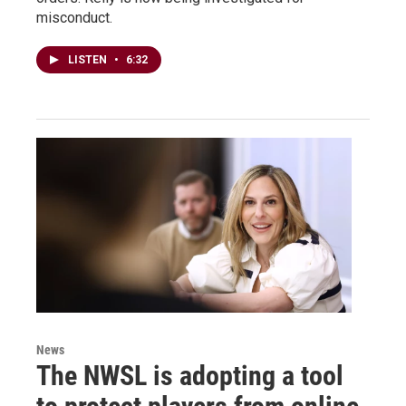
misconduct.
LISTEN
•
6:32
News
The NWSL is adopting a tool