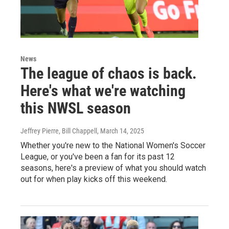
News
The league of chaos is back.
Here's what we're watching
this NWSL season
Jeffrey Pierre, Bill Chappell
, March 14, 2025
Whether you're new to the National Women's Soccer
League, or you've been a fan for its past 12
seasons, here's a preview of what you should watch
out for when play kicks off this weekend.