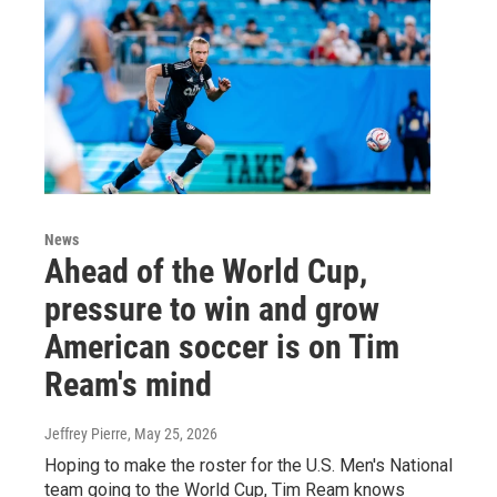
News
Ahead of the World Cup,
pressure to win and grow
American soccer is on Tim
Ream's mind
Jeffrey Pierre
, May 25, 2026
Hoping to make the roster for the U.S. Men's National
team going to the World Cup, Tim Ream knows