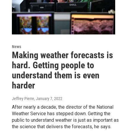
News
Making weather forecasts is
hard. Getting people to
understand them is even
harder
Jeffrey Pierre
, January 7, 2022
After nearly a decade, the director of the National
Weather Service has stepped down. Getting the
public to understand weather is just as important as
the science that delivers the forecasts, he says.