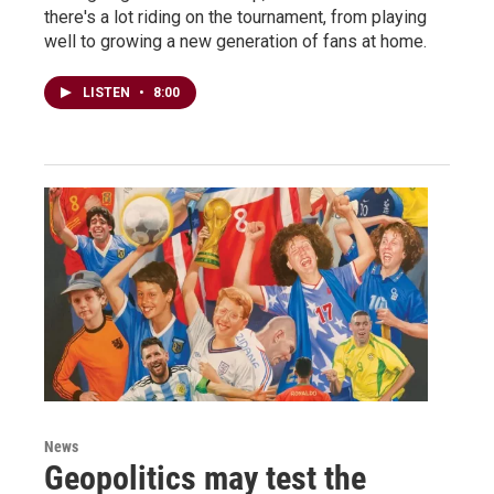
there's a lot riding on the tournament, from playing
well to growing a new generation of fans at home.
LISTEN
•
8:00
News
Geopolitics may test the