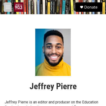
Skip to main content
S
Donate
e
M
a
e
r
n
c
u
h
u
e
r
y
Jeffrey Pierre
Jeffrey Pierre is an editor and producer on the Education