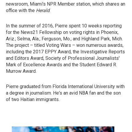
newsroom, Miami's NPR Member station, which shares an
office with the
Herald
.
In the summer of 2016, Pierre spent 10 weeks reporting
for the News21 Fellowship on voting rights in Phoenix,
Ariz.; Selma, Ala.; Ferguson, Mo.; and Highland Park, Mich.
The project – titled Voting Wars – won numerous awards,
including the 2017 EPPY Award, the Investigative Reports
and Editors Award, Society of Professional Journalists'
Mark of Excellence Awards and the Student Edward R.
Murrow Award.
Pierre graduated from Florida International University with
a degree in journalism. He's an avid NBA fan and the son
of two Haitian immigrants.