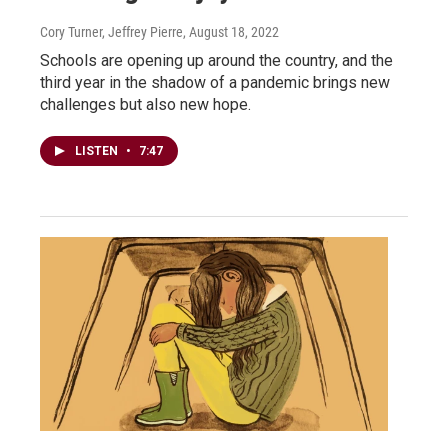
Cory Turner, Jeffrey Pierre
, August 18, 2022
Schools are opening up around the country, and the
third year in the shadow of a pandemic brings new
challenges but also new hope.
LISTEN
•
7:47