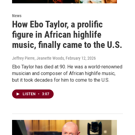
News
How Ebo Taylor, a prolific
figure in African highlife
music, finally came to the U.S.
Jeffrey Pierre, Jeanette Woods
, February 12, 2026
Ebo Taylor has died at 90. He was a world-renowned
musician and composer of African highlife music,
but it took decades for him to come to the U.S.
LISTEN
•
3:07