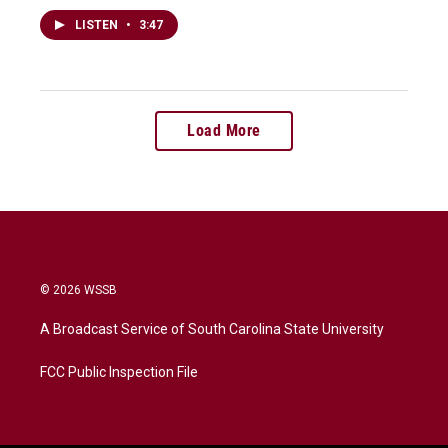
LISTEN
•
3:47
Load More
© 2026 WSSB
A Broadcast Service of South Carolina State University
FCC Public Inspection File