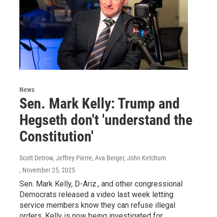
News
Sen. Mark Kelly: Trump and
Hegseth don't 'understand the
Constitution'
Scott Detrow, Jeffrey Pierre, Ava Berger, John Ketchum
, November 25, 2025
Sen. Mark Kelly, D-Ariz., and other congressional
Democrats released a video last week letting
service members know they can refuse illegal
orders. Kelly is now being investigated for