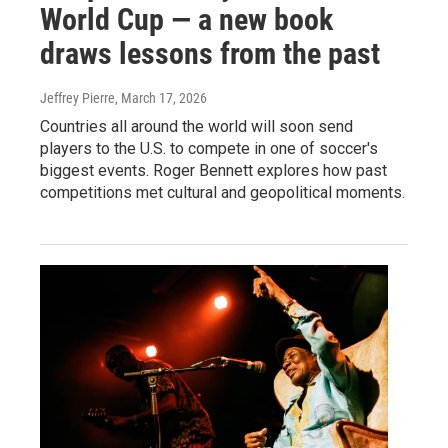
World Cup — a new book
draws lessons from the past
Jeffrey Pierre
, March 17, 2026
Countries all around the world will soon send
players to the U.S. to compete in one of soccer's
biggest events. Roger Bennett explores how past
competitions met cultural and geopolitical moments.