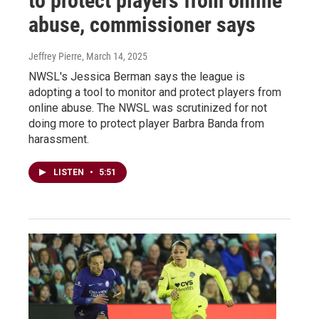
to protect players from online
abuse, commissioner says
Jeffrey Pierre
, March 14, 2025
NWSL's Jessica Berman says the league is
adopting a tool to monitor and protect players from
online abuse. The NWSL was scrutinized for not
doing more to protect player Barbra Banda from
harassment.
LISTEN
•
5:51