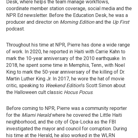
Desk, where helps the team manage workflows,
coordinate member station coverage, social media and the
NPR Ed newsletter. Before the Education Desk, he was a
producer and director on
Morning Edition
and the
Up First
podcast.
Throughout his time at NPR, Pierre has done a wide range
of work. In 2020, he reported in Haiti with Carrie Kahn to
mark the 10-year anniversary of the 2010 earthquake. In
2018, he spent some time in Memphis, Tenn., with Noel
King to mark the 50-year anniversary of the killing of Dr.
Martin Luther King Jr. In 2017, he wore the hat of movie
critic, speaking to
Weekend Edition
's Scott Simon about
the Halloween cult classic
Hocus Pocus
.
Before coming to NPR, Pierre was a community reporter
for the
Miami Herald
where he covered the Little Haiti
neighborhood, and the city of Opa-Locka as the FBI
investigated the mayor and council for corruption. During
his time at the Herald, he also worked in the WLRN