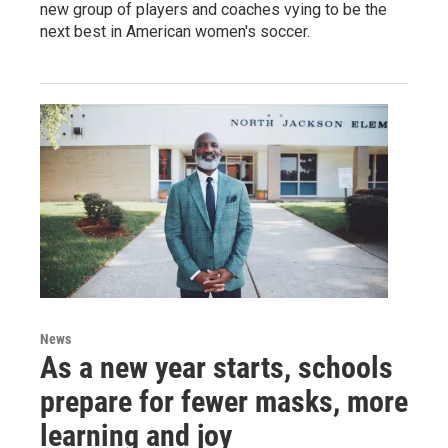
new group of players and coaches vying to be the
next best in American women's soccer.
News
As a new year starts, schools
prepare for fewer masks, more
learning and joy