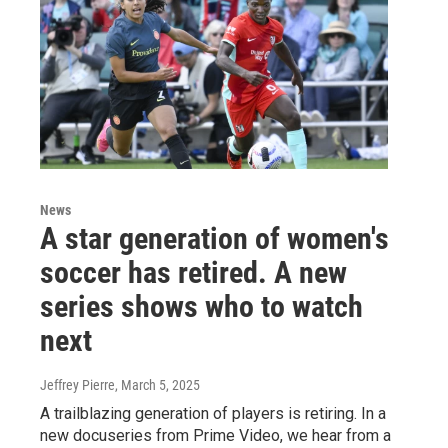
News
A star generation of women's
soccer has retired. A new
series shows who to watch
next
Jeffrey Pierre
, March 5, 2025
A trailblazing generation of players is retiring. In a
new docuseries from Prime Video, we hear from a