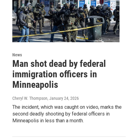
News
Man shot dead by federal
immigration officers in
Minneapolis
Cheryl W. Thompson
, January 24, 2026
The incident, which was caught on video, marks the
second deadly shooting by federal officers in
Minneapolis in less than a month.