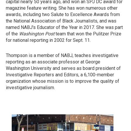
capital nearly 50 years ago, and won an SPJ DC award for
magazine feature writing. She has won numerous other
awards, including two Salute to Excellence Awards from
the National Association of Black Journalists, and was
named NABJ's Educator of the Year in 2017. She was part
of the
Washington Post
team that won the Pulitzer Prize
for national reporting in 2002 for Sept. 11.
Thompson is a member of NABJ, teaches investigative
reporting as an associate professor at George
Washington University and serves as board president of
Investigative Reporters and Editors, a 6,100-member
organization whose mission is to improve the quality of
investigative journalism.