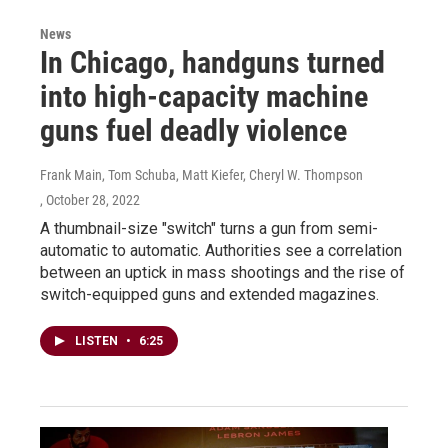
News
In Chicago, handguns turned
into high-capacity machine
guns fuel deadly violence
Frank Main, Tom Schuba, Matt Kiefer, Cheryl W. Thompson
, October 28, 2022
A thumbnail-size "switch" turns a gun from semi-
automatic to automatic. Authorities see a correlation
between an uptick in mass shootings and the rise of
switch-equipped guns and extended magazines.
LISTEN
•
6:25