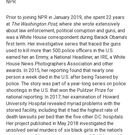
NPR.
Prior to joining NPR in January 2019, she spent 22 years
at
The Washington Post
, where she wrote extensively
about law enforcement, political corruption and guns, and
was a White House correspondent during Barack Obama's
first term. Her investigative series that traced the guns
used to kill more than 500 police officers in the U.S.
earned her an Emmy, a National Headliner, an IRE, a White
House News Photographers Association and other
awards. In 2015, her reporting found that nearly one
person a week died in the U.S. after being Tasered by
police. The story was part of a year-long series on police
shootings in the U.S. that won the Pulitzer Prize for
national reporting. In 2017, her examination of Howard
University Hospital revealed myriad problems with the
storied facility, including that it had the highest rate of
death lawsuits per bed than the five other D.C. hospitals.
Her project published in May 2018 investigated the
unsolved serial murders of six black girls in the nation's