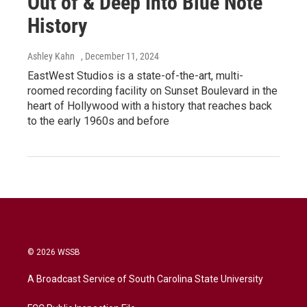
Out of & Deep Into Blue Note
History
Ashley Kahn
, December 11, 2024
EastWest Studios is a state-of-the-art, multi-
roomed recording facility on Sunset Boulevard in the
heart of Hollywood with a history that reaches back
to the early 1960s and before
© 2026 WSSB
A Broadcast Service of South Carolina State University