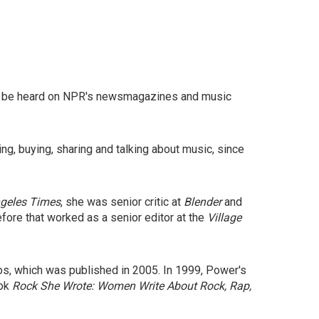
n be heard on NPR's newsmagazines and music
ing, buying, sharing and talking about music, since
geles Times
, she was senior critic at
Blender
and
fore that worked as a senior editor at the
Village
s, which was published in 2005. In 1999, Power's
ook
Rock She Wrote: Women Write About Rock, Rap,