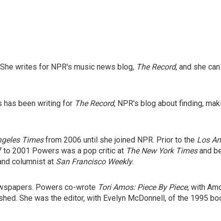
 She writes for NPR's music news blog,
The Record
, and she ca
s has been writing for
The Record
, NPR's blog about finding, mak
ngeles Times
from 2006 until she joined NPR. Prior to the
Los An
7 to 2001 Powers was a pop critic at
The New York Times
and be
and columnist at
San Francisco Weekly
.
ewspapers. Powers co-wrote
Tori Amos: Piece By Piece
,
with Amo
shed. She was the editor, with Evelyn McDonnell, of the 1995 b