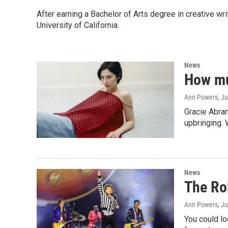
After earning a Bachelor of Arts degree in creative wr
University of California.
News
How mu
Ann Powers
, J
Gracie Abram
upbringing.
News
The Rol
Ann Powers
, J
You could lo