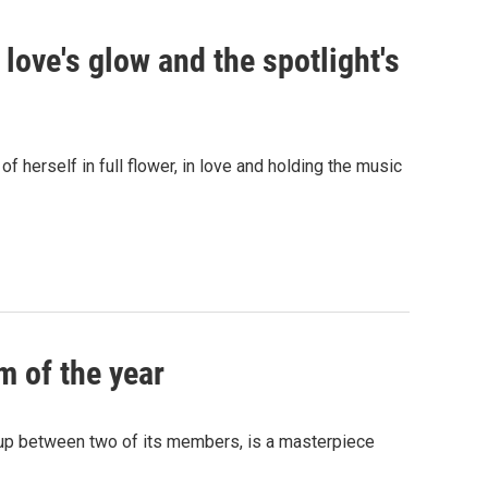
s love's glow and the spotlight's
 herself in full flower, in love and holding the music
m of the year
kup between two of its members, is a masterpiece