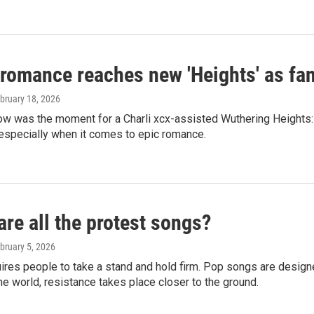
 romance reaches new 'Heights' as fa
ebruary 18, 2026
ow was the moment for a Charli xcx-assisted Wuthering Heights:
especially when it comes to epic romance.
re all the protest songs?
ebruary 5, 2026
ires people to take a stand and hold firm. Pop songs are design
the world, resistance takes place closer to the ground.