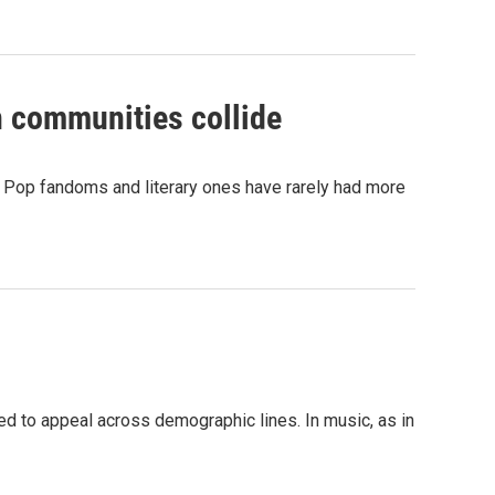
n communities collide
 Pop fandoms and literary ones have rarely had more
ed to appeal across demographic lines. In music, as in