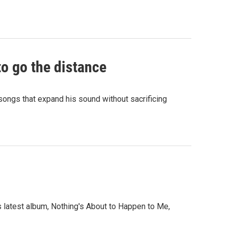
to go the distance
d songs that expand his sound without sacrificing
s latest album, Nothing's About to Happen to Me,