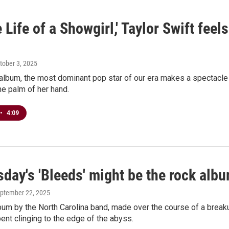
 Life of a Showgirl,' Taylor Swift feel
ctober 3, 2025
album, the most dominant pop star of our era makes a spectacle of
the palm of her hand.
•
4:09
ay's 'Bleeds' might be the rock albu
eptember 22, 2025
lbum by the North Carolina band, made over the course of a brea
pent clinging to the edge of the abyss.