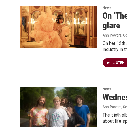
News
On 'The
glare
Ann Powers
, O
On her 12th 
industry in 
LISTEN
News
Wednesd
Ann Powers
, S
The sixth a
about life s