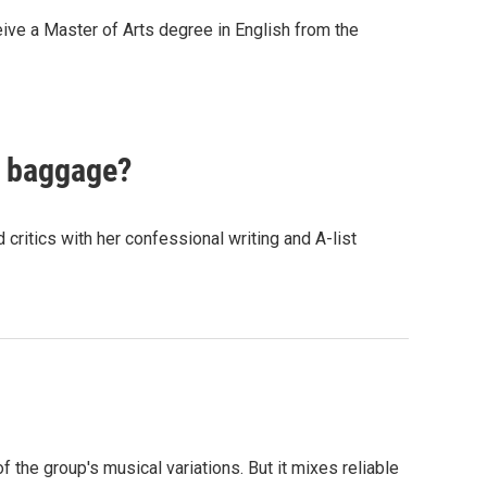
eive a Master of Arts degree in English from the
s baggage?
critics with her confessional writing and A-list
f the group's musical variations. But it mixes reliable