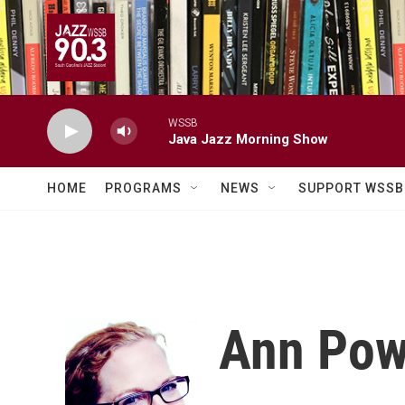
Skip to main content
WSSB
Java Jazz Morning Show
HOME
PROGRAMS
NEWS
SUPPORT WSSB
Ann Pow