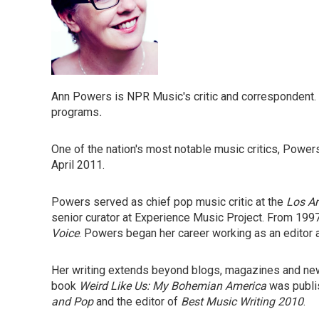
Ann Powers is NPR Music's critic and correspondent.
programs
.
One of the nation's most notable music critics, Power
April 2011.
Powers served as chief pop music critic at the
Los A
senior curator at Experience Music Project. From 199
Voice
. Powers began her career working as an editor 
Her writing extends beyond blogs, magazines and n
book
Weird Like Us: My Bohemian America
was publi
and Pop
and the editor of
Best Music Writing 2010
.