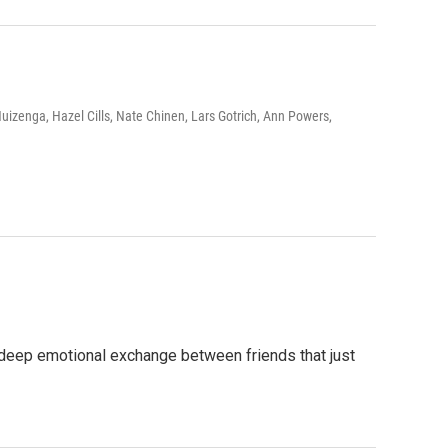
izenga, Hazel Cills, Nate Chinen, Lars Gotrich, Ann Powers,
a deep emotional exchange between friends that just