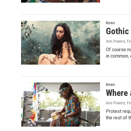
News
Gothic
Ann Powers
, F
Of course n
in common, 
News
Where a
Ann Powers
, F
Protest requ
the rest of 