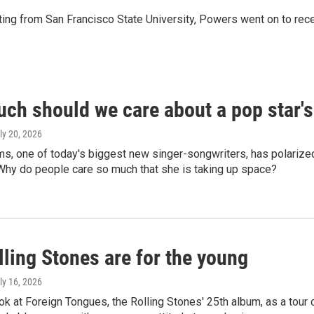
iting from San Francisco State University, Powers went on to rec
ch should we care about a pop star'
uly 20, 2026
s, one of today's biggest new singer-songwriters, has polarized 
 Why do people care so much that she is taking up space?
ling Stones are for the young
uly 16, 2026
ok at Foreign Tongues, the Rolling Stones' 25th album, as a tour o