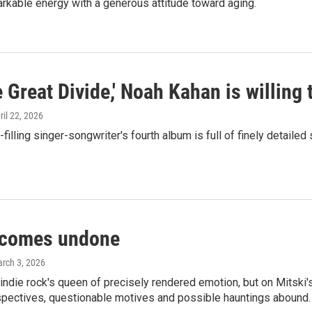
rkable energy with a generous attitude toward aging.
 Great Divide,' Noah Kahan is willing 
pril 22, 2026
filling singer-songwriter's fourth album is full of finely detaile
 comes undone
arch 3, 2026
ndie rock's queen of precisely rendered emotion, but on Mitski'
pectives, questionable motives and possible hauntings abound.