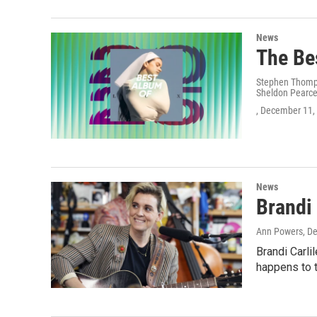
News
The Be
Stephen Thompso
Sheldon Pearce
, December 11,
News
Brandi 
Ann Powers
, D
Brandi Carli
happens to t