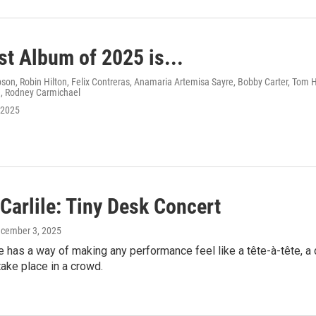
st Album of 2025 is...
n, Robin Hilton, Felix Contreras, Anamaria Artemisa Sayre, Bobby Carter, Tom Hu
, Rodney Carmichael
 2025
Carlile: Tiny Desk Concert
ecember 3, 2025
le has a way of making any performance feel like a tête-à-tête, 
ake place in a crowd.