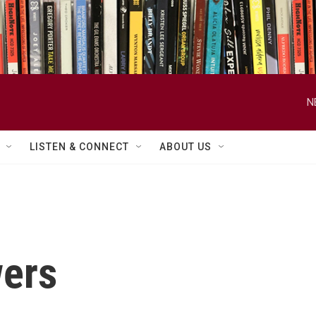
N
LISTEN & CONNECT
ABOUT US
ers