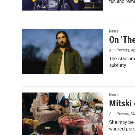
fun and rema
News
On 'The
Ann Powers
, A
The stadium-
subtlety.
News
Mitski
Ann Powers
, M
She may be i
warped pers