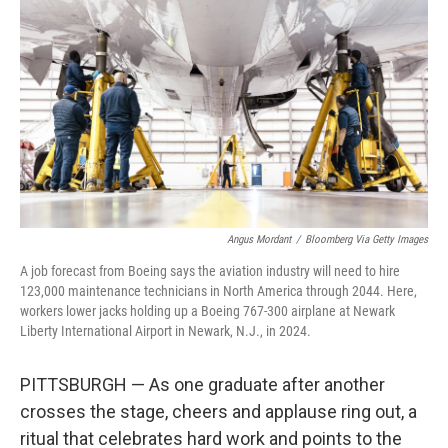
Angus Mordant
/
Bloomberg Via Getty Images
A job forecast from Boeing says the aviation industry will need to hire
123,000 maintenance technicians in North America through 2044. Here,
workers lower jacks holding up a Boeing 767-300 airplane at Newark
Liberty International Airport in Newark, N.J., in 2024.
PITTSBURGH — As one graduate after another
crosses the stage, cheers and applause ring out, a
ritual that celebrates hard work and points to the