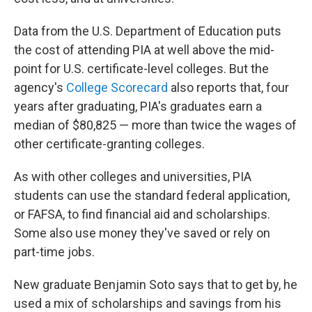
Data from the U.S. Department of Education puts
the cost of attending PIA at well above the mid-
point for U.S. certificate-level colleges. But the
agency's
College Scorecard
also reports that, four
years after graduating, PIA's graduates earn a
median of $80,825 — more than twice the wages of
other certificate-granting colleges.
As with other colleges and universities, PIA
students can use the standard federal application,
or FAFSA, to find financial aid and scholarships.
Some also use money they've saved or rely on
part-time jobs.
New graduate Benjamin Soto says that to get by, he
used a mix of scholarships and savings from his