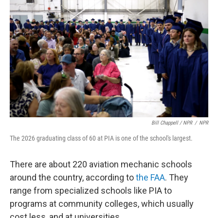
Bill Chappell / NPR
/
NPR
The 2026 graduating class of 60 at PIA is one of the school's largest.
There are about 220 aviation mechanic schools
around the country, according to
the FAA
. They
range from specialized schools like PIA to
programs at community colleges, which usually
cost less, and at universities.