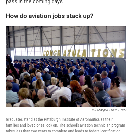
pass in the coming days.
How do aviation jobs stack up?
Bill Chappell / NPR
/
NPR
Graduates stand at the Pittsburgh Institute of Aeronautics as their
families and loved ones look on. The school's aviation technician program
takes less than two years to complete and leads to federal certification.