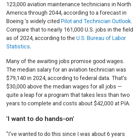
123,000 aviation maintenance technicians in North
America through 2044, according to a forecast in
Boeing 's widely cited
Pilot and Technician Outlook
.
Compare that to nearly 161,000 U.S. jobs in the field
as of 2024, according to the
U.S. Bureau of Labor
Statistics
.
Many of the awaiting jobs promise good wages.
The median salary for an aviation technician was
$79,140 in 2024, according to federal data. That's
$30,000 above the median wages for all jobs —
quite a leap for a program that takes less than two
years to complete and costs about $42,000 at PIA.
'I want to do hands-on'
"I've wanted to do this since I was about 6 years