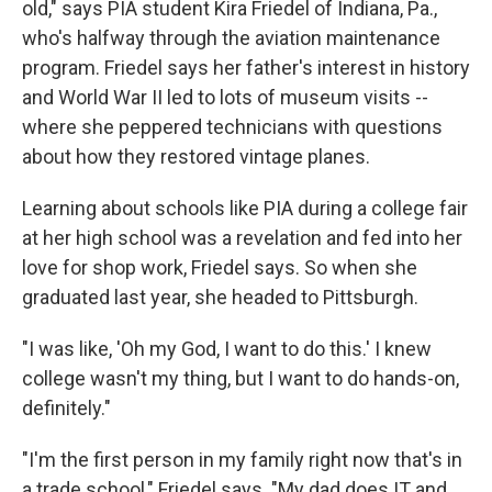
old," says PIA student Kira Friedel of Indiana, Pa.,
who's halfway through the aviation maintenance
program. Friedel says her father's interest in history
and World War II led to lots of museum visits --
where she peppered technicians with questions
about how they restored vintage planes.
Learning about
schools like PIA during a college fair
at her high school was a revelation and fed into her
love for shop work, Friedel says. So when she
graduated last year, she headed to Pittsburgh.
"I was like, 'Oh my God, I want to do this.' I knew
college wasn't my thing, but I want to do hands-on,
definitely."
"I'm the first person in my family right now that's in
a trade school," Friedel says. "My dad does IT and