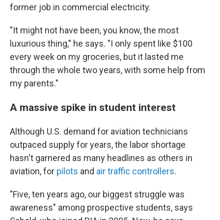
former job in commercial electricity.
"It might not have been, you know, the most
luxurious thing," he says. "I only spent like $100
every week on my groceries, but it lasted me
through the whole two years, with some help from
my parents."
A massive spike in student interest
Although U.S. demand for aviation technicians
outpaced supply for years, the labor shortage
hasn't garnered as many headlines as others in
aviation, for
pilots
and
air traffic controllers
.
"Five, ten years ago, our biggest struggle was
awareness" among prospective students, says