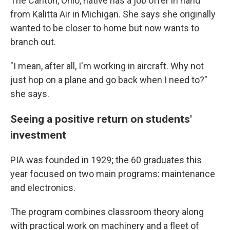
The Canton, Ohio, native has a job offer in hand
from Kalitta Air in Michigan. She says she originally
wanted to be closer to home but now wants to
branch out.
"I mean, after all, I'm working in aircraft. Why not
just hop on a plane and go back when I need to?"
she says.
Seeing a positive return on students'
investment
PIA was founded in 1929; the 60 graduates this
year
focused on two main programs: maintenance
and electronics.
The program combines classroom theory along
with practical work on machinery and a fleet of