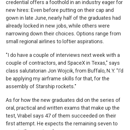
credential offers a foothold in an industry eager for
new hires: Even before putting on their cap and
gown in late June, nearly half of the graduates had
already locked in new jobs, while others were
narrowing down their choices. Options range from
small regional airlines to loftier aspirations.
"I do have a couple of interviews next week with a
couple of contractors, and SpaceX in Texas," says
class salutatorian Jon Wojcik, from Buffalo, N.Y. "I'd
be applying my airframe skills for that, for the
assembly of Starship rockets."
As for how the new graduates did on the series of
oral, practical and written exams that make up the
test, Vrabel says 47 of them succeeded on their
first attempt. He expects the remaining seven to