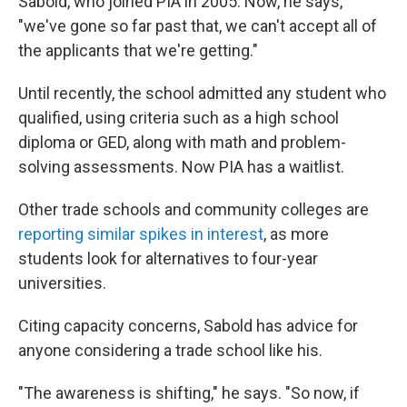
Sabold, who joined PIA in 2005. Now, he says,
"we've gone so far past that, we can't accept all of
the applicants that we're getting."
Until recently, the school admitted any student who
qualified, using criteria such as a high school
diploma or GED, along with math and problem-
solving assessments. Now PIA has a waitlist.
Other trade schools and community colleges are
reporting similar spikes in interest
, as more
students look for alternatives to four-year
universities.
Citing capacity concerns, Sabold has advice for
anyone considering a trade school like his.
"The awareness is shifting," he says. "So now, if