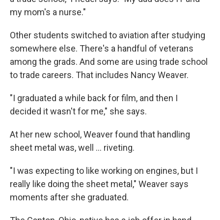
my mom's a nurse."
Other students switched to aviation after studying
somewhere else. There's a handful of veterans
among the grads. And some are using trade school
to trade careers. That includes Nancy Weaver.
"I graduated a while back for film, and then I
decided it wasn't for me," she says.
At her new school, Weaver found that handling
sheet metal was, well … riveting.
"I was expecting to like working on engines, but I
really like doing the sheet metal," Weaver says
moments after she graduated.