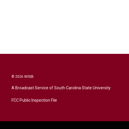
© 2026 WSSB
A Broadcast Service of South Carolina State University
FCC Public Inspection File