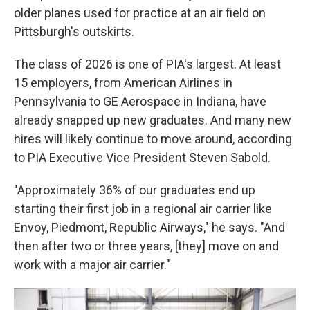
older planes used for practice at an air field on
Pittsburgh's outskirts.
The class of 2026 is one of PIA's largest. At least
15 employers, from American Airlines in
Pennsylvania to GE Aerospace in Indiana, have
already snapped up new graduates. And many new
hires will likely continue to move around, according
to PIA Executive Vice President Steven Sabold.
"Approximately 36% of our graduates end up
starting their first job in a regional air carrier like
Envoy, Piedmont, Republic Airways," he says. "And
then after two or three years, [they] move on and
work with a major air carrier."