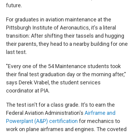
future.
For graduates in aviation maintenance at the
Pittsburgh Institute of Aeronautics, it's a literal
transition: After shifting their tassels and hugging
their parents, they head to a nearby building for one
last test.
"Every one of the 54 Maintenance students took
their final test graduation day or the morning after,"
says Derek Vrabel, the student services
coordinator at PIA.
The test isn't for a class grade. It's to earn the
Federal Aviation Administration's
Airframe and
Powerplant (A&P) certification
for mechanics to
work on plane airframes and engines. The coveted