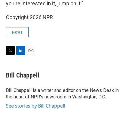
you're interested in it, jump on it."
Copyright 2026 NPR
News
T
L
E
w
i
m
i
n
a
t
k
i
Bill Chappell
t
e
l
e
d
r
I
Bill Chappell is a writer and editor on the News Desk in
n
the heart of NPR's newsroom in Washington, D.C.
See stories by Bill Chappell