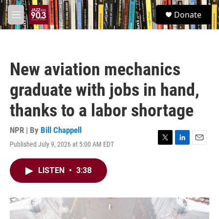
Skip to main content
S
Donate
e
M
a
e
r
n
c
u
h
New aviation mechanics
u
e
graduate with jobs in hand,
r
y
thanks to a labor shortage
NPR | By
Bill Chappell
Published July 9, 2026 at 5:00 AM EDT
T
L
E
w
i
m
i
n
a
LISTEN
•
3:38
t
k
i
t
e
l
e
d
r
I
n