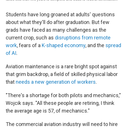
Students have long groaned at adults' questions
about what they'll do after graduation. But few
grads have faced as many challenges as the
current crop, such as
disruptions from remote
work
, fears of a
K-shaped economy
, and the
spread
of AI
.
Aviation maintenance is a rare bright spot against
that grim backdrop, a field of skilled physical labor
that
needs a new generation of workers
.
"There's a shortage for both pilots and mechanics,"
Wojcik says. "All these people are retiring, I think
the average age is 57, of mechanics."
The commercial aviation industry will need to hire