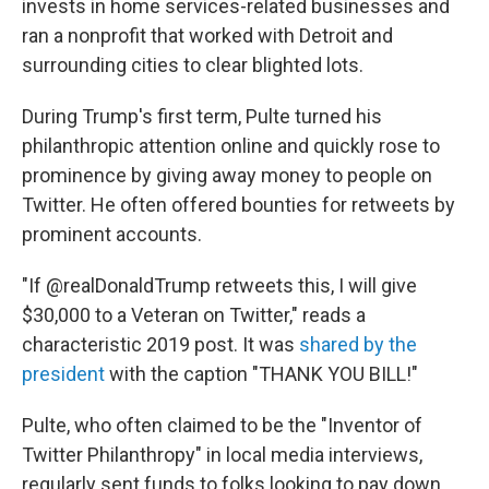
invests in home services-related businesses and
ran a nonprofit that worked with Detroit and
surrounding cities to clear blighted lots.
During Trump's first term, Pulte turned his
philanthropic attention online and quickly rose to
prominence by giving away money to people on
Twitter. He often offered bounties for retweets by
prominent accounts.
"If @realDonaldTrump retweets this, I will give
$30,000 to a Veteran on Twitter," reads a
characteristic 2019 post. It was
shared by the
president
with the caption "THANK YOU BILL!"
Pulte, who often claimed to be the "Inventor of
Twitter Philanthropy" in local media interviews,
regularly sent funds to folks looking to pay down