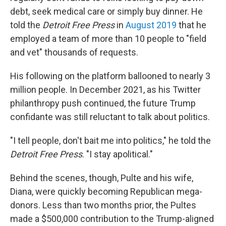
debt, seek medical care or simply buy dinner. He
told the
Detroit Free Press
in
August 2019
that he
employed a team of more than 10 people to "field
and vet" thousands of requests.
His following on the platform ballooned to nearly 3
million people. In December 2021, as his Twitter
philanthropy push continued, the future Trump
confidante was still reluctant to talk about politics.
"I tell people, don't bait me into politics," he told the
Detroit Free Press
. "I stay apolitical."
Behind the scenes, though, Pulte and his wife,
Diana, were quickly becoming Republican mega-
donors. Less than two months prior, the Pultes
made a $500,000 contribution to the Trump-aligned