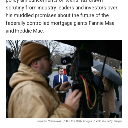
scrutiny from industry leaders and investors over
his muddled promises about the future of the
federally controlled mortgage giants Fannie Mae
and Freddie Mac.
Brendan Smialowski / AFP Via Getty Images
/
AFP Via Getty Images