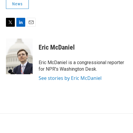
News
T
L
E
w
i
m
i
n
a
t
k
i
Eric McDaniel
t
e
l
e
d
r
I
Eric McDaniel is a congressional reporter
n
for NPR's Washington Desk.
See stories by Eric McDaniel