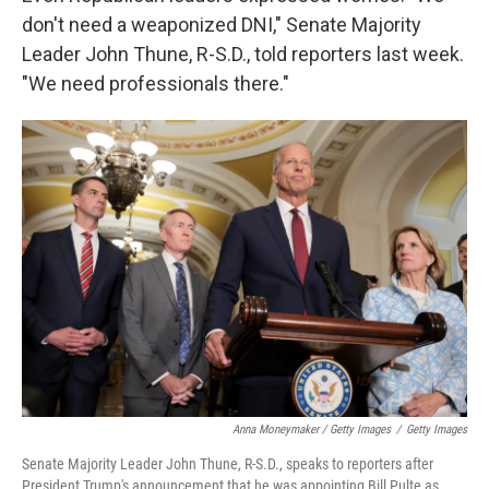
don't need a weaponized DNI," Senate Majority
Leader John Thune, R-S.D., told reporters last week.
"We need professionals there."
Anna Moneymaker / Getty Images
/
Getty Images
Senate Majority Leader John Thune, R-S.D., speaks to reporters after
President Trump's announcement that he was appointing Bill Pulte as