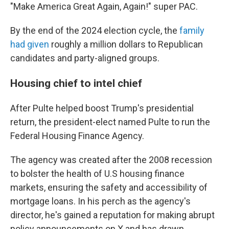
"Make America Great Again, Again!" super PAC.
By the end of the 2024 election cycle, the
family
had given
roughly a million dollars to Republican
candidates and party-aligned groups.
Housing chief to intel chief
After Pulte helped boost Trump's presidential
return, the president-elect named Pulte to run the
Federal Housing Finance Agency.
The agency was created after the 2008 recession
to bolster the health of U.S housing finance
markets, ensuring the safety and accessibility of
mortgage loans. In his perch as the agency's
director, he's gained a reputation for making abrupt
policy announcements on X and has drawn