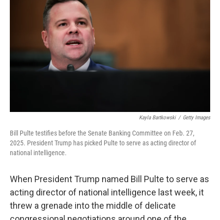
Kayla Bartkowski
/
Getty Images
Bill Pulte testifies before the Senate Banking Committee on Feb. 27,
2025. President Trump has picked Pulte to serve as acting director of
national intelligence.
When President Trump named Bill Pulte to serve as
acting director of national intelligence last week, it
threw a grenade into the middle of delicate
congressional negotiations around one of the