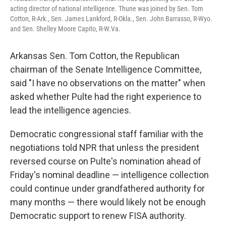
acting director of national intelligence. Thune was joined by Sen. Tom
Cotton, R-Ark., Sen. James Lankford, R-Okla., Sen. John Barrasso, R-Wyo.
and Sen. Shelley Moore Capito, R-W.Va.
Arkansas Sen. Tom Cotton, the Republican
chairman of the Senate Intelligence Committee,
said "I have no observations on the matter" when
asked whether Pulte had the right experience to
lead the intelligence agencies.
Democratic congressional staff familiar with the
negotiations told NPR that unless the president
reversed course on Pulte's nomination ahead of
Friday's nominal deadline — intelligence collection
could continue under grandfathered authority for
many months — there would likely not be enough
Democratic support to renew FISA authority.