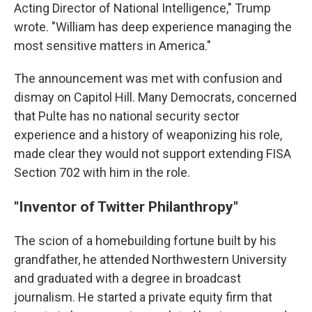
Acting Director of National Intelligence," Trump
wrote. "William has deep experience managing the
most sensitive matters in America."
The announcement was met with confusion and
dismay on Capitol Hill. Many Democrats, concerned
that Pulte has no national security sector
experience and a history of weaponizing his role,
made clear they would not support extending FISA
Section 702 with him in the role.
"Inventor of Twitter Philanthropy"
The scion of a homebuilding fortune built by his
grandfather, he attended Northwestern University
and graduated with a degree in broadcast
journalism. He started a private equity firm that