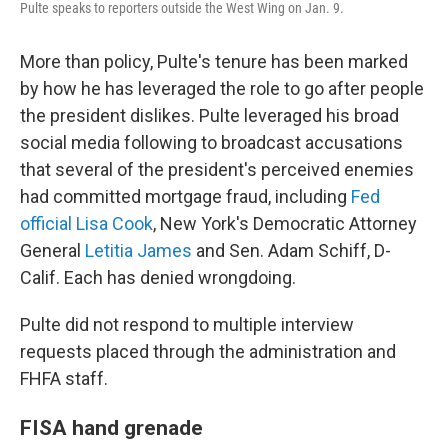
Pulte speaks to reporters outside the West Wing on Jan. 9.
More than policy, Pulte's tenure has been marked
by how he has leveraged the role to go after people
the president dislikes. Pulte leveraged his broad
social media following to broadcast accusations
that several of the president's perceived enemies
had committed mortgage fraud, including
Fed
official Lisa Cook
, New York's Democratic Attorney
General
Letitia James
and Sen. Adam Schiff, D-
Calif. Each has denied wrongdoing.
Pulte did not respond to multiple interview
requests placed through the administration and
FHFA staff.
FISA hand grenade