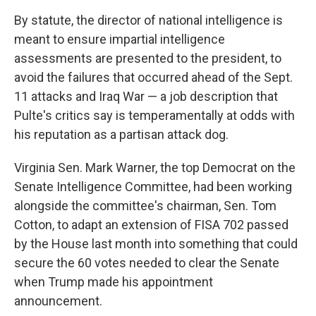
By statute, the director of national intelligence is
meant to ensure impartial intelligence
assessments are presented to the president, to
avoid the failures that occurred ahead of the Sept.
11 attacks and Iraq War — a job description that
Pulte's critics say is temperamentally at odds with
his reputation as a partisan attack dog.
Virginia Sen. Mark Warner, the top Democrat on the
Senate Intelligence Committee, had been working
alongside the committee's chairman, Sen. Tom
Cotton, to adapt an extension of FISA 702 passed
by the House last month into something that could
secure the 60 votes needed to clear the Senate
when Trump made his appointment
announcement.