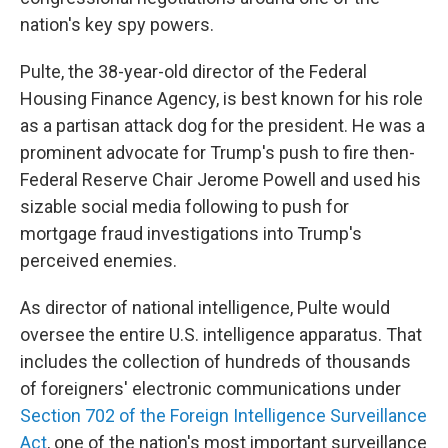
nation's key spy powers.
Pulte, the 38-year-old director of the Federal
Housing Finance Agency, is best known for his role
as a partisan attack dog for the president. He was a
prominent advocate for Trump's push to fire then-
Federal Reserve Chair Jerome Powell and used his
sizable social media following to push for
mortgage fraud investigations into Trump's
perceived enemies.
As director of national intelligence, Pulte would
oversee the entire U.S. intelligence apparatus. That
includes the collection of hundreds of thousands
of foreigners' electronic communications under
Section 702 of the Foreign Intelligence Surveillance
Act
, one of the nation's most important surveillance