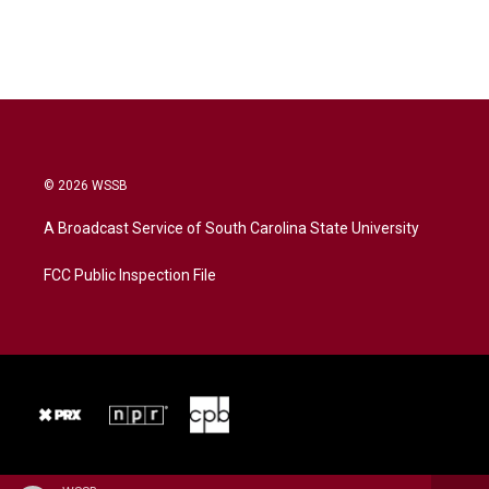
© 2026 WSSB
A Broadcast Service of South Carolina State University
FCC Public Inspection File