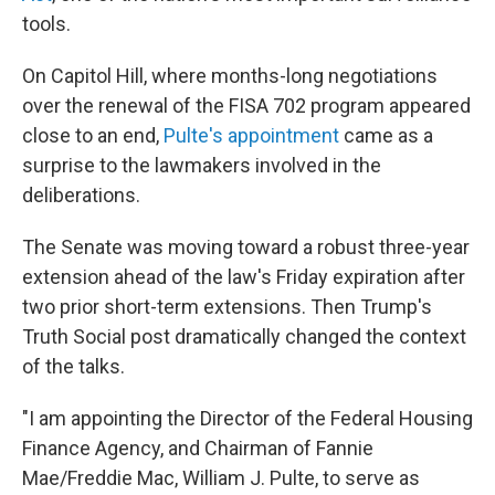
tools.
On Capitol Hill, where months-long negotiations
over the renewal of the FISA 702 program appeared
close to an end,
Pulte's appointment
came as a
surprise to the lawmakers involved in the
deliberations.
The Senate was moving toward a robust three-year
extension ahead of the law's Friday expiration after
two prior short-term extensions. Then Trump's
Truth Social post dramatically changed the context
of the talks.
"I am appointing the Director of the Federal Housing
Finance Agency, and Chairman of Fannie
Mae/Freddie Mac, William J. Pulte, to serve as