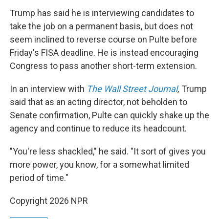
Trump has said he is interviewing candidates to
take the job on a permanent basis, but does not
seem inclined to reverse course on Pulte before
Friday's FISA deadline. He is instead encouraging
Congress to pass another short-term extension.
In an interview with
The Wall Street Journal
,
Trump
said
that as an acting director, not beholden to
Senate confirmation, Pulte can quickly shake up the
agency and continue to reduce its headcount.
"You're less shackled," he said. "It sort of gives you
more power, you know, for a somewhat limited
period of time."
Copyright 2026 NPR