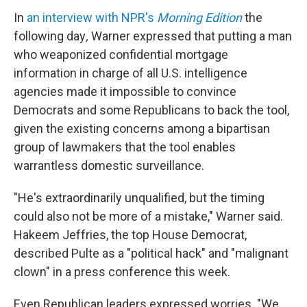
In
an interview with NPR's
Morning Edition
the
following day
,
Warner
expressed that putting a man
who weaponized confidential mortgage
information in charge of all U.S. intelligence
agencies made it impossible to convince
Democrats and some Republicans to back the tool,
given the existing concerns among a bipartisan
group of lawmakers that the tool enables
warrantless domestic surveillance.
"He's extraordinarily unqualified, but the timing
could also not be more of a mistake," Warner said.
Hakeem Jeffries, the top House Democrat,
described Pulte as a "political hack" and "malignant
clown" in a press conference this week.
Even Republican leaders expressed worries. "We