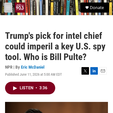
Skip to main content
S
Donate
e
M
a
e
r
n
c
u
h
Trump's pick for intel chief
u
e
could imperil a key U.S. spy
r
y
tool. Who is Bill Pulte?
NPR | By
Eric McDaniel
Published June 11, 2026 at 5:00 AM EDT
T
L
E
w
i
m
i
n
a
LISTEN
•
3:36
t
k
i
t
e
l
e
d
r
I
n