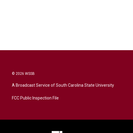
© 2026 WSSB
A Broadcast Service of South Carolina State University
FCC Public Inspection File