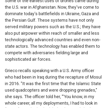
Some of the earliest uses of drones came during
the U.S. war in Afghanistan. Now, they've come to
dominate today's battlefields in Ukraine, Gaza and
the Persian Gulf. These systems have not only
served military powers such as the U.S.; they have
also put airpower within reach of smaller and less
technologically advanced countries and even non-
state actors. The technology has enabled them to
compete with adversaries fielding large and
sophisticated air forces.
Grieco recalls speaking with a U.S. Army officer
who had been in Iraq during the recapture of Mosul
in 2016. "It was the first time that the Islamic State
used quadcopters and were dropping grenades,"
she says. The officer told her, "'You know, in my
whole career, all my deployments, I had to look in