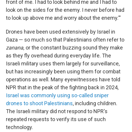
front of me. I had to look behind me and I had to
look on the sides for the enemy. I never before had
to look up above me and worry about the enemy.'"
Drones have been used extensively by Israel in
Gaza — so much so that Palestinians often refer to
zanana,
or the constant buzzing sound they make
as they fly overhead during everyday life. The
Israeli military uses them largely for surveillance,
but has increasingly been using them for combat
operations as well. Many eyewitnesses have told
NPR that in the peak of the fighting back in 2024,
Israel was commonly using so-called sniper
drones to shoot Palestinians
, including children.
The Israeli military did not respond to NPR's
repeated requests to verify its use of such
technology.