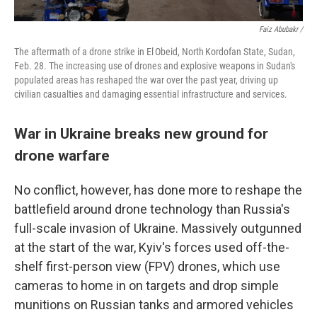
Faiz Abubakr /
The aftermath of a drone strike in El Obeid, North Kordofan State, Sudan,
Feb. 28. The increasing use of drones and explosive weapons in Sudan's
populated areas has reshaped the war over the past year, driving up
civilian casualties and damaging essential infrastructure and services.
War in Ukraine breaks new ground for
drone warfare
No conflict, however, has done more to reshape the
battlefield around drone technology than Russia's
full-scale invasion of Ukraine. Massively outgunned
at the start of the war, Kyiv's forces used off-the-
shelf first-person view (FPV) drones, which use
cameras to home in on targets and drop simple
munitions on Russian tanks and armored vehicles