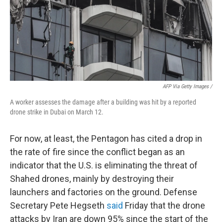
AFP Via Getty Images /
A worker assesses the damage after a building was hit by a reported
drone strike in Dubai on March 12.
For now, at least, the Pentagon has cited a drop in
the rate of fire since the conflict began as an
indicator that the U.S. is eliminating the threat of
Shahed drones, mainly by destroying their
launchers and factories on the ground. Defense
Secretary Pete Hegseth
said
Friday that the drone
attacks by Iran are down 95% since the start of the