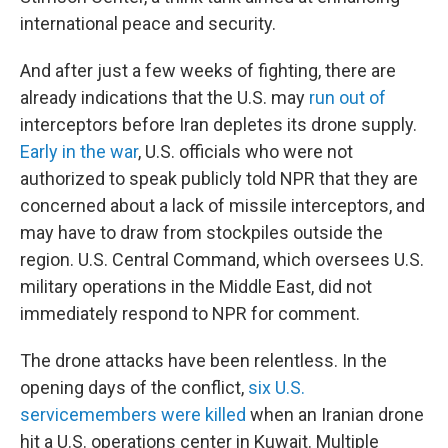
international peace and security.
And after just a few weeks of fighting, there are
already indications that the U.S. may
run out of
interceptors before Iran depletes its drone supply.
Early in the war
, U.S. officials who were not
authorized to speak publicly told NPR that they are
concerned about a lack of missile interceptors, and
may have to draw from stockpiles outside the
region. U.S. Central Command, which oversees U.S.
military operations in the Middle East, did not
immediately respond to NPR for comment.
The drone attacks have been relentless. In the
opening days of the conflict,
six U.S.
servicemembers were killed
when an Iranian drone
hit a U.S. operations center in Kuwait. Multiple