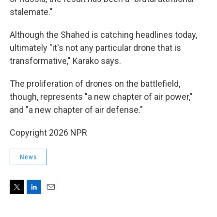
stalemate."
Although the Shahed is catching headlines today,
ultimately "it's not any particular drone that is
transformative," Karako says.
The proliferation of drones on the battlefield,
though, represents "a new chapter of air power,"
and "a new chapter of air defense."
Copyright 2026 NPR
News
T
L
E
w
i
m
i
n
a