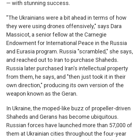
— with stunning success.
"The Ukrainians were a bit ahead in terms of how
they were using drones offensively," says Dara
Massicot, a senior fellow at the Carnegie
Endowment for International Peace in the Russia
and Eurasia program. Russia "scrambled," she says,
and reached out to Iran to purchase Shaheds.
Russia later purchased Iran's intellectual property
from them, he says, and "then just took it in their
own direction," producing its own version of the
weapon known as the Geran.
In Ukraine, the moped-like buzz of propeller-driven
Shaheds and Gerans has become ubiquitous.
Russian forces have launched more than 57,000 of
them at Ukrainian cities throughout the four-year