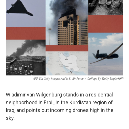
AFP Via Getty Images And U.S. Air Force
/
Collage By Emily Bogle/NPR
Wladimir van Wilgenburg stands in a residential
neighborhood in Erbil, in the Kurdistan region of
Iraq, and points out incoming drones high in the
sky.