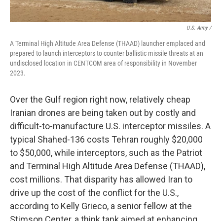
U.S. Army /
A Terminal High Altitude Area Defense (THAAD) launcher emplaced and
prepared to launch interceptors to counter ballistic missile threats at an
undisclosed location in CENTCOM area of responsibility in November
2023.
Over the Gulf region right now, relatively cheap
Iranian drones are being taken out by costly and
difficult-to-manufacture U.S. interceptor missiles. A
typical Shahed-136 costs Tehran roughly $20,000
to $50,000, while interceptors, such as the Patriot
and Terminal High Altitude Area Defense (THAAD),
cost millions. That disparity has allowed Iran to
drive up the cost of the conflict for the U.S.,
according to Kelly Grieco, a senior fellow at the
Stimson Center, a think tank aimed at enhancing