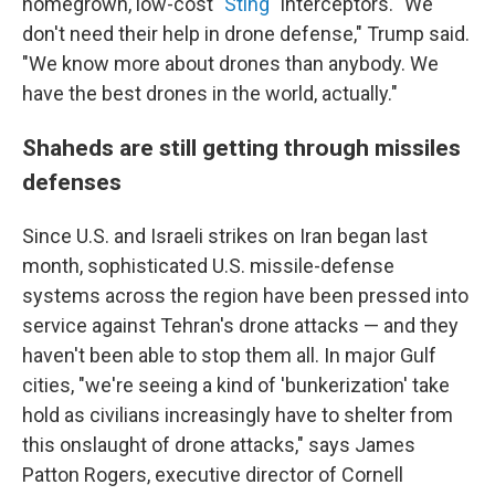
homegrown, low-cost
"Sting"
interceptors. "We
don't need their help in drone defense," Trump said.
"We know more about drones than anybody. We
have the best drones in the world, actually."
Shaheds are still getting through missiles
defenses
Since U.S. and Israeli strikes on Iran began last
month, sophisticated U.S. missile-defense
systems across the region have been pressed into
service against Tehran's drone attacks — and they
haven't been able to stop them all. In major Gulf
cities, "we're seeing a kind of 'bunkerization' take
hold as civilians increasingly have to shelter from
this onslaught of drone attacks," says James
Patton Rogers, executive director of Cornell