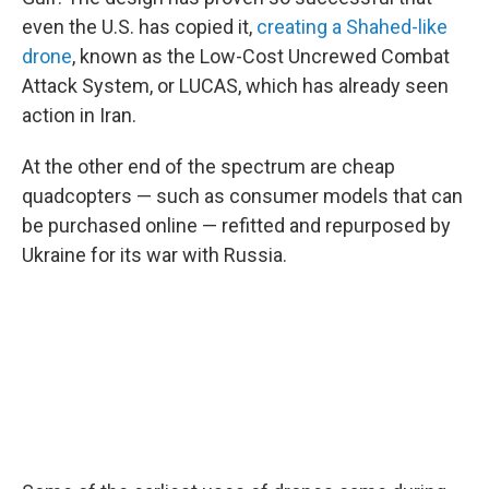
even the U.S. has copied it,
creating a Shahed-like
drone
, known as the Low-Cost Uncrewed Combat
Attack System, or LUCAS, which has already seen
action in Iran.
At the other end of the spectrum are cheap
quadcopters — such as consumer models that can
be purchased online — refitted and repurposed by
Ukraine for its war with Russia.