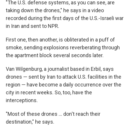
"The U.S. defense systems, as you can see, are
taking down the drones," he says in a video
recorded during the first days of the U.S.-Israeli war
in Iran and sent to NPR.
First one, then another, is obliterated in a puff of
smoke, sending explosions reverberating through
the apartment block several seconds later.
Van Wilgenburg, a journalist based in Erbil, says
drones — sent by Iran to attack U.S. facilities in the
region — have become a daily occurrence over the
city in recent weeks. So, too, have the
interceptions.
"Most of these drones … don't reach their
destination," he says.