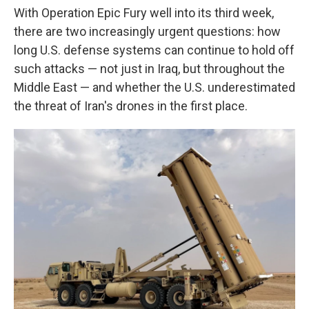
With Operation Epic Fury well into its third week,
there are two increasingly urgent questions: how
long U.S. defense systems can continue to hold off
such attacks — not just in Iraq, but throughout the
Middle East — and whether the U.S. underestimated
the threat of Iran's drones in the first place.