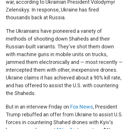
war, according to Ukrainian President Volodymyr
Zelenskyy. In response, Ukraine has fired
thousands back at Russia.
The Ukrainians have pioneered a variety of
methods of shooting down Shaheds and their
Russian-built variants. They've shot them down
with machine guns in mobile units on trucks,
jammed them electronically and — most recently —
intercepted them with other, inexpensive drones.
Ukraine claims it has achieved about a 90% kill rate,
and has offered to assist the U.S. with countering
the Shaheds.
But in an interview Friday on
Fox News
, President
Trump rebuffed an offer from Ukraine to assist U.S.
forces in countering Shahed drones with Kyiv's