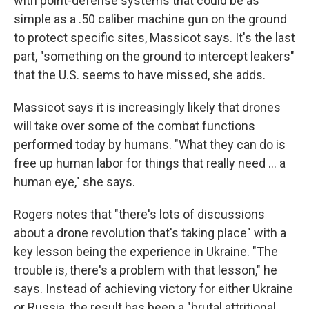
with point-defense systems that could be as
simple as a .50 caliber machine gun on the ground
to protect specific sites, Massicot says. It's the last
part, "something on the ground to intercept leakers"
that the U.S. seems to have missed, she adds.
Massicot says it is increasingly likely that drones
will take over some of the combat functions
performed today by humans. "What they can do is
free up human labor for things that really need … a
human eye," she says.
Rogers notes that "there's lots of discussions
about a drone revolution that's taking place" with a
key lesson being the experience in Ukraine. "The
trouble is, there's a problem with that lesson," he
says. Instead of achieving victory for either Ukraine
or Russia, the result has been a "brutal attritional