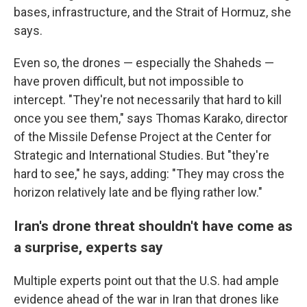
bases, infrastructure, and the Strait of Hormuz, she
says.
Even so, the drones — especially the Shaheds —
have proven difficult, but not impossible to
intercept. "They're not necessarily that hard to kill
once you see them," says Thomas Karako, director
of the Missile Defense Project at the Center for
Strategic and International Studies. But "they're
hard to see," he says, adding: "They may cross the
horizon relatively late and be flying rather low."
Iran's drone threat shouldn't have come as
a surprise, experts say
Multiple experts point out that the U.S. had ample
evidence ahead of the war in Iran that drones like