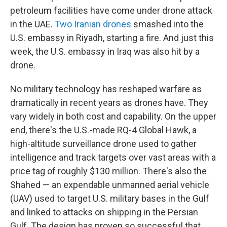
petroleum facilities have come under drone attack
in the UAE.
Two Iranian drones
smashed into the
U.S. embassy in Riyadh, starting a fire. And just this
week, the U.S. embassy in Iraq was also hit by a
drone.
No military technology has reshaped warfare as
dramatically in recent years as drones have. They
vary widely in both cost and capability. On the upper
end, there's the U.S.-made RQ-4 Global Hawk, a
high-altitude surveillance drone used to gather
intelligence and track targets over vast areas with a
price tag of roughly $130 million. There's also the
Shahed — an expendable unmanned aerial vehicle
(UAV) used to target U.S. military bases in the Gulf
and linked to attacks on shipping in the Persian
Gulf. The design has proven so successful that