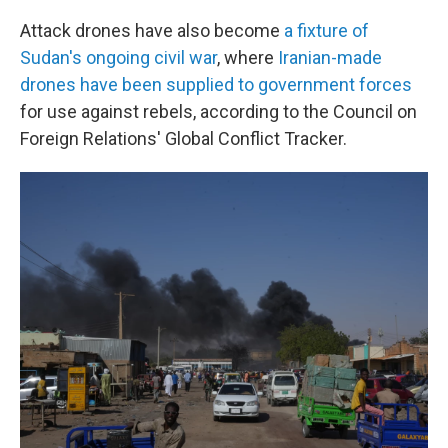
Attack drones have also become
a fixture of
Sudan's ongoing civil war
, where
Iranian-made
drones have been supplied to government forces
for use against rebels, according to the Council on
Foreign Relations' Global Conflict Tracker.