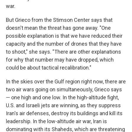
war.
But Grieco from the Stimson Center says that
doesn't mean the threat has gone away. "One
possible explanation is that we have reduced their
capacity and the number of drones that they have
to shoot," she says. "There are other explanations
for why that number may have dropped, which
could be about tactical recalibration."
In the skies over the Gulf region right now, there are
two air wars going on simultaneously, Grieco says
— one high and one low. In the high-altitude fight,
U.S. and Israeli jets are winning, as they suppress
Iran's air defenses, destroy its buildings and kill its
leadership. In the low-altitude air war, Iran is
dominating with its Shaheds, which are threatening