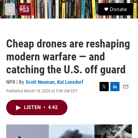
Skip to main content
S
Donate
e
M
a
e
r
n
c
u
h
Cheap drones are reshaping
u
e
modern warfare — and
r
y
catching the U.S. off guard
NPR | By
Scott Neuman
,
Kat Lonsdorf
Published March 18, 2026 at 5:00 AM EDT
T
L
E
w
i
m
i
n
a
LISTEN
•
4:42
t
k
i
t
e
l
e
d
r
I
n