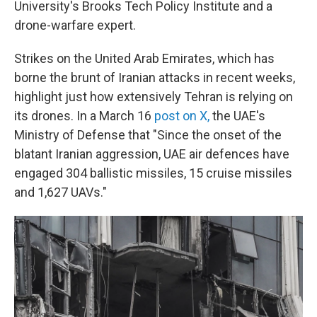
University's Brooks Tech Policy Institute and a
drone-warfare expert.
Strikes on the United Arab Emirates, which has
borne the brunt of Iranian attacks in recent weeks,
highlight just how extensively Tehran is relying on
its drones. In a March 16
post on X,
the UAE's
Ministry of Defense that "Since the onset of the
blatant Iranian aggression, UAE air defences have
engaged 304 ballistic missiles, 15 cruise missiles
and 1,627 UAVs."