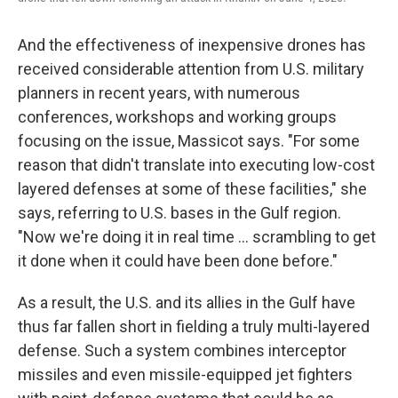
And the effectiveness of inexpensive drones has
received considerable attention from U.S. military
planners in recent years, with numerous
conferences, workshops and working groups
focusing on the issue, Massicot says. "For some
reason that didn't translate into executing low-cost
layered defenses at some of these facilities," she
says, referring to U.S. bases in the Gulf region.
"Now we're doing it in real time … scrambling to get
it done when it could have been done before."
As a result, the U.S. and its allies in the Gulf have
thus far fallen short in fielding a truly multi-layered
defense. Such a system combines interceptor
missiles and even missile-equipped jet fighters