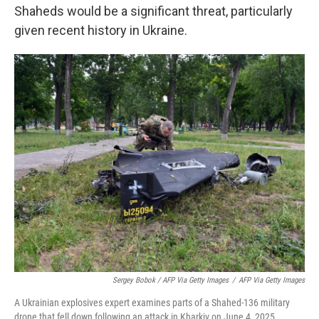
Shaheds would be a significant threat, particularly
given recent history in Ukraine.
Sergey Bobok / AFP Via Getty Images
/
AFP Via Getty Images
A Ukrainian explosives expert examines parts of a Shahed-136 military
drone that fell down following an attack in Kharkiv on June 4, 2025.