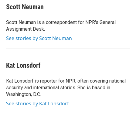
t
k
i
Scott Neuman
t
e
l
e
d
r
I
Scott Neuman is a correspondent for NPR's General
n
Assignment Desk.
See stories by Scott Neuman
Kat Lonsdorf
Kat Lonsdorf is reporter for NPR, often covering national
security and international stories. She is based in
Washington, D.C.
See stories by Kat Lonsdorf