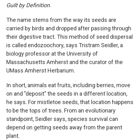
Guilt by Definition
.
The name stems from the way its seeds are
carried by birds and dropped after passing through
their digestive tract. This method of seed dispersal
is called endozoochory, says Tristram Seidler, a
biology professor at the University of
Massachusetts Amherst and the curator of the
UMass Amherst Herbarium.
In short, animals eat fruits, including berries, move
on and "deposit" the seeds in a different location,
he says. For mistletoe seeds, that location happens
to be the tops of trees. From an evolutionary
standpoint, Seidler says, species survival can
depend on getting seeds away from the parent
plant.