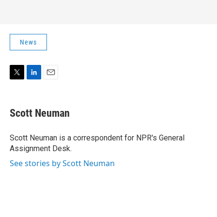
News
T
L
E
w
i
m
i
n
a
t
k
i
Scott Neuman
t
e
l
e
d
r
I
Scott Neuman is a correspondent for NPR's General
n
Assignment Desk.
See stories by Scott Neuman