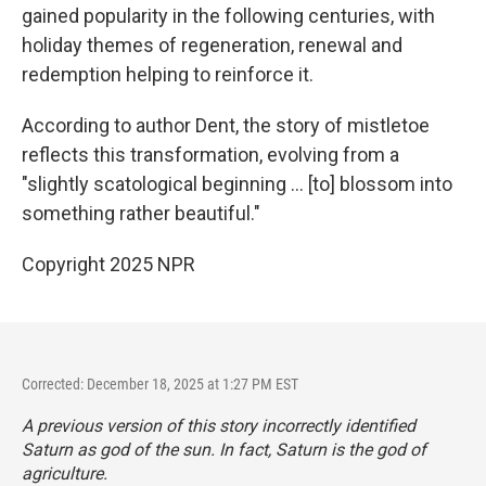
gained popularity in the following centuries, with
holiday themes of regeneration, renewal and
redemption helping to reinforce it.
According to author Dent, the story of mistletoe
reflects this transformation, evolving from a
"slightly scatological beginning … [to] blossom into
something rather beautiful."
Copyright 2025 NPR
Corrected: December 18, 2025 at 1:27 PM EST
A previous version of this story incorrectly identified
Saturn as god of the sun. In fact, Saturn is the god of
agriculture.