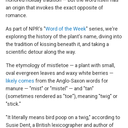
an origin that invokes the exact opposite of
romance.
As part of NPR's "
Word of the Week
" series, we're
exploring the history of the plant's name, diving into
the tradition of kissing beneath it, and taking a
scientific detour along the way.
The etymology of mistletoe — a plant with small,
oval evergreen leaves and waxy white berries —
likely comes
from the Anglo-Saxon words for
manure — "mist" or "mistel" — and "tan"
(sometimes rendered as "toe"), meaning "twig" or
"stick."
"It literally means bird poop on a twig," according to
Susie Dent, a British lexicographer and author of