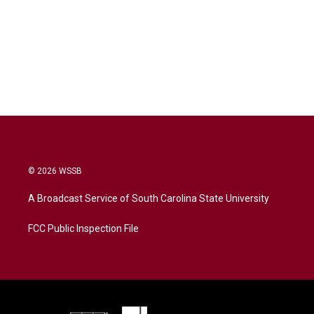
© 2026 WSSB
A Broadcast Service of South Carolina State University
FCC Public Inspection File