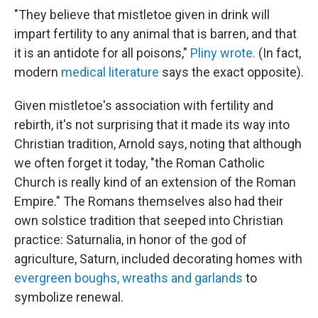
"They believe that mistletoe given in drink will
impart fertility to any animal that is barren, and that
it is an antidote for all poisons,"
Pliny wrote.
(In fact,
modern
medical literature
says the exact opposite).
Given mistletoe's association with fertility and
rebirth, it's not surprising that it made its way into
Christian tradition, Arnold says, noting that although
we often forget it today, "the Roman Catholic
Church is really kind of an extension of the Roman
Empire." The Romans themselves also had their
own solstice tradition that seeped into Christian
practice: Saturnalia, in honor of the god of
agriculture, Saturn, included decorating homes with
evergreen boughs, wreaths and garlands
to
symbolize renewal.