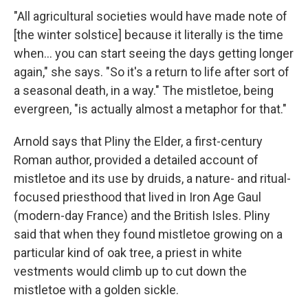
"All agricultural societies would have made note of
[the winter solstice] because it literally is the time
when… you can start seeing the days getting longer
again," she says. "So it's a return to life after sort of
a seasonal death, in a way." The mistletoe, being
evergreen, "is actually almost a metaphor for that."
Arnold says that Pliny the Elder, a first-century
Roman author, provided a detailed account of
mistletoe and its use by druids, a nature- and ritual-
focused priesthood that lived in Iron Age Gaul
(modern-day France) and the British Isles. Pliny
said that when they found mistletoe growing on a
particular kind of oak tree, a priest in white
vestments would climb up to cut down the
mistletoe with a golden sickle.