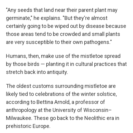
"Any seeds that land near their parent plant may
germinate," he explains. "But they're almost
certainly going to be wiped out by disease because
those areas tend to be crowded and small plants
are very susceptible to their own pathogens."
Humans, then, make use of the mistletoe spread
by those birds — planting it in cultural practices that
stretch back into antiquity.
The oldest customs surrounding mistletoe are
likely tied to celebrations of the winter solstice,
according to Bettina Arnold, a professor of
anthropology at the University of Wisconsin–
Milwaukee. These go back to the Neolithic era in
prehistoric Europe.