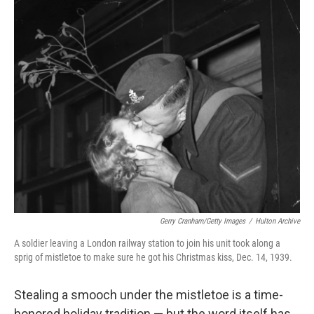
r
I
n
Gerry Cranham/Getty Images
/
Hulton Archive
A soldier leaving a London railway station to join his unit took along a
sprig of mistletoe to make sure he got his Christmas kiss, Dec. 14, 1939.
Stealing a smooch under the mistletoe is a time-
honored holiday tradition — but the word itself has