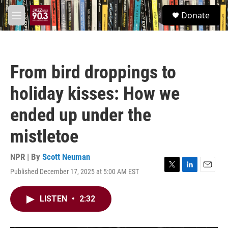
Skip to main content
S
Donate
e
M
a
e
r
n
c
u
h
From bird droppings to
u
e
holiday kisses: How we
r
y
ended up under the
mistletoe
NPR | By
Scott Neuman
Published December 17, 2025 at 5:00 AM EST
T
L
E
w
i
m
i
n
a
LISTEN
•
2:32
t
k
i
t
e
l
e
d