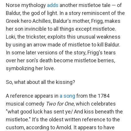
Norse mythology
adds
another mistletoe tale — of
Baldur, the god of light. In a story reminiscent of the
Greek hero Achilles, Baldur's mother, Frigg, makes
her son invincible to all things except mistletoe.
Loki, the trickster, exploits this unusual weakness
by using an arrow made of mistletoe to kill Baldur.
In some later versions of the story, Frigg's tears
over her son's death become mistletoe berries,
symbolizing her love.
So, what about all the kissing?
A reference appears in
a song
from the 1784
musical comedy
Two for One
, which celebrates
"what good luck has sent ye/ And kiss beneath the
mistletoe." It's the oldest written reference to the
custom, according to Arnold. It appears to have