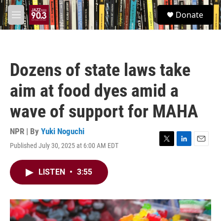
Skip to main content
S
Donate
e
M
a
e
r
n
c
u
h
Dozens of state laws take
u
e
aim at food dyes amid a
r
y
wave of support for MAHA
NPR | By
Yuki Noguchi
Published July 30, 2025 at 6:00 AM EDT
T
L
E
w
i
m
i
n
a
LISTEN
•
3:55
t
k
i
t
e
l
e
d
r
I
n