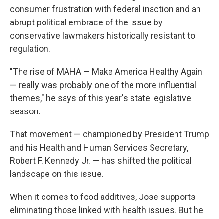
consumer frustration with federal inaction and an
abrupt political embrace of the issue by
conservative lawmakers historically resistant to
regulation.
"The rise of MAHA — Make America Healthy Again
— really was probably one of the more influential
themes," he says of this year's state legislative
season.
That movement — championed by President Trump
and his Health and Human Services Secretary,
Robert F. Kennedy Jr. — has shifted the political
landscape on this issue.
When it comes to food additives, Jose supports
eliminating those linked with health issues. But he