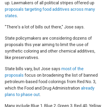
up. Lawmakers of all political stripes offered up
proposals targeting food additives across many
states
.
"There's a lot of bills out there," Jose says.
State policymakers are considering dozens of
proposals this year aiming to limit the use of
synthetic coloring and other chemical additives,
like preservatives.
State bills vary, but Jose says
most of the
proposals
focus on broadening the list of banned
petroleum-based food colorings from Red No. 3,
which the Food and Drug Administration
already
plans to phase out
.
Many include Blue 1, Blue 2, Green 3, Red 40, Yellow