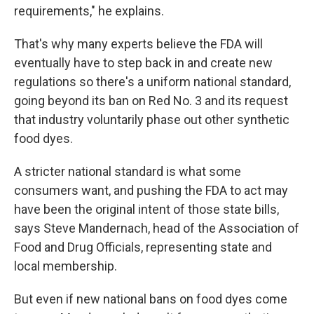
requirements," he explains.
That's why many experts believe the FDA will
eventually have to step back in and create new
regulations so there's a uniform national standard,
going beyond its ban on Red No. 3 and its request
that industry voluntarily phase out other synthetic
food dyes.
A stricter national standard is what some
consumers want, and pushing the FDA to act may
have been the original intent of those state bills,
says Steve Mandernach, head of the Association of
Food and Drug Officials, representing state and
local membership.
But even if new national bans on food dyes come