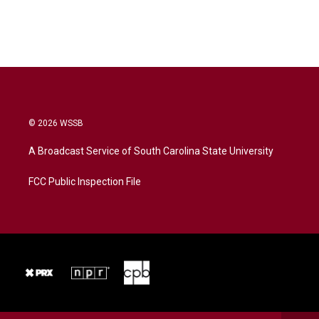
© 2026 WSSB
A Broadcast Service of South Carolina State University
FCC Public Inspection File