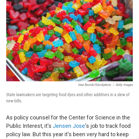
Inna Reznik/iStockphoto
/
Getty Images
State lawmakers are targeting food dyes and other additives in a slew of
new bills.
As policy counsel for the Center for Science in the
Public Interest, it's
Jensen Jose
's job to track food
policy law. But this year it's been very hard to keep