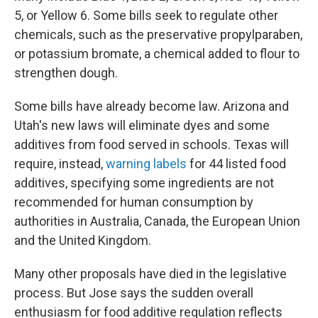
5, or Yellow 6. Some bills seek to regulate other
chemicals, such as the preservative propylparaben,
or potassium bromate, a chemical added to flour to
strengthen dough.
Some bills have already become law. Arizona and
Utah's new laws will eliminate dyes and some
additives from food served in schools. Texas will
require, instead,
warning labels
for 44 listed food
additives, specifying some ingredients are not
recommended for human consumption by
authorities in Australia, Canada, the European Union
and the United Kingdom.
Many other proposals have died in the legislative
process. But Jose says the sudden overall
enthusiasm for food additive regulation reflects