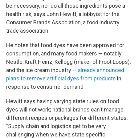
be necessary, nor do all those ingredients pose a
health risk, says John Hewitt, a lobbyist for the
Consumer Brands Association, a food industry
trade association.
He notes that food dyes have been approved for
consumption, and many food makers — notably
Nestle, Kraft Heinz, Kellogg (maker of Froot Loops),
and the ice cream industry —
already announced
plans to remove artificial dyes from products
in
response to consumer demand.
Hewitt says having varying state rules on food
dyes will not work; national brands can't manage
different recipes or packages for different states.
"Supply chain and logistics get to be very
challenging when we have state specific