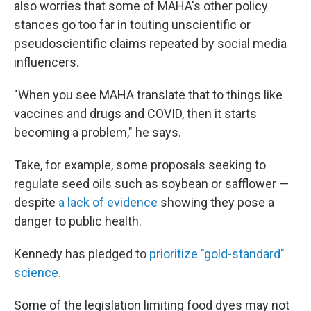
also worries that some of MAHA's other policy
stances go too far in touting unscientific or
pseudoscientific claims repeated by social media
influencers.
"When you see MAHA translate that to things like
vaccines and drugs and COVID, then it starts
becoming a problem," he says.
Take, for example, some proposals seeking to
regulate seed oils such as soybean or safflower —
despite
a lack of evidence
showing they pose a
danger to public health.
Kennedy has pledged to
prioritize "gold-standard"
science
.
Some of the legislation limiting food dyes may not