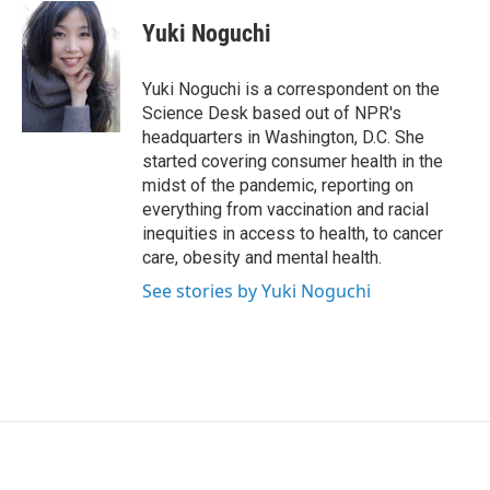
i
n
a
t
k
i
Yuki Noguchi
t
e
l
e
d
r
I
Yuki Noguchi is a correspondent on the
n
Science Desk based out of NPR's
headquarters in Washington, D.C. She
started covering consumer health in the
midst of the pandemic, reporting on
everything from vaccination and racial
inequities in access to health, to cancer
care, obesity and mental health.
See stories by Yuki Noguchi