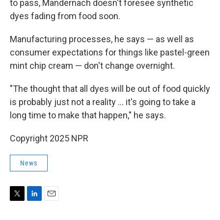
to pass, Mandernach doesn't foresee synthetic
dyes fading from food soon.
Manufacturing processes, he says — as well as
consumer expectations for things like pastel-green
mint chip cream — don't change overnight.
"The thought that all dyes will be out of food quickly
is probably just not a reality … it's going to take a
long time to make that happen," he says.
Copyright 2025 NPR
News
T
L
E
w
i
m