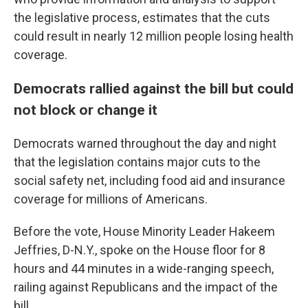
the legislative process, estimates that the cuts
could result in nearly 12 million people losing health
coverage.
Democrats rallied against the bill but could
not block or change it
Democrats warned throughout the day and night
that the legislation contains major cuts to the
social safety net, including food aid and insurance
coverage for millions of Americans.
Before the vote, House Minority Leader Hakeem
Jeffries, D-N.Y., spoke on the House floor for 8
hours and 44 minutes in a wide-ranging speech,
railing against Republicans and the impact of the
bill.