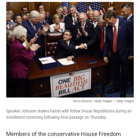
Kevin Dietsch / Getty Images
/
Getty Images
Speaker Johnson shakes hands with fellow House Republicans during an
enrollment ceremony following final passage on Thursday.
Members of the conservative House Freedom