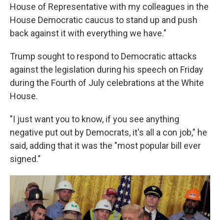
House of Representative with my colleagues in the
House Democratic caucus to stand up and push
back against it with everything we have."
Trump sought to respond to Democratic attacks
against the legislation during his speech on Friday
during the Fourth of July celebrations at the White
House.
"I just want you to know, if you see anything
negative put out by Democrats, it's all a con job," he
said, adding that it was the "most popular bill ever
signed."