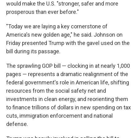
would make the U.S. "stronger, safer and more
prosperous than ever before."
"Today we are laying a key cornerstone of
America's new golden age," he said. Johnson on
Friday presented Trump with the gavel used on the
bill during its passage.
The sprawling GOP bill — clocking in at nearly 1,000
pages — represents a dramatic realignment of the
federal government's role in American life, shifting
resources from the social safety net and
investments in clean energy, and reorienting them
to finance trillions of dollars in new spending on tax
cuts, immigration enforcement and national
defense.