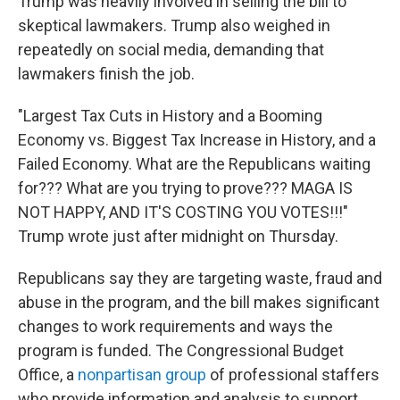
Trump was heavily involved in selling the bill to
skeptical lawmakers. Trump also weighed in
repeatedly on social media, demanding that
lawmakers finish the job.
"Largest Tax Cuts in History and a Booming
Economy vs. Biggest Tax Increase in History, and a
Failed Economy. What are the Republicans waiting
for??? What are you trying to prove??? MAGA IS
NOT HAPPY, AND IT'S COSTING YOU VOTES!!!"
Trump wrote just after midnight on Thursday.
Republicans say they are targeting waste, fraud and
abuse in the program, and the bill makes significant
changes to work requirements and ways the
program is funded. The Congressional Budget
Office, a
nonpartisan group
of professional staffers
who provide information and analysis to support