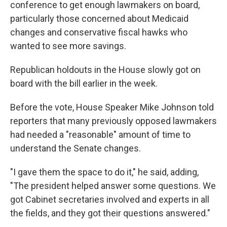
conference to get enough lawmakers on board,
particularly those concerned about Medicaid
changes and conservative fiscal hawks who
wanted to see more savings.
Republican holdouts in the House slowly got on
board with the bill earlier in the week.
Before the vote, House Speaker Mike Johnson told
reporters that many previously opposed lawmakers
had needed a "reasonable" amount of time to
understand the Senate changes.
"I gave them the space to do it," he said, adding,
"The president helped answer some questions. We
got Cabinet secretaries involved and experts in all
the fields, and they got their questions answered."