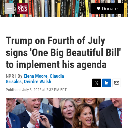
Skip to main content
S
Donate
e
M
a
e
r
n
c
u
h
Trump on Fourth of July
u
e
signs 'One Big Beautiful Bill'
r
y
to implement his agenda
NPR | By
Elena Moore
,
Claudia
Grisales
,
Deirdre Walsh
T
L
E
Published July 3, 2025 at 2:32 PM EDT
w
i
m
i
n
a
t
k
i
t
e
l
e
d
r
I
n