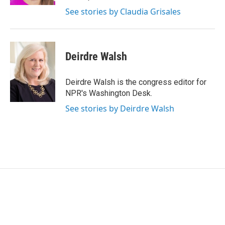
See stories by Claudia Grisales
Deirdre Walsh
Deirdre Walsh is the congress editor for
NPR's Washington Desk.
See stories by Deirdre Walsh