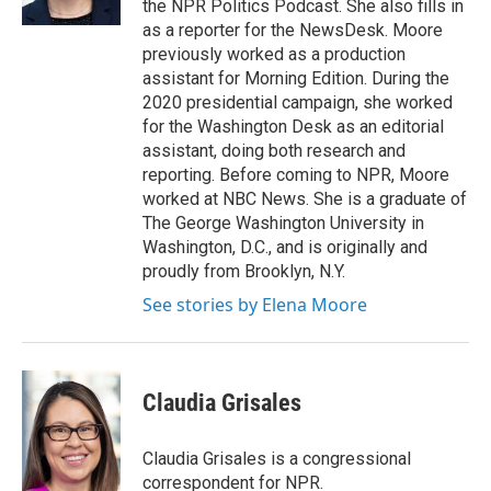
the NPR Politics Podcast. She also fills in
as a reporter for the NewsDesk. Moore
previously worked as a production
assistant for Morning Edition. During the
2020 presidential campaign, she worked
for the Washington Desk as an editorial
assistant, doing both research and
reporting. Before coming to NPR, Moore
worked at NBC News. She is a graduate of
The George Washington University in
Washington, D.C., and is originally and
proudly from Brooklyn, N.Y.
See stories by Elena Moore
Claudia Grisales
Claudia Grisales is a congressional
correspondent for NPR.