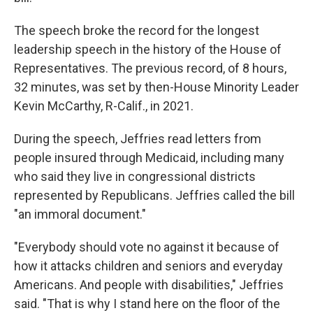
The speech broke the record for the longest
leadership speech in the history of the House of
Representatives. The previous record, of 8 hours,
32 minutes, was set by then-House Minority Leader
Kevin McCarthy, R-Calif., in 2021.
During the speech, Jeffries read letters from
people insured through Medicaid, including many
who said they live in congressional districts
represented by Republicans. Jeffries called the bill
"an immoral document."
"Everybody should vote no against it because of
how it attacks children and seniors and everyday
Americans. And people with disabilities," Jeffries
said. "That is why I stand here on the floor of the