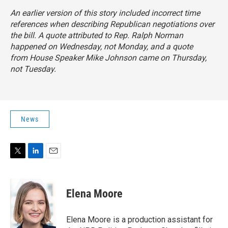
An earlier version of this story included incorrect time
references when describing Republican negotiations over
the bill. A quote attributed to Rep. Ralph Norman
happened on Wednesday, not Monday, and a quote
from House Speaker Mike Johnson came on Thursday,
not Tuesday.
News
T
L
E
w
i
m
i
n
a
t
k
i
Elena Moore
t
e
l
e
d
r
I
Elena Moore is a production assistant for
n