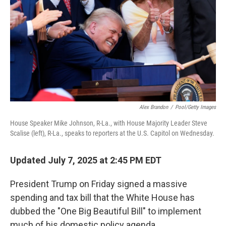
Alex Brandon
/
Pool/Getty Images
House Speaker Mike Johnson, R-La., with House Majority Leader Steve
Scalise (left), R-La., speaks to reporters at the U.S. Capitol on Wednesday.
Updated July 7, 2025 at 2:45 PM EDT
President Trump on Friday signed a massive
spending and tax bill that the White House has
dubbed the "One Big Beautiful Bill" to implement
much of his domestic policy agenda.