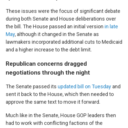
These issues were the focus of significant debate
during both Senate and House deliberations over
the bill. The House passed an initial version
in late
May
, although it changed in the Senate as
lawmakers incorporated additional cuts to Medicaid
and a higher increase to the debt limit.
Republican concerns dragged
negotiations through the night
The Senate passed its
updated bill on Tuesday
and
sent it back to the House, which then needed to
approve the same text to move it forward.
Much like in the Senate, House GOP leaders then
had to work with conflicting factions of the