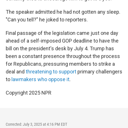
The speaker admitted he had not gotten any sleep.
"Can you tell?" he joked to reporters.
Final passage of the legislation came just one day
ahead of a self-imposed GOP deadline to have the
bill on the president's desk by July 4. Trump has
been a constant presence throughout the process
for Republicans, pressuring members to strike a
deal and
threatening to support
primary challengers
to
lawmakers who oppose it
.
Copyright 2025 NPR
Corrected: July 3, 2025 at 4:16 PM EDT