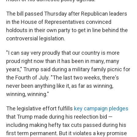
The bill passed Thursday after Republican leaders
in the House of Representatives convinced
holdouts in their own party to get in line behind the
controversial legislation.
"I can say very proudly that our country is more
proud right now than it has been in many, many
years," Trump said during a military family picnic for
the Fourth of July. "The last two weeks, there's
never been anything like it, as far as winning,
winning, winning."
The legislative effort fulfills
key campaign pledges
that Trump made during his reelection bid —
including making hefty tax cuts passed during his
first term permanent. But it violates a key promise