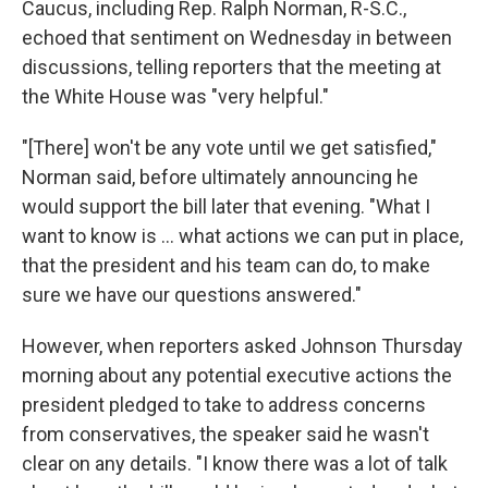
Caucus, including Rep. Ralph Norman, R-S.C.,
echoed that sentiment on Wednesday in between
discussions, telling reporters that the meeting at
the White House was "very helpful."
"[There] won't be any vote until we get satisfied,"
Norman said, before ultimately announcing he
would support the bill later that evening. "What I
want to know is ... what actions we can put in place,
that the president and his team can do, to make
sure we have our questions answered."
However, when reporters asked Johnson Thursday
morning about any potential executive actions the
president pledged to take to address concerns
from conservatives, the speaker said he wasn't
clear on any details. "I know there was a lot of talk