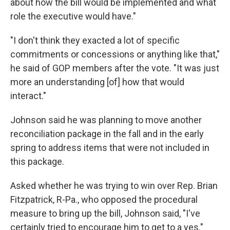
about how the bill would be implemented and what
role the executive would have."
"I don't think they exacted a lot of specific
commitments or concessions or anything like that,"
he said of GOP members after the vote. "It was just
more an understanding [of] how that would
interact."
Johnson said he was planning to move another
reconciliation package in the fall and in the early
spring to address items that were not included in
this package.
Asked whether he was trying to win over Rep. Brian
Fitzpatrick, R-Pa., who opposed the procedural
measure to bring up the bill, Johnson said, "I've
certainly tried to encourage him to get to a yes."