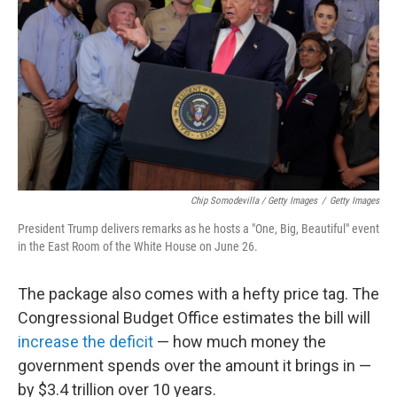
Chip Somodevilla / Getty Images
/
Getty Images
President Trump delivers remarks as he hosts a "One, Big, Beautiful" event
in the East Room of the White House on June 26.
The package also comes with a hefty price tag. The
Congressional Budget Office estimates the bill will
increase the deficit
— how much money the
government spends over the amount it brings in —
by $3.4 trillion over 10 years.