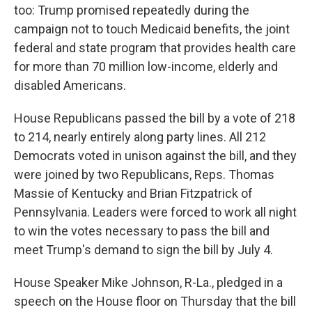
too: Trump promised repeatedly during the
campaign not to touch Medicaid benefits, the joint
federal and state program that provides health care
for more than 70 million low-income, elderly and
disabled Americans.
House Republicans passed the bill by a vote of 218
to 214, nearly entirely along party lines. All 212
Democrats voted in unison against the bill, and they
were joined by two Republicans, Reps. Thomas
Massie of Kentucky and Brian Fitzpatrick of
Pennsylvania. Leaders were forced to work all night
to win the votes necessary to pass the bill and
meet Trump's demand to sign the bill by July 4.
House Speaker Mike Johnson, R-La., pledged in a
speech on the House floor on Thursday that the bill