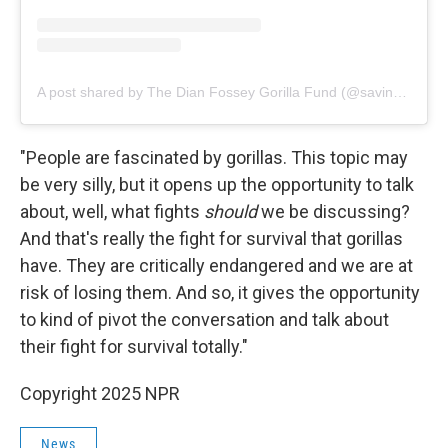
A post shared by The Dian Fossey Gorilla Fund (@savinggorillas)
"People are fascinated by gorillas. This topic may
be very silly, but it opens up the opportunity to talk
about, well, what fights
should
we be discussing?
And that's really the fight for survival that gorillas
have. They are critically endangered and we are at
risk of losing them. And so, it gives the opportunity
to kind of pivot the conversation and talk about
their fight for survival totally."
Copyright 2025 NPR
News