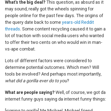
What's the big deal?
This question, as absurd as it
may sound, really got the wheels spinning for
people online for the past few days. The origins of
the query date back to some
years-old Reddit
threads
. Some content recycling caused it to gain a
lot of traction with social media users who wanted
to offer their two cents on who would win in man-
vs-ape combat.
Lots of different factors were considered to
determine potential outcomes. Which men? Will
tools be involved? And perhaps most importantly,
what did a gorilla ever do to you
?
What are people saying?
Well, of course, we got da
internet funny guys saying da internet funny things:
[signing to gorilla] Me Michael. Michael friend