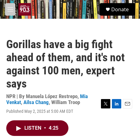
Skip to main content
S
Donate
e
M
a
e
r
n
c
u
h
Gorillas have a big fight
u
e
ahead of them, and it's not
r
y
against 100 men, expert
says
NPR | By
Manuela López Restrepo
,
Mia
Venkat
,
Ailsa Chang
,
William Troop
T
L
E
Published May 2, 2025 at 5:00 AM EDT
w
i
m
i
n
a
t
k
i
LISTEN
•
4:25
t
e
l
e
d