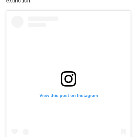
extinction.
View this post on Instagram