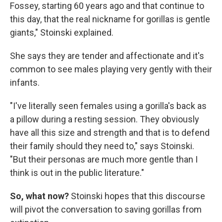
Fossey, starting 60 years ago and that continue to
this day, that the real nickname for gorillas is gentle
giants," Stoinski explained.
She says they are tender and affectionate and it's
common to see males playing very gently with their
infants.
"I've literally seen females using a gorilla's back as
a pillow during a resting session. They obviously
have all this size and strength and that is to defend
their family should they need to," says Stoinski.
"But their personas are much more gentle than I
think is out in the public literature."
So, what now?
Stoinski hopes that this discourse
will pivot the conversation to saving gorillas from