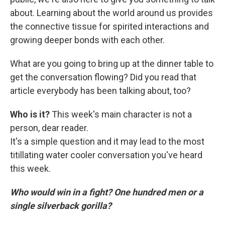
about. Learning about the world around us provides
the connective tissue for spirited interactions and
growing deeper bonds with each other.
What are you going to bring up at the dinner table to
get the conversation flowing? Did you read that
article everybody has been talking about, too?
Who is it?
This week's main character is not a
person, dear reader.
It's a simple question and it may lead to the most
titillating water cooler conversation you've heard
this week.
Who would win in a fight? One hundred men or a
single silverback gorilla?