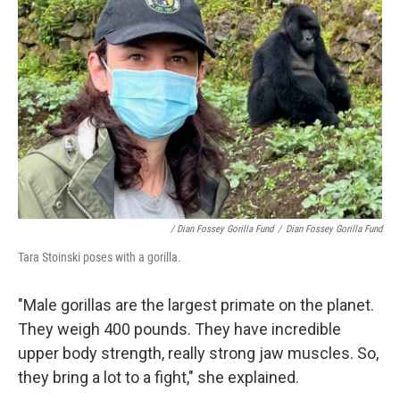
/ Dian Fossey Gorilla Fund
/
Dian Fossey Gorilla Fund
Tara Stoinski poses with a gorilla.
"Male gorillas are the largest primate on the planet.
They weigh 400 pounds. They have incredible
upper body strength, really strong jaw muscles. So,
they bring a lot to a fight," she explained.