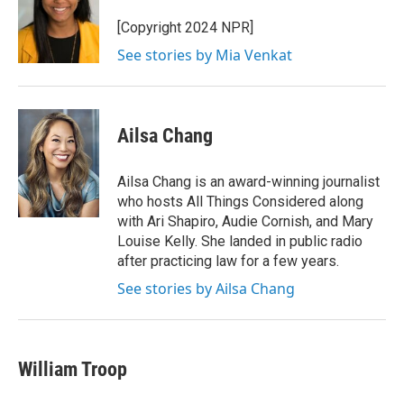
[Copyright 2024 NPR]
See stories by Mia Venkat
Ailsa Chang
Ailsa Chang is an award-winning journalist
who hosts All Things Considered along
with Ari Shapiro, Audie Cornish, and Mary
Louise Kelly. She landed in public radio
after practicing law for a few years.
See stories by Ailsa Chang
William Troop