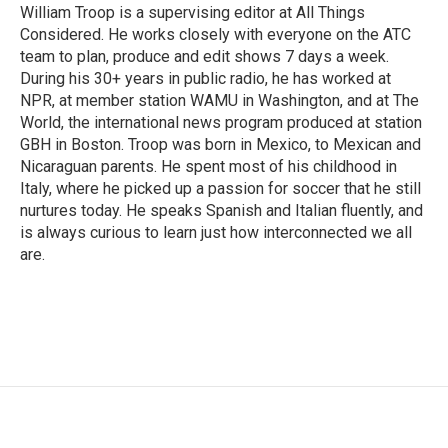
William Troop is a supervising editor at All Things
Considered. He works closely with everyone on the ATC
team to plan, produce and edit shows 7 days a week.
During his 30+ years in public radio, he has worked at
NPR, at member station WAMU in Washington, and at The
World, the international news program produced at station
GBH in Boston. Troop was born in Mexico, to Mexican and
Nicaraguan parents. He spent most of his childhood in
Italy, where he picked up a passion for soccer that he still
nurtures today. He speaks Spanish and Italian fluently, and
is always curious to learn just how interconnected we all
are.