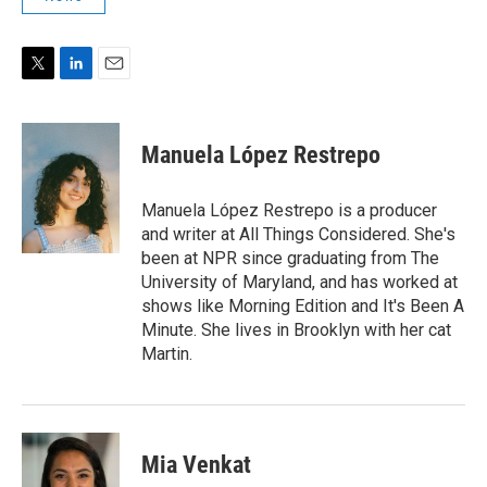
T
L
E
w
i
m
i
n
a
t
k
i
Manuela López Restrepo
t
e
l
e
d
r
I
Manuela López Restrepo is a producer
n
and writer at All Things Considered. She's
been at NPR since graduating from The
University of Maryland, and has worked at
shows like Morning Edition and It's Been A
Minute. She lives in Brooklyn with her cat
Martin.
Mia Venkat