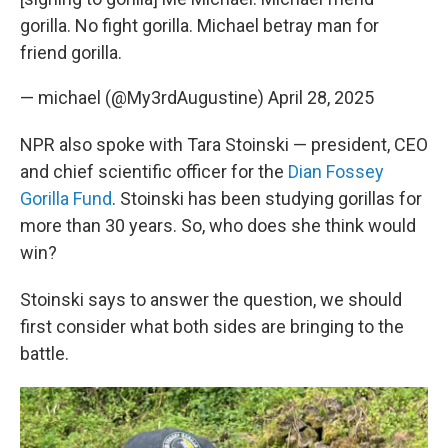
gorilla. No fight gorilla. Michael betray man for
friend gorilla.
— michael (@My3rdAugustine)
April 28, 2025
NPR also spoke with Tara Stoinski — president, CEO
and chief scientific officer for the
Dian Fossey
Gorilla Fund
. Stoinski has been studying gorillas for
more than 30 years. So, who does she think would
win?
Stoinski says to answer the question, we should
first consider what both sides are bringing to the
battle.