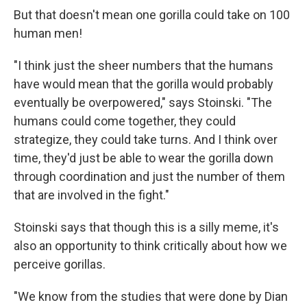
But that doesn't mean one gorilla could take on 100
human men!
"I think just the sheer numbers that the humans
have would mean that the gorilla would probably
eventually be overpowered," says Stoinski. "The
humans could come together, they could
strategize, they could take turns. And I think over
time, they'd just be able to wear the gorilla down
through coordination and just the number of them
that are involved in the fight."
Stoinski says that though this is a silly meme, it's
also an opportunity to think critically about how we
perceive gorillas.
"We know from the studies that were done by Dian