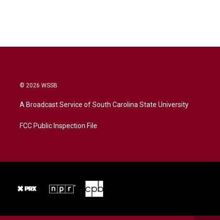
© 2026 WSSB
A Broadcast Service of South Carolina State University
FCC Public Inspection File