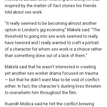
inspired by the matter-of-fact stories his friends
told about sex work.
"It really seemed to be becoming almost another
option in London's gig economy," Mäkelä said. "The
threshold to going into sex work seemed to really
have lowered and I really wanted to craft a portrait
of a character for whom sex work is a choice rather
than something done out of a lack of them."
Mäkelä said that he wasn't interested in creating
yet another sex worker drama focused on trauma
— but that he didn't want Max to be void of conflict
either. In fact, the character's dueling lives threaten
to overwhelm him throughout the film.
Ruaridh Mollica said he felt the conflict brewing