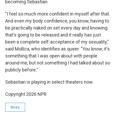
becoming Sebastian.
"I feel so much more confident in myself after that.
And even my body confidence, you know, having to
be practically naked on set every day and knowing
that's going to be released and it really has just
been a complete self-acceptance of my sexuality,"
said Mollica, who identifies as queer. "You know, it's
something that I was open about with people
around me, but not something I had talked about so
publicly before."
Sebastian is playing in select theaters now.
Copyright 2026 NPR
News