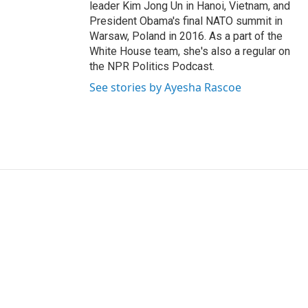
leader Kim Jong Un in Hanoi, Vietnam, and
President Obama's final NATO summit in
Warsaw, Poland in 2016. As a part of the
White House team, she's also a regular on
the NPR Politics Podcast.
See stories by Ayesha Rascoe