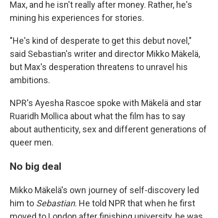
Max, and he isn't really after money. Rather, he's
mining his experiences for stories.
"He's kind of desperate to get this debut novel,"
said Sebastian's writer and director Mikko Mäkelä,
but Max's desperation threatens to unravel his
ambitions.
NPR's Ayesha Rascoe spoke with Mäkelä and star
Ruaridh Mollica about what the film has to say
about authenticity, sex and different generations of
queer men.
No big deal
Mikko Mäkelä's own journey of self-discovery led
him to
Sebastian
. He told NPR that when he first
moved to London after finishing university, he was