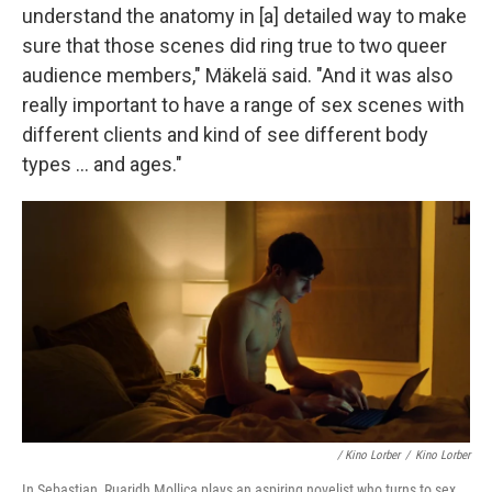
understand the anatomy in [a] detailed way to make
sure that those scenes did ring true to two queer
audience members," Mäkelä said. "And it was also
really important to have a range of sex scenes with
different clients and kind of see different body
types … and ages."
/
Kino Lorber
/
Kino Lorber
In Sebastian, Ruaridh Mollica plays an aspiring novelist who turns to sex