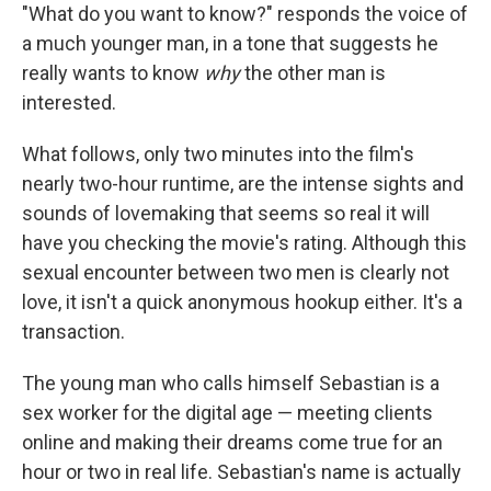
"What do you want to know?" responds the voice of
a much younger man, in a tone that suggests he
really wants to know
why
the other man is
interested.
What follows, only two minutes into the film's
nearly two-hour runtime, are the intense sights and
sounds of lovemaking that seems so real it will
have you checking the movie's rating. Although this
sexual encounter between two men is clearly not
love, it isn't a quick anonymous hookup either. It's a
transaction.
The young man who calls himself Sebastian is a
sex worker for the digital age — meeting clients
online and making their dreams come true for an
hour or two in real life. Sebastian's name is actually