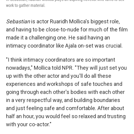
work to gather material.
Sebastian
is actor Ruaridh Mollica's biggest role,
and having to be close-to-nude for much of the film
made it a challenging one. He said having an
intimacy coordinator like Ajala on-set was crucial.
"I think intimacy coordinators are so important
nowadays," Mollica told NPR. "They will just set you
up with the other actor and you'll do all these
experiences and workshops of safe touches and
going through each other's bodies with each other
in a very respectful way, and building boundaries
and just feeling safe and comfortable. After about
half an hour, you would feel so relaxed and trusting
with your co-actor."