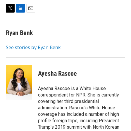
T
L
E
w
i
m
i
n
a
t
k
i
Ryan Benk
t
e
l
e
d
r
I
See stories by Ryan Benk
n
Ayesha Rascoe
Ayesha Rascoe is a White House
correspondent for NPR. She is currently
covering her third presidential
administration. Rascoe's White House
coverage has included a number of high
profile foreign trips, including President
Trump's 2019 summit with North Korean