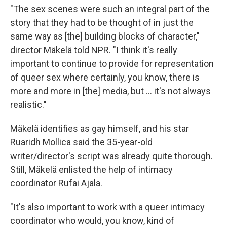
"The sex scenes were such an integral part of the
story that they had to be thought of in just the
same way as [the] building blocks of character,"
director Mäkelä told NPR. "I think it's really
important to continue to provide for representation
of queer sex where certainly, you know, there is
more and more in [the] media, but … it's not always
realistic."
Mäkelä identifies as gay himself, and his star
Ruaridh Mollica said the 35-year-old
writer/director's script was already quite thorough.
Still, Mäkelä enlisted the help of intimacy
coordinator
Rufai Ajala
.
"It's also important to work with a queer intimacy
coordinator who would, you know, kind of