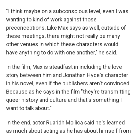
"I think maybe on a subconscious level, even I was
wanting to kind of work against those
preconceptions. Like Max says as well, outside of
these meetings, there might not really be many
other venues in which these characters would
have anything to do with one another," he said.
In the film, Max is steadfast in including the love
story between him and Jonathan Hyde's character
in his novel, even if the publishers aren't convinced.
Because as he says in the film "they're transmitting
queer history and culture and that's something I
want to talk about."
In the end, actor Ruaridh Mollica said he's learned
as much about acting as he has about himself from