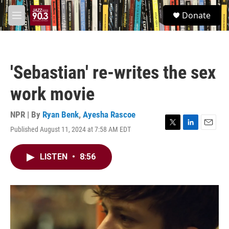
Skip to main content
S
Donate
e
M
a
e
r
n
c
u
h
'Sebastian' re-writes the sex
u
e
work movie
r
y
NPR | By
Ryan Benk
,
Ayesha Rascoe
Published August 11, 2024 at 7:58 AM EDT
T
L
E
w
i
m
i
n
a
LISTEN
•
8:56
t
k
i
t
e
l
e
d
r
I
n