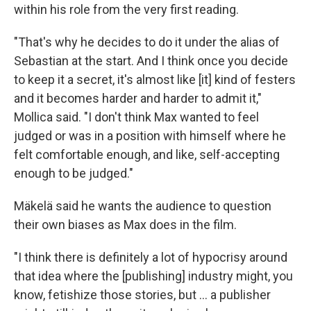
within his role from the very first reading.
"That's why he decides to do it under the alias of
Sebastian at the start. And I think once you decide
to keep it a secret, it's almost like [it] kind of festers
and it becomes harder and harder to admit it,"
Mollica said. "I don't think Max wanted to feel
judged or was in a position with himself where he
felt comfortable enough, and like, self-accepting
enough to be judged."
Mäkelä said he wants the audience to question
their own biases as Max does in the film.
"I think there is definitely a lot of hypocrisy around
that idea where the [publishing] industry might, you
know, fetishize those stories, but … a publisher