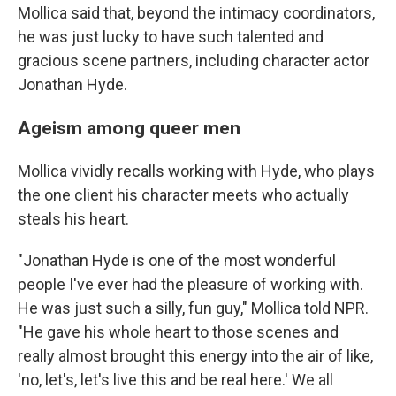
Mollica said that, beyond the intimacy coordinators,
he was just lucky to have such talented and
gracious scene partners, including character actor
Jonathan Hyde.
Ageism among queer men
Mollica vividly recalls working with Hyde, who plays
the one client his character meets who actually
steals his heart.
"Jonathan Hyde is one of the most wonderful
people I've ever had the pleasure of working with.
He was just such a silly, fun guy," Mollica told NPR.
"He gave his whole heart to those scenes and
really almost brought this energy into the air of like,
'no, let's, let's live this and be real here.' We all