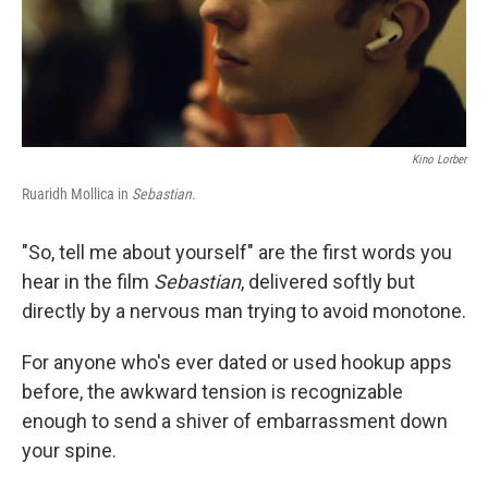
Kino Lorber
Ruaridh Mollica in
Sebastian.
"So, tell me about yourself" are the first words you
hear in the film
Sebastian
, delivered softly but
directly by a nervous man trying to avoid monotone.
For anyone who's ever dated or used hookup apps
before, the awkward tension is recognizable
enough to send a shiver of embarrassment down
your spine.