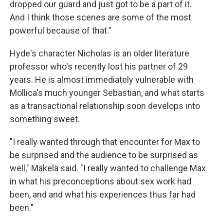
dropped our guard and just got to be a part of it.
And I think those scenes are some of the most
powerful because of that."
Hyde's character Nicholas is an older literature
professor who's recently lost his partner of 29
years. He is almost immediately vulnerable with
Mollica's much younger Sebastian, and what starts
as a transactional relationship soon develops into
something sweet.
"I really wanted through that encounter for Max to
be surprised and the audience to be surprised as
well," Mäkelä said. "I really wanted to challenge Max
in what his preconceptions about sex work had
been, and and what his experiences thus far had
been."