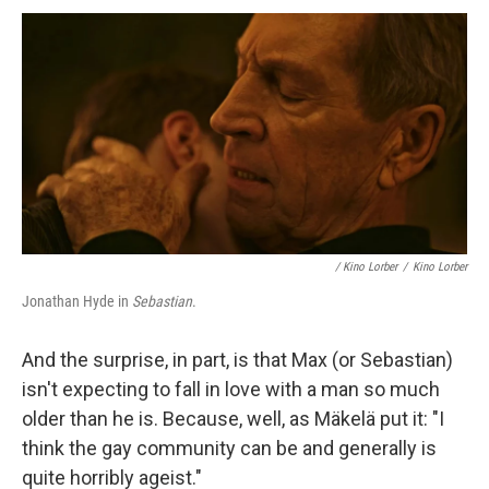
/
Kino Lorber
/
Kino Lorber
Jonathan Hyde in
Sebastian
.
And the surprise, in part, is that Max (or Sebastian)
isn't expecting to fall in love with a man so much
older than he is. Because, well, as Mäkelä put it: "I
think the gay community can be and generally is
quite horribly ageist."