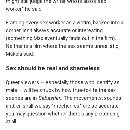
might still judge the writer who is also a sex
worker," he said.
Framing every sex worker as a victim, backed into a
corner, isn't always accurate or interesting
(something Max eventually finds out in the film).
Neither is a film where the sex seems unrealistic,
Mäkelä said.
Sex should be real and shameless
Queer viewers — especially those who identify as
male — will be struck by how true-to-life the sex
scenes are in
Sebastian
. The movements, sounds
and, er, shall we say "mechanics," are so accurate
you may question whether there's any pretending
at all.