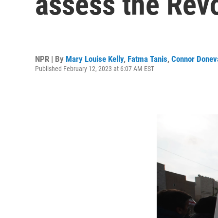
assess the Revo
NPR | By
Mary Louise Kelly
,
Fatma Tanis
,
Connor Donev
Published February 12, 2023 at 6:07 AM EST