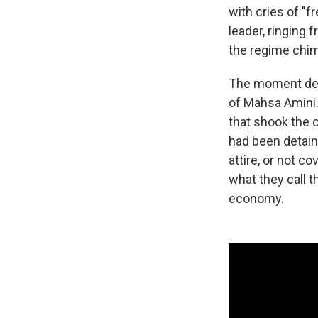
with cries of "f
leader, ringing
the regime chim
The moment demo
of Mahsa Amini.
that shook the 
had been detain
attire, or not c
what they call 
economy.