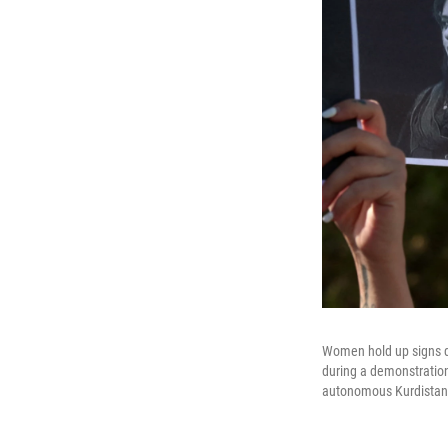
Women hold up signs de
during a demonstration 
autonomous Kurdistan 