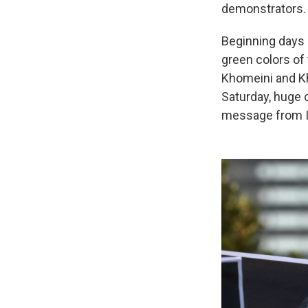
demonstrators. 
Beginning days b
green colors of 
Khomeini and Kh
Saturday, huge c
message from Ira