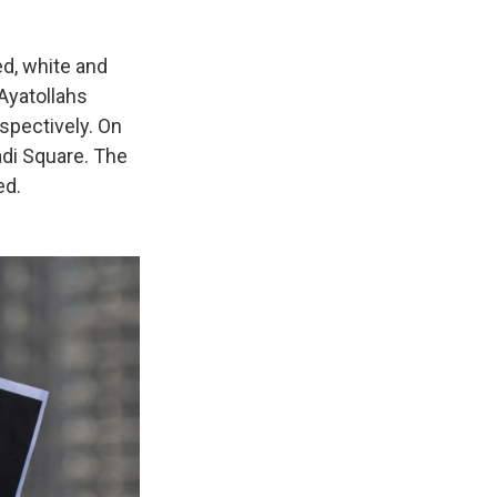
ed, white and
 Ayatollahs
spectively. On
adi Square. The
ed.