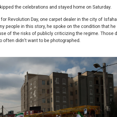
skipped the celebrations and stayed home on Saturday.
for Revolution Day, one carpet dealer in the city of Isfahan
ny people in this story, he spoke on the condition that he
use of the risks of publicly criticizing the regime. Those
 often didn't want to be photographed.