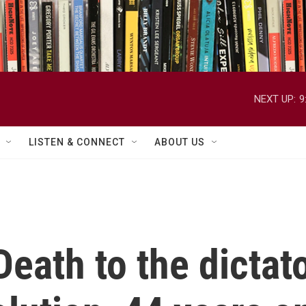
NEXT UP:
9
LISTEN & CONNECT
ABOUT US
eath to the dictato