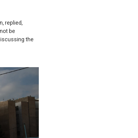
, replied,
 not be
 discussing the