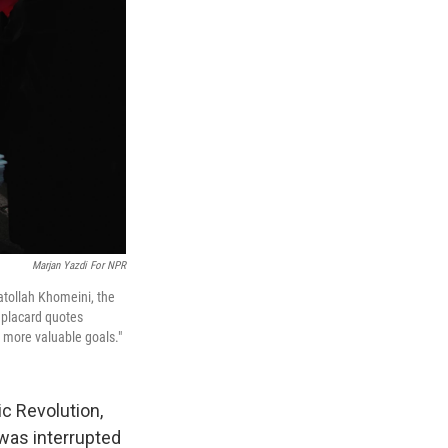
Marjan Yazdi For NPR
atollah Khomeini, the
e placard quotes
h more valuable goals."
ic Revolution,
 was interrupted