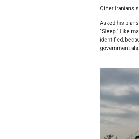
Other Iranians 
Asked his plans 
"Sleep." Like ma
identified, beca
government also