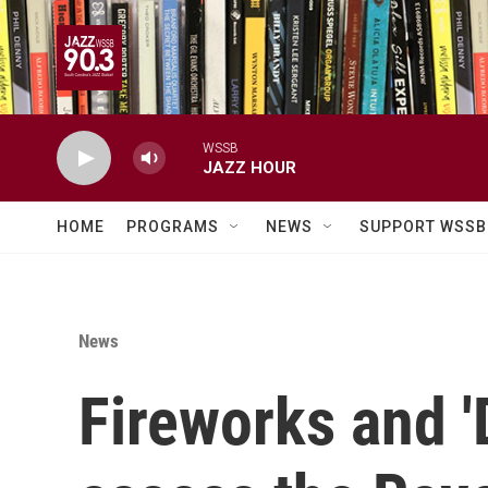
Skip to main content
WSSB
JAZZ HOUR
HOME
PROGRAMS
NEWS
SUPPORT WSSB
News
Fireworks and 'D