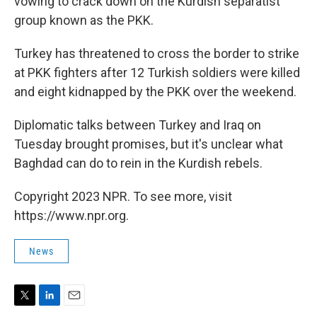
vowing to crack down on the Kurdish separatist
group known as the PKK.
Turkey has threatened to cross the border to strike
at PKK fighters after 12 Turkish soldiers were killed
and eight kidnapped by the PKK over the weekend.
Diplomatic talks between Turkey and Iraq on
Tuesday brought promises, but it's unclear what
Baghdad can do to rein in the Kurdish rebels.
Copyright 2023 NPR. To see more, visit
https://www.npr.org.
News
T
L
E