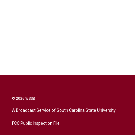
© 2026 WSSB
A Broadcast Service of South Carolina State University
FCC Public Inspection File