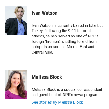
w
i
m
i
n
a
t
k
i
Ivan Watson
t
e
l
e
d
r
I
Ivan Watson is currently based in Istanbul,
n
Turkey. Following the 9-11 terrorist
attacks, he has served as one of NPR's
foreign "firemen," shuttling to and from
hotspots around the Middle East and
Central Asia.
Melissa Block
Melissa Block is a special correspondent
and guest host of NPR's news programs.
See stories by Melissa Block