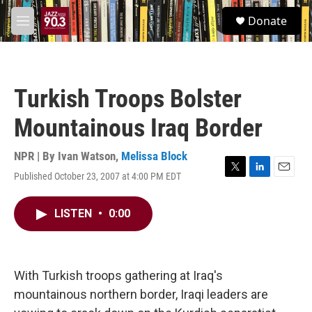
Skip to main content
S
Donate
e
M
a
e
r
n
c
u
h
Turkish Troops Bolster
u
e
Mountainous Iraq Border
r
y
NPR | By
Ivan Watson
,
Melissa Block
Published October 23, 2007 at 4:00 PM EDT
T
L
E
w
i
m
i
n
a
LISTEN
•
0:00
t
k
i
t
e
l
e
d
r
I
n
With Turkish troops gathering at Iraq's
mountainous northern border, Iraqi leaders are