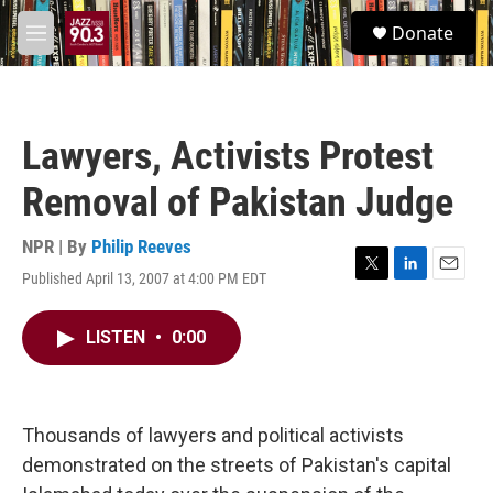
Skip to main content
S
Donate
e
M
a
e
r
n
c
u
h
Lawyers, Activists Protest
u
e
Removal of Pakistan Judge
r
y
NPR | By
Philip Reeves
Published April 13, 2007 at 4:00 PM EDT
T
L
E
w
i
m
i
n
a
LISTEN
•
0:00
t
k
i
t
e
l
e
d
r
I
n
Thousands of lawyers and political activists
demonstrated on the streets of Pakistan's capital