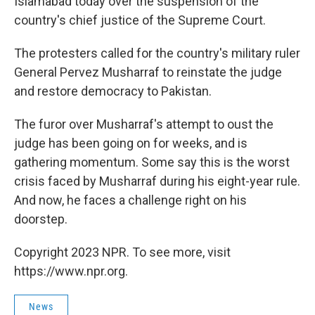
Islamabad today over the suspension of the
country's chief justice of the Supreme Court.
The protesters called for the country's military ruler
General Pervez Musharraf to reinstate the judge
and restore democracy to Pakistan.
The furor over Musharraf's attempt to oust the
judge has been going on for weeks, and is
gathering momentum. Some say this is the worst
crisis faced by Musharraf during his eight-year rule.
And now, he faces a challenge right on his
doorstep.
Copyright 2023 NPR. To see more, visit
https://www.npr.org.
News