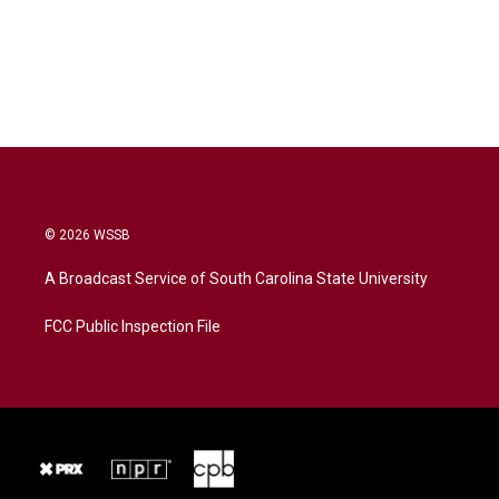
© 2026 WSSB
A Broadcast Service of South Carolina State University
FCC Public Inspection File