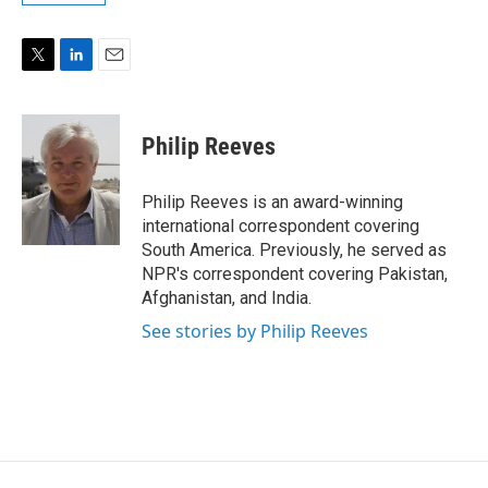
T
L
E
w
i
m
i
n
a
t
k
i
Philip Reeves
t
e
l
e
d
r
I
Philip Reeves is an award-winning
n
international correspondent covering
South America. Previously, he served as
NPR's correspondent covering Pakistan,
Afghanistan, and India.
See stories by Philip Reeves