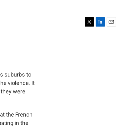
T
L
E
w
i
m
i
n
a
t
k
i
t
e
l
e
d
r
I
n
is suburbs to
e violence. It
 they were
at the French
pating in the