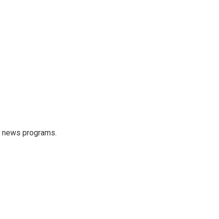
s news programs.