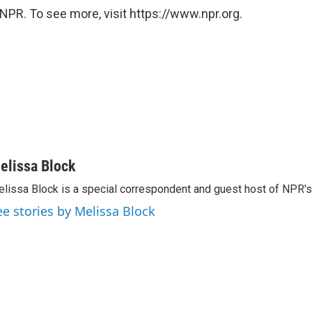
NPR. To see more, visit https://www.npr.org.
elissa Block
lissa Block is a special correspondent and guest host of NPR'
ee stories by Melissa Block