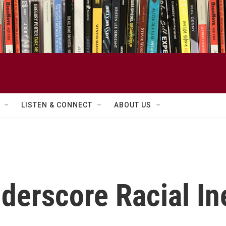
LISTEN & CONNECT
ABOUT US
derscore Racial In