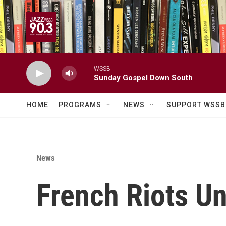
Skip to main content
WSSB
Sunday Gospel Down South
HOME
PROGRAMS
NEWS
SUPPORT WSSB
News
French Riots Un