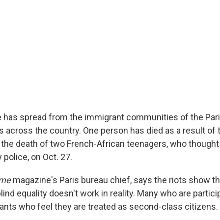
e has spread from the immigrant communities of the Par
across the country. One person has died as a result of th
the death of two French-African teenagers, who thought
police, on Oct. 27.
ime
magazine's Paris bureau chief, says the riots show th
blind equality doesn't work in reality. Many who are partici
rants who feel they are treated as second-class citizens.