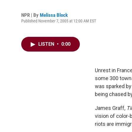
NPR | By
Melissa Block
Published November 7, 2005 at 12:00 AM EST
LISTEN
•
0:00
Unrest in Franc
some 300 towns 
was sparked by 
being chased by 
James Graff,
T
vision of color-
riots are immig