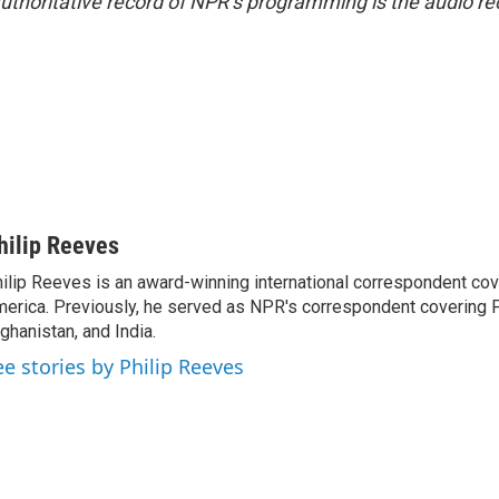
uthoritative record of NPR’s programming is the audio re
hilip Reeves
ilip Reeves is an award-winning international correspondent co
erica. Previously, he served as NPR's correspondent covering P
ghanistan, and India.
ee stories by Philip Reeves