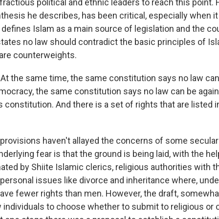
 fractious political and ethnic leaders to reach this point. 
thesis he describes, has been critical, especially when i
 defines Islam as a main source of legislation and the coun
o states no law should contradict the basic principles of Is
 are counterweights.
At the same time, the same constitution says no law can
emocracy, the same constitution says no law can be agai
 constitution. And there is a set of rights that are listed i
rovisions haven't allayed the concerns of some secular I
erlying fear is that the ground is being laid, with the hel
ted by Shiite Islamic clerics, religious authorities with 
personal issues like divorce and inheritance where, under
e fewer rights than men. However, the draft, somewhat
 individuals to choose whether to submit to religious or ci