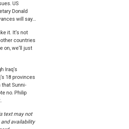
ssues. US
retary Donald
nces will say...
 it. It's not
f other countries
 on, we'll just
h Iraq's
q's 18 provinces
n that Sunni-
te no. Philip
.
is text may not
and availability