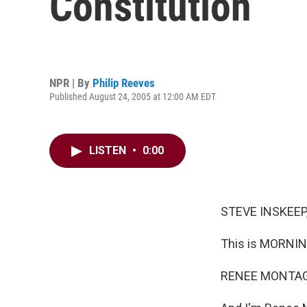
Constitution
NPR | By
Philip Reeves
Published August 24, 2005 at 12:00 AM EDT
LISTEN
•
0:00
STEVE INSKEEP,
This is MORNIN
RENEE MONTAGN