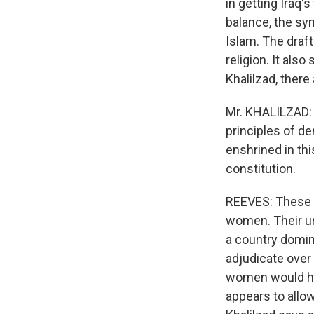
in getting Iraq's
balance, the syn
Islam. The draft
religion. It als
Khalilzad, there
Mr. KHALILZAD: 
principles of d
enshrined in this
constitution.
REEVES: These p
women. Their und
a country domina
adjudicate over 
women would hav
appears to allow