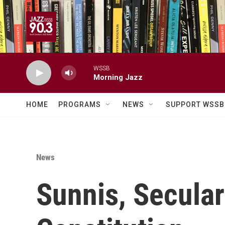
Skip to main content
WSSB
Morning Jazz
HOME
PROGRAMS
NEWS
SUPPORT WSSB
News
Sunnis, Secular 