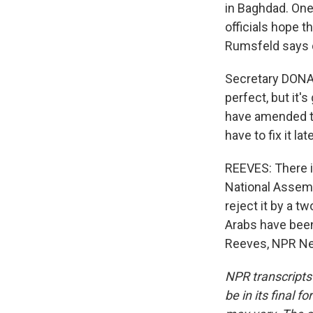
in Baghdad. One
officials hope 
Rumsfeld says di
Secretary DONALD
perfect, but it'
have amended th
have to fix it late
REEVES: There is
National Assembl
reject it by a tw
Arabs have been 
Reeves, NPR Ne
NPR transcripts
be in its final 