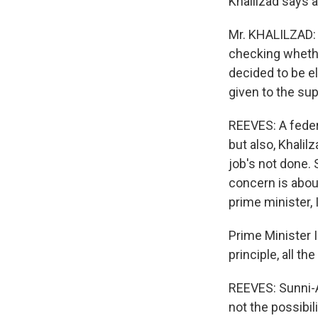
Khalilzad says a
Mr. KHALILZAD: 
checking whethe
decided to be el
given to the su
REEVES: A feder
but also, Khalil
job's not done. 
concern is about
prime minister, 
Prime Minister 
principle, all th
REEVES: Sunni-A
not the possibil