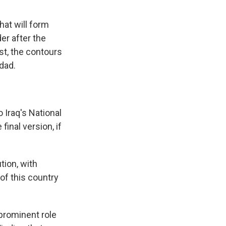
hat will form
der after the
st, the contours
dad.
o Iraq's National
inal version, if
ion, with
 of this country
prominent role