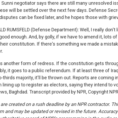
 Sunni negotiator says there are still many unresolved i
these will be settled over the next few days. Defense Sec
sputes can be fixed later, and he hopes those with grieva
 RUMSFELD (Defense Department): Well, I really don't like
s good enough. And, by golly, if we have to amend it, lots o
eir constitution. If there's something we made a mistake
r.
 another form of redress. If the constitution gets throug
y, it goes to a public referendum. If at least three of Ira
o-thirds majority, it'll be thrown out. Reports are coming i
lining up to register as electors, saying they intend to vo
ws, Baghdad. Transcript provided by NPR, Copyright NPR
 are created on a rush deadline by an NPR contractor. Th
form and may be updated or revised in the future. Accuracy 