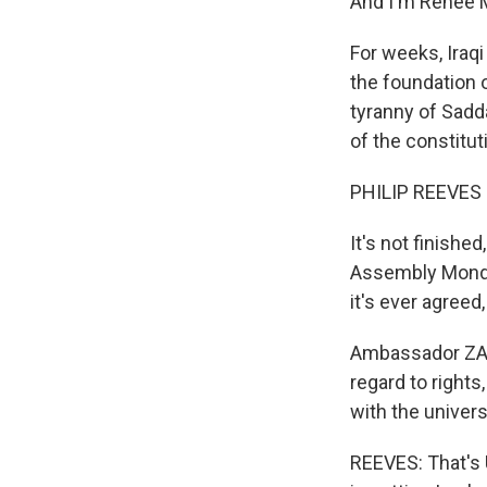
And I'm Renee 
For weeks, Iraq
the foundation o
tyranny of Sadda
of the constitu
PHILIP REEVES r
It's not finishe
Assembly Monday,
it's ever agreed,
Ambassador ZAL
regard to rights
with the univer
REEVES: That's 