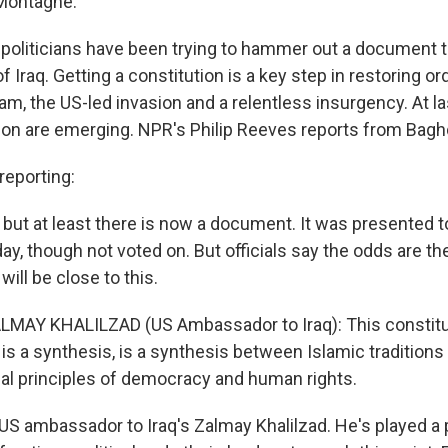
Montagne.
i politicians have been trying to hammer out a document t
f Iraq. Getting a constitution is a key step in restoring or
m, the US-led invasion and a relentless insurgency. At la
tion are emerging. NPR's Philip Reeves reports from Bagh
eporting:
d, but at least there is now a document. It was presented t
 though not voted on. But officials say the odds are the f
 will be close to this.
MAY KHALILZAD (US Ambassador to Iraq): This constitut
, is a synthesis, is a synthesis between Islamic traditions
sal principles of democracy and human rights.
US ambassador to Iraq's Zalmay Khalilzad. He's played a 