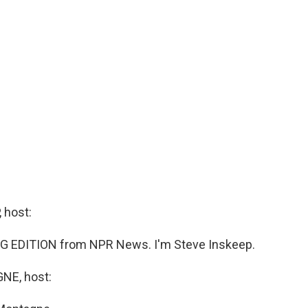
 host:
G EDITION from NPR News. I'm Steve Inskeep.
E, host: