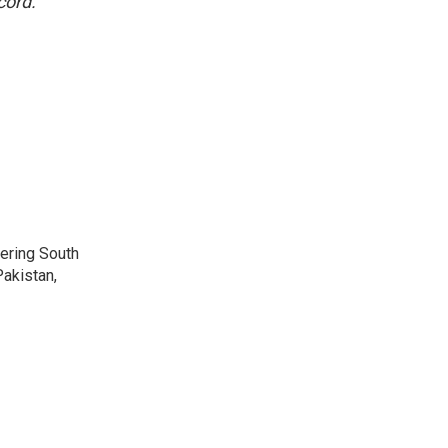
cord.
vering South
akistan,