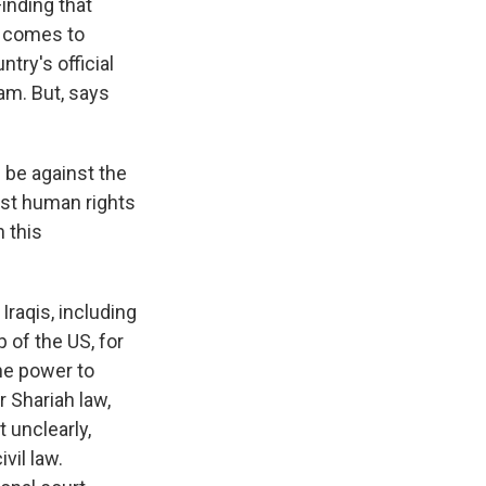
Finding that
t comes to
try's official
lam. But, says
 be against the
nst human rights
n this
raqis, including
p of the US, for
the power to
 Shariah law,
 unclearly,
vil law.