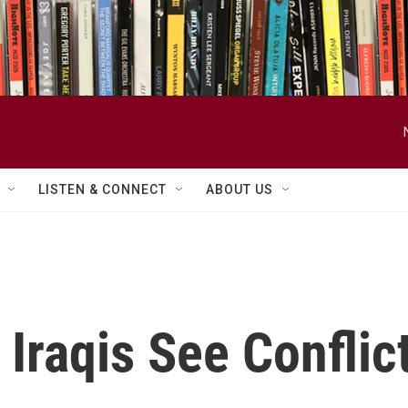
LISTEN & CONNECT
ABOUT US
Iraqis See Conflict