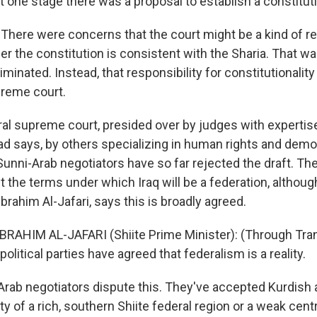
t one stage there was a proposal to establish a constituti
There were concerns that the court might be a kind of re
r the constitution is consistent with the Sharia. That wa
iminated. Instead, that responsibility for constitutionalit
preme court.
al supreme court, presided over by judges with expertise
zad says, by others specializing in human rights and demo
Sunni-Arab negotiators have so far rejected the draft. The
 the terms under which Iraq will be a federation, although
Ibrahim Al-Jafari, says this is broadly agreed.
IBRAHIM AL-JAFARI (Shiite Prime Minister): (Through Tran
e political parties have agreed that federalism is a reality.
rab negotiators dispute this. They've accepted Kurdish
ity of a rich, southern Shiite federal region or a weak ce