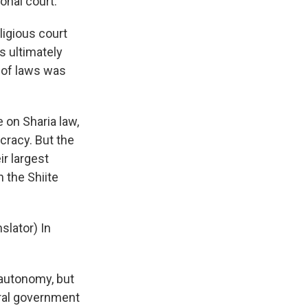
onal court.
ligious court
s ultimately
y of laws was
 on Sharia law,
cracy. But the
ir largest
 the Shiite
slator) In
 autonomy, but
ntral government