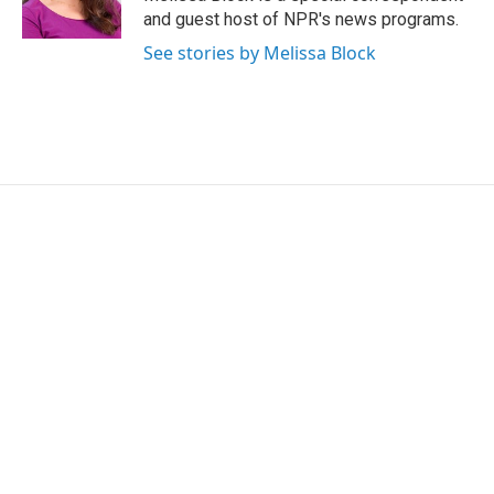
and guest host of NPR's news programs.
See stories by Melissa Block