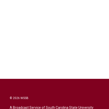
© 2026 WSSB
A Broadcast Service of South Carolina State University