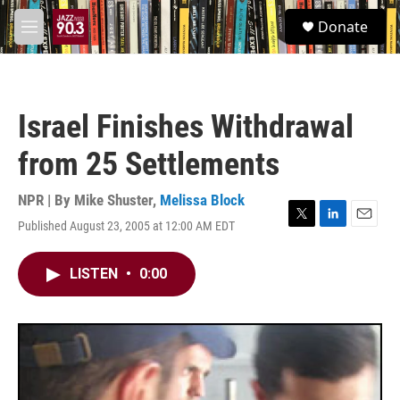
Skip to main content
S
Donate
e
M
a
e
r
n
c
u
h
Israel Finishes Withdrawal
u
e
from 25 Settlements
r
y
NPR | By
Mike Shuster
,
Melissa Block
Published August 23, 2005 at 12:00 AM EDT
T
L
E
w
i
m
i
n
a
LISTEN
•
0:00
t
k
i
t
e
l
e
d
r
I
n