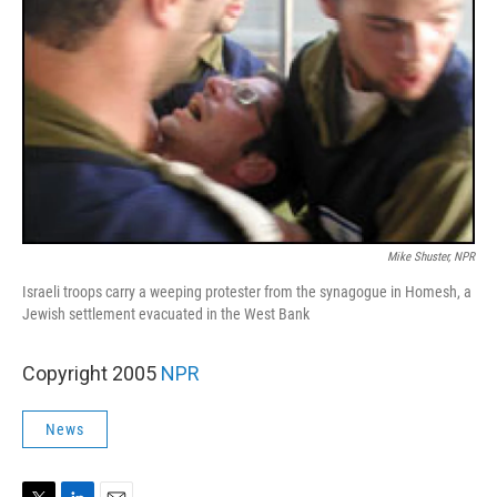
Mike Shuster, NPR
Israeli troops carry a weeping protester from the synagogue in Homesh, a
Jewish settlement evacuated in the West Bank
Copyright 2005
NPR
News