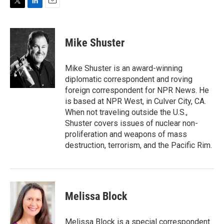
T
L
E
w
i
m
i
n
a
t
k
i
Mike Shuster
t
e
l
e
d
r
I
Mike Shuster is an award-winning
n
diplomatic correspondent and roving
foreign correspondent for NPR News. He
is based at NPR West, in Culver City, CA.
When not traveling outside the U.S.,
Shuster covers issues of nuclear non-
proliferation and weapons of mass
destruction, terrorism, and the Pacific Rim.
Melissa Block
Melissa Block is a special correspondent