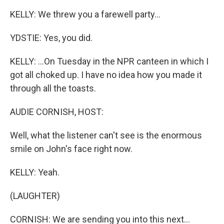
KELLY: We threw you a farewell party...
YDSTIE: Yes, you did.
KELLY: ...On Tuesday in the NPR canteen in which I
got all choked up. I have no idea how you made it
through all the toasts.
AUDIE CORNISH, HOST:
Well, what the listener can't see is the enormous
smile on John's face right now.
KELLY: Yeah.
(LAUGHTER)
CORNISH: We are sending you into this next...