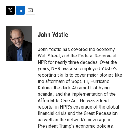
T
L
E
w
i
m
i
n
a
t
k
i
John Ydstie
t
e
l
e
d
r
I
John Ydstie has covered the economy,
n
Wall Street, and the Federal Reserve at
NPR for nearly three decades. Over the
years, NPR has also employed Ydstie's
reporting skills to cover major stories like
the aftermath of Sept. 11, Hurricane
Katrina, the Jack Abramoff lobbying
scandal, and the implementation of the
Affordable Care Act. He was a lead
reporter in NPR's coverage of the global
financial crisis and the Great Recession,
as well as the network's coverage of
President Trump's economic policies.