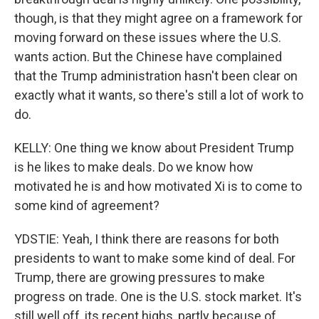
though, is that they might agree on a framework for
moving forward on these issues where the U.S.
wants action. But the Chinese have complained
that the Trump administration hasn't been clear on
exactly what it wants, so there's still a lot of work to
do.
KELLY: One thing we know about President Trump
is he likes to make deals. Do we know how
motivated he is and how motivated Xi is to come to
some kind of agreement?
YDSTIE: Yeah, I think there are reasons for both
presidents to want to make some kind of deal. For
Trump, there are growing pressures to make
progress on trade. One is the U.S. stock market. It's
still well off, its recent highs, partly because of