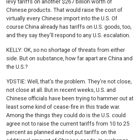
levy tariffs on another $267 billion worth of
Chinese products. That would raise the cost of
virtually every Chinese import into the U.S. Of
course China already has tariffs on U.S. goods, too,
and they say they'll respond to any U.S. escalation.
KELLY: OK, so no shortage of threats from either
side. But on substance, how far apart are China and
the U.S.?
YDSTIE: Well, that's the problem. They're not close,
not close at all. But in recent weeks, U.S. and
Chinese officials have been trying to hammer out at
least some kind of cease-fire in this trade war.
Among the things they could do is the U.S. could
agree not to raise the current tariffs from 10 to 25
percent as planned and not put tariffs on the