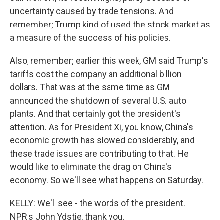
uncertainty caused by trade tensions. And
remember; Trump kind of used the stock market as
a measure of the success of his policies.
Also, remember; earlier this week, GM said Trump's
tariffs cost the company an additional billion
dollars. That was at the same time as GM
announced the shutdown of several U.S. auto
plants. And that certainly got the president's
attention. As for President Xi, you know, China's
economic growth has slowed considerably, and
these trade issues are contributing to that. He
would like to eliminate the drag on China's
economy. So we'll see what happens on Saturday.
KELLY: We'll see - the words of the president.
NPR's John Ydstie, thank you.