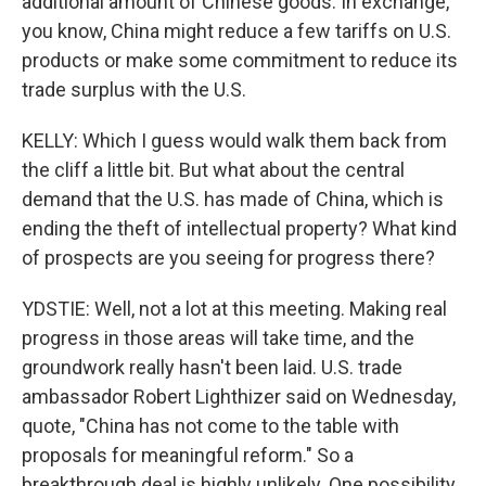
additional amount of Chinese goods. In exchange,
you know, China might reduce a few tariffs on U.S.
products or make some commitment to reduce its
trade surplus with the U.S.
KELLY: Which I guess would walk them back from
the cliff a little bit. But what about the central
demand that the U.S. has made of China, which is
ending the theft of intellectual property? What kind
of prospects are you seeing for progress there?
YDSTIE: Well, not a lot at this meeting. Making real
progress in those areas will take time, and the
groundwork really hasn't been laid. U.S. trade
ambassador Robert Lighthizer said on Wednesday,
quote, "China has not come to the table with
proposals for meaningful reform." So a
breakthrough deal is highly unlikely. One possibility,