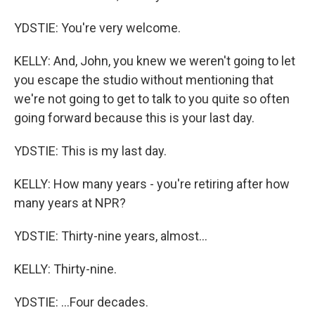
YDSTIE: You're very welcome.
KELLY: And, John, you knew we weren't going to let
you escape the studio without mentioning that
we're not going to get to talk to you quite so often
going forward because this is your last day.
YDSTIE: This is my last day.
KELLY: How many years - you're retiring after how
many years at NPR?
YDSTIE: Thirty-nine years, almost...
KELLY: Thirty-nine.
YDSTIE: ...Four decades.