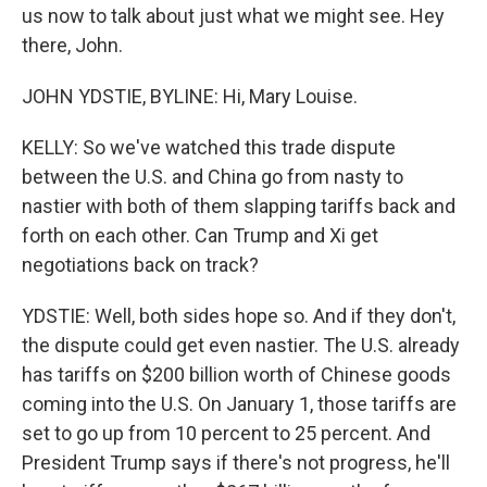
us now to talk about just what we might see. Hey
there, John.
JOHN YDSTIE, BYLINE: Hi, Mary Louise.
KELLY: So we've watched this trade dispute
between the U.S. and China go from nasty to
nastier with both of them slapping tariffs back and
forth on each other. Can Trump and Xi get
negotiations back on track?
YDSTIE: Well, both sides hope so. And if they don't,
the dispute could get even nastier. The U.S. already
has tariffs on $200 billion worth of Chinese goods
coming into the U.S. On January 1, those tariffs are
set to go up from 10 percent to 25 percent. And
President Trump says if there's not progress, he'll