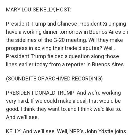
r
I
n
MARY LOUISE KELLY, HOST:
President Trump and Chinese President Xi Jinping
have a working dinner tomorrow in Buenos Aires on
the sidelines of the G-20 meeting. Will they make
progress in solving their trade disputes? Well,
President Trump fielded a question along those
lines earlier today from a reporter in Buenos Aires.
(SOUNDBITE OF ARCHIVED RECORDING)
PRESIDENT DONALD TRUMP: And we're working
very hard. If we could make a deal, that would be
good. I think they want to, and I think we'd like to.
And we'll see.
KELLY: And we'll see. Well, NPR's John Ydstie joins