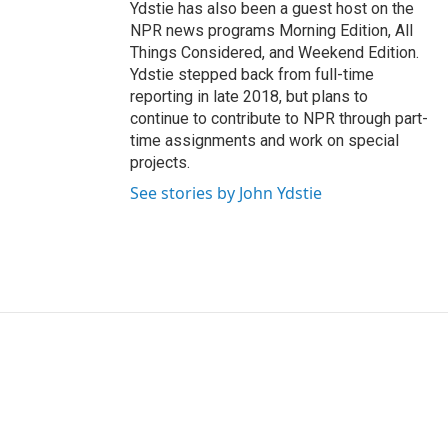
Ydstie has also been a guest host on the
NPR news programs Morning Edition, All
Things Considered, and Weekend Edition.
Ydstie stepped back from full-time
reporting in late 2018, but plans to
continue to contribute to NPR through part-
time assignments and work on special
projects.
See stories by John Ydstie