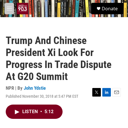
Skip to main content
S
Donate
e
M
a
e
r
n
c
u
h
Trump And Chinese
u
e
President Xi Look For
r
y
Progress In Trade Dispute
At G20 Summit
NPR | By
John Ydstie
Published November 30, 2018 at 5:47 PM EST
T
L
E
w
i
m
i
n
a
LISTEN
•
5:12
t
k
i
t
e
l
e
d