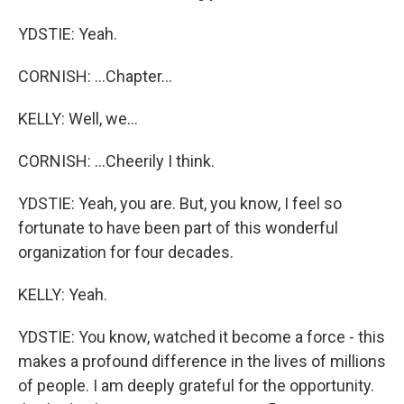
YDSTIE: Yeah.
CORNISH: ...Chapter...
KELLY: Well, we...
CORNISH: ...Cheerily I think.
YDSTIE: Yeah, you are. But, you know, I feel so
fortunate to have been part of this wonderful
organization for four decades.
KELLY: Yeah.
YDSTIE: You know, watched it become a force - this
makes a profound difference in the lives of millions
of people. I am deeply grateful for the opportunity.