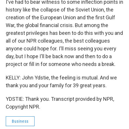
I've had to bear witness to some inflection points in
history like the collapse of the Soviet Union, the
creation of the European Union and the first Gulf
War, the global financial crisis. But among the
greatest privileges has been to do this with you and
all of our NPR colleagues, the best colleagues
anyone could hope for. I'll miss seeing you every
day, but I hope I'll be back now and then to do a
project or fill in for someone who needs a break.
KELLY: John Ydstie, the feeling is mutual. And we
thank you and your family for 39 great years.
YDSTIE: Thank you. Transcript provided by NPR,
Copyright NPR.
Business