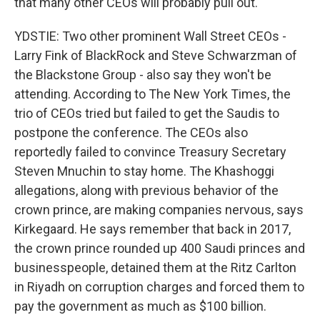
that many other CEOs will probably pull out.
YDSTIE: Two other prominent Wall Street CEOs -
Larry Fink of BlackRock and Steve Schwarzman of
the Blackstone Group - also say they won't be
attending. According to The New York Times, the
trio of CEOs tried but failed to get the Saudis to
postpone the conference. The CEOs also
reportedly failed to convince Treasury Secretary
Steven Mnuchin to stay home. The Khashoggi
allegations, along with previous behavior of the
crown prince, are making companies nervous, says
Kirkegaard. He says remember that back in 2017,
the crown prince rounded up 400 Saudi princes and
businesspeople, detained them at the Ritz Carlton
in Riyadh on corruption charges and forced them to
pay the government as much as $100 billion.