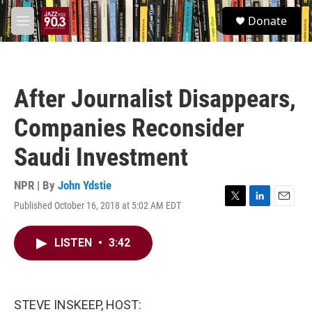
Skip to main content
S
Donate
e
M
a
e
r
n
c
u
h
After Journalist Disappears,
u
e
Companies Reconsider
r
y
Saudi Investment
NPR | By
John Ydstie
Published October 16, 2018 at 5:02 AM EDT
T
L
E
w
i
m
i
n
a
LISTEN
•
3:42
t
k
i
t
e
l
e
d
r
I
n
STEVE INSKEEP, HOST: