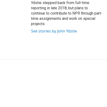
Ydstie stepped back from full-time
reporting in late 2018, but plans to
continue to contribute to NPR through part-
time assignments and work on special
projects.
See stories by John Ydstie