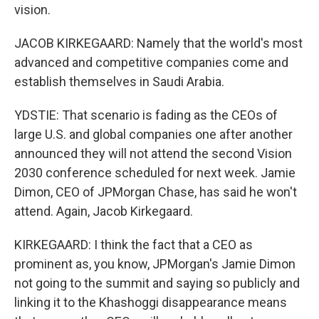
vision.
JACOB KIRKEGAARD: Namely that the world's most
advanced and competitive companies come and
establish themselves in Saudi Arabia.
YDSTIE: That scenario is fading as the CEOs of
large U.S. and global companies one after another
announced they will not attend the second Vision
2030 conference scheduled for next week. Jamie
Dimon, CEO of JPMorgan Chase, has said he won't
attend. Again, Jacob Kirkegaard.
KIRKEGAARD: I think the fact that a CEO as
prominent as, you know, JPMorgan's Jamie Dimon
not going to the summit and saying so publicly and
linking it to the Khashoggi disappearance means