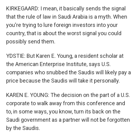
KIRKEGAARD: I mean, it basically sends the signal
that the rule of law in Saudi Arabia is a myth. When
you're trying to lure foreign investors into your
country, that is about the worst signal you could
possibly send them.
YDSTIE: But Karen E. Young, a resident scholar at
the American Enterprise Institute, says U.S.
companies who snubbed the Saudis will likely pay a
price because the Saudis will take it personally.
KAREN E. YOUNG: The decision on the part of a U.S.
corporate to walk away from this conference and
to, in some ways, you know, turn its back on the
Saudi government as a partner will not be forgotten
by the Saudis.