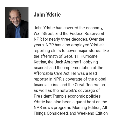
w
i
m
i
n
a
t
k
i
John Ydstie
t
e
l
e
d
r
I
John Ydstie has covered the economy,
n
Wall Street, and the Federal Reserve at
NPR for nearly three decades. Over the
years, NPR has also employed Ydstie's
reporting skills to cover major stories like
the aftermath of Sept. 11, Hurricane
Katrina, the Jack Abramoff lobbying
scandal, and the implementation of the
Affordable Care Act. He was a lead
reporter in NPR's coverage of the global
financial crisis and the Great Recession,
as well as the network's coverage of
President Trump's economic policies.
Ydstie has also been a guest host on the
NPR news programs Morning Edition, All
Things Considered, and Weekend Edition.