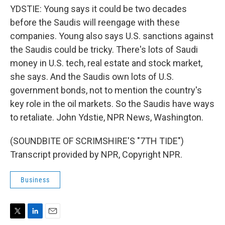
YDSTIE: Young says it could be two decades
before the Saudis will reengage with these
companies. Young also says U.S. sanctions against
the Saudis could be tricky. There's lots of Saudi
money in U.S. tech, real estate and stock market,
she says. And the Saudis own lots of U.S.
government bonds, not to mention the country's
key role in the oil markets. So the Saudis have ways
to retaliate. John Ydstie, NPR News, Washington.
(SOUNDBITE OF SCRIMSHIRE'S "7TH TIDE")
Transcript provided by NPR, Copyright NPR.
Business
T
L
E