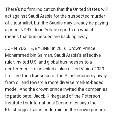
There's no firm indication that the United States will
act against Saudi Arabia for the suspected murder
of a journalist, but the Saudis may already be paying
a price. NPR's John Ydstie reports on what it
means that businesses are backing away.
JOHN YDSTIE, BYLINE: In 2016, Crown Prince
Mohammed bin Salman, Saudi Arabia's effective
ruler, invited U.S. and global businesses to a
conference. He unveiled a plan called Vision 2030.
It called for a transition of the Saudi economy away
from oil and toward a more diverse market-based
model. And the crown prince invited the companies
to participate. Jacob Kirkegaard of the Peterson
Institute for International Economics says the
Khashoggi affair is undermining the crown prince's