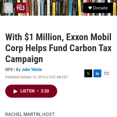
Skip to main content
S
Donate
e
M
a
e
r
n
c
u
h
With $1 Million, Exxon Mobil
u
e
Corp Helps Fund Carbon Tax
r
y
Campaign
NPR | By
John Ydstie
Published October 10, 2018 at 5:02 AM EDT
T
L
E
w
i
m
i
n
a
LISTEN
•
3:20
t
k
i
t
e
l
e
d
r
I
n
RACHEL MARTIN, HOST: