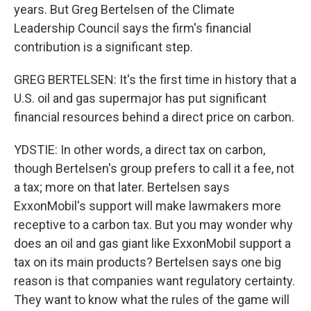
years. But Greg Bertelsen of the Climate
Leadership Council says the firm's financial
contribution is a significant step.
GREG BERTELSEN: It's the first time in history that a
U.S. oil and gas supermajor has put significant
financial resources behind a direct price on carbon.
YDSTIE: In other words, a direct tax on carbon,
though Bertelsen's group prefers to call it a fee, not
a tax; more on that later. Bertelsen says
ExxonMobil's support will make lawmakers more
receptive to a carbon tax. But you may wonder why
does an oil and gas giant like ExxonMobil support a
tax on its main products? Bertelsen says one big
reason is that companies want regulatory certainty.
They want to know what the rules of the game will