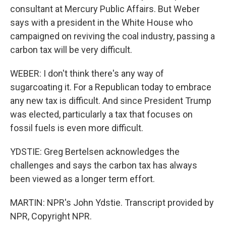
consultant at Mercury Public Affairs. But Weber
says with a president in the White House who
campaigned on reviving the coal industry, passing a
carbon tax will be very difficult.
WEBER: I don't think there's any way of
sugarcoating it. For a Republican today to embrace
any new tax is difficult. And since President Trump
was elected, particularly a tax that focuses on
fossil fuels is even more difficult.
YDSTIE: Greg Bertelsen acknowledges the
challenges and says the carbon tax has always
been viewed as a longer term effort.
MARTIN: NPR's John Ydstie. Transcript provided by
NPR, Copyright NPR.