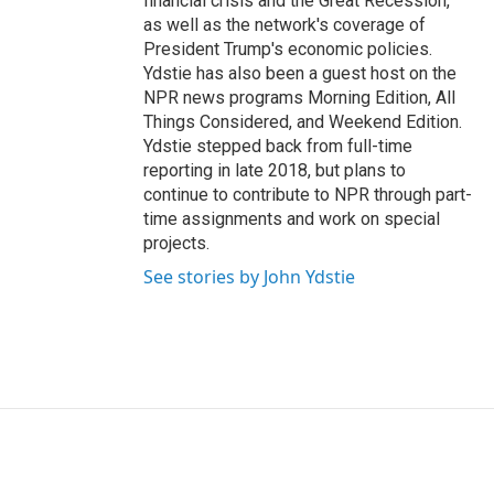
financial crisis and the Great Recession,
as well as the network's coverage of
President Trump's economic policies.
Ydstie has also been a guest host on the
NPR news programs Morning Edition, All
Things Considered, and Weekend Edition.
Ydstie stepped back from full-time
reporting in late 2018, but plans to
continue to contribute to NPR through part-
time assignments and work on special
projects.
See stories by John Ydstie