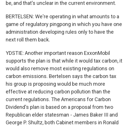
be, and that's unclear in the current environment.
BERTELSEN: We're operating in what amounts to a
game of regulatory pingpong in which you have one
administration developing rules only to have the
next roll them back.
YDSTIE: Another important reason ExxonMobil
supports the plan is that while it would tax carbon, it
would also remove most existing regulations on
carbon emissions. Bertelsen says the carbon tax
his group is proposing would be much more
effective at reducing carbon pollution than the
current regulations. The Americans for Carbon
Dividend's plan is based on a proposal from two
Republican elder statesman - James Baker III and
George P. Shultz, both Cabinet members in Ronald