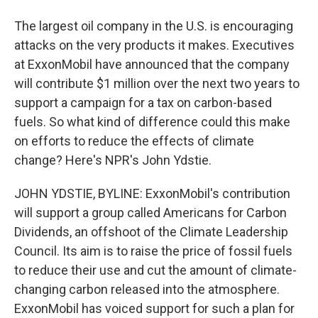
The largest oil company in the U.S. is encouraging
attacks on the very products it makes. Executives
at ExxonMobil have announced that the company
will contribute $1 million over the next two years to
support a campaign for a tax on carbon-based
fuels. So what kind of difference could this make
on efforts to reduce the effects of climate
change? Here's NPR's John Ydstie.
JOHN YDSTIE, BYLINE: ExxonMobil's contribution
will support a group called Americans for Carbon
Dividends, an offshoot of the Climate Leadership
Council. Its aim is to raise the price of fossil fuels
to reduce their use and cut the amount of climate-
changing carbon released into the atmosphere.
ExxonMobil has voiced support for such a plan for