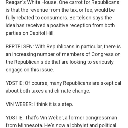
Reagan's White House. One carrot for Republicans
is that the revenue from the tax, or fee, would be
fully rebated to consumers. Bertelsen says the
idea has received a positive reception from both
parties on Capitol Hill.
BERTELSEN: With Republicans in particular, there is
an increasing number of members of Congress on
the Republican side that are looking to seriously
engage on this issue.
YDSTIE: Of course, many Republicans are skeptical
about both taxes and climate change.
VIN WEBER: I think it is a step.
YDSTIE: That's Vin Weber, a former congressman
from Minnesota. He's now a lobbyist and political