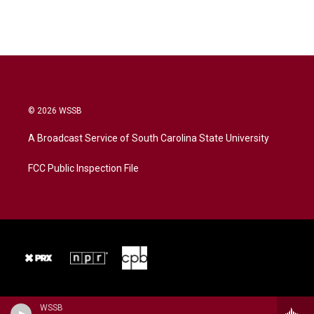
© 2026 WSSB
A Broadcast Service of South Carolina State University
FCC Public Inspection File
WSSB