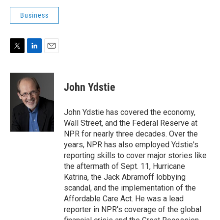
Business
T
L
E
w
i
m
i
n
a
t
k
i
John Ydstie
t
e
l
e
d
r
I
John Ydstie has covered the economy,
n
Wall Street, and the Federal Reserve at
NPR for nearly three decades. Over the
years, NPR has also employed Ydstie's
reporting skills to cover major stories like
the aftermath of Sept. 11, Hurricane
Katrina, the Jack Abramoff lobbying
scandal, and the implementation of the
Affordable Care Act. He was a lead
reporter in NPR's coverage of the global