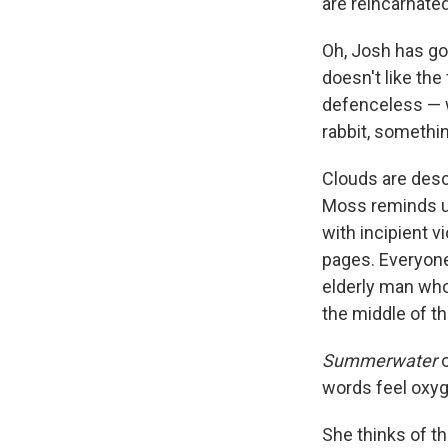
are reincarnated
Oh, Josh has gon
doesn't like the 
defenceless — w
rabbit, something
Clouds are desc
Moss reminds us
with incipient vi
pages. Everyone
elderly man who
the middle of t
Summerwater
o
words feel oxy
She thinks of th