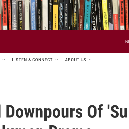
N
LISTEN & CONNECT
ABOUT US
 Downpours Of 'Su