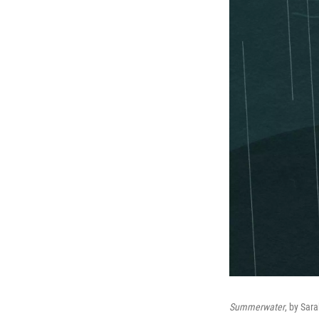
Summerwater
, by Sar