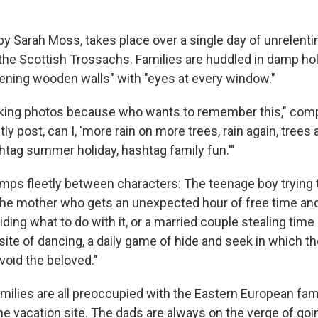
 by Sarah Moss, takes place over a single day of unrelentin
 the Scottish Trossachs. Families are huddled in damp hol
ening wooden walls" with "eyes at every window."
aking photos because who wants to remember this," com
actly post, can I, 'more rain on more trees, rain again, trees 
htag summer holiday, hashtag family fun.'"
umps fleetly between characters: The teenage boy trying t
the mother who gets an unexpected hour of free time an
ding what to do with it, or a married couple stealing ti
osite of dancing, a daily game of hide and seek in which 
avoid the beloved."
amilies are all preoccupied with the Eastern European fam
the vacation site. The dads are always on the verge of go