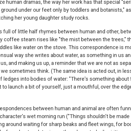
ize human dramas, the way her work has that special "se
 ground under our feet only by toddlers and botanists," a
tching her young daughter study rocks.
s full of little half rhymes between human and other, b
y coffee steam rises like "the mist between the trees," t
ddles like water on the stove. This correspondence is mo
sensual way she writes about water, as something in us an
 us, and making us up, a reminder that we are not as sep
s we sometimes think. (The same idea is acted out, in les
f ledges into bodies of water: "There's something about f
o launch a bit of yourself, just a mouthful, over the edge
orrespondences between human and animal are often fun
character's wet morning run ("Things shouldn't be made l
ng around waiting for sharp beaks and fleet wings, for boo