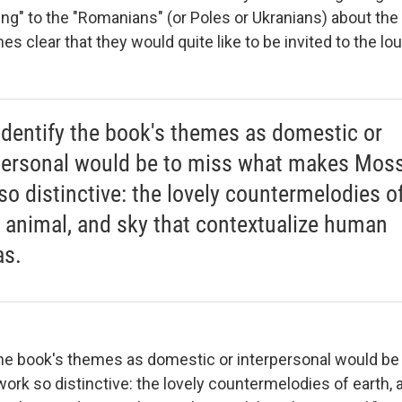
ng" to the "Romanians" (or Poles or Ukranians) about the 
s clear that they would quite like to be invited to the lou
o identify the book's themes as domestic or
personal would be to miss what makes Moss
so distinctive: the lovely countermelodies o
, animal, and sky that contextualize human
s.
 the book's themes as domestic or interpersonal would be
rk so distinctive: the lovely countermelodies of earth, 