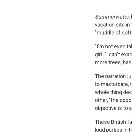
Summerwater
,
vacation site in
"muddle of soft
"I'm not even t
girl. "I can't ex
more trees, has
The narration j
to masturbate, 
whole thing deci
other, "the opp
objective is to 
These British f
loud parties in 