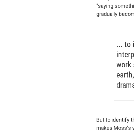
"saying somethi
gradually become
... t
inter
work 
earth
drama
But to identify
makes Moss's wo