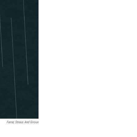
Farrar, Straus And Giroux