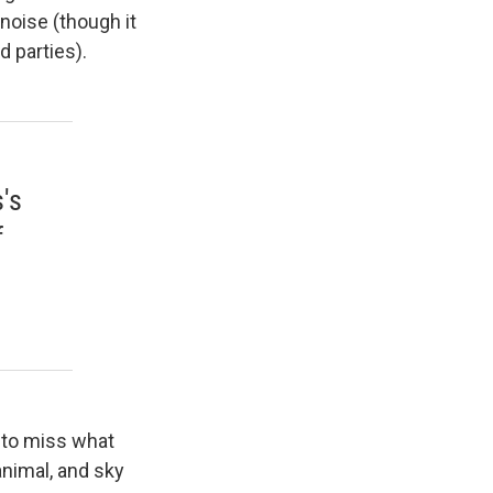
noise (though it
d parties).
's
f
 to miss what
animal, and sky