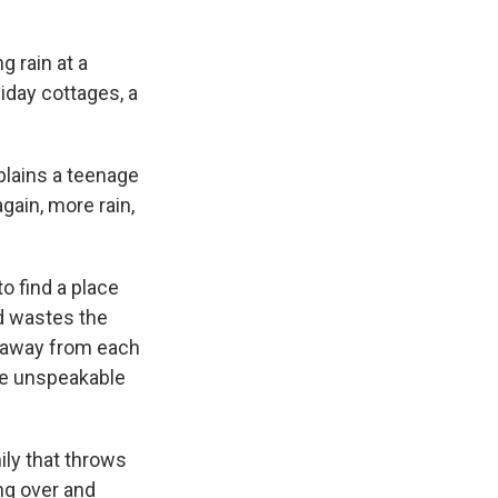
g rain at a
iday cottages, a
plains a teenage
again, more rain,
o find a place
d wastes the
me away from each
the unspeakable
ily that throws
ing over and