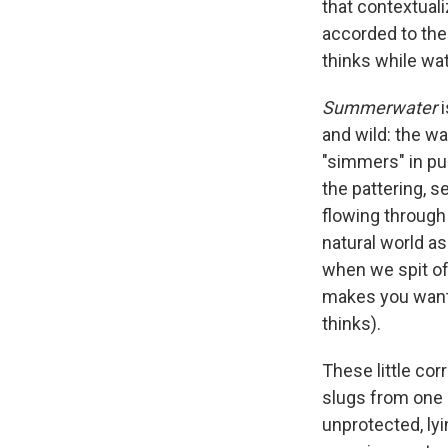
that contextual
accorded to the
thinks while wa
Summerwater
i
and wild: the wa
"simmers" in pu
the pattering, 
flowing through
natural world a
when we spit of
makes you want t
thinks).
These little c
slugs from one 
unprotected, lyi