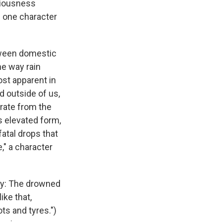
riousness
s one character
etween domestic
he way rain
st apparent in
d outside of us,
arate from the
s elevated form,
atal drops that
," a character
ny: The drowned
ike that,
ts and tyres.")