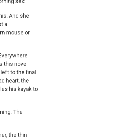
orning sex:
this. And she
st a
born mouse or
. Everywhere
s this novel
eft to the final
d heart, the
les his kayak to
nning. The
er, the thin