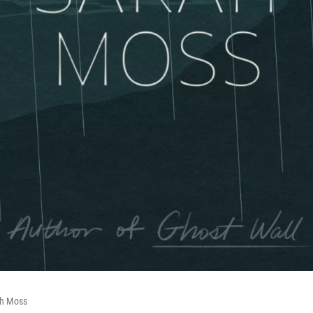
ah Moss