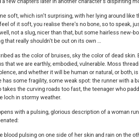
 a few chapters later in another character's dispiriting m
e soft, which isn't surprising, with her lying around like 
feel of it soft, you realise there's no bone, so to speak, ju
ell, not a slug, nicer than that, but some hairless new-
 that really shouldn't be out on its own ...
ribed as the color of bruises, sky the color of dead skin
 that we are earthly, embodied, vulnerable. Moss thread
olence, and whether it will be human or natural, or both, is l
 has some fragility, some weak spot: the runner with a ba
 takes the curving roads too fast, the teenager who padd
he loch in stormy weather.
pens with a pulsing, glorious description of a woman ru
genated:
e blood pulsing on one side of her skin and rain on the oth