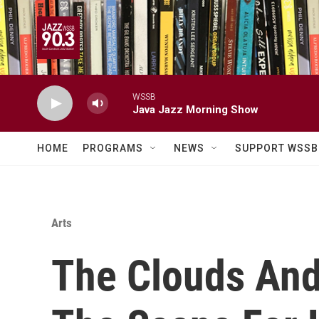
Skip to main content
WSSB
Java Jazz Morning Show
HOME
PROGRAMS
NEWS
SUPPORT WSSB
Arts
The Clouds And