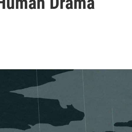
 Human Drama