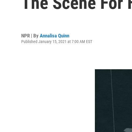
The Scene For
NPR | By
Annalisa Quinn
Published January 15, 2021 at 7:00 AM EST