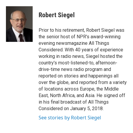
w
i
m
i
n
a
t
k
i
Robert Siegel
t
e
l
e
d
r
I
Prior to his retirement, Robert Siegel was
n
the senior host of NPR's award-winning
evening newsmagazine All Things
Considered. With 40 years of experience
working in radio news, Siegel hosted the
country's most-listened-to, afternoon-
drive-time news radio program and
reported on stories and happenings all
over the globe, and reported from a variety
of locations across Europe, the Middle
East, North Africa, and Asia. He signed off
in his final broadcast of All Things
Considered on January 5, 2018.
See stories by Robert Siegel