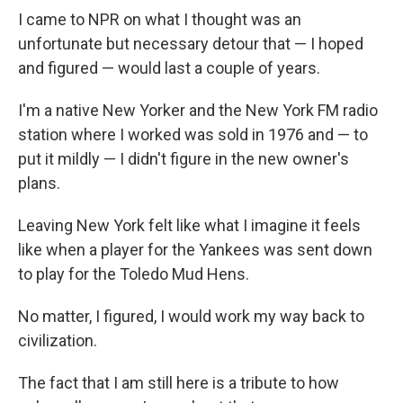
I came to NPR on what I thought was an
unfortunate but necessary detour that — I hoped
and figured — would last a couple of years.
I'm a native New Yorker and the New York FM radio
station where I worked was sold in 1976 and — to
put it mildly — I didn't figure in the new owner's
plans.
Leaving New York felt like what I imagine it feels
like when a player for the Yankees was sent down
to play for the Toledo Mud Hens.
No matter, I figured, I would work my way back to
civilization.
The fact that I am still here is a tribute to how