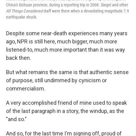
China's Sichuan province, during a reporting trip in 2008. Siegel and other
All Things Considered
staff were there when a devastating magnitude 7.9
earthquake struck.
Despite some near-death experiences many years
ago, NPR is still here, much bigger, much more
listened-to, much more important than it was way
back then.
But what remains the same is that authentic sense
of purpose, still undimmed by cynicism or
commercialism.
A very accomplished friend of mine used to speak
of the last paragraph in a story, the windup, as the
"and so."
And so, for the last time I'm signing off, proud of