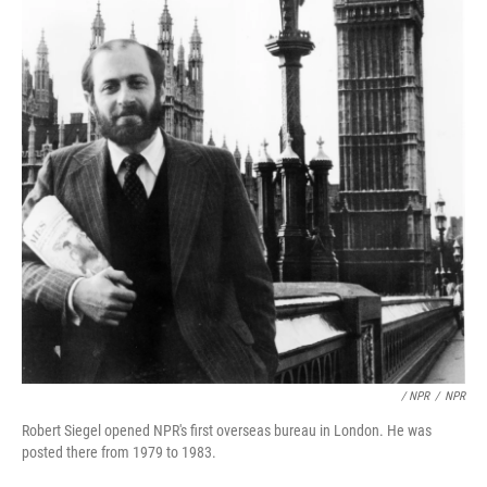
/ NPR
/
NPR
Robert Siegel opened NPR's first overseas bureau in London. He was
posted there from 1979 to 1983.