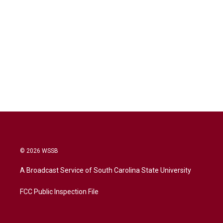
© 2026 WSSB
A Broadcast Service of South Carolina State University
FCC Public Inspection File