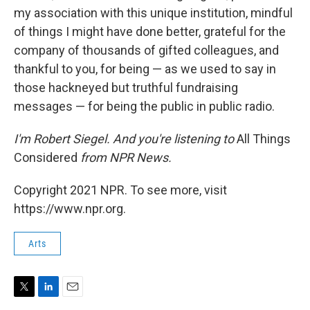
my association with this unique institution, mindful
of things I might have done better, grateful for the
company of thousands of gifted colleagues, and
thankful to you, for being — as we used to say in
those hackneyed but truthful fundraising
messages — for being the public in public radio.
I'm Robert Siegel. And you're listening to
All Things
Considered
from NPR News.
Copyright 2021 NPR. To see more, visit
https://www.npr.org.
Arts
T
L
E