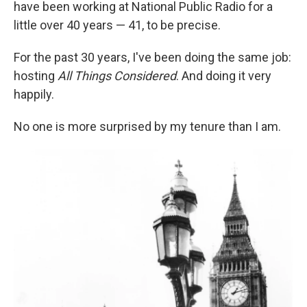
have been working at National Public Radio for a
little over 40 years — 41, to be precise.
For the past 30 years, I've been doing the same job:
hosting
All Things Considered
. And doing it very
happily.
No one is more surprised by my tenure than I am.