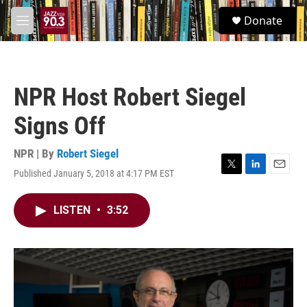
Skip to main content
S
Donate
e
M
a
e
r
n
c
u
h
NPR Host Robert Siegel
u
e
Signs Off
r
y
NPR | By
Robert Siegel
Published January 5, 2018 at 4:17 PM EST
T
L
E
w
i
m
i
n
a
LISTEN
•
3:52
t
k
i
t
e
l
e
d
r
I
n