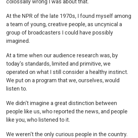
colossally wrong I was about that.
At the NPR of the late 1970s, I found myself among
a team of young, creative people, as uncynical a
group of broadcasters I could have possibly
imagined.
At a time when our audience research was, by
today's standards, limited and primitive, we
operated on what I still consider a healthy instinct.
We put on a program that we, ourselves, would
listen to.
We didn't imagine a great distinction between
people like us, who reported the news, and people
like you, who listened to it.
We weren't the only curious people in the country.