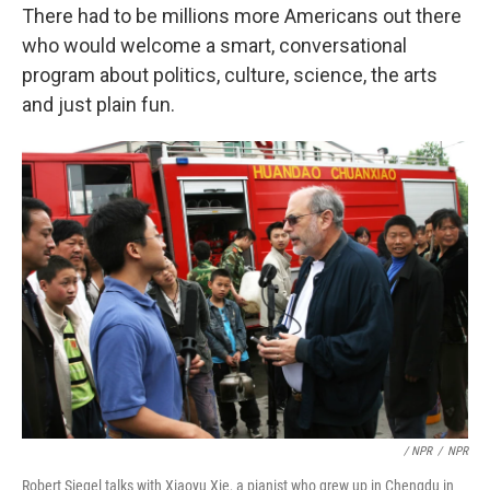
There had to be millions more Americans out there
who would welcome a smart, conversational
program about politics, culture, science, the arts
and just plain fun.
/ NPR
/
NPR
Robert Siegel talks with Xiaoyu Xie, a pianist who grew up in Chengdu in