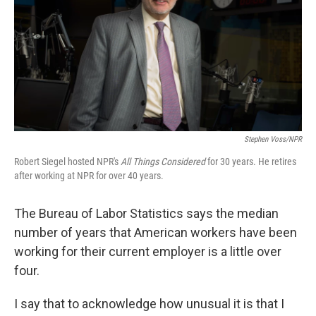
Stephen Voss/NPR
Robert Siegel hosted NPR's
All Things Considered
for 30 years. He retires
after working at NPR for over 40 years.
The Bureau of Labor Statistics says the median
number of years that American workers have been
working for their current employer is a little over
four.
I say that to acknowledge how unusual it is that I