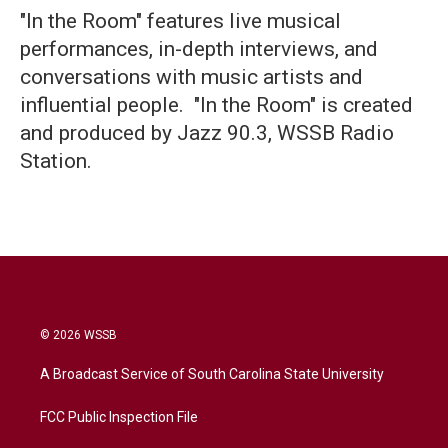
"In the Room" features live musical
performances, in-depth interviews, and
conversations with music artists and
influential people. "In the Room" is created
and produced by Jazz 90.3, WSSB Radio
Station.
© 2026 WSSB
A Broadcast Service of South Carolina State University
FCC Public Inspection File