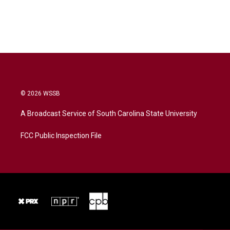
© 2026 WSSB
A Broadcast Service of South Carolina State University
FCC Public Inspection File