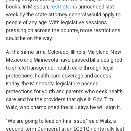
books. In Missouri,
restrictions
announced last
week by the state attorney general would apply to
people of any age. With legislative sessions
pressing on across the country, more restrictions
could be on the way.
At the same time, Colorado, Illinois, Maryland, New
Mexico and Minnesota have passed bills designed
to shield transgender health care through legal
protections, health care coverage and access.
Friday, the Minnesota legislature passed
protections for youth and parents who seek health
care and for the providers that give it. Gov. Tim
Walz, who championed the bill, says he will sign it.
"We are going to lead on this issue," said Walz, a
second-term Democrat at an LGBTQ rights rally last