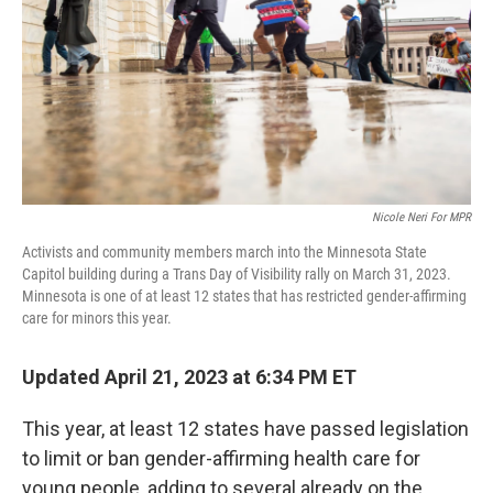
n
Nicole Neri For MPR
Activists and community members march into the Minnesota State
Capitol building during a Trans Day of Visibility rally on March 31, 2023.
Minnesota is one of at least 12 states that has restricted gender-affirming
care for minors this year.
Updated April 21, 2023 at 6:34 PM ET
This year, at least 12 states have passed legislation
to limit or ban gender-affirming health care for
young people, adding to several already on the