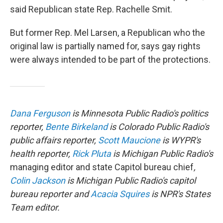
said Republican state Rep. Rachelle Smit.
But former Rep. Mel Larsen, a Republican who the
original law is partially named for, says gay rights
were always intended to be part of the protections.
Dana Ferguson
is Minnesota Public Radio's politics
reporter,
Bente Birkeland
is Colorado Public Radio's
public affairs reporter,
Scott Maucione
is WYPR's
health reporter,
Rick Pluta
is Michigan Public Radio's
managing editor and state Capitol bureau chief
,
Colin Jackson
is Michigan Public Radio's capitol
bureau reporter and
Acacia Squires
is NPR's States
Team editor.