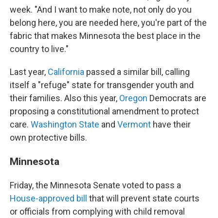
week. "And I want to make note, not only do you
belong here, you are needed here, you're part of the
fabric that makes Minnesota the best place in the
country to live."
Last year,
California
passed a similar bill, calling
itself a "refuge" state for transgender youth and
their families. Also this year,
Oregon
Democrats are
proposing a constitutional amendment to protect
care.
Washington State
and
Vermont
have their
own protective bills.
Minnesota
Friday, the Minnesota Senate voted to pass a
House-approved bill
that will prevent state courts
or officials from complying with child removal