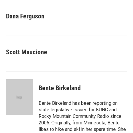
w
i
m
i
n
a
t
k
i
Dana Ferguson
t
e
l
e
d
r
I
n
Scott Maucione
Bente Birkeland
Bente Birkeland has been reporting on
state legislative issues for KUNC and
Rocky Mountain Community Radio since
2006. Originally, from Minnesota, Bente
likes to hike and ski in her spare time. She