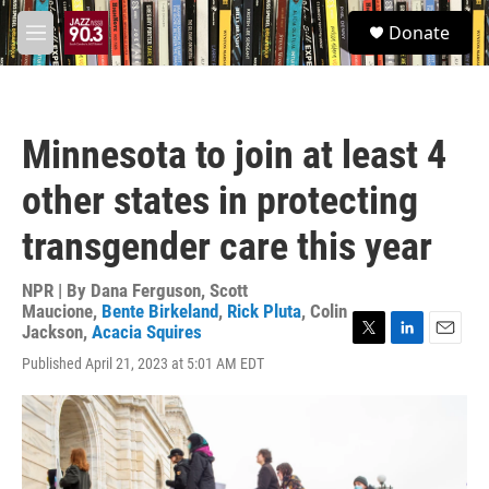
Skip to main content
S
Donate
e
M
a
e
r
n
c
u
h
Minnesota to join at least 4
u
e
other states in protecting
r
y
transgender care this year
NPR | By
Dana Ferguson
,
Scott
Maucione
,
Bente Birkeland
,
Rick Pluta
,
Colin
Jackson
,
Acacia Squires
T
L
E
Published April 21, 2023 at 5:01 AM EDT
w
i
m
i
n
a
t
k
i
t
e
l
e
d
r
I