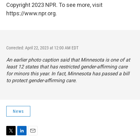
Copyright 2023 NPR. To see more, visit
https://www.npr.org.
Corrected: April 22, 2023 at 12:00 AM EDT
An earlier photo caption said that Minnesota is one of at
least 12 states that has restricted gender-affirming care
for minors this year. In fact, Minnesota has passed a bill
to protect gender-affirming care.
News
T
L
E