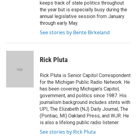
keeps track of state politics throughout
the year but is especially busy during the
annual legislative session from January
through early May.
See stories by Bente Birkeland
Rick Pluta
Rick Pluta is Senior Capitol Correspondent
for the Michigan Public Radio Network. He
has been covering Michigan’s Capitol,
government, and politics since 1987. His
journalism background includes stints with
UPI, The Elizabeth (NJ) Daily Journal, The
(Pontiac, MI) Oakland Press, and WJR. He
is also a lifelong public radio listener.
See stories by Rick Pluta