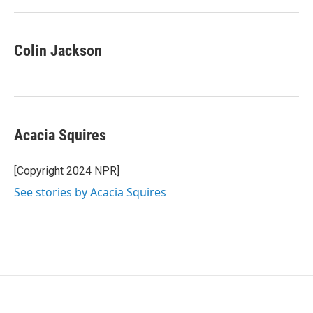
Colin Jackson
Acacia Squires
[Copyright 2024 NPR]
See stories by Acacia Squires