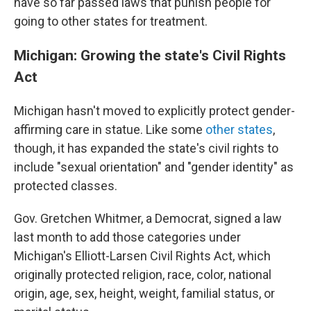
have so far passed laws that punish people for
going to other states for treatment.
Michigan: Growing the state's Civil Rights
Act
Michigan hasn't moved to explicitly protect gender-
affirming care in statue. Like some
other states
,
though, it has expanded the state's civil rights to
include "sexual orientation" and "gender identity" as
protected classes.
Gov. Gretchen Whitmer, a Democrat, signed a law
last month to add those categories under
Michigan's Elliott-Larsen Civil Rights Act, which
originally protected religion, race, color, national
origin, age, sex, height, weight, familial status, or