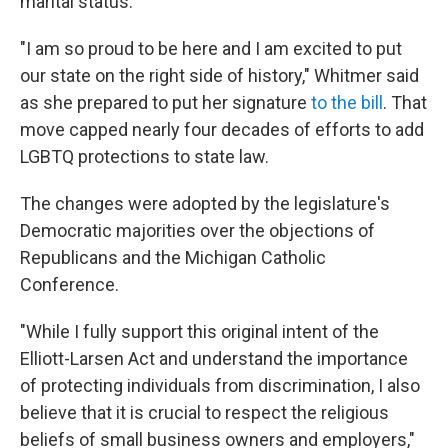
marital status.
"I am so proud to be here and I am excited to put
our state on the right side of history," Whitmer said
as she prepared to put her signature
to the bill
. That
move capped nearly four decades of efforts to add
LGBTQ protections to state law.
The changes were adopted by the legislature's
Democratic majorities over the objections of
Republicans and the Michigan Catholic
Conference.
"While I fully support this original intent of the
Elliott-Larsen Act and understand the importance
of protecting individuals from discrimination, I also
believe that it is crucial to respect the religious
beliefs of small business owners and employers,"