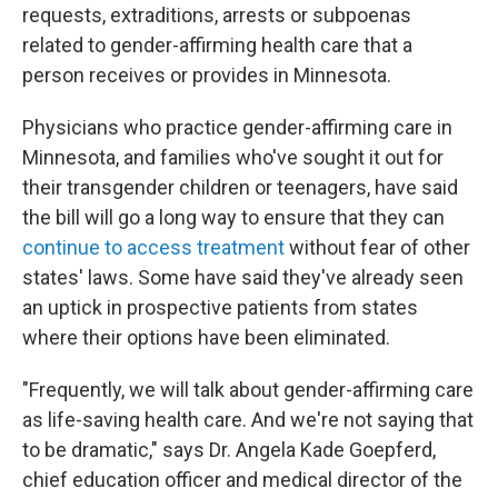
requests, extraditions, arrests or subpoenas
related to gender-affirming health care that a
person receives or provides in Minnesota.
Physicians who practice gender-affirming care in
Minnesota, and families who've sought it out for
their transgender children or teenagers, have said
the bill will go a long way to ensure that they can
continue to access treatment
without fear of other
states' laws. Some have said they've already seen
an uptick in prospective patients from states
where their options have been eliminated.
"Frequently, we will talk about gender-affirming care
as life-saving health care. And we're not saying that
to be dramatic," says Dr. Angela Kade Goepferd,
chief education officer and medical director of the