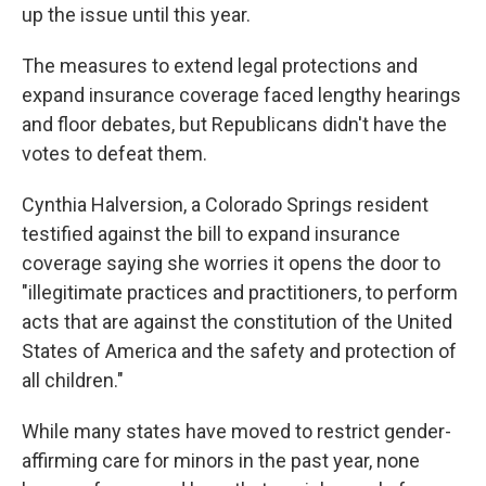
up the issue until this year.
The measures to extend legal protections and
expand insurance coverage faced lengthy hearings
and floor debates, but Republicans didn't have the
votes to defeat them.
Cynthia Halversion, a Colorado Springs resident
testified against the bill to expand insurance
coverage saying she worries it opens the door to
"illegitimate practices and practitioners, to perform
acts that are against the constitution of the United
States of America and the safety and protection of
all children."
While many states have moved to restrict gender-
affirming care for minors in the past year, none