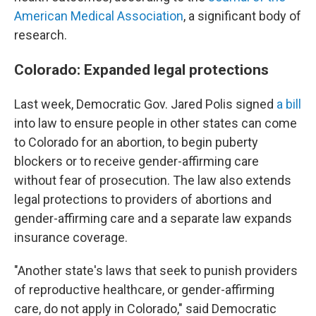
American Medical Association
, a significant body of
research.
Colorado: Expanded legal protections
Last week, Democratic Gov. Jared Polis signed
a bill
into law to ensure people in other states can come
to Colorado for an abortion, to begin puberty
blockers or to receive gender-affirming care
without fear of prosecution. The law also extends
legal protections to providers of abortions and
gender-affirming care and a separate law expands
insurance coverage.
"Another state's laws that seek to punish providers
of reproductive healthcare, or gender-affirming
care, do not apply in Colorado," said Democratic