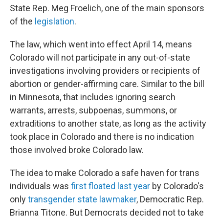
State Rep. Meg Froelich, one of the main sponsors
of the
legislation
.
The law, which went into effect April 14, means
Colorado will not participate in any out-of-state
investigations involving providers or recipients of
abortion or gender-affirming care. Similar to the bill
in Minnesota, that includes ignoring search
warrants, arrests, subpoenas, summons, or
extraditions to another state, as long as the activity
took place in Colorado and there is no indication
those involved broke Colorado law.
The idea to make Colorado a safe haven for trans
individuals was
first floated last year
by Colorado's
only
transgender state lawmaker
, Democratic Rep.
Brianna Titone. But Democrats decided not to take