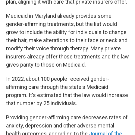
plan, aligning it with care that private insurers offer.
Medicaid in Maryland already provides some
gender-affirming treatments, but the list would
grow to include the ability for individuals to change
their hair, make alterations to their face or neck and
modify their voice through therapy. Many private
insurers already offer those treatments and the law
gives parity to those on Medicaid.
In 2022, about 100 people received gender-
affirming care through the state's Medicaid
program. It's estimated that the law would increase
that number by 25 individuals.
Providing gender-affirming care decreases rates of
anxiety, depression and other adverse mental
health outcomes, according to the
Journal of the