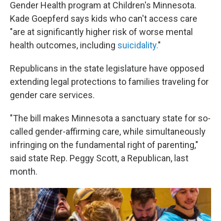
Gender Health program at Children's Minnesota.
Kade Goepferd says kids who can't access care
"are at significantly higher risk of worse mental
health outcomes, including
suicidality.
"
Republicans in the state legislature have opposed
extending legal protections to families traveling for
gender care services.
"The bill makes Minnesota a sanctuary state for so-
called gender-affirming care, while simultaneously
infringing on the fundamental right of parenting,"
said state Rep. Peggy Scott, a Republican, last
month.