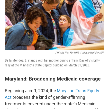
/ Nicole Neri For MPR
/
Nicole Neri For MPR
Bella Mendez, 8, stands with her mother during a Trans Day of Visibility
rally at the Minnesota State Capitol building on March 31, 2023.
Maryland: Broadening Medicaid coverage
Beginning Jan. 1, 2024, the
Maryland Trans Equity
Act
broadens the kind of gender-affirming
treatments covered under the state's Medicaid