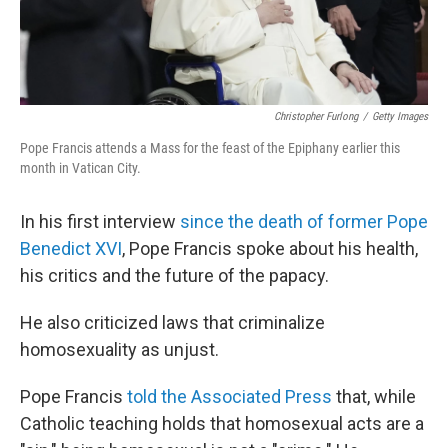
Christopher Furlong
/
Getty Images
Pope Francis attends a Mass for the feast of the Epiphany earlier this
month in Vatican City.
In his first interview
since the death of former Pope
Benedict XVI
, Pope Francis spoke about his health,
his critics and the future of the papacy.
He also criticized laws that criminalize
homosexuality as unjust.
Pope Francis
told the Associated Press
that, while
Catholic teaching holds that homosexual acts are a