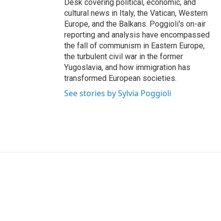
Desk covering political, economic, and
cultural news in Italy, the Vatican, Western
Europe, and the Balkans. Poggioli's on-air
reporting and analysis have encompassed
the fall of communism in Eastern Europe,
the turbulent civil war in the former
Yugoslavia, and how immigration has
transformed European societies.
See stories by Sylvia Poggioli