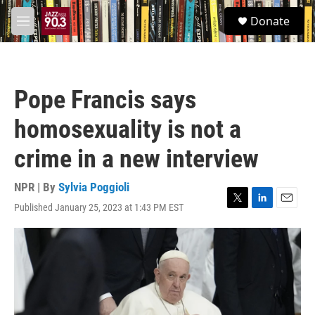
Skip to main content
S
Donate
e
M
a
e
r
n
c
u
h
Pope Francis says
u
e
homosexuality is not a
r
y
crime in a new interview
NPR | By
Sylvia Poggioli
Published January 25, 2023 at 1:43 PM EST
T
L
E
w
i
m
i
n
a
t
k
i
t
e
l
e
d
r
I
n