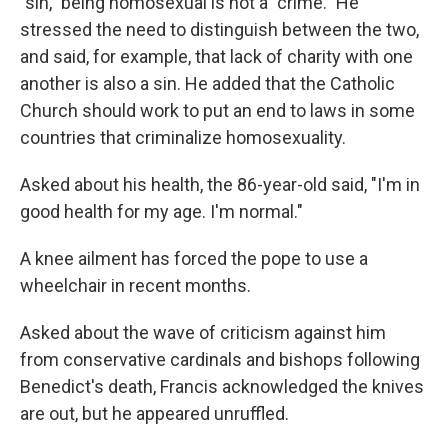
"sin," being homosexual is not a "crime." He
stressed the need to distinguish between the two,
and said, for example,
that lack of charity with one
another is also a sin. He added that the Catholic
Church should work to put an end to laws in some
countries that criminalize homosexuality.
Asked about his health, the 86-year-old said, "I'm in
good health for my age. I'm normal."
A knee ailment has forced the pope to use a
wheelchair in recent months.
Asked about the wave of criticism against him
from conservative cardinals and bishops following
Benedict's death, Francis acknowledged the knives
are out, but he appeared unruffled.