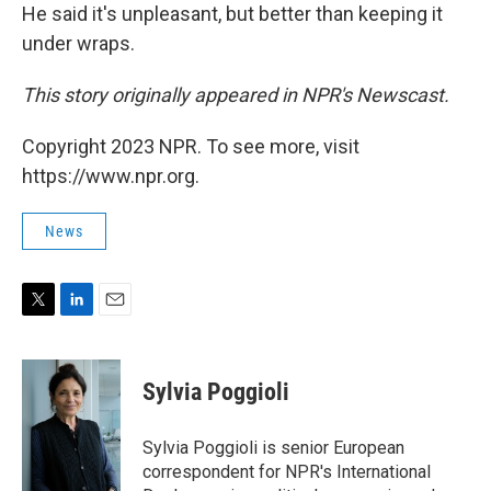
He said it's unpleasant, but better than keeping it
under wraps.
This story originally appeared in NPR's Newscast.
Copyright 2023 NPR. To see more, visit
https://www.npr.org.
News
T
L
E
w
i
m
i
n
a
t
k
i
Sylvia Poggioli
t
e
l
e
d
r
I
Sylvia Poggioli is senior European
n
correspondent for NPR's International