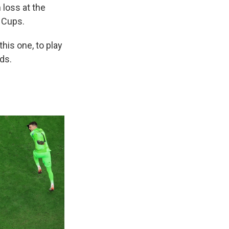
 loss at the
d Cups.
this one, to play
ds.