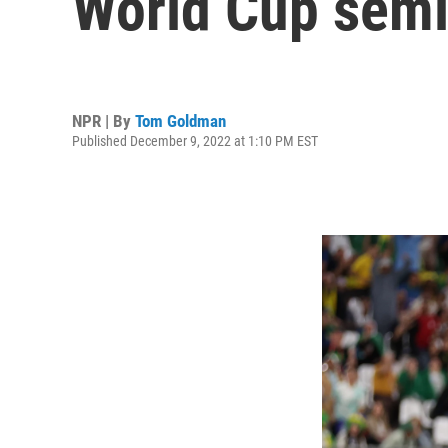
World Cup semi
NPR | By
Tom Goldman
Published December 9, 2022 at 1:10 PM EST