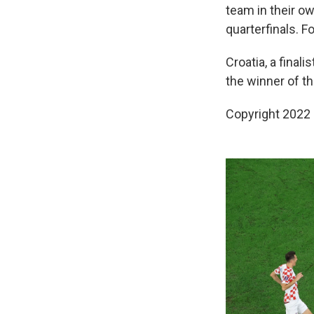
team in their ow
quarterfinals. F
Croatia, a final
the winner of t
Copyright 2022 