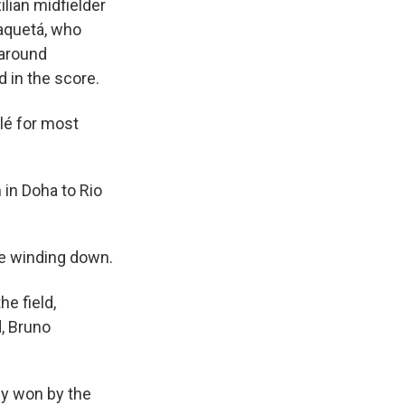
ilian midfielder
aquetá, who
 around
d in the score.
lé for most
 in Doha to Rio
me winding down.
he field,
d, Bruno
gly won by the