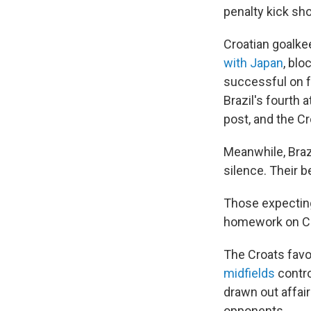
penalty kick sh
Croatian goalke
with Japan
, blo
successful on f
Brazil's fourth 
post, and the Cr
Meanwhile, Brazi
silence. Their 
Those expectin
homework on Cr
The Croats favo
midfields
contro
drawn out affairs
opponents.