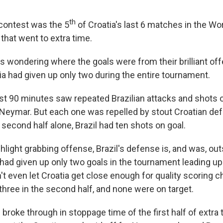
th
s contest was the 5
of Croatia's last 6 matches in the Wo
that went to extra time.
ns wondering where the goals were from their brilliant of
ia had given up only two during the entire tournament.
irst 90 minutes saw repeated Brazilian attacks and shots o
 Neymar. But each one was repelled by stout Croatian de
e second half alone, Brazil had ten shots on goal.
highlight grabbing offense, Brazil's defense is, and was, ou
o had given up only two goals in the tournament leading up 
't even let Croatia get close enough for quality scoring 
three in the second half, and none were on target.
zil broke through in stoppage time of the first half of extra