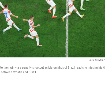
Buda Mendes / 
te their win via a penalty shootout as Marquinhos of Brazil reacts to missing his k
 between Croatia and Brazil.