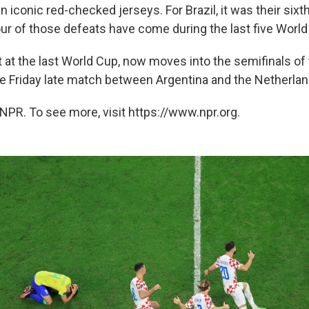
n iconic red-checked jerseys. For Brazil, it was their sixth
our of those defeats have come during the last five Worl
ist at the last World Cup, now moves into the semifinals of 
he Friday late match between Argentina and the Netherlan
NPR. To see more, visit https://www.npr.org.