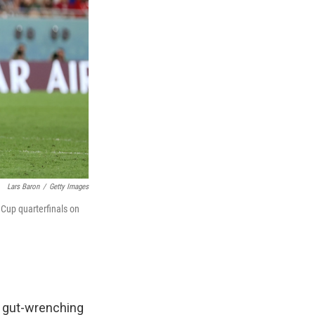
Lars Baron
/
Getty Images
 Cup quarterfinals on
 a gut-wrenching