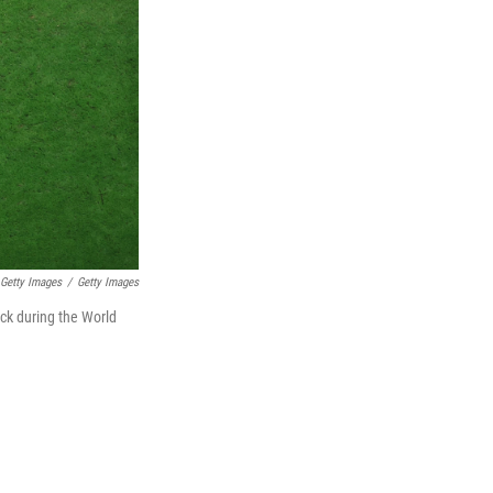
Getty Images
/
Getty Images
ick during the World