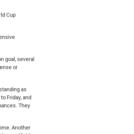
rld Cup
fensive
n goal, several
fense or
tstanding as
to Friday, and
chances. They
 time. Another