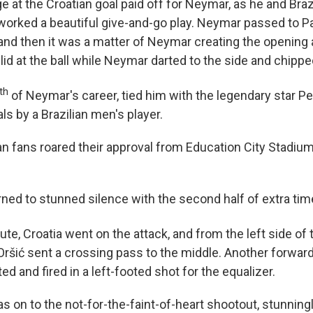
e at the Croatian goal paid off for Neymar, as he and Braz
orked a beautiful give-and-go play. Neymar passed to P
 and then it was a matter of Neymar creating the opening
lid at the ball while Neymar darted to the side and chippe
th
of Neymar's career, tied him with the legendary star Pe
als by a Brazilian men's player.
an fans roared their approval from Education City Stadium
urned to stunned silence with the second half of extra ti
te, Croatia went on the attack, and from the left side of t
Oršić sent a crossing pass to the middle. Another forwar
ted and fired in a left-footed shot for the equalizer.
as on to the not-for-the-faint-of-heart shootout, stunnin