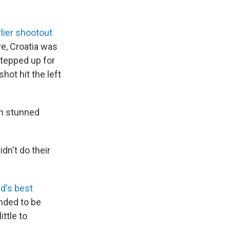
rlier shootout
re, Croatia was
tepped up for
hot hit the left
in stunned
dn't do their
d's best
ended to be
ittle to