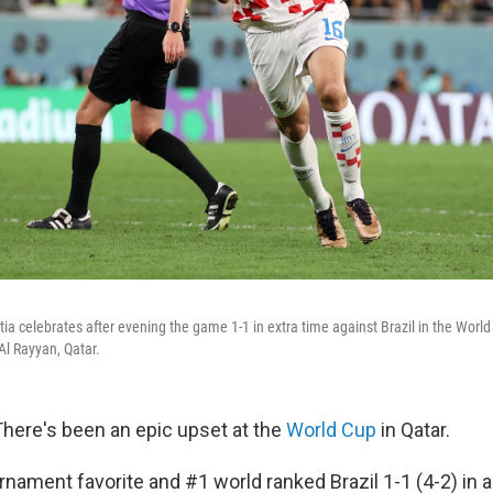
ia celebrates after evening the game 1-1 in extra time against Brazil in the World
l Rayyan, Qatar.
here's been an epic upset at the
World Cup
in Qatar.
rnament favorite and #1 world ranked Brazil 1-1 (4-2) in