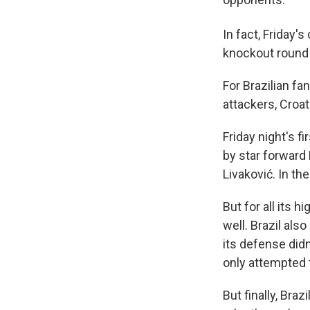
In fact, Friday'
knockout round 
For Brazilian fa
attackers, Croat
Friday night's f
by star forward
Livaković. In th
But for all its 
well. Brazil als
its defense didn
only attempted 
But finally, Bra