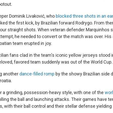
ootout.
eper Dominik Livaković, who
blocked three shots in an ea
cked the first kick, by Brazilian forward Rodrygo. From the
our straight shots. When veteran defender Marquinhos s
attempt, he needed to convert or the match was over. His s
oatian team erupted in joy.
lian fans clad in the team's iconic yellow jerseys stood 
beloved, favored team suddenly was out of the World Cup.
g another
dance-filled romp
by the showy Brazilian side di
oatia.
r a grinding, possession-heavy style, with one of the
worl
lling the ball and launching attacks. Their games have t
, with their ball control and their stellar defense yielding l