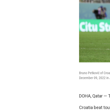
Bruno Petković of Croat
December 09, 2022 in A
DOHA, Qatar — T
Croatia beat tou