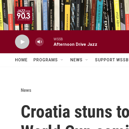
Skip to main content
WSSB
Afternoon Drive Jazz
HOME
PROGRAMS
NEWS
SUPPORT WSSB
News
Croatia stuns t