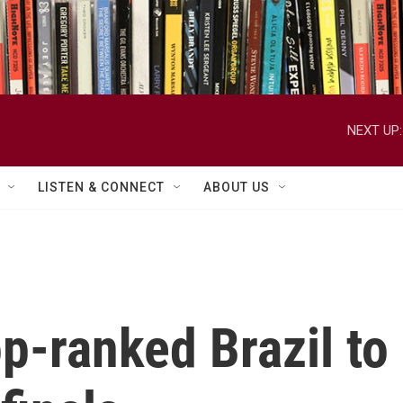
NEXT UP:
LISTEN & CONNECT
ABOUT US
op-ranked Brazil to