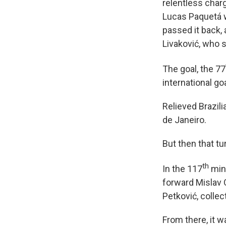
relentless charg
Lucas Paquetá w
passed it back,
Livaković, who s
The goal, the 77
international go
Relieved Brazili
de Janeiro.
But then that t
th
In the 117
minu
forward Mislav 
Petković, collec
From there, it w