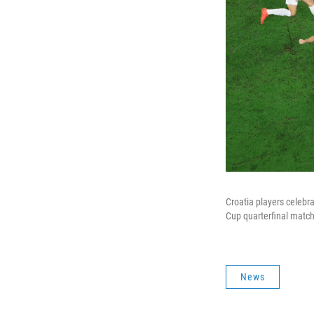
Croatia players celebra
Cup quarterfinal match
News