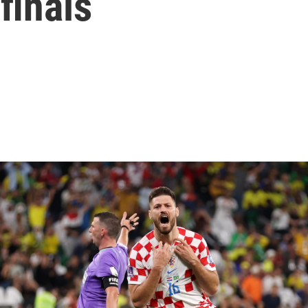
finals