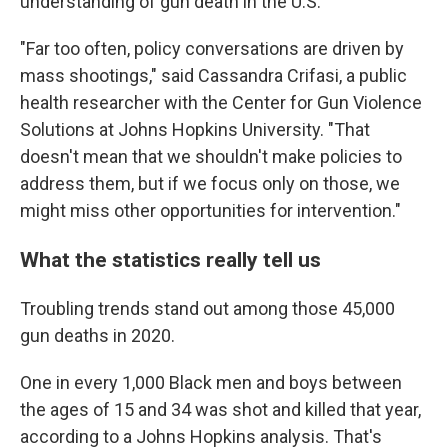
understanding of gun death in the U.S.
"Far too often, policy conversations are driven by
mass shootings," said Cassandra Crifasi, a public
health researcher with the Center for Gun Violence
Solutions at Johns Hopkins University. "That
doesn't mean that we shouldn't make policies to
address them, but if we focus only on those, we
might miss other opportunities for intervention."
What the statistics really tell us
Troubling trends stand out among those 45,000
gun deaths in 2020.
One in every 1,000 Black men and boys between
the ages of 15 and 34 was shot and killed that year,
according to a Johns Hopkins analysis. That's