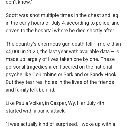
don't know."
Scott was shot multiple times in the chest and leg
in the early hours of July 4, according to police, and
driven to the hospital where he died shortly after.
The country's enormous gun death toll – more than
45,000 in 2020, the last year with available data – is
made up largely of lives taken one by one. These
personal tragedies aren't seared on the national
psyche like Columbine or Parkland or Sandy Hook.
But they tear real holes in the lives of the friends
and family left behind.
Like Paula Volker, in Casper, Wy. Her July 4th
started with a panic attack.
"I was actually kind of surprised. I woke up with a