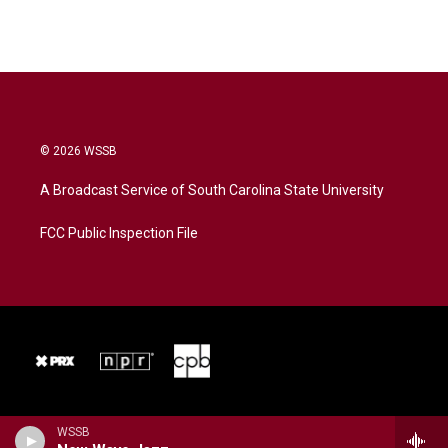
© 2026 WSSB
A Broadcast Service of South Carolina State University
FCC Public Inspection File
WSSB