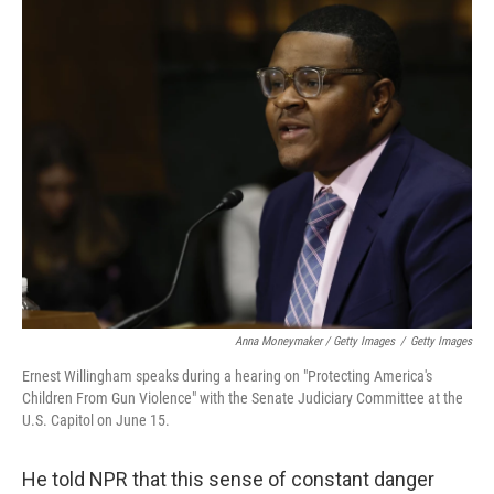
Anna Moneymaker / Getty Images
/
Getty Images
Ernest Willingham speaks during a hearing on "Protecting America's
Children From Gun Violence" with the Senate Judiciary Committee at the
U.S. Capitol on June 15.
He told NPR that this sense of constant danger