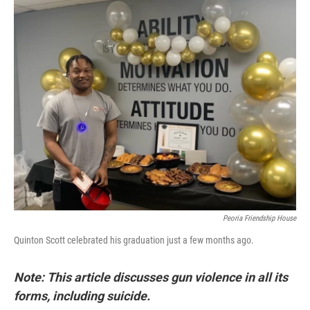
r
I
n
Peoria Friendship House
Quinton Scott celebrated his graduation just a few months ago.
Note: This article discusses gun violence in all its
forms, including suicide.