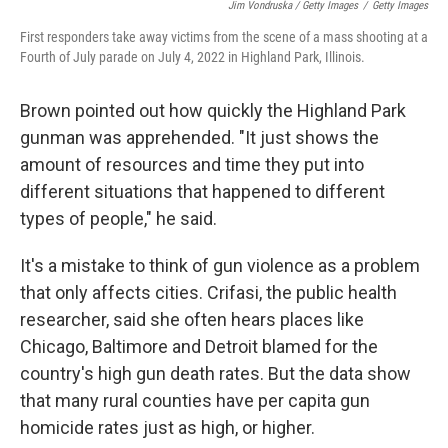
Jim Vondruska / Getty Images
/
Getty Images
First responders take away victims from the scene of a mass shooting at a
Fourth of July parade on July 4, 2022 in Highland Park, Illinois.
Brown pointed out how quickly the Highland Park
gunman was apprehended. "It just shows the
amount of resources and time they put into
different situations that happened to different
types of people," he said.
It's a mistake to think of gun violence as a problem
that only affects cities. Crifasi, the public health
researcher, said she often hears places like
Chicago, Baltimore and Detroit blamed for the
country's high gun death rates. But the data show
that many rural counties have per capita gun
homicide rates just as high, or higher.