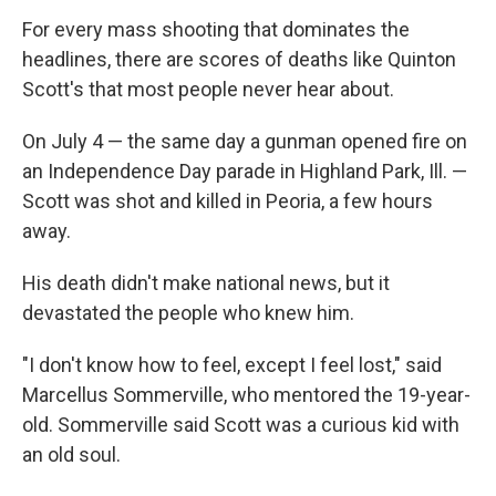
For every mass shooting that dominates the
headlines, there are scores of deaths like Quinton
Scott's that most people never hear about.
On July 4 — the same day a gunman opened fire on
an Independence Day parade in Highland Park, Ill. —
Scott was shot and killed in Peoria, a few hours
away.
His death didn't make national news, but it
devastated the people who knew him.
"I don't know how to feel, except I feel lost," said
Marcellus Sommerville, who mentored the 19-year-
old. Sommerville said Scott was a curious kid with
an old soul.