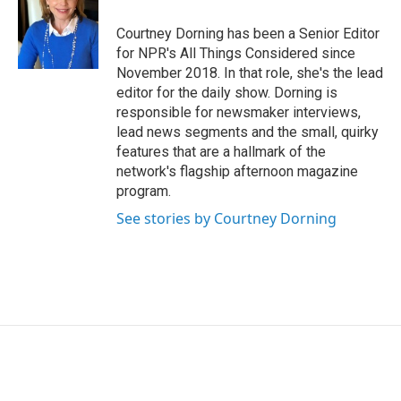
Courtney Dorning has been a Senior Editor
for NPR's All Things Considered since
November 2018. In that role, she's the lead
editor for the daily show. Dorning is
responsible for newsmaker interviews,
lead news segments and the small, quirky
features that are a hallmark of the
network's flagship afternoon magazine
program.
See stories by Courtney Dorning