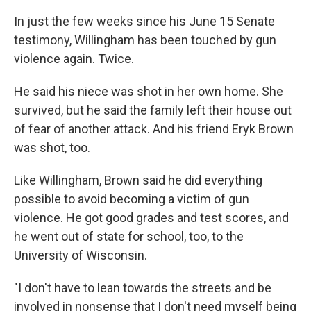
In just the few weeks since his June 15 Senate
testimony, Willingham has been touched by gun
violence again. Twice.
He said his niece was shot in her own home. She
survived, but he said the family left their house out
of fear of another attack. And his friend Eryk Brown
was shot, too.
Like Willingham, Brown said he did everything
possible to avoid becoming a victim of gun
violence. He got good grades and test scores, and
he went out of state for school, too, to the
University of Wisconsin.
"I don't have to lean towards the streets and be
involved in nonsense that I don't need myself being