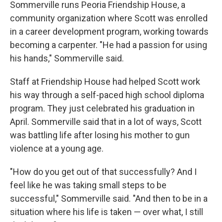
Sommerville runs Peoria Friendship House, a
community organization where Scott was enrolled
in a career development program, working towards
becoming a carpenter. "He had a passion for using
his hands," Sommerville said.
Staff at Friendship House had helped Scott work
his way through a self-paced high school diploma
program. They just celebrated his graduation in
April. Sommerville said that in a lot of ways, Scott
was battling life after losing his mother to gun
violence at a young age.
"How do you get out of that successfully? And I
feel like he was taking small steps to be
successful," Sommerville said. "And then to be in a
situation where his life is taken — over what, I still