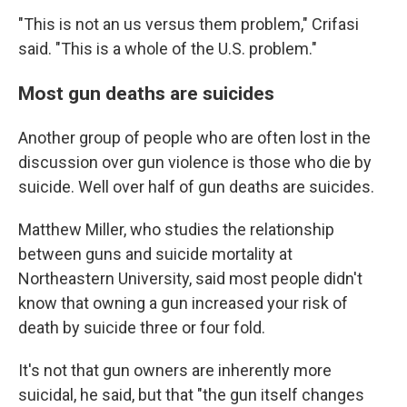
"This is not an us versus them problem," Crifasi
said. "This is a whole of the U.S. problem."
Most gun deaths are suicides
Another group of people who are often lost in the
discussion over gun violence is those who die by
suicide. Well over half of gun deaths are suicides.
Matthew Miller, who studies the relationship
between guns and suicide mortality at
Northeastern University, said most people didn't
know that owning a gun increased your risk of
death by suicide three or four fold.
It's not that gun owners are inherently more
suicidal, he said, but that "the gun itself changes