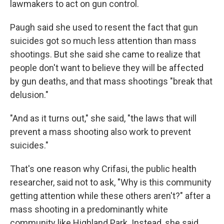
lawmakers to act on gun control.
Paugh said she used to resent the fact that gun
suicides got so much less attention than mass
shootings. But she said she came to realize that
people don't want to believe they will be affected
by gun deaths, and that mass shootings "break that
delusion."
"And as it turns out," she said, "the laws that will
prevent a mass shooting also work to prevent
suicides."
That's one reason why Crifasi, the public health
researcher, said not to ask, "Why is this community
getting attention while these others aren't?" after a
mass shooting in a predominantly white
community like Highland Park. Instead, she said