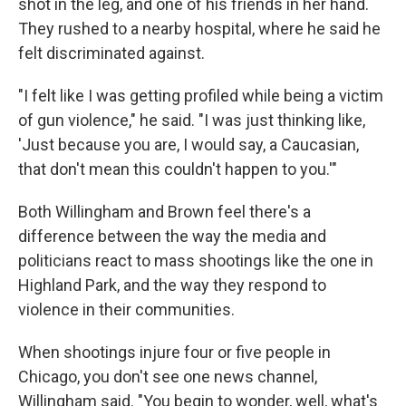
shot in the leg, and one of his friends in her hand.
They rushed to a nearby hospital, where he said he
felt discriminated against.
"I felt like I was getting profiled while being a victim
of gun violence," he said. "I was just thinking like,
'Just because you are, I would say, a Caucasian,
that don't mean this couldn't happen to you.'"
Both Willingham and Brown feel there's a
difference between the way the media and
politicians react to mass shootings like the one in
Highland Park, and the way they respond to
violence in their communities.
When shootings injure four or five people in
Chicago, you don't see one news channel,
Willingham said. "You begin to wonder, well, what's