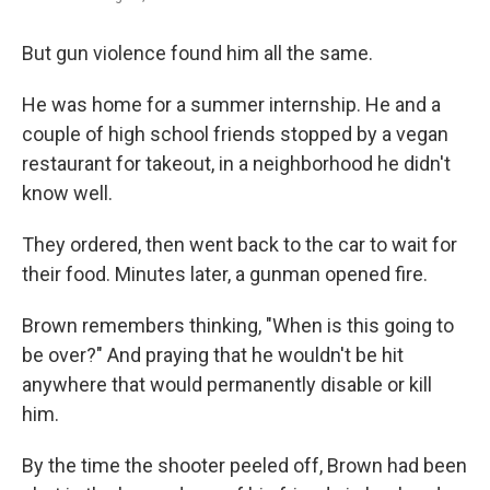
But gun violence found him all the same.
He was home for a summer internship. He and a
couple of high school friends stopped by a vegan
restaurant for takeout, in a neighborhood he didn't
know well.
They ordered, then went back to the car to wait for
their food. Minutes later, a gunman opened fire.
Brown remembers thinking, "When is this going to
be over?" And praying that he wouldn't be hit
anywhere that would permanently disable or kill
him.
By the time the shooter peeled off, Brown had been