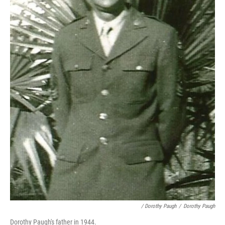
/ Dorothy Paugh
/
Dorothy Paugh
Dorothy Paugh's father in 1944.