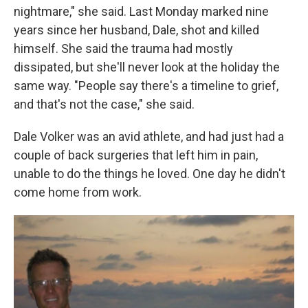
nightmare," she said. Last Monday marked nine
years since her husband, Dale, shot and killed
himself. She said the trauma had mostly
dissipated, but she'll never look at the holiday the
same way. "People say there's a timeline to grief,
and that's not the case," she said.
Dale Volker was an avid athlete, and had just had a
couple of back surgeries that left him in pain,
unable to do the things he loved. One day he didn't
come home from work.