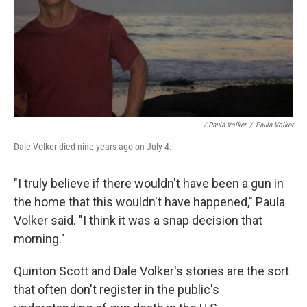
/ Paula Volker
/
Paula Volker
Dale Volker died nine years ago on July 4.
"I truly believe if there wouldn't have been a gun in
the home that this wouldn't have happened," Paula
Volker said. "I think it was a snap decision that
morning."
Quinton Scott and Dale Volker's stories are the sort
that often don't register in the public's