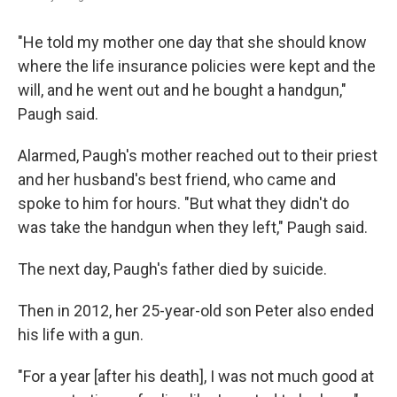
"He told my mother one day that she should know
where the life insurance policies were kept and the
will, and he went out and he bought a handgun,"
Paugh said.
Alarmed, Paugh's mother reached out to their priest
and her husband's best friend, who came and
spoke to him for hours. "But what they didn't do
was take the handgun when they left," Paugh said.
The next day, Paugh's father died by suicide.
Then in 2012, her 25-year-old son Peter also ended
his life with a gun.
"For a year [after his death], I was not much good at