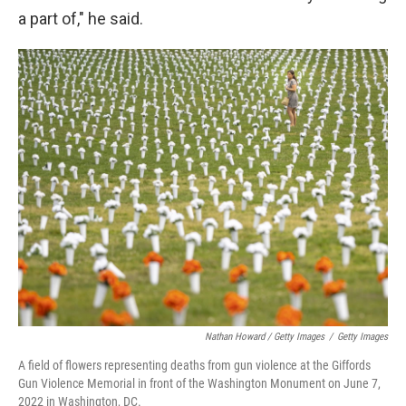
a part of," he said.
Nathan Howard / Getty Images
/
Getty Images
A field of flowers representing deaths from gun violence at the Giffords
Gun Violence Memorial in front of the Washington Monument on June 7,
2022 in Washington, DC.