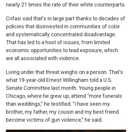
nearly 21 times the rate of their white counterparts.
Crifasi said that's in large part thanks to decades of
policies that disinvested in communities of color
and systematically concentrated disadvantage.
That has led to a host of issues, from limited
economic opportunities to lead exposure, which
are all associated with violence.
Living under that threat weighs on a person. That's
what 19-year-old Ernest Willingham told a U.S.
Senate Committee last month. Young people in
Chicago, where he grew up, attend "more funerals
than weddings," he testified. "I have seen my
brother, my father, my cousin and my best friend
become victims of gun violence," he said.