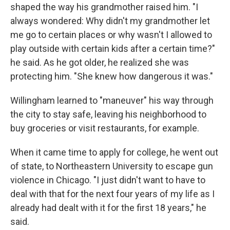
shaped the way his grandmother raised him. "I
always wondered: Why didn't my grandmother let
me go to certain places or why wasn't I allowed to
play outside with certain kids after a certain time?"
he said. As he got older, he realized she was
protecting him. "She knew how dangerous it was."
Willingham learned to "maneuver" his way through
the city to stay safe, leaving his neighborhood to
buy groceries or visit restaurants, for example.
When it came time to apply for college, he went out
of state, to Northeastern University to escape gun
violence in Chicago. "I just didn't want to have to
deal with that for the next four years of my life as I
already had dealt with it for the first 18 years," he
said.