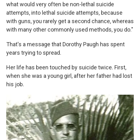
what would very often be non-lethal suicide
attempts, into lethal suicide attempts, because
with guns, you rarely get a second chance, whereas
with many other commonly used methods, you do."
That's a message that Dorothy Paugh has spent
years trying to spread.
Her life has been touched by suicide twice. First,
when she was a young girl, after her father had lost
his job.