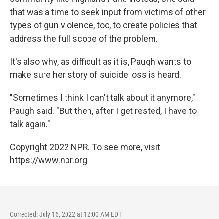
that was a time to seek input from victims of other
types of gun violence, too, to create policies that
address the full scope of the problem.
It's also why, as difficult as it is, Paugh wants to
make sure her story of suicide loss is heard.
"Sometimes I think I can't talk about it anymore,"
Paugh said. "But then, after I get rested, I have to
talk again."
Copyright 2022 NPR. To see more, visit
https://www.npr.org.
Corrected: July 16, 2022 at 12:00 AM EDT