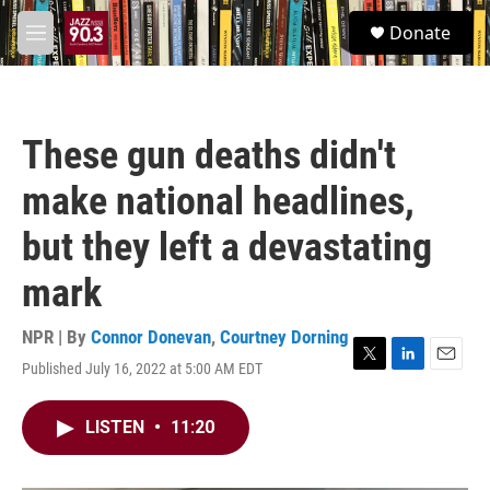
Skip to main content
S
Donate
e
M
a
e
r
n
c
u
h
These gun deaths didn't
u
e
make national headlines,
r
y
but they left a devastating
mark
NPR | By
Connor Donevan
,
Courtney Dorning
Published July 16, 2022 at 5:00 AM EDT
T
L
E
w
i
m
i
n
a
LISTEN
•
11:20
t
k
i
t
e
l
e
d