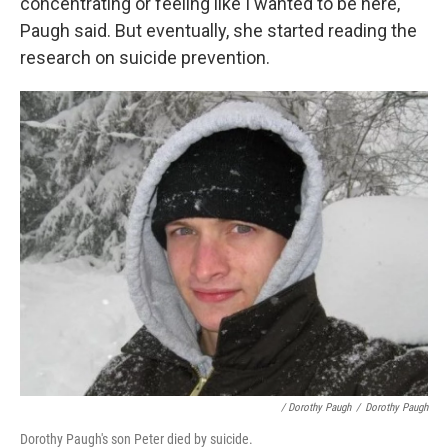
concentrating or feeling like I wanted to be here,"
Paugh said. But eventually, she started reading the
research on suicide prevention.
/ Dorothy Paugh
/
Dorothy Paugh
Dorothy Paugh's son Peter died by suicide.