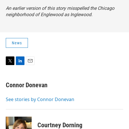
An earlier version of this story misspelled the Chicago
neighborhood of Englewood as Inglewood.
News
T
L
E
w
i
m
i
n
a
t
k
i
Connor Donevan
t
e
l
e
d
r
I
See stories by Connor Donevan
n
Courtney Dorning