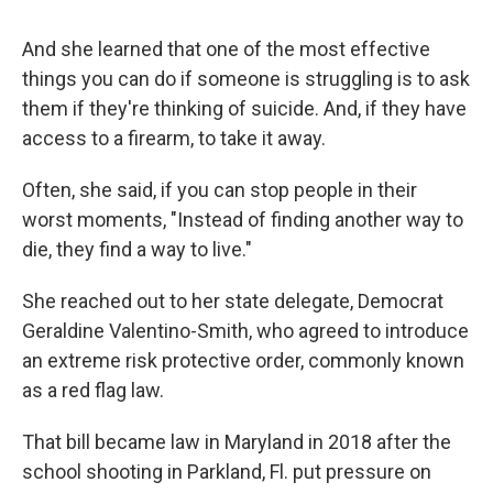
And she learned that one of the most effective
things you can do if someone is struggling is to ask
them if they're thinking of suicide. And, if they have
access to a firearm, to take it away.
Often, she said, if you can stop people in their
worst moments, "Instead of finding another way to
die, they find a way to live."
She reached out to her state delegate, Democrat
Geraldine Valentino-Smith, who agreed to introduce
an extreme risk protective order, commonly known
as a red flag law.
That bill became law in Maryland in 2018 after the
school shooting in Parkland, Fl. put pressure on