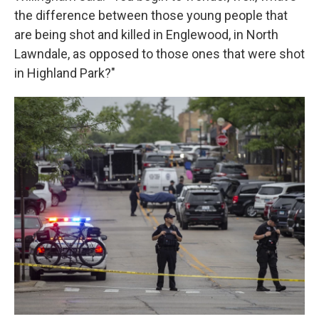
the difference between those young people that
are being shot and killed in Englewood, in North
Lawndale, as opposed to those ones that were shot
in Highland Park?"