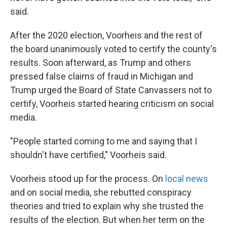
said.
After the 2020 election, Voorheis and the rest of
the board unanimously voted to certify the county's
results. Soon afterward, as Trump and others
pressed false claims of fraud in Michigan and
Trump urged the Board of State Canvassers not to
certify, Voorheis started hearing criticism on social
media.
"People started coming to me and saying that I
shouldn't have certified," Voorheis said.
Voorheis stood up for the process. On
local news
and on social media, she rebutted conspiracy
theories and tried to explain why she trusted the
results of the election. But when her term on the