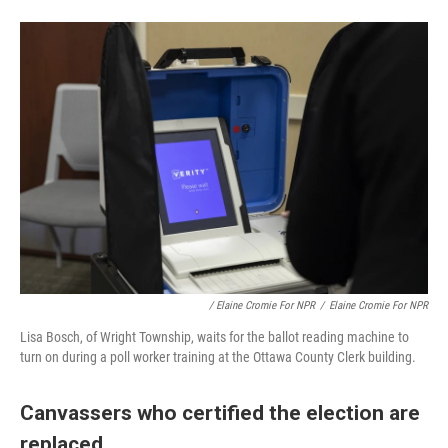
/ Elaine Cromie For NPR
/
Elaine Cromie For NPR
Lisa Bosch, of Wright Township, waits for the ballot reading machine to
turn on during a poll worker training at the Ottawa County Clerk building.
Canvassers who certified the election are
replaced