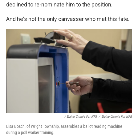
declined to re-nominate him to the position.
And he's not the only canvasser who met this fate.
/ Elaine Cromie For NPR
/
Elaine Cromie For NPR
Lisa Bosch, of Wright Township, assembles a ballot reading machine
during a poll worker training.