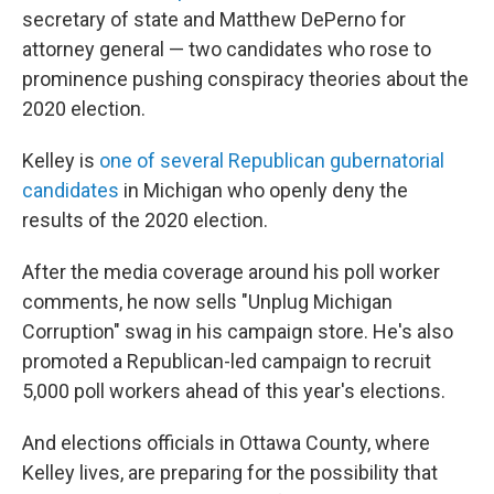
secretary of state and Matthew DePerno for
attorney general — two candidates who rose to
prominence pushing conspiracy theories about the
2020 election.
Kelley is
one of several Republican gubernatorial
candidates
in Michigan who openly deny the
results of the 2020 election.
After the media coverage around his poll worker
comments, he now sells "Unplug Michigan
Corruption" swag in his campaign store. He's also
promoted a Republican-led campaign to recruit
5,000 poll workers ahead of this year's elections.
And elections officials in Ottawa County, where
Kelley lives, are preparing for the possibility that