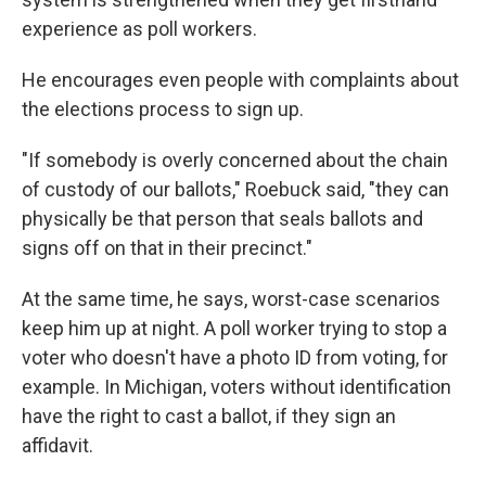
experience as poll workers.
He encourages even people with complaints about
the elections process to sign up.
"If somebody is overly concerned about the chain
of custody of our ballots," Roebuck said, "they can
physically be that person that seals ballots and
signs off on that in their precinct."
At the same time, he says, worst-case scenarios
keep him up at night. A poll worker trying to stop a
voter who doesn't have a photo ID from voting, for
example. In Michigan, voters without identification
have the right to cast a ballot, if they sign an
affidavit.