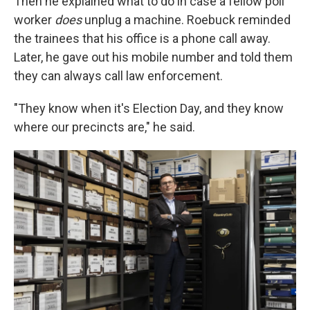
Then he explained what to do in case a fellow poll
worker
does
unplug a machine. Roebuck reminded
the trainees that his office is a phone call away.
Later, he gave out his mobile number and told them
they can always call law enforcement.
"They know when it's Election Day, and they know
where our precincts are," he said.