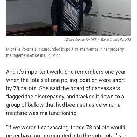
/ Elaine Cromie For NPR
/
Elaine Cromie For NPR
Michelle Voorheis is surrounded by political mementos in her property
management office in Clio, Mich.
And it's important work. She remembers one year
when the totals at one polling location were short
by 78 ballots. She said the board of canvassers
flagged the discrepancy, and tracked it down to a
group of ballots that had been set aside when a
machine was malfunctioning.
"If we weren't canvassing, those 78 ballots would
never have gotten counted into the vote total," she