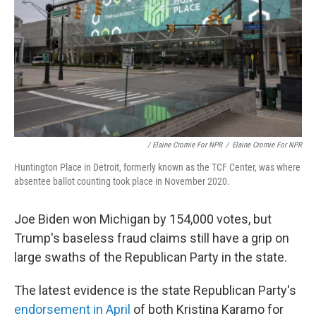
/ Elaine Cromie For NPR
/
Elaine Cromie For NPR
Huntington Place in Detroit, formerly known as the TCF Center, was where
absentee ballot counting took place in November 2020.
Joe Biden won Michigan by 154,000 votes, but
Trump's baseless fraud claims still have a grip on
large swaths of the Republican Party in the state.
The latest evidence is the state Republican Party's
endorsement in April
of both Kristina Karamo for