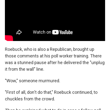
Roebuck, who is also a Republican, brought up
those comments at his poll worker training. There
was a stunned pause after he delivered the "unplug
it from the wall" line.
"Wow," someone murmured.
"First of all, don't do that," Roebuck continued, to
chuckles from the crowd.