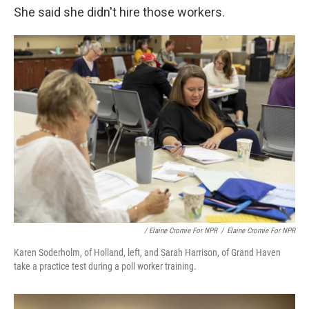
She said she didn't hire those workers.
/ Elaine Cromie For NPR
/
Elaine Cromie For NPR
Karen Soderholm, of Holland, left, and Sarah Harrison, of Grand Haven
take a practice test during a poll worker training.