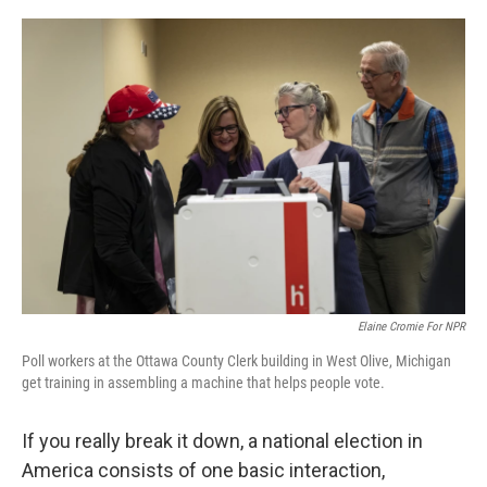
r
I
n
Elaine Cromie For NPR
Poll workers at the Ottawa County Clerk building in West Olive, Michigan
get training in assembling a machine that helps people vote.
If you really break it down, a national election in
America consists of one basic interaction,