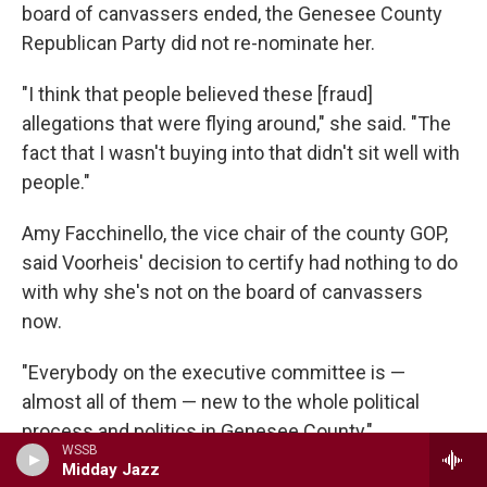
board of canvassers ended, the Genesee County
Republican Party did not re-nominate her.
"I think that people believed these [fraud]
allegations that were flying around," she said. "The
fact that I wasn't buying into that didn't sit well with
people."
Amy Facchinello, the vice chair of the county GOP,
said Voorheis' decision to certify had nothing to do
with why she's not on the board of canvassers
now.
"Everybody on the executive committee is —
almost all of them — new to the whole political
process and politics in Genesee County,"
WSSB
Facchinello said. "And she hasn't come to any of
Midday Jazz