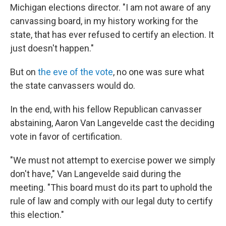
Michigan elections director. "I am not aware of any
canvassing board, in my history working for the
state, that has ever refused to certify an election. It
just doesn't happen."
But on
the eve of the vote
, no one was sure what
the state canvassers would do.
In the end, with his fellow Republican canvasser
abstaining, Aaron Van Langevelde cast the deciding
vote in favor of certification.
"We must not attempt to exercise power we simply
don't have," Van Langevelde said during the
meeting. "This board must do its part to uphold the
rule of law and comply with our legal duty to certify
this election."