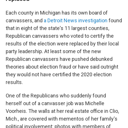
Each county in Michigan has its own board of
canvassers, and
a Detroit News investigation
found
that in eight of the state's 11 largest counties,
Republican canvassers who voted to certify the
results of the election were replaced by their local
party leadership. At least some of the new
Republican canvassers have pushed debunked
theories about election fraud or have said outright
they would not have certified the 2020 election
results.
One of the Republicans who suddenly found
herself out of a canvasser job was Michelle
Voorheis. The walls at her real estate office in Clio,
Mich., are covered with mementos of her family's
political involvement: photos with members of