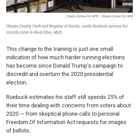
/ Elaine Cromie For NPR
/
Elaine Cromie For NPR
Ottawa County Clerk and Register of Deeds, Justin Roebuck surveys the
records room in West Olive, Mich.
This change to the training is just one small
indication of how much harder running elections
has become since Donald Trump's campaign to
discredit and overturn the 2020 presidential
election.
Roebuck estimates his staff still spends 25% of
their time dealing with concerns from voters about
2020 — from skeptical phone calls to personal
Freedom Of Information Act requests for images
of ballots.