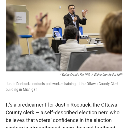
/ Elaine Cromie For NPR
/
Elaine Cromie For NPR
Justin Roebuck conducts poll worker training at the Ottawa County Clerk
building in Michigan.
It's a predicament for Justin Roebuck, the Ottawa
County clerk — a self-described election nerd who
believes that voters' confidence in the election
system is strengthened when they get firsthand