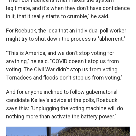
legitimate, and it's when they don't have confidence
in it, that it really starts to crumble," he said.
For Roebuck, the idea that an individual poll worker
might try to shut down the process is "abhorrent."
"This is America, and we don't stop voting for
anything," he said. "COVID doesn't stop us from
voting. The Civil War didn't stop us from voting.
Tornadoes and floods don't stop us from voting."
And for anyone inclined to follow gubernatorial
candidate Kelley's advice at the polls, Roebuck
says this: "Unplugging the voting machine will do
nothing more than activate the battery power."