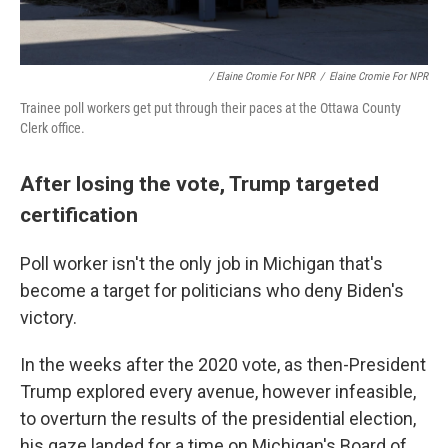
/ Elaine Cromie For NPR
/
Elaine Cromie For NPR
Trainee poll workers get put through their paces at the Ottawa County
Clerk office.
After losing the vote, Trump targeted
certification
Poll worker isn't the only job in Michigan that's
become a target for politicians who deny Biden's
victory.
In the weeks after the 2020 vote, as then-President
Trump explored every avenue, however infeasible,
to overturn the results of the presidential election,
his gaze landed for a time on Michigan's Board of