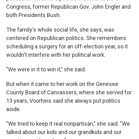
Congress, former Republican Gov. John Engler and
both Presidents Bush.
The family's whole social life, she says, was
centered on Republican politics. She remembers
scheduling a surgery for an off-election year, so it
wouldn't interfere with her political work.
"We were in it to win it," she said.
But when it came to her work on the Genesee
County Board of Canvassers, where she served for
13 years, Voorheis said she always put politics
aside.
"We tried to keep it real nonpartisan," she said. "We
talked about our kids and our grandkids and our