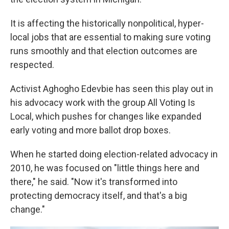
It is affecting the historically nonpolitical, hyper-
local jobs that are essential to making sure voting
runs smoothly and that election outcomes are
respected.
Activist Aghogho Edevbie has seen this play out in
his advocacy work with the group All Voting Is
Local, which pushes for changes like expanded
early voting and more ballot drop boxes.
When he started doing election-related advocacy in
2010, he was focused on "little things here and
there," he said. "Now it's transformed into
protecting democracy itself, and that's a big
change."