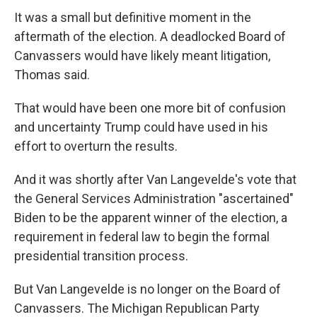
It was a small but definitive moment in the
aftermath of the election. A deadlocked Board of
Canvassers would have likely meant litigation,
Thomas said.
That would have been one more bit of confusion
and uncertainty Trump could have used in his
effort to overturn the results.
And it was shortly after Van Langevelde's vote that
the General Services Administration "ascertained"
Biden to be the apparent winner of the election, a
requirement in federal law to begin the formal
presidential transition process.
But Van Langevelde is no longer on the Board of
Canvassers. The Michigan Republican Party