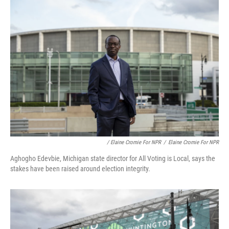
/ Elaine Cromie For NPR
/
Elaine Cromie For NPR
Aghogho Edevbie, Michigan state director for All Voting is Local, says the
stakes have been raised around election integrity.