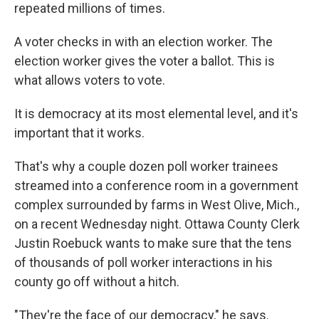
repeated millions of times.
A voter checks in with an election worker. The
election worker gives the voter a ballot. This is
what allows voters to vote.
It is democracy at its most elemental level, and it's
important that it works.
That's why a couple dozen poll worker trainees
streamed into a conference room in a government
complex surrounded by farms in West Olive, Mich.,
on a recent Wednesday night. Ottawa County Clerk
Justin Roebuck wants to make sure that the tens
of thousands of poll worker interactions in his
county go off without a hitch.
"They're the face of our democracy," he says.