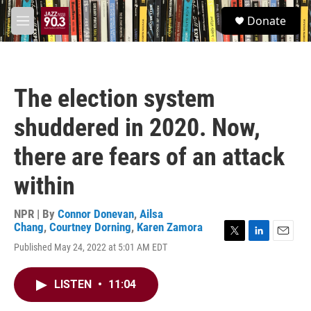
Skip to main content
S
Donate
e
M
a
e
r
n
c
u
h
The election system
u
e
shuddered in 2020. Now,
r
y
there are fears of an attack
within
NPR | By
Connor Donevan
,
Ailsa
Chang
,
Courtney Dorning
,
Karen Zamora
T
L
E
Published May 24, 2022 at 5:01 AM EDT
w
i
m
i
n
a
t
k
i
LISTEN
•
11:04
t
e
l
e
d