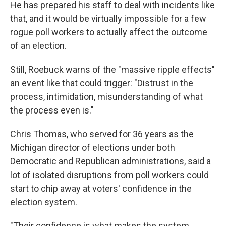
He has prepared his staff to deal with incidents like
that, and it would be virtually impossible for a few
rogue poll workers to actually affect the outcome
of an election.
Still, Roebuck warns of the "massive ripple effects"
an event like that could trigger: "Distrust in the
process, intimidation, misunderstanding of what
the process even is."
Chris Thomas, who served for 36 years as the
Michigan director of elections under both
Democratic and Republican administrations, said a
lot of isolated disruptions from poll workers could
start to chip away at voters' confidence in the
election system.
"Their confidence is what makes the system