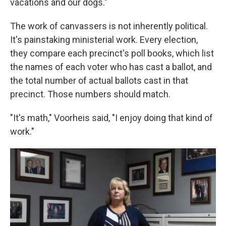
vacations and our dogs."
The work of canvassers is not inherently political.
It's painstaking ministerial work. Every election,
they compare each precinct's poll books, which list
the names of each voter who has cast a ballot, and
the total number of actual ballots cast in that
precinct. Those numbers should match.
"It's math," Voorheis said, "I enjoy doing that kind of
work."