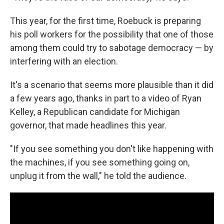
This year, for the first time, Roebuck is preparing
his poll workers for the possibility that one of those
among them could try to sabotage democracy — by
interfering with an election.
It's a scenario that seems more plausible than it did
a few years ago, thanks in part to a video of Ryan
Kelley, a Republican candidate for Michigan
governor, that made headlines this year.
"If you see something you don't like happening with
the machines, if you see something going on,
unplug it from the wall," he told the audience.