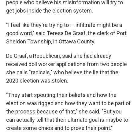
people who believe his misinformation will try to
get jobs inside the election system.
"I feel like they're trying to — infiltrate might be a
good word," said Teresa De Graaf, the clerk of Port
Sheldon Township, in Ottawa County.
De Graaf, a Republican, said she had already
received poll worker applications from two people
she calls "radicals," who believe the lie that the
2020 election was stolen.
"They start spouting their beliefs and how the
election was rigged and how they want to be part of
the process because of that," she said. "But you
can actually tell that their ultimate goal is maybe to
create some chaos and to prove their point."