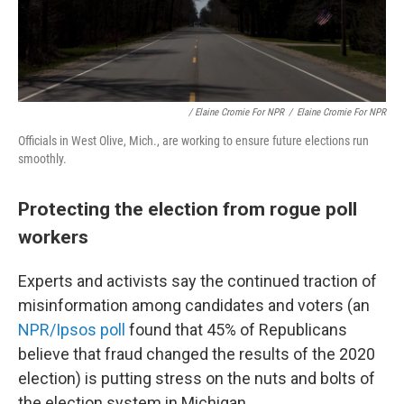
/ Elaine Cromie For NPR
/
Elaine Cromie For NPR
Officials in West Olive, Mich., are working to ensure future elections run
smoothly.
Protecting the election from rogue poll
workers
Experts and activists say the continued traction of
misinformation among candidates and voters (an
NPR/Ipsos poll
found that 45% of Republicans
believe that fraud changed the results of the 2020
election) is putting stress on the nuts and bolts of
the election system in Michigan.