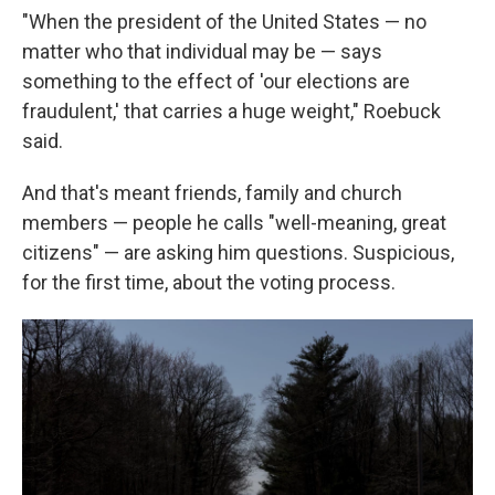
"When the president of the United States — no
matter who that individual may be — says
something to the effect of 'our elections are
fraudulent,' that carries a huge weight," Roebuck
said.
And that's meant friends, family and church
members — people he calls "well-meaning, great
citizens" — are asking him questions. Suspicious,
for the first time, about the voting process.