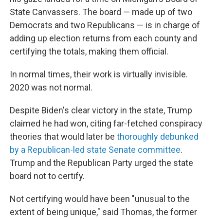
State Canvassers. The board — made up of two
Democrats and two Republicans — is in charge of
adding up election returns from each county and
certifying the totals, making them official.
In normal times, their work is virtually invisible.
2020 was not normal.
Despite Biden's clear victory in the state, Trump
claimed he had won, citing far-fetched conspiracy
theories that would later be
thoroughly debunked
by a Republican-led state Senate committee
.
Trump and the Republican Party urged the state
board not to certify.
Not certifying would have been "unusual to the
extent of being unique," said Thomas, the former