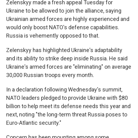
Zelenskyy made a fresh appeal Tuesday for
Ukraine to be allowed to join the alliance, saying
Ukrainian armed forces are highly experienced and
would only boost NATO's defense capabilities.
Russia is vehemently opposed to that.
Zelenskyy has highlighted Ukraine's adaptability
and its ability to strike deep inside Russia. He said
Ukraine's armed forces are "eliminating" on average
30,000 Russian troops every month.
In a declaration following Wednesday's summit,
NATO leaders pledged to provide Ukraine with $80
billion to help meet its defense needs this year and
next, noting "the long-term threat Russia poses to
Euro-Atlantic security."
Concern has been mounting among some