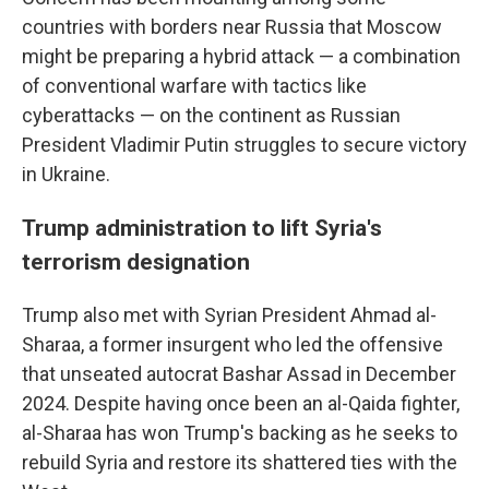
countries with borders near Russia that Moscow
might be preparing a hybrid attack — a combination
of conventional warfare with tactics like
cyberattacks — on the continent as Russian
President Vladimir Putin struggles to secure victory
in Ukraine.
Trump administration to lift Syria's
terrorism designation
Trump also met with Syrian President Ahmad al-
Sharaa, a former insurgent who led the offensive
that unseated autocrat Bashar Assad in December
2024. Despite having once been an al-Qaida fighter,
al-Sharaa has won Trump's backing as he seeks to
rebuild Syria and restore its shattered ties with the