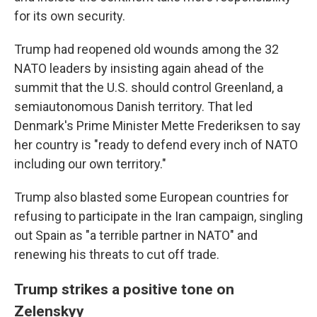
for its own security.
Trump had reopened old wounds among the 32
NATO leaders by insisting again ahead of the
summit that the U.S. should control Greenland, a
semiautonomous Danish territory. That led
Denmark's Prime Minister Mette Frederiksen to say
her country is "ready to defend every inch of NATO
including our own territory."
Trump also blasted some European countries for
refusing to participate in the Iran campaign, singling
out Spain as "a terrible partner in NATO" and
renewing his threats to cut off trade.
Trump strikes a positive tone on
Zelenskyy