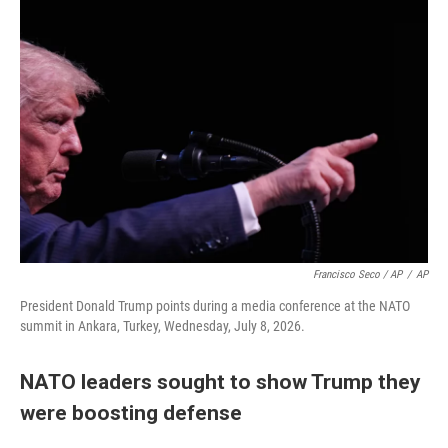
Francisco Seco / AP
/
AP
President Donald Trump points during a media conference at the NATO
summit in Ankara, Turkey, Wednesday, July 8, 2026.
NATO leaders sought to show Trump they
were boosting defense