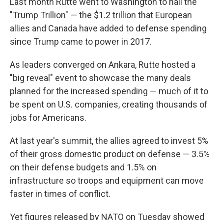
Last month Rutte went to Washington to hail the
"Trump Trillion" — the $1.2 trillion that European
allies and Canada have added to defense spending
since Trump came to power in 2017.
As leaders converged on Ankara, Rutte hosted a
"big reveal" event to showcase the many deals
planned for the increased spending — much of it to
be spent on U.S. companies, creating thousands of
jobs for Americans.
At last year's summit, the allies agreed to invest 5%
of their gross domestic product on defense — 3.5%
on their defense budgets and 1.5% on
infrastructure so troops and equipment can move
faster in times of conflict.
Yet figures released by NATO on Tuesday showed