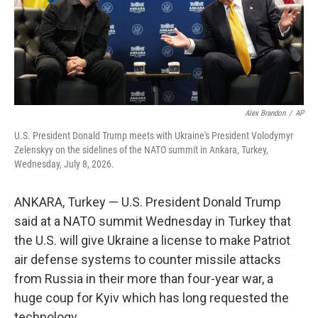
Alex Brandon
/
AP
U.S. President Donald Trump meets with Ukraine's President Volodymyr
Zelenskyy on the sidelines of the NATO summit in Ankara, Turkey,
Wednesday, July 8, 2026.
ANKARA, Turkey — U.S. President Donald Trump
said at a NATO summit Wednesday in Turkey that
the U.S. will give Ukraine a license to make Patriot
air defense systems to counter missile attacks
from Russia in their more than four-year war, a
huge coup for Kyiv which has long requested the
technology.