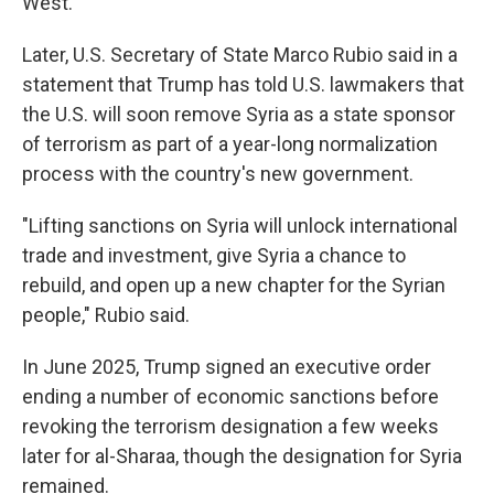
West.
Later, U.S. Secretary of State Marco Rubio said in a
statement that Trump has told U.S. lawmakers that
the U.S. will soon remove Syria as a state sponsor
of terrorism as part of a year-long normalization
process with the country's new government.
"Lifting sanctions on Syria will unlock international
trade and investment, give Syria a chance to
rebuild, and open up a new chapter for the Syrian
people," Rubio said.
In June 2025, Trump signed an executive order
ending a number of economic sanctions before
revoking the terrorism designation a few weeks
later for al-Sharaa, though the designation for Syria
remained.