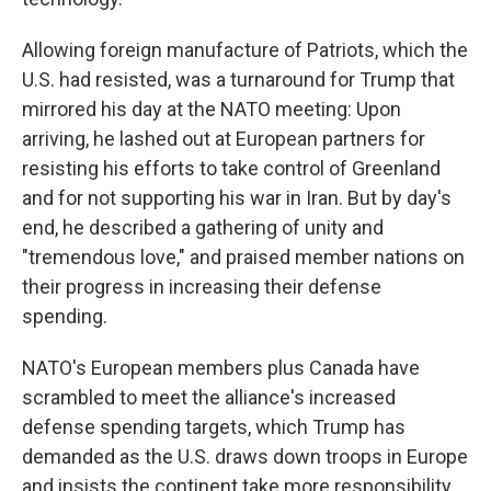
Allowing foreign manufacture of Patriots, which the
U.S. had resisted, was a turnaround for Trump that
mirrored his day at the NATO meeting: Upon
arriving, he lashed out at European partners for
resisting his efforts to take control of Greenland
and for not supporting his war in Iran. But by day's
end, he described a gathering of unity and
"tremendous love," and praised member nations on
their progress in increasing their defense
spending.
NATO's European members plus Canada have
scrambled to meet the alliance's increased
defense spending targets, which Trump has
demanded as the U.S. draws down troops in Europe
and insists the continent take more responsibility