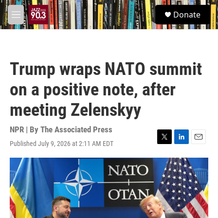
Skip to main content
S
Donate
e
M
a
e
r
n
c
u
h
Trump wraps NATO summit
u
e
on a positive note, after
r
y
meeting Zelenskyy
NPR | By
The Associated Press
Published July 9, 2026 at 2:11 AM EDT
T
L
E
w
i
m
i
n
a
t
k
i
t
e
l
e
d
r
I
n