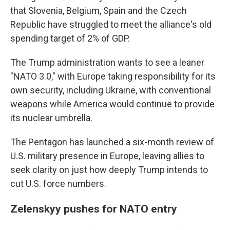
that Slovenia, Belgium, Spain and the Czech
Republic have struggled to meet the alliance's old
spending target of 2% of GDP.
The Trump administration wants to see a leaner
"NATO 3.0," with Europe taking responsibility for its
own security, including Ukraine, with conventional
weapons while America would continue to provide
its nuclear umbrella.
The Pentagon has launched a six-month review of
U.S. military presence in Europe, leaving allies to
seek clarity on just how deeply Trump intends to
cut U.S. force numbers.
Zelenskyy pushes for NATO entry