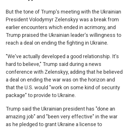
But the tone of Trump's meeting with the Ukrainian
President Volodymyr Zelenskyy was a break from
earlier encounters which ended in acrimony, and
Trump praised the Ukrainian leader's willingness to
reach a deal on ending the fighting in Ukraine.
"We've actually developed a good relationship. It's
hard to believe," Trump said during a news
conference with Zelenskyy, adding that he believed
a deal on ending the war was on the horizon and
that the U.S. would "work on some kind of security
package" to provide to Ukraine.
Trump said the Ukrainian president has "done an
amazing job" and "been very effective" in the war
as he pledged to grant Ukraine a license to