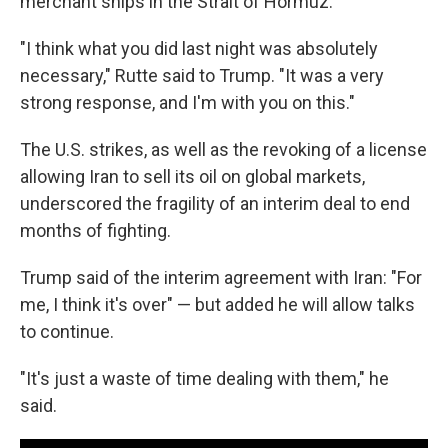
merchant ships in the Strait of Hormuz.
"I think what you did last night was absolutely
necessary," Rutte said to Trump. "It was a very
strong response, and I'm with you on this."
The U.S. strikes, as well as the revoking of a license
allowing Iran to sell its oil on global markets,
underscored the fragility of an interim deal to end
months of fighting.
Trump said of the interim agreement with Iran: "For
me, I think it's over" — but added he will allow talks
to continue.
"It's just a waste of time dealing with them," he
said.