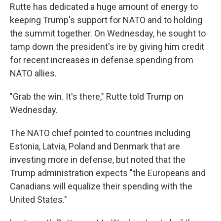
Rutte has dedicated a huge amount of energy to
keeping Trump's support for NATO and to holding
the summit together. On Wednesday, he sought to
tamp down the president's ire by giving him credit
for recent increases in defense spending from
NATO allies.
"Grab the win. It's there," Rutte told Trump on
Wednesday.
The NATO chief pointed to countries including
Estonia, Latvia, Poland and Denmark that are
investing more in defense, but noted that the
Trump administration expects "the Europeans and
Canadians will equalize their spending with the
United States."