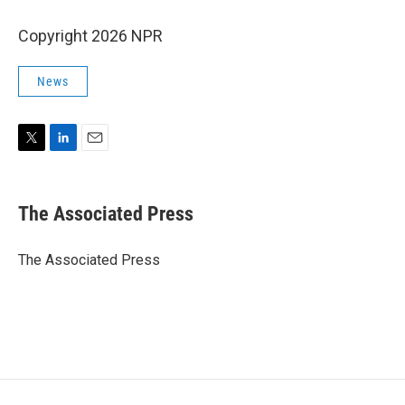
Copyright 2026 NPR
News
T
L
E
w
i
m
i
n
a
t
k
i
The Associated Press
t
e
l
e
d
r
I
The Associated Press
n