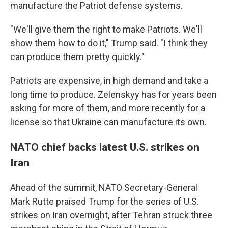
manufacture the Patriot defense systems.
"We'll give them the right to make Patriots. We'll
show them how to do it," Trump said. "I think they
can produce them pretty quickly."
Patriots are expensive, in high demand and take a
long time to produce. Zelenskyy has for years been
asking for more of them, and more recently for a
license so that Ukraine can manufacture its own.
NATO chief backs latest U.S. strikes on
Iran
Ahead of the summit, NATO Secretary-General
Mark Rutte praised Trump for the series of U.S.
strikes on Iran overnight, after Tehran struck three