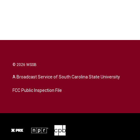
© 2026 WSSB
A Broadcast Service of South Carolina State University
FCC Public Inspection File