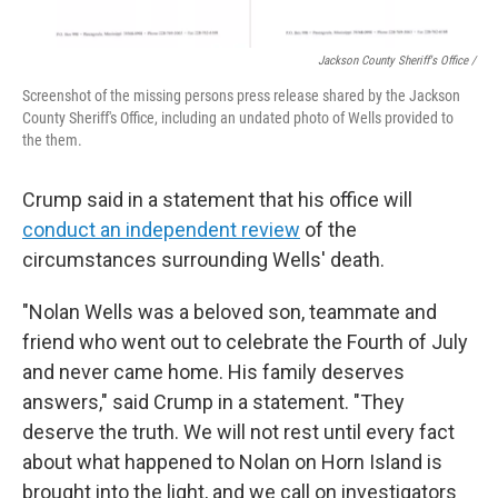
Jackson County Sheriff's Office /
Screenshot of the missing persons press release shared by the Jackson
County Sheriff's Office, including an undated photo of Wells provided to
the them.
Crump said in a statement that his office will
conduct an independent review
of the
circumstances surrounding Wells' death.
"Nolan Wells was a beloved son, teammate and
friend who went out to celebrate the Fourth of July
and never came home. His family deserves
answers," said Crump in a statement. "They
deserve the truth. We will not rest until every fact
about what happened to Nolan on Horn Island is
brought into the light, and we call on investigators