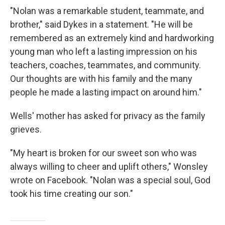
"Nolan was a remarkable student, teammate, and
brother," said Dykes in a statement. "He will be
remembered as an extremely kind and hardworking
young man who left a lasting impression on his
teachers, coaches, teammates, and community.
Our thoughts are with his family and the many
people he made a lasting impact on around him."
Wells' mother has asked for privacy as the family
grieves.
"My heart is broken for our sweet son who was
always willing to cheer and uplift others," Wonsley
wrote on Facebook. "Nolan was a special soul, God
took his time creating our son."