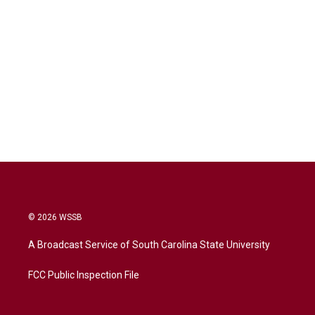
© 2026 WSSB
A Broadcast Service of South Carolina State University
FCC Public Inspection File