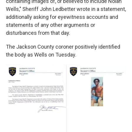
containing images of, or believed to include Nolan
Wells," Sheriff John Ledbetter wrote in a statement,
additionally asking for eyewitness accounts and
statements of any other arguments or
disturbances from that day.
The Jackson County coroner positively identified
the body as Wells on Tuesday.