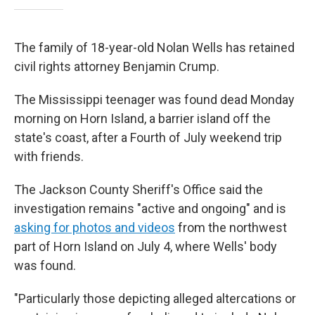
The family of 18-year-old Nolan Wells has retained
civil rights attorney Benjamin Crump.
The Mississippi teenager was found dead Monday
morning on Horn Island, a barrier island off the
state's coast, after a Fourth of July weekend trip
with friends.
The Jackson County Sheriff's Office said the
investigation remains "active and ongoing" and is
asking for photos and videos
from the northwest
part of Horn Island on July 4, where Wells' body
was found.
"Particularly those depicting alleged altercations or