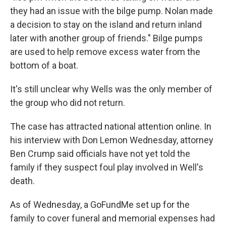
they had an issue with the bilge pump. Nolan made
a decision to stay on the island and return inland
later with another group of friends." Bilge pumps
are used to help remove excess water from the
bottom of a boat.
It's still unclear why Wells was the only member of
the group who did not return.
The case has attracted national attention online. In
his interview with Don Lemon Wednesday, attorney
Ben Crump said officials have not yet told the
family if they suspect foul play involved in Well's
death.
As of Wednesday, a GoFundMe set up for the
family to cover funeral and memorial expenses had