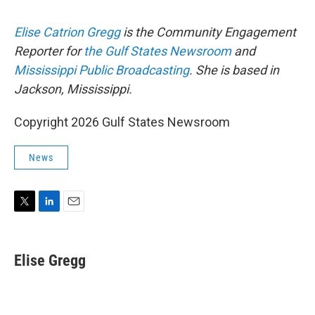
Elise Catrion Gregg
is the Community Engagement
Reporter for
the Gulf States Newsroom
and
Mississippi Public Broadcasting
. She is based in
Jackson, Mississippi.
Copyright 2026 Gulf States Newsroom
News
T
L
E
w
i
m
i
n
a
t
k
i
Elise Gregg
t
e
l
e
d
r
I
n