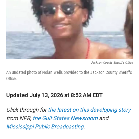
r
I
n
Jackson County Sheriff's Office
An undated photo of Nolan Wells provided to the Jackson County Sheriff's
Office.
Updated July 13, 2026 at 8:52 AM EDT
Click through for
the latest on this developing story
from NPR,
the Gulf States Newsroom
and
Mississippi Public Broadcasting
.