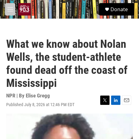
Skip to main content
S
Donate
e
M
a
e
r
n
c
u
h
What we know about Nolan
u
e
Wells, the student-athlete
r
y
found dead off the coast of
Mississippi
NPR | By
Elise Gregg
Published July 8, 2026 at 12:46 PM EDT
T
L
E
w
i
m
i
n
a
t
k
i
t
e
l
e
d