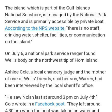
The island, which is part of the Gulf Islands
National Seashore, is managed by the National Park
Service and is primarily accessible by private boat.
According to the NPS website
, "there is no staff,
drinking water, shelter, facilities, or communication
on the island."
On July 6, a national park service ranger found
Well's body on the northwest tip of Horn Island.
Ashlee Cole, a local chancery judge and the mother
of one of Wells' friends, said her son, Warren, had
been interviewed by the local sheriff's office.
"He saw Nolan last at around 3 pm on July 4th,"
Cole wrote in a
Facebook post
. "They left around
4:30 pm when the boat was taking on water and