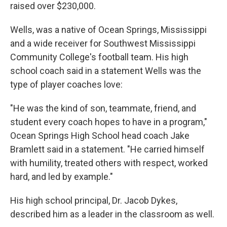
raised over $230,000.
Wells, was a native of Ocean Springs, Mississippi
and a wide receiver for Southwest Mississippi
Community College's football team. His high
school coach said in a statement Wells was the
type of player coaches love:
"He was the kind of son, teammate, friend, and
student every coach hopes to have in a program,"
Ocean Springs High School head coach Jake
Bramlett said in a statement. "He carried himself
with humility, treated others with respect, worked
hard, and led by example."
His high school principal, Dr. Jacob Dykes,
described him as a leader in the classroom as well.