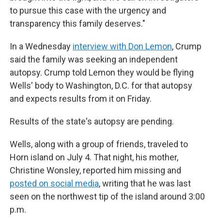
to pursue this case with the urgency and
transparency this family deserves."
In a Wednesday
interview with Don Lemon
, Crump
said the family was seeking an independent
autopsy. Crump told Lemon they would be flying
Wells' body to Washington, D.C. for that autopsy
and expects results from it on Friday.
Results of the state's autopsy are pending.
Wells, along with a group of friends, traveled to
Horn island on July 4. That night, his mother,
Christine Wonsley, reported him missing and
posted on social media
, writing that he was last
seen on the northwest tip of the island around 3:00
p.m.