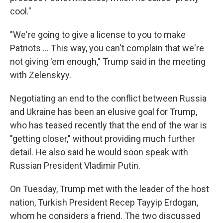
cool."
"We're going to give a license to you to make
‌Patriots … This way, you can't complain that we're
not giving 'em enough," Trump said in the meeting
with Zelenskyy.
Negotiating an end to the conflict between Russia
and Ukraine has been an elusive goal for Trump,
who has teased recently that the end of the war is
"getting closer," without providing much further
detail. He also said he would soon speak with
Russian President Vladimir Putin.
On Tuesday, Trump met with the leader of the host
nation, Turkish President Recep Tayyip Erdogan,
whom he considers a friend. The two discussed