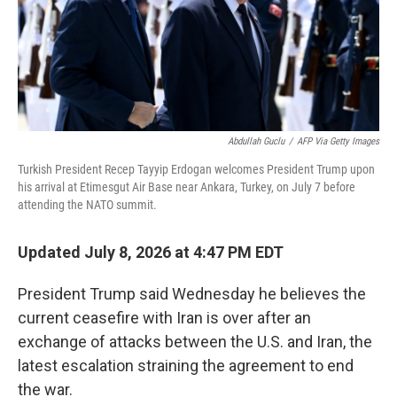
Abdullah Guclu
/
AFP Via Getty Images
Turkish President Recep Tayyip Erdogan welcomes President Trump upon
his arrival at Etimesgut Air Base near Ankara, Turkey, on July 7 before
attending the NATO summit.
Updated July 8, 2026 at 4:47 PM EDT
President Trump said Wednesday he believes the
current ceasefire with Iran is over after an
exchange of attacks between the U.S. and Iran, the
latest escalation straining the agreement to end
the war.