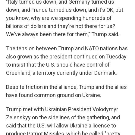
"Italy turned us down, and Germany turned us
down, and France turned us down, and it's OK, but
you know, why are we spending hundreds of
billions of dollars and they're not there for us?
We've always been there for them," Trump said.
The tension between Trump and NATO nations has
also grown as the president continued on Tuesday
to insist that the U.S. should have control of
Greenland, a territory currently under Denmark.
Despite friction in the alliance, Trump and the allies
have found common ground on Ukraine.
Trump met with Ukrainian President Volodymyr
Zelenskyy on the sidelines of the gathering, and
said that the U.S. will allow Ukraine a license to
produce Patriot Missiles, which he called "pretty