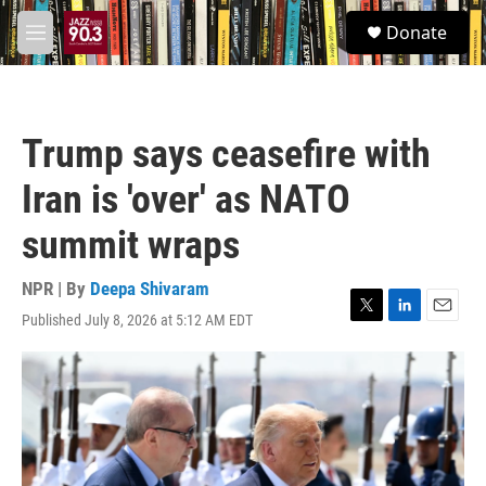
Skip to main content
S
Donate
e
M
a
e
r
n
c
u
h
Trump says ceasefire with
u
e
Iran is 'over' as NATO
r
y
summit wraps
NPR | By
Deepa Shivaram
Published July 8, 2026 at 5:12 AM EDT
T
L
E
w
i
m
i
n
a
t
k
i
t
e
l
e
d
r
I
n