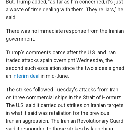
But, Trump added, "as far as I'm concerned, it's just
a waste of time dealing with them. They're liars," he
said.
There was no immediate response from the Iranian
government.
Trump's comments came after the U.S. and Iran
traded attacks again overnight Wednesday, the
second such escalation since the two sides signed
an
interim deal
in mid-June.
The strikes followed Tuesday's attacks from Iran
on three commercial ships in the Strait of Hormuz.
The U.S. said it carried out strikes on Iranian targets
in what it said was retaliation for the previous
Iranian aggression. The Iranian Revolutionary Guard
said it responded to those strikes by launching