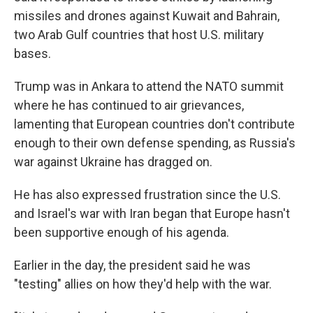
missiles and drones against Kuwait and Bahrain,
two Arab Gulf countries that host U.S. military
bases.
Trump was in Ankara to attend the NATO summit
where he has continued to air grievances,
lamenting that European countries don't contribute
enough to their own defense spending, as Russia's
war against Ukraine has dragged on.
He has also expressed frustration since the U.S.
and Israel's war with Iran began that Europe hasn't
been supportive enough of his agenda.
Earlier in the day, the president said he was
"testing" allies on how they'd help with the war.