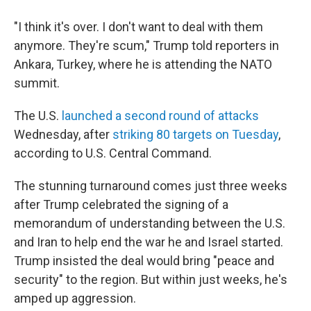
"I think it's over. I don't want to deal with them
anymore. They're scum," Trump told reporters in
Ankara, Turkey, where he is attending the NATO
summit.
The U.S.
launched a second round of attacks
Wednesday, after
striking 80 targets on Tuesday
,
according to U.S. Central Command.
The stunning turnaround comes just three weeks
after Trump celebrated the signing of a
memorandum of understanding between the U.S.
and Iran to help end the war he and Israel started.
Trump insisted the deal would bring "peace and
security" to the region. But within just weeks, he's
amped up aggression.