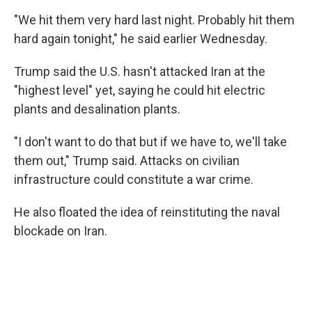
"We hit them very hard last night. Probably hit them
hard again tonight," he said earlier Wednesday.
Trump said the U.S. hasn't attacked Iran at the
"highest level" yet, saying he could hit electric
plants and desalination plants.
"I don't want to do that but if we have to, we'll take
them out," Trump said. Attacks on civilian
infrastructure could constitute a war crime.
He also floated the idea of reinstituting the naval
blockade on Iran.