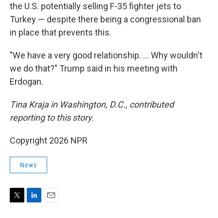
the U.S. potentially selling F-35 fighter jets to
Turkey — despite there being a congressional ban
in place that prevents this.
"We have a very good relationship. … Why wouldn't
we do that?" Trump said in his meeting with
Erdogan.
Tina Kraja in Washington, D.C., contributed
reporting to this story.
Copyright 2026 NPR
News
T
L
E
w
i
m