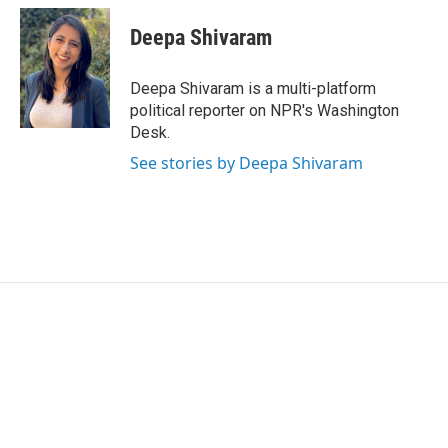
i
n
a
t
k
i
Deepa Shivaram
t
e
l
e
d
r
I
Deepa Shivaram is a multi-platform
n
political reporter on NPR's Washington
Desk.
See stories by Deepa Shivaram