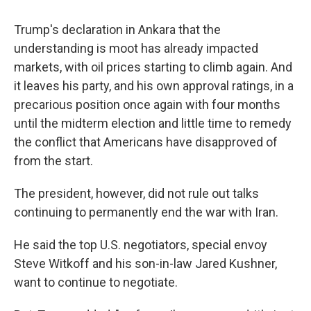
Trump's declaration in Ankara that the
understanding is moot has already impacted
markets, with oil prices starting to climb again. And
it leaves his party, and his own approval ratings, in a
precarious position once again with four months
until the midterm election and little time to remedy
the conflict that Americans have disapproved of
from the start.
The president, however, did not rule out talks
continuing to permanently end the war with Iran.
He said the top U.S. negotiators, special envoy
Steve Witkoff and his son-in-law Jared Kushner,
want to continue to negotiate.