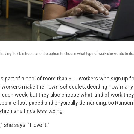
 having flexible hours and the option to choose what type of work she wants to do
s part of a pool of more than 900 workers who sign up for
o workers make their own schedules, deciding how many
up each week, but they also choose what kind of work they
obs are fast-paced and physically demanding, so Ransom
 which she finds less taxing.
" she says. "I love it."