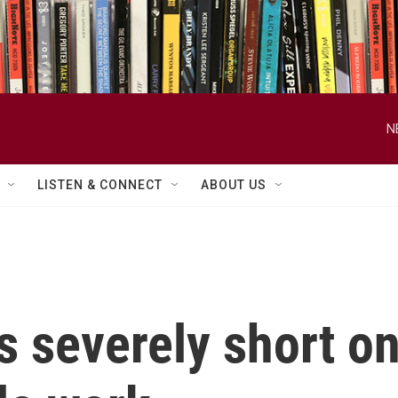
N
LISTEN & CONNECT
ABOUT US
s severely short o