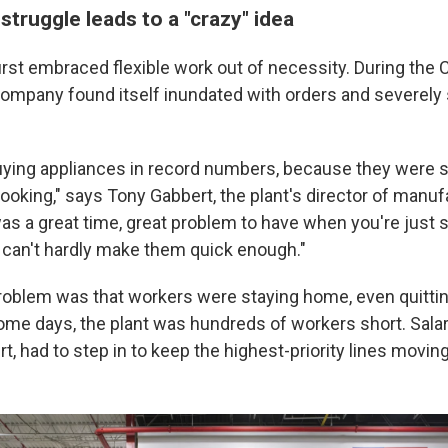
truggle leads to a "crazy" idea
irst embraced flexible work out of necessity. During the
ompany found itself inundated with orders and severely 
ying appliances in record numbers, because they were 
ooking," says Tony Gabbert, the plant's director of manuf
was a great time, great problem to have when you're just 
u can't hardly make them quick enough."
roblem was that workers were staying home, even quitti
me days, the plant was hundreds of workers short. Sala
t, had to step in to keep the highest-priority lines moving