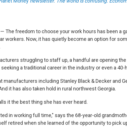
Planet Money
newsletter. The world is confusing. Econom
 — The freedom to choose your work hours has been a g
ar workers. Now, it has quietly become an option for som
.
cturers struggling to staff up, a handful are opening the
seeking a traditional career in the industry or even a 40
hat manufacturers including Stanley Black & Decker and Ge
nd it has also taken hold in rural northwest Georgia.
ls it the best thing she has ever heard.
sted in working full time," says the 68-year-old grandmoth
lf retired when she learned of the opportunity to pick up