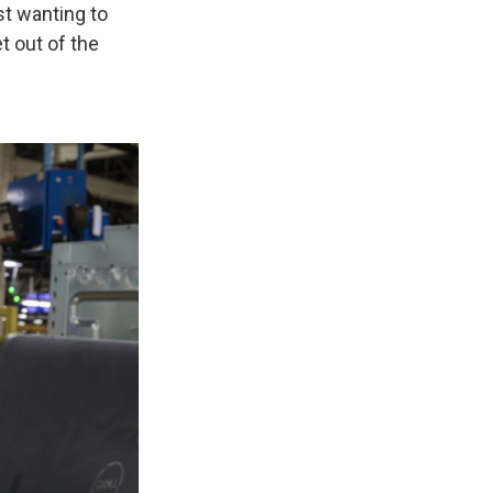
st wanting to
 out of the