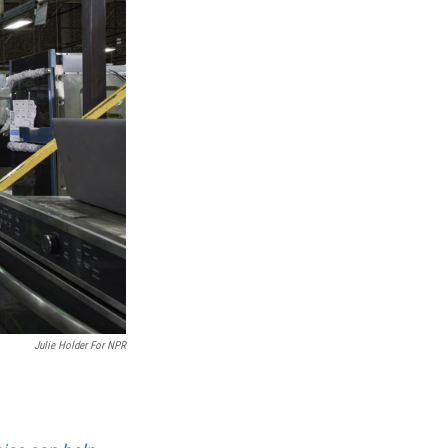
Julie Holder For NPR