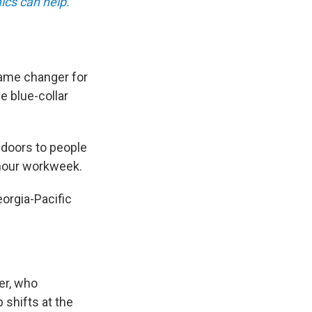
ics can help.
ame changer for
e blue-collar
 doors to people
-hour workweek.
orgia-Pacific
er, who
 shifts at the