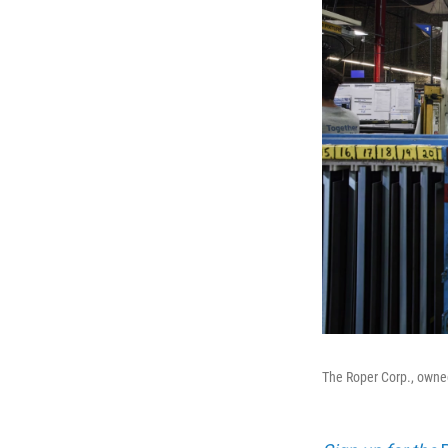
The Roper Corp., owne