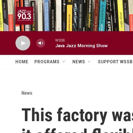
Skip to main content
WSSB
Java Jazz Morning Show
HOME
PROGRAMS
NEWS
SUPPORT WSSB
News
This factory wa