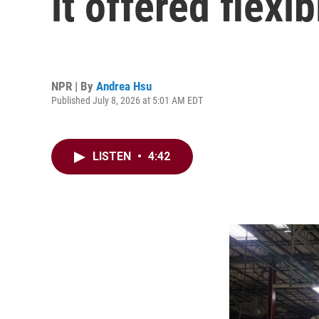
it offered flexi
NPR | By
Andrea Hsu
Published July 8, 2026 at 5:01 AM EDT
LISTEN
•
4:42