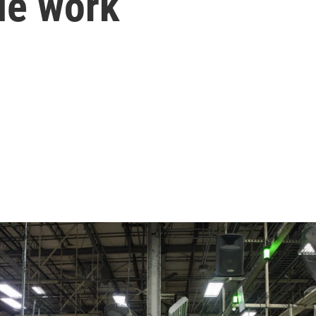
ble work