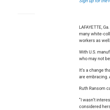
Sign up for the
LAFAYETTE, Ga.
many white-coll
workers as well
With U.S. manufa
who may not be 
It's a change t
are embracing. A
Ruth Ransom cal
"I wasn't intere
considered herse