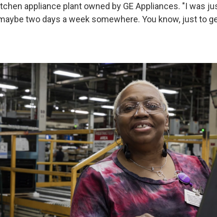
kitchen appliance plant owned by GE Appliances. "I was ju
 maybe two days a week somewhere. You know, just to get