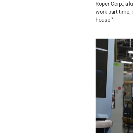
Roper Corp., a 
work part time,
house."