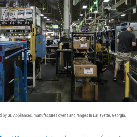
d by GE Appliances, manufactures ovens and ranges in LaFayette, Georgia.