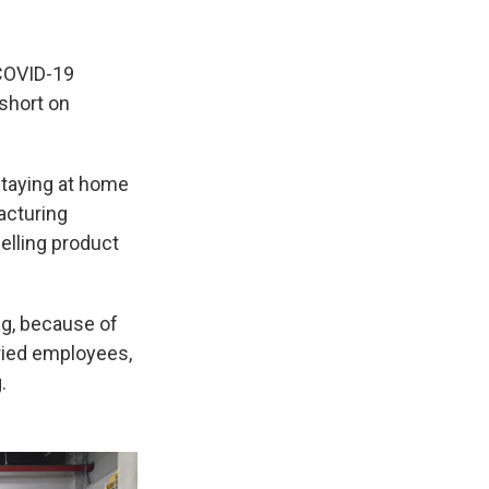
 COVID-19
short on
staying at home
acturing
selling product
ng, because of
ried employees,
.