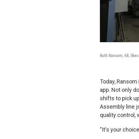
Ruth Ransom, 68, likes
Today, Ransom i
app. Not only d
shifts to pick 
Assembly line j
quality control,
"It's your choice,