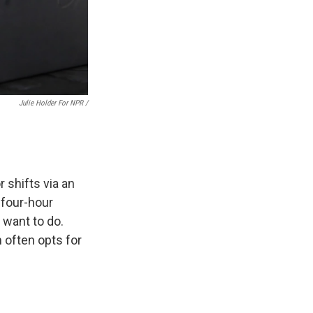
Julie Holder For NPR /
.
 shifts via an
 four-hour
 want to do.
 often opts for