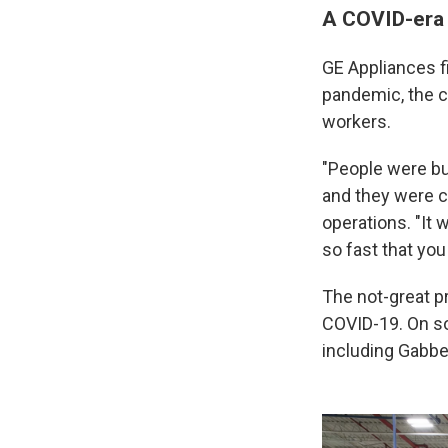
A COVID-era s
GE Appliances f
pandemic, the c
workers.
"People were bu
and they were c
operations. "It 
so fast that yo
The not-great p
COVID-19. On so
including Gabber