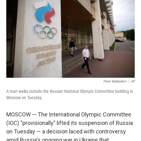
Pavel Bednyakov
/
AP
A man walks outside the Russian National Olympic Committee building in
Moscow on Tuesday.
MOSCOW — The International Olympic Committee
(IOC) "provisionally" lifted its suspension of Russia
on Tuesday — a decision laced with controversy
amid Russia's ongoing war in Ukraine that