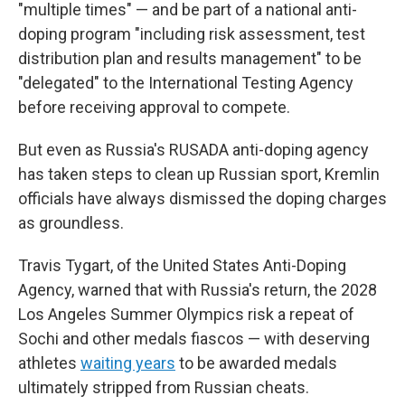
"multiple times" — and be part of a national anti-
doping program "including risk assessment, test
distribution plan and results management" to be
"delegated" to the International Testing Agency
before receiving approval to compete.
But even as Russia's RUSADA anti-doping agency
has taken steps to clean up Russian sport, Kremlin
officials have always dismissed the doping charges
as groundless.
Travis Tygart, of the United States Anti-Doping
Agency, warned that with Russia's return, the 2028
Los Angeles Summer Olympics risk a repeat of
Sochi and other medals fiascos — with deserving
athletes
waiting years
to be awarded medals
ultimately stripped from Russian cheats.