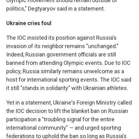
Olympic movement should remain outside of
politics," Degtyaryov said in a statement.
Ukraine cries foul
The IOC insisted its position against Russia's
invasion of its neighbor remains "unchanged."
Indeed, Russian government officials are still
banned from attending Olympic events. Due to IOC
policy, Russia similarly remains unwelcome as a
host for international sporting events. The IOC said
it still "stands in solidarity" with Ukrainian athletes.
Yet in a statement, Ukraine's Foreign Ministry called
the IOC decision to lift the blanket ban on Russian
participation a "troubling signal for the entire
international community" — and urged sporting
federations to uphold the ban so long as Russia's