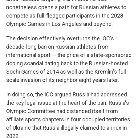
nonetheless opens a path for Russian athletes to
compete as full-fledged participants in the 2028
Olympic Games in Los Angeles and beyond.
The decision effectively overturns the IOC's
decade-long ban on Russian athletes from
international sport — the price of a state-sponsored
doping scandal dating back to the Russian-hosted
Sochi Games of 2014 as well as the Kremlin's full-
scale invasion of its neighbor eight years later.
In doing so, the IOC argued Russia had addressed
the key legal issue at the heart of the ban: Russia's
Olympic Committee had distanced itself from
affiliate sports chapters in four occupied territories
of Ukraine that Russia illegally claimed to annex in
2022.