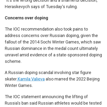
"It's the wrong decision and a shameful decision,"
Heraskevych says of Tuesday's ruling.
Concerns over doping
The IOC recommendation also took pains to
address concerns over Russian doping, given the
fallout of the 2014 Sochi Winter Games, which saw
Russian dominance in the medal count ultimately
unravel amid evidence of a state-sponsored doping
scheme.
A Russian doping scandal involving star figure
skater
Kamila Valieva
also marred the 2022 Beijing
Winter Games.
The IOC statement announcing the lifting of
Russia's ban said Russian athletes would be tested