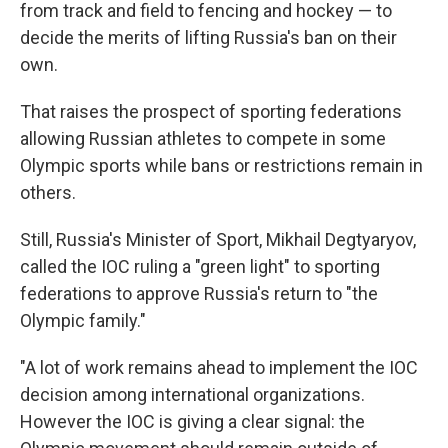
from track and field to fencing and hockey — to
decide the merits of lifting Russia's ban on their
own.
That raises the prospect of sporting federations
allowing Russian athletes to compete in some
Olympic sports while bans or restrictions remain in
others.
Still, Russia's Minister of Sport, Mikhail Degtyaryov,
called the IOC ruling a "green light" to sporting
federations to approve Russia's return to "the
Olympic family."
"A lot of work remains ahead to implement the IOC
decision among international organizations.
However the IOC is giving a clear signal: the