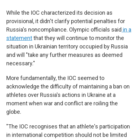
While the IOC characterized its decision as
provisional, it didn't clarify potential penalties for
Russia's noncompliance. Olympic officials said
in a
statement
that they will continue to monitor the
situation in Ukrainian territory occupied by Russia
and will "take any further measures as deemed
necessary."
More fundamentally, the IOC seemed to
acknowledge the difficulty of maintaining a ban on
athletes over Russia's actions in Ukraine at a
moment when war and conflict are roiling the
globe.
"The IOC recognises that an athlete's participation
in international competition should not be limited