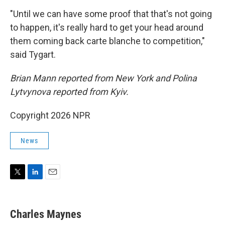
"Until we can have some proof that that's not going
to happen, it's really hard to get your head around
them coming back carte blanche to competition,"
said Tygart.
Brian Mann reported from New York and Polina
Lytvynova reported from Kyiv.
Copyright 2026 NPR
News
T
L
E
w
i
m
i
n
a
t
k
i
Charles Maynes
t
e
l