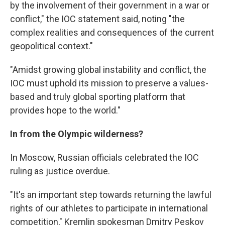
by the involvement of their government in a war or
conflict," the IOC statement said, noting "the
complex realities and consequences of the current
geopolitical context."
"Amidst growing global instability and conflict, the
IOC must uphold its mission to preserve a values-
based and truly global sporting platform that
provides hope to the world."
In from the Olympic wilderness?
In Moscow, Russian officials celebrated the IOC
ruling as justice overdue.
"It's an important step towards returning the lawful
rights of our athletes to participate in international
competition," Kremlin spokesman Dmitry Peskov