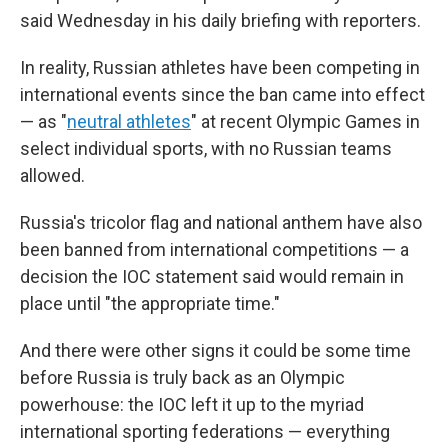
said Wednesday in his daily briefing with reporters.
In reality, Russian athletes have been competing in
international events since the ban came into effect
— as "
neutral athletes
" at recent Olympic Games in
select individual sports, with no Russian teams
allowed.
Russia's tricolor flag and national anthem have also
been banned from international competitions — a
decision the IOC statement said would remain in
place until "the appropriate time."
And there were other signs it could be some time
before Russia is truly back as an Olympic
powerhouse: the IOC left it up to the myriad
international sporting federations — everything