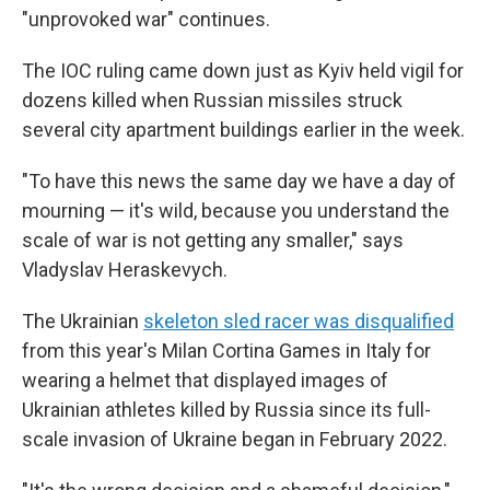
"unprovoked war" continues.
The IOC ruling came down just as Kyiv held vigil for
dozens killed when Russian missiles struck
several city apartment buildings earlier in the week.
"To have this news the same day we have a day of
mourning — it's wild, because you understand the
scale of war is not getting any smaller," says
Vladyslav Heraskevych.
The Ukrainian
skeleton sled racer was disqualified
from this year's Milan Cortina Games in Italy for
wearing a helmet that displayed images of
Ukrainian athletes killed by Russia since its full-
scale invasion of Ukraine began in February 2022.