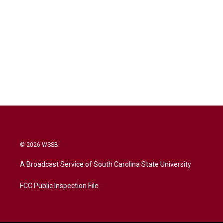
© 2026 WSSB
A Broadcast Service of South Carolina State University
FCC Public Inspection File