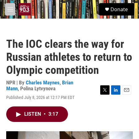
Skip to main content
S
Donate
e
M
a
e
r
n
c
u
h
The IOC clears the way for
u
e
Russian athletes to return to
r
y
Olympic competition
NPR | By
Charles Maynes
,
Brian
Mann
,
Polina Lytvynova
T
L
E
Published July 8, 2026 at 12:17 PM EDT
w
i
m
i
n
a
t
k
i
LISTEN
•
3:17
t
e
l
e
d
r
I
n