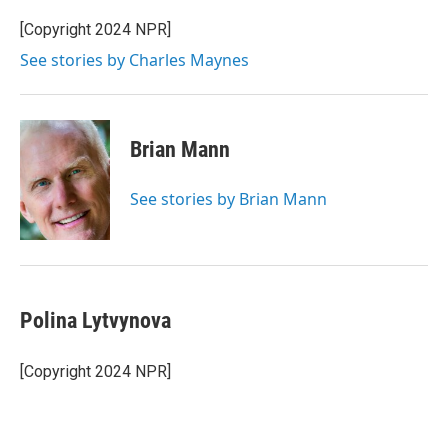
e
d
r
I
[Copyright 2024 NPR]
n
See stories by Charles Maynes
Brian Mann
See stories by Brian Mann
Polina Lytvynova
[Copyright 2024 NPR]