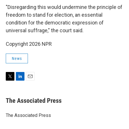
"Disregarding this would undermine the principle of
freedom to stand for election, an essential
condition for the democratic expression of
universal suffrage," the court said.
Copyright 2026 NPR
News
T
L
E
w
i
m
i
n
a
t
k
i
The Associated Press
t
e
l
e
d
r
I
The Associated Press
n