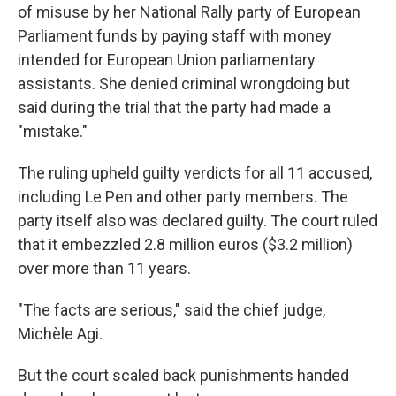
of misuse by her National Rally party of European
Parliament funds by paying staff with money
intended for European Union parliamentary
assistants. She denied criminal wrongdoing but
said during the trial that the party had made a
"mistake."
The ruling upheld guilty verdicts for all 11 accused,
including Le Pen and other party members. The
party itself also was declared guilty. The court ruled
that it embezzled 2.8 million euros ($3.2 million)
over more than 11 years.
"The facts are serious," said the chief judge,
Michèle Agi.
But the court scaled back punishments handed