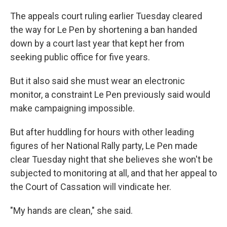
The appeals court ruling earlier Tuesday cleared
the way for Le Pen by shortening a ban handed
down by a court last year that kept her from
seeking public office for five years.
But it also said she must wear an electronic
monitor, a constraint Le Pen previously said would
make campaigning impossible.
But after huddling for hours with other leading
figures of her National Rally party, Le Pen made
clear Tuesday night that she believes she won't be
subjected to monitoring at all, and that her appeal to
the Court of Cassation will vindicate her.
"My hands are clean," she said.