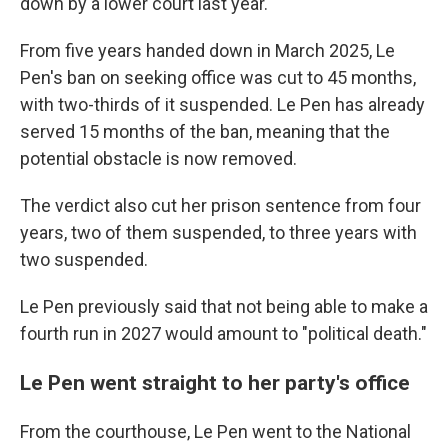
down by a lower court last year.
From five years handed down in March 2025, Le
Pen's ban on seeking office was cut to 45 months,
with two-thirds of it suspended. Le Pen has already
served 15 months of the ban, meaning that the
potential obstacle is now removed.
The verdict also cut her prison sentence from four
years, two of them suspended, to three years with
two suspended.
Le Pen previously said that not being able to make a
fourth run in 2027 would amount to "political death."
Le Pen went straight to her party's office
From the courthouse, Le Pen went to the National