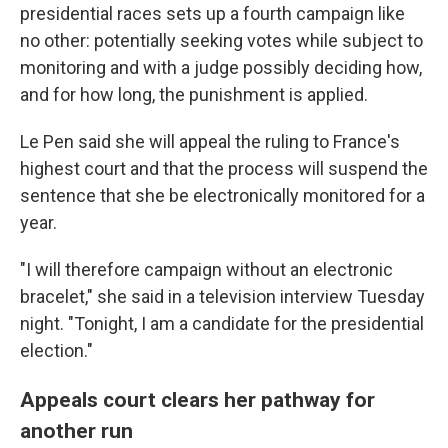
presidential races sets up a fourth campaign like
no other: potentially seeking votes while subject to
monitoring and with a judge possibly deciding how,
and for how long, the punishment is applied.
Le Pen said she will appeal the ruling to France's
highest court and that the process will suspend the
sentence that she be electronically monitored for a
year.
"I will therefore campaign without an electronic
bracelet," she said in a television interview Tuesday
night. "Tonight, I am a candidate for the presidential
election."
Appeals court clears her pathway for
another run