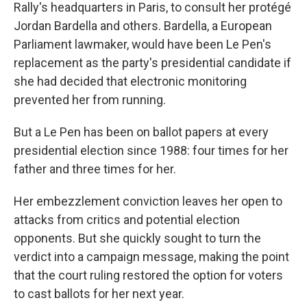
Rally's headquarters in Paris, to consult her protégé
Jordan Bardella and others. Bardella, a European
Parliament lawmaker, would have been Le Pen's
replacement as the party's presidential candidate if
she had decided that electronic monitoring
prevented her from running.
But a Le Pen has been on ballot papers at every
presidential election since 1988: four times for her
father and three times for her.
Her embezzlement conviction leaves her open to
attacks from critics and potential election
opponents. But she quickly sought to turn the
verdict into a campaign message, making the point
that the court ruling restored the option for voters
to cast ballots for her next year.