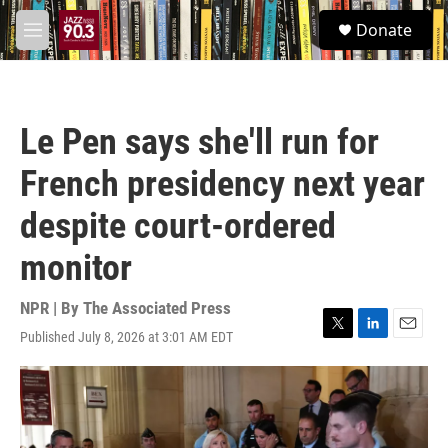
Skip to main content
S
Donate
e
M
a
e
r
n
c
u
h
Le Pen says she'll run for
u
e
French presidency next year
r
y
despite court-ordered
monitor
NPR | By
The Associated Press
Published July 8, 2026 at 3:01 AM EDT
T
L
E
w
i
m
i
n
a
t
k
i
t
e
l
e
d