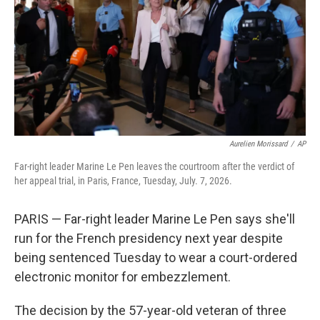
r
I
n
Aurelien Morissard
/
AP
Far-right leader Marine Le Pen leaves the courtroom after the verdict of
her appeal trial, in Paris, France, Tuesday, July. 7, 2026.
PARIS — Far-right leader Marine Le Pen says she'll
run for the French presidency next year despite
being sentenced Tuesday to wear a court-ordered
electronic monitor for embezzlement.
The decision by the 57-year-old veteran of three