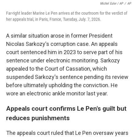
Michel Euler / AP
/
AP
Far-right leader Marine Le Pen arrives at the courtroom for the verdict of
her appeals trial, in Paris, France, Tuesday, July. 7, 2026.
A similar situation arose in former President
Nicolas Sarkozy's corruption case. An appeals
court sentenced him in 2023 to serve part of his
sentence under electronic monitoring. Sarkozy
appealed to the Court of Cassation, which
suspended Sarkozy's sentence pending its review
before ultimately upholding the conviction. He
wore an electronic ankle monitor last year.
Appeals court confirms Le Pen's guilt but
reduces punishments
The appeals court ruled that Le Pen oversaw years