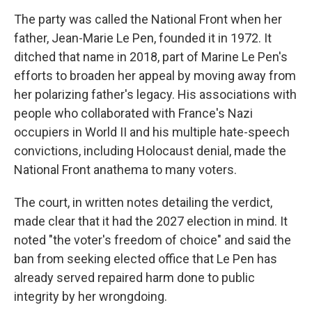
The party was called the National Front when her
father, Jean-Marie Le Pen, founded it in 1972. It
ditched that name in 2018, part of Marine Le Pen's
efforts to broaden her appeal by moving away from
her polarizing father's legacy. His associations with
people who collaborated with France's Nazi
occupiers in World II and his multiple hate-speech
convictions, including Holocaust denial, made the
National Front anathema to many voters.
The court, in written notes detailing the verdict,
made clear that it had the 2027 election in mind. It
noted "the voter's freedom of choice" and said the
ban from seeking elected office that Le Pen has
already served repaired harm done to public
integrity by her wrongdoing.