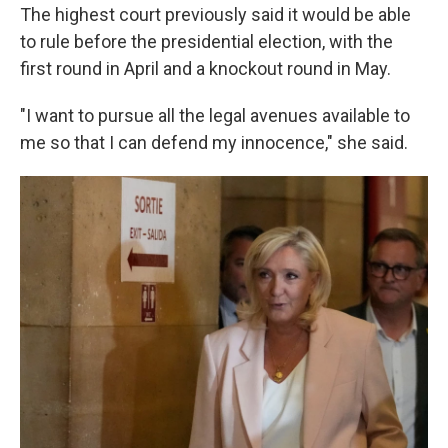
The highest court previously said it would be able
to rule before the presidential election, with the
first round in April and a knockout round in May.
"I want to pursue all the legal avenues available to
me so that I can defend my innocence," she said.