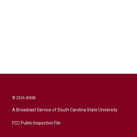
© 2026 WSSB
A Broadcast Service of South Carolina State University
FCC Public Inspection File