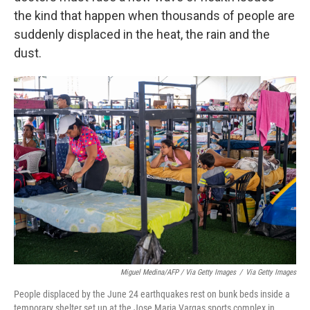
the kind that happen when thousands of people are
suddenly displaced in the heat, the rain and the
dust.
Miguel Medina/AFP / Via Getty Images
/
Via Getty Images
People displaced by the June 24 earthquakes rest on bunk beds inside a
temporary shelter set up at the Jose Maria Vargas sports complex in