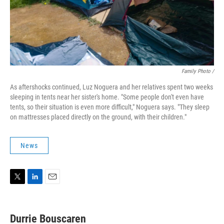
Family Photo /
As aftershocks continued, Luz Noguera and her relatives spent two weeks
sleeping in tents near her sister's home. "Some people don't even have
tents, so their situation is even more difficult," Noguera says. "They sleep
on mattresses placed directly on the ground, with their children."
News
T
L
E
w
i
m
i
n
a
t
k
i
Durrie Bouscaren
t
e
l