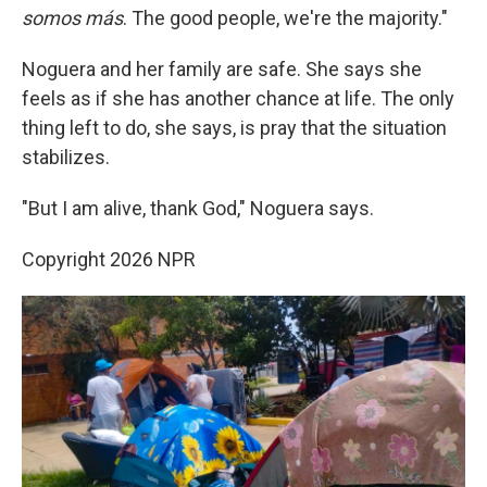
somos más
. The good people, we're the majority."
Noguera and her family are safe. She says she
feels as if she has another chance at life. The only
thing left to do, she says, is pray that the situation
stabilizes.
"But I am alive, thank God," Noguera says.
Copyright 2026 NPR