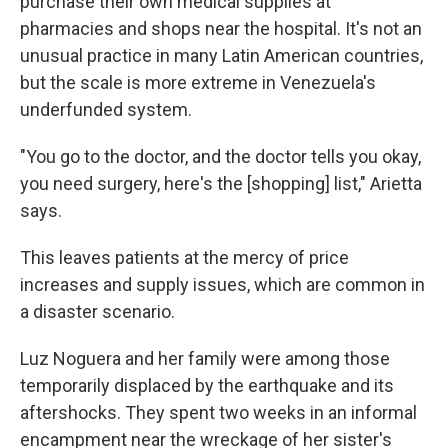
purchase their own medical supplies at
pharmacies and shops near the hospital. It's not an
unusual practice in many Latin American countries,
but the scale is more extreme in Venezuela's
underfunded system.
"You go to the doctor, and the doctor tells you okay,
you need surgery, here's the [shopping] list," Arietta
says.
This leaves patients at the mercy of price
increases and supply issues, which are common in
a disaster scenario.
Luz Noguera and her family were among those
temporarily displaced by the earthquake and its
aftershocks. They spent two weeks in an informal
encampment near the wreckage of her sister's