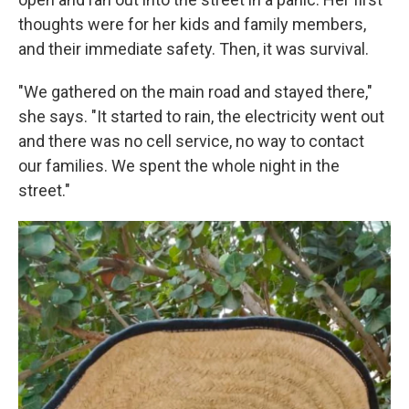
thoughts were for her kids and family members,
and their immediate safety. Then, it was survival.
"We gathered on the main road and stayed there,"
she says. "It started to rain, the electricity went out
and there was no cell service, no way to contact
our families. We spent the whole night in the
street."