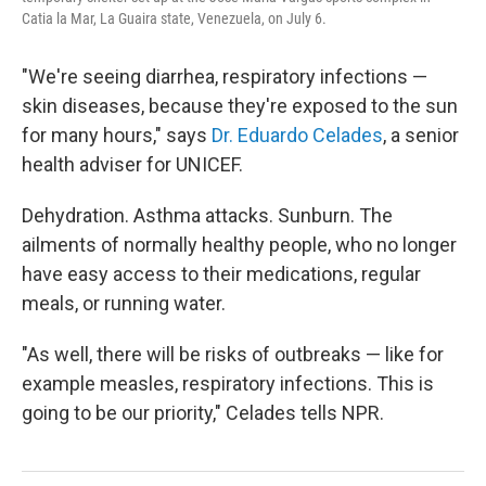
Catia la Mar, La Guaira state, Venezuela, on July 6.
"We're seeing diarrhea, respiratory infections —
skin diseases, because they're exposed to the sun
for many hours," says
Dr. Eduardo Celades
, a senior
health adviser for UNICEF.
Dehydration. Asthma attacks. Sunburn. The
ailments of normally healthy people, who no longer
have easy access to their medications, regular
meals, or running water.
"As well, there will be risks of outbreaks — like for
example measles, respiratory infections. This is
going to be our priority," Celades tells NPR.