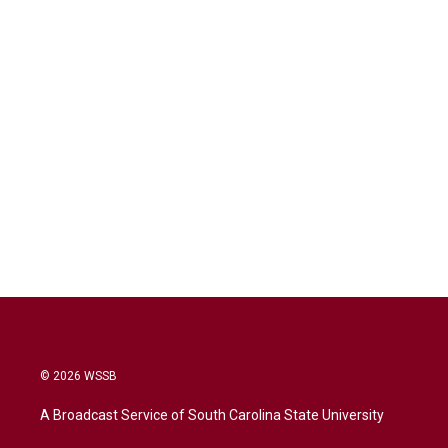
© 2026 WSSB
A Broadcast Service of South Carolina State University