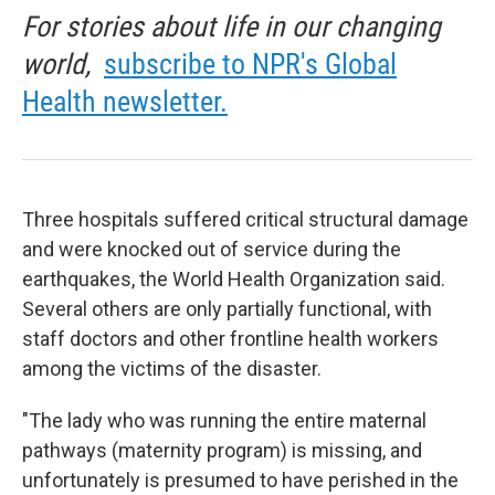
For stories about life in our changing
world,
subscribe to NPR's Global
Health newsletter.
Three hospitals suffered critical structural damage
and were knocked out of service during the
earthquakes, the World Health Organization said.
Several others are only partially functional, with
staff doctors and other frontline health workers
among the victims of the disaster.
"The lady who was running the entire maternal
pathways (maternity program) is missing, and
unfortunately is presumed to have perished in the