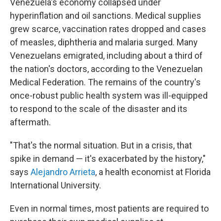
Venezuela's economy collapsed under
hyperinflation and oil sanctions. Medical supplies
grew scarce, vaccination rates dropped and cases
of measles, diphtheria and malaria surged. Many
Venezuelans emigrated, including about a third of
the nation's doctors, according to the Venezuelan
Medical Federation. The remains of the country's
once-robust public health system was ill-equipped
to respond to the scale of the disaster and its
aftermath.
"That's the normal situation. But in a crisis, that
spike in demand — it's exacerbated by the history,"
says
Alejandro Arrieta
, a health economist at Florida
International University.
Even in normal times, most patients are required to