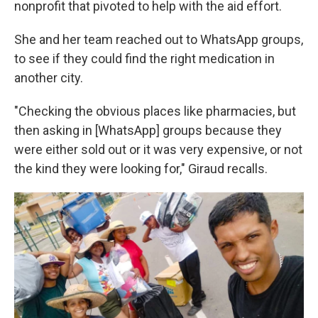
nonprofit that pivoted to help with the aid effort.
She and her team reached out to WhatsApp groups,
to see if they could find the right medication in
another city.
"Checking the obvious places like pharmacies, but
then asking in [WhatsApp] groups because they
were either sold out or it was very expensive, or not
the kind they were looking for," Giraud recalls.