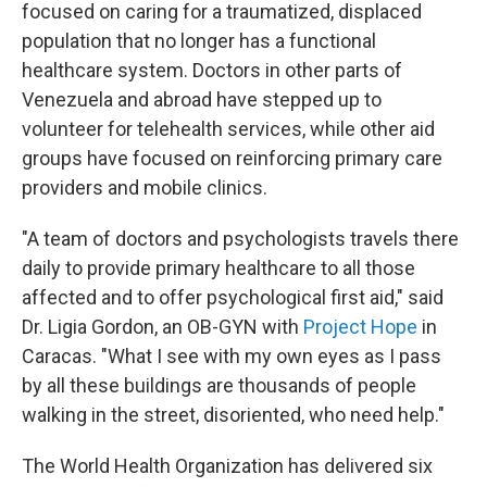
focused on caring for a traumatized, displaced
population that no longer has a functional
healthcare system. Doctors in other parts of
Venezuela and abroad have stepped up to
volunteer for telehealth services, while other aid
groups have focused on reinforcing primary care
providers and mobile clinics.
"A team of doctors and psychologists travels there
daily to provide primary healthcare to all those
affected and to offer psychological first aid," said
Dr. Ligia Gordon, an OB-GYN with
Project Hope
in
Caracas. "What I see with my own eyes as I pass
by all these buildings are thousands of people
walking in the street, disoriented, who need help."
The World Health Organization has delivered six