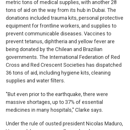
metric tons of medical supplies, with another 28
tons of aid on the way from its hub in Dubai. The
donations included trauma kits, personal protective
equipment for frontline workers, and supplies to
prevent communicable diseases. Vaccines to
prevent tetanus, diphtheria and yellow fever are
being donated by the Chilean and Brazilian
governments. The International Federation of Red
Cross and Red Crescent Societies has dispatched
36 tons of aid, including hygiene kits, cleaning
supplies and water filters.
"But even prior to the earthquake, there were
massive shortages, up to 37% of essential
medicines in many hospitals," Clarke says.
Under the rule of ousted president Nicolas Maduro,