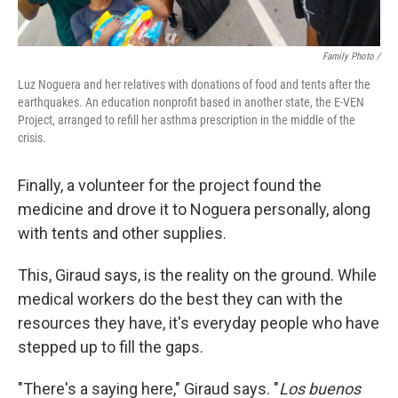
Family Photo /
Luz Noguera and her relatives with donations of food and tents after the
earthquakes. An education nonprofit based in another state, the E-VEN
Project, arranged to refill her asthma prescription in the middle of the
crisis.
Finally, a volunteer for the project found the
medicine and drove it to Noguera personally, along
with tents and other supplies.
This, Giraud says, is the reality on the ground. While
medical workers do the best they can with the
resources they have, it's everyday people who have
stepped up to fill the gaps.
"There's a saying here," Giraud says. "
Los buenos