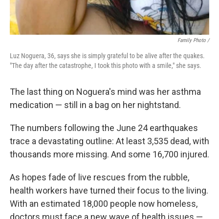
Family Photo /
Luz Noguera, 36, says she is simply grateful to be alive after the quakes.
"The day after the catastrophe, I took this photo with a smile," she says.
The last thing on Noguera's mind was her asthma
medication — still in a bag on her nightstand.
The numbers following the June 24 earthquakes
trace a devastating outline: At least 3,535 dead, with
thousands more missing. And some 16,700 injured.
As hopes fade of live rescues from the rubble,
health workers have turned their focus to the living.
With an estimated 18,000 people now homeless,
doctors must face a new wave of health issues —