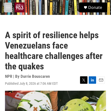
Skip to main content
S
Donate
e
M
a
e
r
n
c
u
h
A spirit of resilience helps
u
e
Venezuelans face
r
y
healthcare challenges after
the quakes
NPR | By
Durrie Bouscaren
Published July 8, 2026 at 7:06 AM EDT
T
L
E
w
i
m
i
n
a
t
k
i
t
e
l
e
d