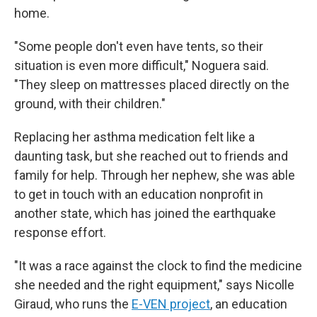
home.
"Some people don't even have tents, so their
situation is even more difficult," Noguera said.
"They sleep on mattresses placed directly on the
ground, with their children."
Replacing her asthma medication felt like a
daunting task, but she reached out to friends and
family for help. Through her nephew, she was able
to get in touch with an education nonprofit in
another state, which has joined the earthquake
response effort.
"It was a race against the clock to find the medicine
she needed and the right equipment," says Nicolle
Giraud, who runs the
E-VEN project
, an education