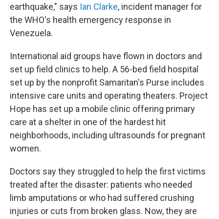
earthquake," says
Ian Clarke
, incident manager for
the WHO's health emergency response in
Venezuela.
International aid groups have flown in doctors and
set up field clinics to help. A 56-bed field hospital
set up by the nonprofit Samaritan's Purse includes
intensive care units and operating theaters. Project
Hope has set up a mobile clinic offering primary
care at a shelter in one of the hardest hit
neighborhoods, including ultrasounds for pregnant
women.
Doctors say they struggled to help the first victims
treated after the disaster: patients who needed
limb amputations or who had suffered crushing
injuries or cuts from broken glass. Now, they are