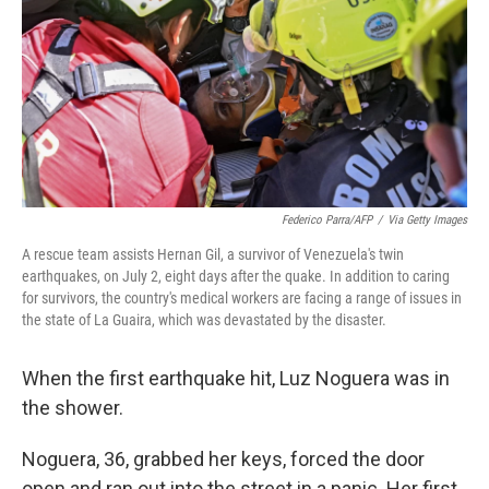
r
I
n
Federico Parra/AFP
/
Via Getty Images
A rescue team assists Hernan Gil, a survivor of Venezuela's twin
earthquakes, on July 2, eight days after the quake. In addition to caring
for survivors, the country's medical workers are facing a range of issues in
the state of La Guaira, which was devastated by the disaster.
When the first earthquake hit, Luz Noguera was in
the shower.
Noguera, 36, grabbed her keys, forced the door
open and ran out into the street in a panic. Her first