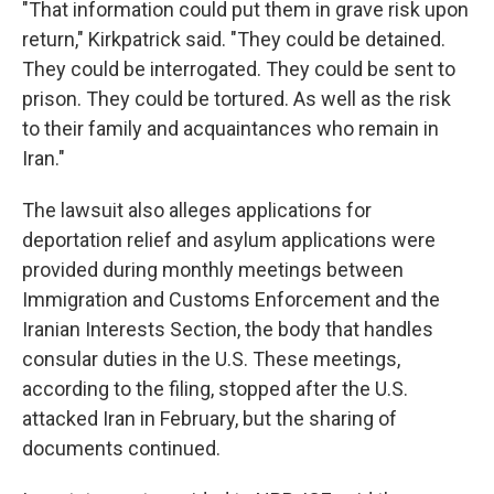
"That information could put them in grave risk upon
return," Kirkpatrick said. "They could be detained.
They could be interrogated. They could be sent to
prison. They could be tortured. As well as the risk
to their family and acquaintances who remain in
Iran."
The lawsuit also alleges applications for
deportation relief and asylum applications were
provided during monthly meetings between
Immigration and Customs Enforcement and the
Iranian Interests Section, the body that handles
consular duties in the U.S. These meetings,
according to the filing, stopped after the U.S.
attacked Iran in February, but the sharing of
documents continued.