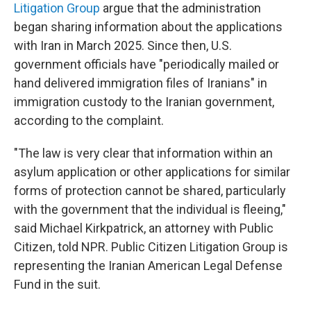
Litigation Group
argue that the administration
began sharing information about the applications
with Iran in March 2025. Since then, U.S.
government officials have "periodically mailed or
hand delivered immigration files of Iranians" in
immigration custody to the Iranian government,
according to the complaint.
"The law is very clear that information within an
asylum application or other applications for similar
forms of protection cannot be shared, particularly
with the government that the individual is fleeing,"
said Michael Kirkpatrick, an attorney with Public
Citizen, told NPR. Public Citizen Litigation Group is
representing the Iranian American Legal Defense
Fund in the suit.