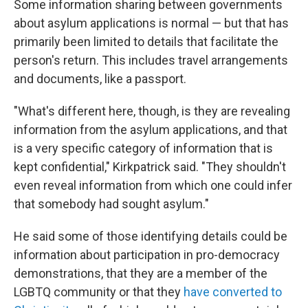
Some information sharing between governments
about asylum applications is normal — but that has
primarily been limited to details that facilitate the
person's return. This includes travel arrangements
and documents, like a passport.
"What's different here, though, is they are revealing
information from the asylum applications, and that
is a very specific category of information that is
kept confidential," Kirkpatrick said. "They shouldn't
even reveal information from which one could infer
that somebody had sought asylum."
He said some of those identifying details could be
information about participation in pro-democracy
demonstrations, that they are a member of the
LGBTQ community or that they
have converted to