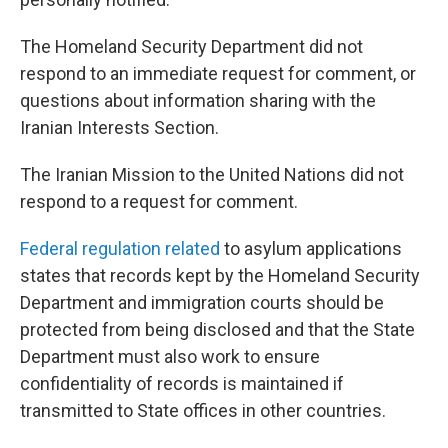
The Homeland Security Department did not
respond to an immediate request for comment, or
questions about information sharing with the
Iranian Interests Section.
The Iranian Mission to the United Nations did not
respond to a request for comment.
Federal regulation related
to asylum applications
states that records kept by the Homeland Security
Department and immigration courts should be
protected from being disclosed and that the State
Department must also work to ensure
confidentiality of records is maintained if
transmitted to State offices in other countries.