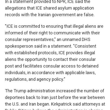
In a statement provided to NPR, ICE said the
allegations that ICE shared asylum application
records with the Iranian government are false.
"ICE is committed to ensuring that illegal aliens are
informed of their right to communicate with their
consular representatives," an unnamed DHS
spokesperson said in a statement. "Consistent
with established protocols, ICE provides illegal
aliens the opportunity to contact their consular
post and facilitates consular access to detained
individuals, in accordance with applicable laws,
regulations, and agency policy."
The Trump administration increased the number of
deportees back to Iran just before the war between
the U.S. and Iran began. Kirkpatrick said attorneys at