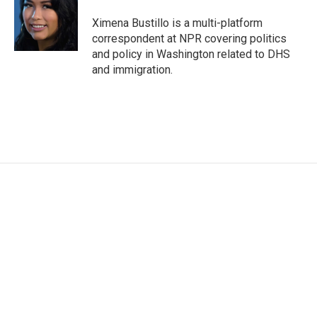
e
d
r
I
Ximena Bustillo is a multi-platform
n
correspondent at NPR covering politics
and policy in Washington related to DHS
and immigration.