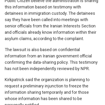
Public Citizen believe the administration is sharing
this information based on testimony with
detainees in immigration custody. The detainees
say they have been called into meetings with
senior officials from the Iranian Interests Section
and officials already know information within their
asylum claims, according to the complaint.
The lawsuit is also based on confidential
information from an Iranian government official
confirming the data-sharing policy. This testimony
has not been independently reviewed by NPR.
Kirkpatrick said the organization is planning to
request a preliminary injunction to freeze the
information sharing temporarily and for those
whose information has been shared to be
personally notified.