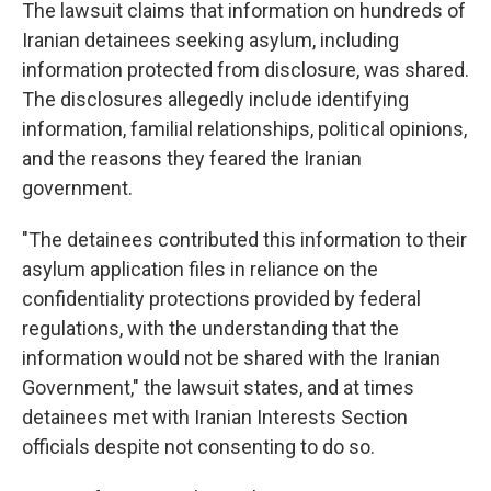
The lawsuit claims that information on hundreds of
Iranian detainees seeking asylum, including
information protected from disclosure, was shared.
The disclosures allegedly include identifying
information, familial relationships, political opinions,
and the reasons they feared the Iranian
government.
"The detainees contributed this information to their
asylum application files in reliance on the
confidentiality protections provided by federal
regulations, with the understanding that the
information would not be shared with the Iranian
Government," the lawsuit states, and at times
detainees met with Iranian Interests Section
officials despite not consenting to do so.