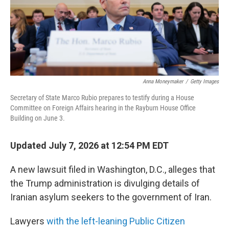
Anna Moneymaker
/
Getty Images
Secretary of State Marco Rubio prepares to testify during a House
Committee on Foreign Affairs hearing in the Rayburn House Office
Building on June 3.
Updated July 7, 2026 at 12:54 PM EDT
A new lawsuit filed in Washington, D.C., alleges that
the Trump administration is divulging details of
Iranian asylum seekers to the government of Iran.
Lawyers
with the left-leaning Public Citizen