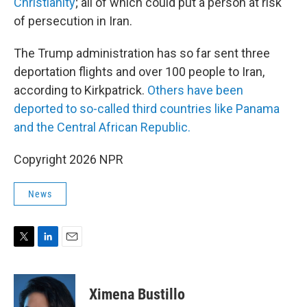
Christianity
; all of which could put a person at risk
of persecution in Iran.
The Trump administration has so far sent three
deportation flights and over 100 people to Iran,
according to Kirkpatrick.
Others have been
deported to so-called third countries like Panama
and the Central African Republic.
Copyright 2026 NPR
News
T
L
E
w
i
m
i
n
a
t
k
i
Ximena Bustillo
t
e
l