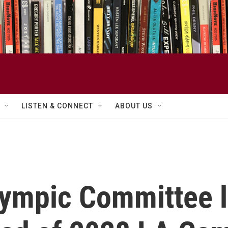
LISTEN & CONNECT
ABOUT US
lympic Committee l