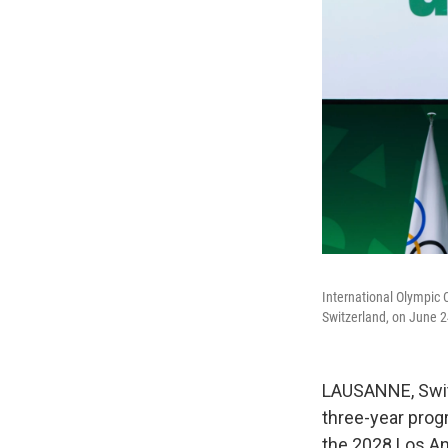
International Olympic 
Switzerland, on June 2
LAUSANNE, Swit
three-year prog
the 2028 Los A