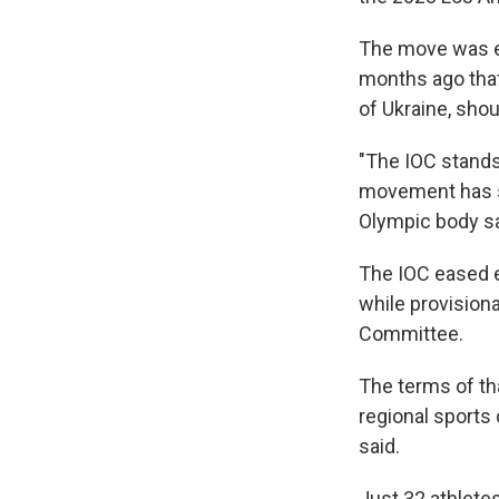
The move was e
months ago that 
of Ukraine, shou
"The IOC stands
movement has su
Olympic body sa
The IOC eased e
while provision
Committee.
The terms of t
regional sports
said.
Just 32 athlete