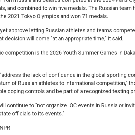
ls, and combined to win five medals. The Russian team 
 the 2021 Tokyo Olympics and won 71 medals.
 yet approve letting Russian athletes and teams compete w
 decision will come "at an appropriate time," it said.
ic competition is the 2026 Youth Summer Games in Daka
.
 "address the lack of confidence in the global sporting 
return of Russian athletes to international competition," t
ple doping controls and be part of a recognized testing 
will continue to "not organize IOC events in Russia or inv
ate officials to its events."
 NPR