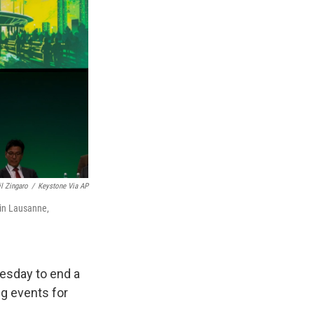
il Zingaro
/
Keystone Via AP
 in Lausanne,
esday to end a
ng events for