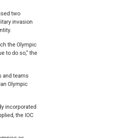
ised two
litary invasion
tity.
ich the Olympic
e to do so," the
es and teams
sian Olympic
y incorporated
plied, the IOC
lympics as