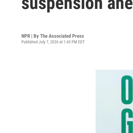
suspension ah
NPR | By
The Associated Press
Published July 7, 2026 at 1:43 PM EDT