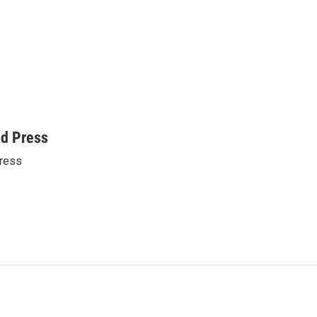
ed Press
ress