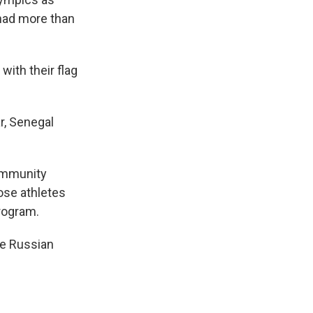
had more than
ith their flag
r, Senegal
community
hose athletes
program.
ite Russian