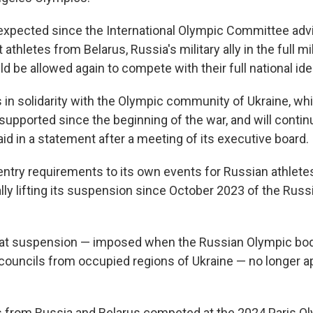
xpected since the International Olympic Committee adv
athletes from Belarus, Russia's military ally in the full mi
ld be allowed again to compete with their full national iden
 in solidarity with the Olympic community of Ukraine, wh
pported since the beginning of the war, and will continu
id in a statement after a meeting of its executive board.
ntry requirements to its own events for Russian athlet
ally lifting its suspension since October 2023 of the Rus
hat suspension — imposed when the Russian Olympic bod
 councils from occupied regions of Ukraine — no longer ap
s from Russia and Belarus competed at the 2024 Paris O