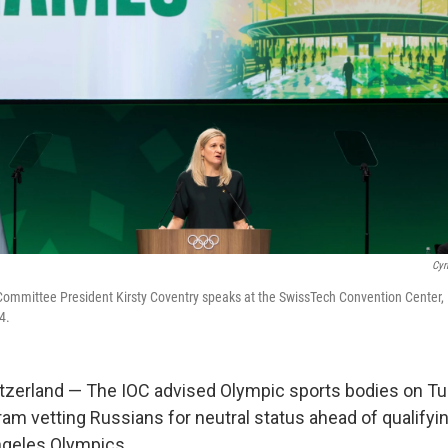
Cyr
Committee President Kirsty Coventry speaks at the SwissTech Convention Center,
4.
zerland — The IOC advised Olympic sports bodies on Tu
ram vetting Russians for neutral status ahead of qualifyi
ngeles Olympics.