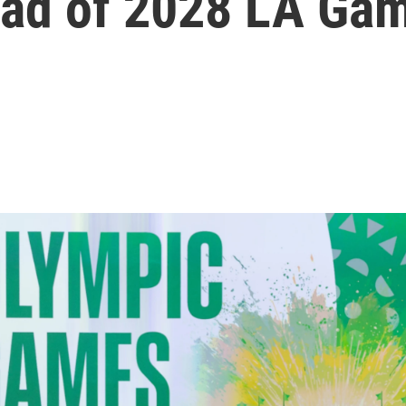
ead of 2028 LA Ga