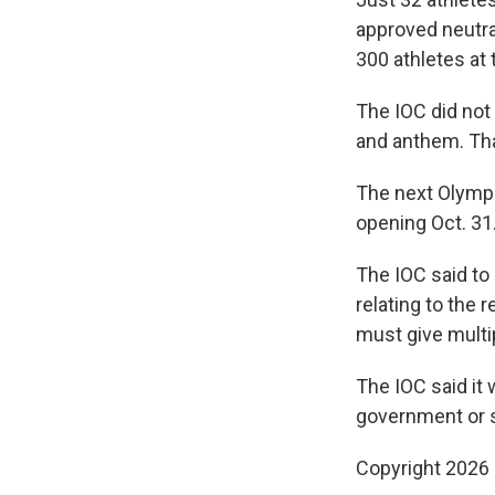
approved neutra
300 athletes at
The IOC did not
and anthem. That
The next Olymp
opening Oct. 31
The IOC said to
relating to the 
must give multi
The IOC said it 
government or st
Copyright 2026