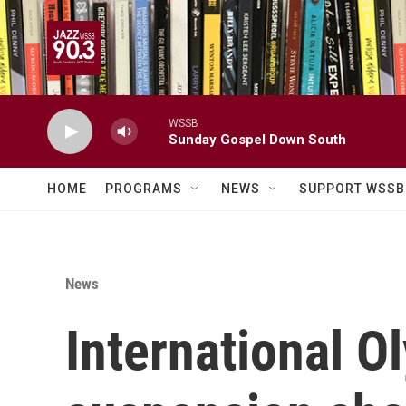
Skip to main content
WSSB
Sunday Gospel Down South
HOME
PROGRAMS
NEWS
SUPPORT WSSB
News
International O