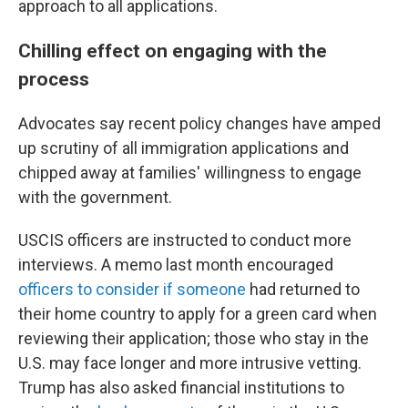
approach to all applications.
Chilling effect on engaging with the
process
Advocates say recent policy changes have amped
up scrutiny of all immigration applications and
chipped away at families' willingness to engage
with the government.
USCIS officers are instructed to conduct more
interviews. A memo last month encouraged
officers to consider if someone
had returned to
their home country to apply for a green card when
reviewing their application; those who stay in the
U.S. may face longer and more intrusive vetting.
Trump has also asked financial institutions to