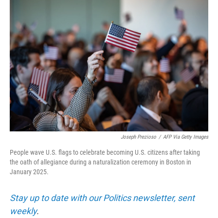
r
I
n
Joseph Prezioso
/
AFP Via Getty Images
People wave U.S. flags to celebrate becoming U.S. citizens after taking
the oath of allegiance during a naturalization ceremony in Boston in
January 2025.
Stay up to date with our Politics newsletter, sent
weekly
.