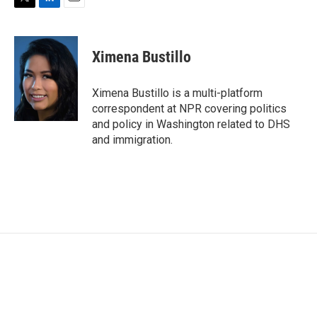
T
L
E
w
i
m
i
n
a
t
k
i
Ximena Bustillo
t
e
l
e
d
r
I
Ximena Bustillo is a multi-platform
n
correspondent at NPR covering politics
and policy in Washington related to DHS
and immigration.