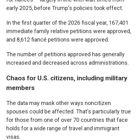
early 2025, before Trump's policies took effect.
In the first quarter of the 2026 fiscal year, 167,401
immediate family relative petitions were approved,
and 8,612 fiancé petitions were approved.
The number of petitions approved has generally
increased and decreased across administrations.
Chaos for U.S. citizens, including military
members
The data may mask other ways noncitizen
spouses could be affected. That's particularly true
for those from one of over 70 countries that face
holds for a wide range of travel and immigrant
visas.