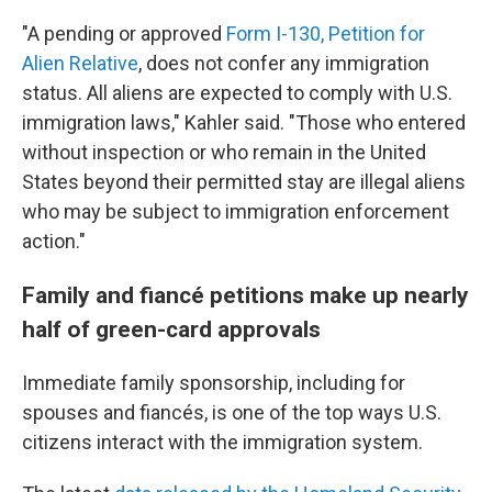
"A pending or approved
Form I-130, Petition for
Alien Relative
, does not confer any immigration
status. All aliens are expected to comply with U.S.
immigration laws," Kahler said. "Those who entered
without inspection or who remain in the United
States beyond their permitted stay are illegal aliens
who may be subject to immigration enforcement
action."
Family and fiancé petitions make up nearly
half of green-card approvals
Immediate family sponsorship, including for
spouses and fiancés, is one of the top ways U.S.
citizens interact with the immigration system.