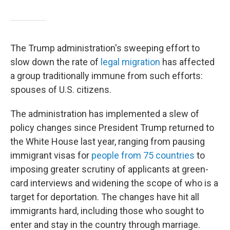
The Trump administration's sweeping effort to
slow down the rate of
legal migration
has affected
a group traditionally immune from such efforts:
spouses of U.S. citizens.
The administration has implemented a slew of
policy changes since President Trump returned to
the White House last year, ranging from pausing
immigrant visas for
people from 75 countries
to
imposing greater scrutiny of applicants at green-
card interviews and widening the scope of who is a
target for deportation. The changes have hit all
immigrants hard, including those who sought to
enter and stay in the country through marriage.