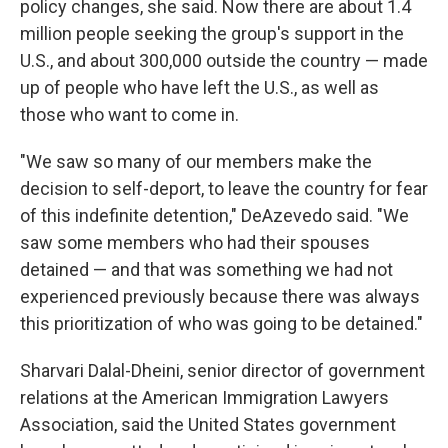
policy changes, she said. Now there are about 1.4
million people seeking the group's support in the
U.S., and about 300,000 outside the country — made
up of people who have left the U.S., as well as
those who want to come in.
"We saw so many of our members make the
decision to self-deport, to leave the country for fear
of this indefinite detention," DeAzevedo said. "We
saw some members who had their spouses
detained — and that was something we had not
experienced previously because there was always
this prioritization of who was going to be detained."
Sharvari Dalal-Dheini, senior director of government
relations at the American Immigration Lawyers
Association, said the United States government