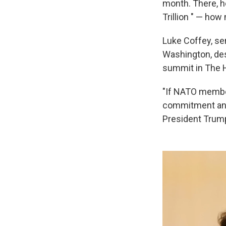
month. There, h
Trillion " — ho
Luke Coffey, sen
Washington, desc
summit in The 
"If NATO member
commitment and 
President Trump 