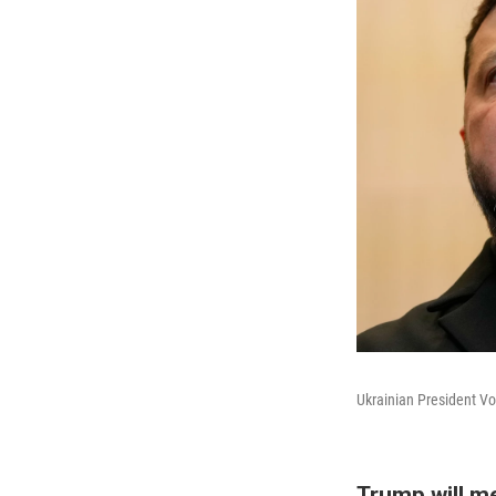
Ukrainian President Vo
Trump will m