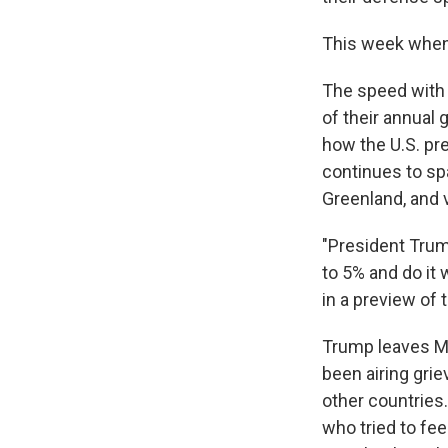
This week when 
The speed with 
of their annual
how the U.S. pre
continues to spa
Greenland, and v
"President Trump
to 5% and do it 
in a preview of
Trump leaves Mo
been airing gr
other countries.
who tried to fee