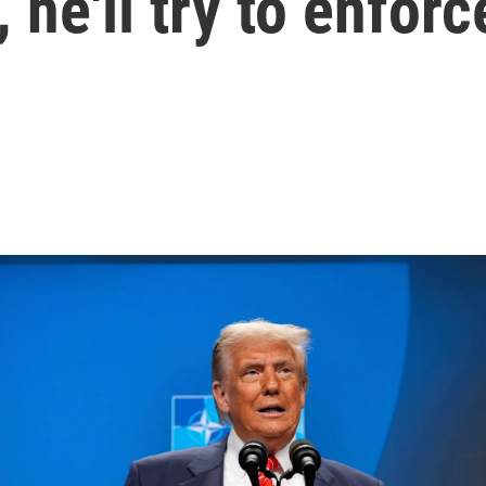
 he'll try to enfor