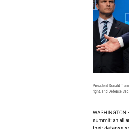
President Donald Trum
right, and Defense Sec
WASHINGTON — P
summit: an all
their defense s