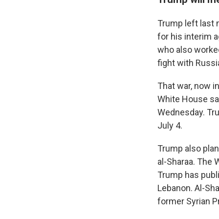
Trump left last
for his interim
who also worked
fight with Russi
That war, now in
White House sai
Wednesday. Tru
July 4.
Trump also plan
al-Sharaa. The 
Trump has public
Lebanon. Al-Sha
former Syrian P