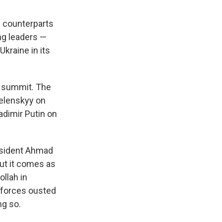
s counterparts
ng leaders —
kraine in its
ra summit. The
Zelenskyy on
dimir Putin on
resident Ahmad
but it comes as
llah in
 forces ousted
ng so.