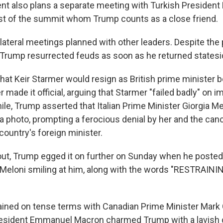
ent also plans a separate meeting with Turkish President
st of the summit whom Trump counts as a close friend.
lateral meetings planned with other leaders. Despite the 
Trump resurrected feuds as soon as he returned statesi
hat Keir Starmer would resign as British prime minister b
 made it official, arguing that Starmer "failed badly" on 
le, Trump asserted that Italian Prime Minister Giorgia Me
 photo, prompting a ferocious denial by her and the cance
 country's foreign minister.
lout, Trump egged it on further on Sunday when he posted
 Meloni smiling at him, along with the words "RESTRAIN
ned on tense terms with Canadian Prime Minister Mark 
esident Emmanuel Macron charmed Trump with a lavish d