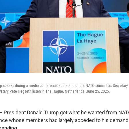
p speaks during a media conference at the end of the NATO summit as Secretary 
retary Pete Hegseth listen in The Hague, Netherlands, June 25, 2025.
resident Donald Trump got what he wanted from NATO a
iance whose members had largely acceded to his demands
pending.