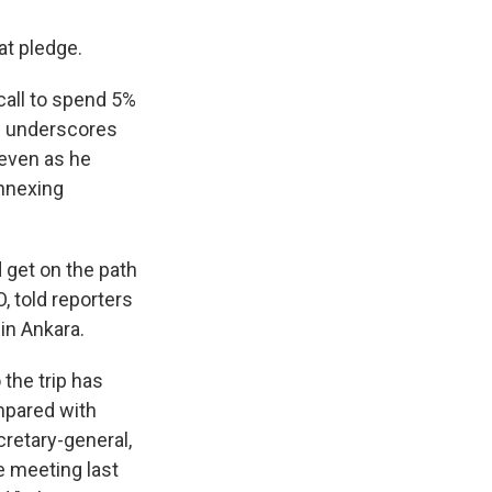
at pledge.
all to spend 5%
e underscores
 even as he
annexing
d get on the path
, told reporters
in Ankara.
the trip has
mpared with
cretary-general,
e meeting last