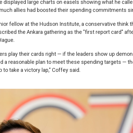
e displayed large charts on easels showing what he call
w much allies had boosted their spending commitments s
ior fellow at the Hudson Institute, a conservative think t
ribed the Ankara gathering as the "first report card" afte
Hague.
s play their cards right — if the leaders show up demon
a reasonable plan to meet these spending targets — then
to take a victory lap," Coffey said.