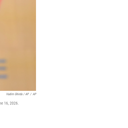
Vadim Ghirda / AP
/
AP
ne 16, 2026.