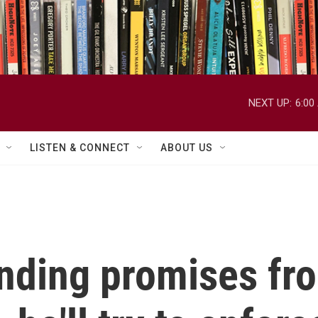
NEXT UP:
6:00
LISTEN & CONNECT
ABOUT US
ding promises fr