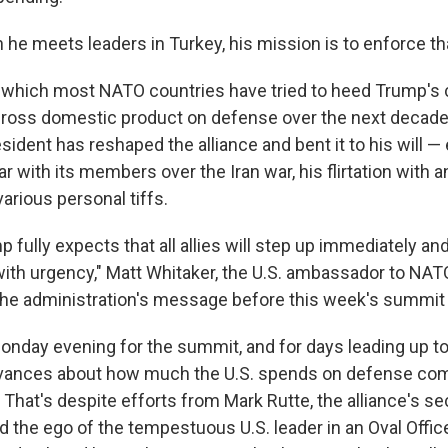
he meets leaders in Turkey, his mission is to enforce th
which most NATO countries have tried to heed Trump's c
 gross domestic product on defense over the next decad
sident has reshaped the alliance and bent it to his will —
r with its members over the Iran war, his flirtation with 
arious personal tiffs.
 fully expects that all allies will step up immediately an
with urgency," Matt Whitaker, the U.S. ambassador to NATO
 the administration's message before this week's summit 
nday evening for the summit, and for days leading up to 
ievances about how much the U.S. spends on defense co
 That's despite efforts from Mark Rutte, the alliance's se
d the ego of the tempestuous U.S. leader in an Oval Offic