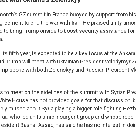
 month's G7 summit in France buoyed by support from hi
 agreement to end the war with Iran. He praised unity amo
 to bring Trump onside to boost security assistance for U
a.
 its fifth year, is expected to be a key focus at the Anka
d Trump will meet with Ukrainian President Volodymyr 
mp spoke with both Zelenskyy and Russian President Vla
s to meet on the sidelines of the summit with Syrian P
White House has not provided goals for that discussion, 
ly mused about Syria playing a bigger role fighting Hezbo
raa, who led an Islamic insurgent group and whose rebel
resident Bashar Assad, has said he has no interest in doi