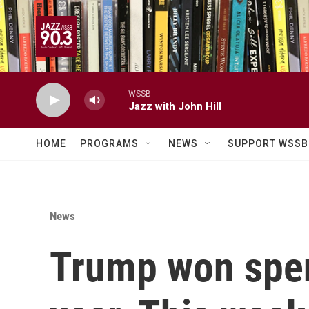
Skip to main content
WSSB
Jazz with John Hill
HOME
PROGRAMS
NEWS
SUPPORT WSSB
News
Trump won spen