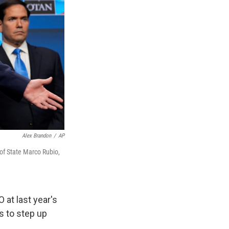
Alex Brandon
/
AP
of State Marco Rubio,
t last year's
 to step up