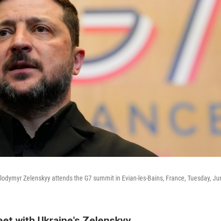
lodymyr Zelenskyy attends the G7 summit in Evian-les-Bains, France, Tuesday, Ju
eet with Ukraine's Zelenskyy