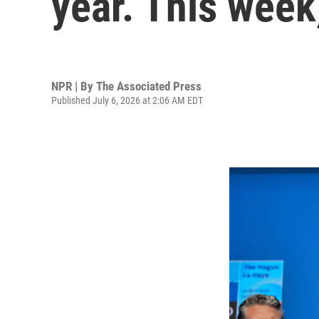
year. This week,
NPR | By
The Associated Press
Published July 6, 2026 at 2:06 AM EDT