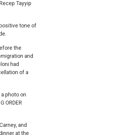
 Recep Tayyip
positive tone of
de.
efore the
immigration and
loni had
llation of a
 a photo on
ING ORDER
Carney, and
inner at the