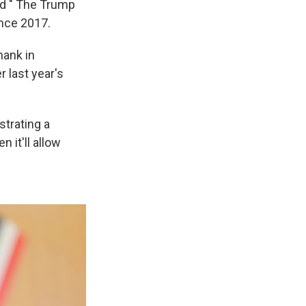
ed " The Trump
ince 2017.
hank in
r last year's
strating a
 it'll allow