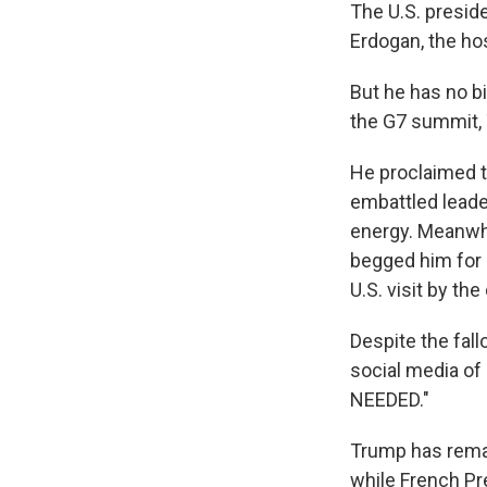
The U.S. presid
Erdogan, the ho
But he has no bi
the G7 summit, 
He proclaimed t
embattled leader
energy. Meanwhi
begged him for a
U.S. visit by the
Despite the fal
social media of
NEEDED."
Trump has remai
while French Pr