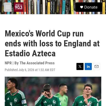
Skip to main content
S
Donate
e
M
a
e
r
n
c
u
h
Mexico's World Cup run
u
e
ends with loss to England at
r
y
Estadio Azteca
NPR | By
The Associated Press
Published July 6, 2026 at 1:32 AM EDT
T
L
E
w
i
m
i
n
a
t
k
i
t
e
l
e
d
r
I
n