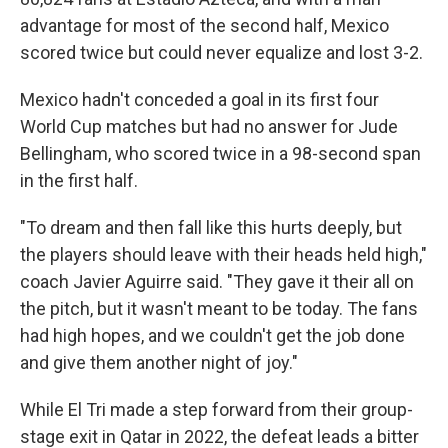
advantage for most of the second half, Mexico
scored twice but could never equalize and lost 3-2.
Mexico hadn't conceded a goal in its first four
World Cup matches but had no answer for Jude
Bellingham, who scored twice in a 98-second span
in the first half.
"To dream and then fall like this hurts deeply, but
the players should leave with their heads held high,"
coach Javier Aguirre said. "They gave it their all on
the pitch, but it wasn't meant to be today. The fans
had high hopes, and we couldn't get the job done
and give them another night of joy."
While El Tri made a step forward from their group-
stage exit in Qatar in 2022, the defeat leads a bitter