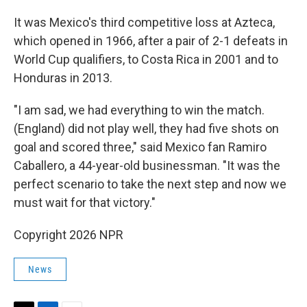
It was Mexico's third competitive loss at Azteca,
which opened in 1966, after a pair of 2-1 defeats in
World Cup qualifiers, to Costa Rica in 2001 and to
Honduras in 2013.
"I am sad, we had everything to win the match.
(England) did not play well, they had five shots on
goal and scored three," said Mexico fan Ramiro
Caballero, a 44-year-old businessman. "It was the
perfect scenario to take the next step and now we
must wait for that victory."
Copyright 2026 NPR
News