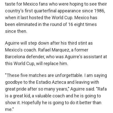
taste for Mexico fans who were hoping to see their
country's first quarterfinal appearance since 1986,
when it last hosted the World Cup. Mexico has
been eliminated in the round of 16 eight times
since then.
Aguirre will step down after his third stint as
Mexico's coach. Rafael Marquez, a former
Barcelona defender, who was Aguirre's assistant at
this World Cup, will replace him.
"These five matches are unforgettable. I am saying
goodbye to the Estadio Azteca and leaving with
great pride after so many years," Aguirre said. "Rafa
is a great kid, a valuable coach and he is going to
show it. Hopefully he is going to do it better than
me."