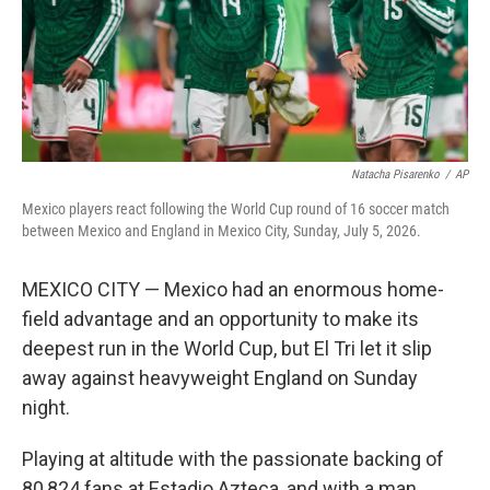
Natacha Pisarenko
/
AP
Mexico players react following the World Cup round of 16 soccer match
between Mexico and England in Mexico City, Sunday, July 5, 2026.
MEXICO CITY — Mexico had an enormous home-
field advantage and an opportunity to make its
deepest run in the World Cup, but El Tri let it slip
away against heavyweight England on Sunday
night.
Playing at altitude with the passionate backing of
80,824 fans at Estadio Azteca, and with a man