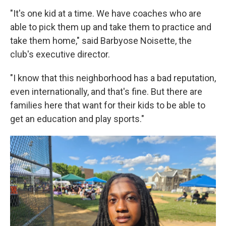
"It's one kid at a time. We have coaches who are
able to pick them up and take them to practice and
take them home," said Barbyose Noisette, the
club's executive director.
"I know that this neighborhood has a bad reputation,
even internationally, and that's fine. But there are
families here that want for their kids to be able to
get an education and play sports."