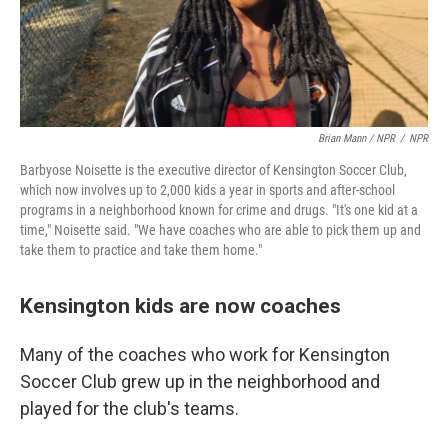
Brian Mann / NPR
/
NPR
Barbyose Noisette is the executive director of Kensington Soccer Club,
which now involves up to 2,000 kids a year in sports and after-school
programs in a neighborhood known for crime and drugs. "It's one kid at a
time," Noisette said. "We have coaches who are able to pick them up and
take them to practice and take them home."
Kensington kids are now coaches
Many of the coaches who work for Kensington
Soccer Club grew up in the neighborhood and
played for the club's teams.