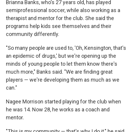
Brianna Banks, who's 27 years old, has played
semiprofessional soccer, while also working as a
therapist and mentor for the club. She said the
programs help kids see themselves and their
community differently.
"So many people are used to, 'Oh, Kensington, that's
an epidemic of drugs,' but we're opening up the
minds of young people to let them know there's
much more," Banks said. "We are finding great
players — we're developing them as much as we
can."
Nagee Morrison started playing for the club when
he was 14. Now 28, he works as a coach and
mentor.
"This is my community — that's why I do it," he said.