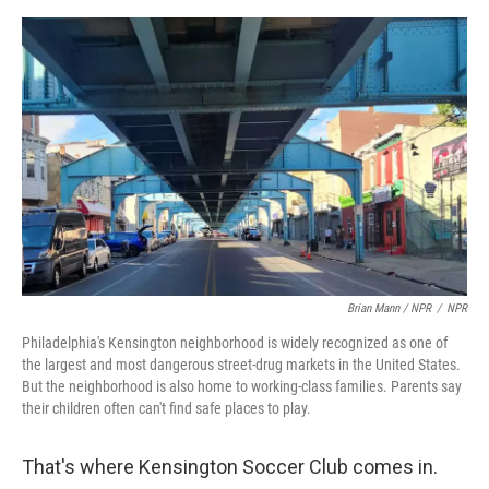
Brian Mann / NPR
/
NPR
Philadelphia's Kensington neighborhood is widely recognized as one of
the largest and most dangerous street-drug markets in the United States.
But the neighborhood is also home to working-class families. Parents say
their children often can't find safe places to play.
That's where Kensington Soccer Club comes in.