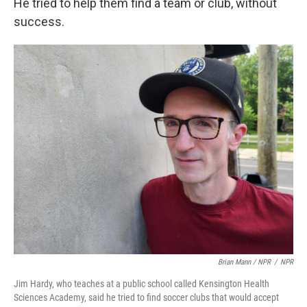
He tried to help them find a team or club, without
success.
Brian Mann / NPR
/
NPR
Jim Hardy, who teaches at a public school called Kensington Health
Sciences Academy, said he tried to find soccer clubs that would accept