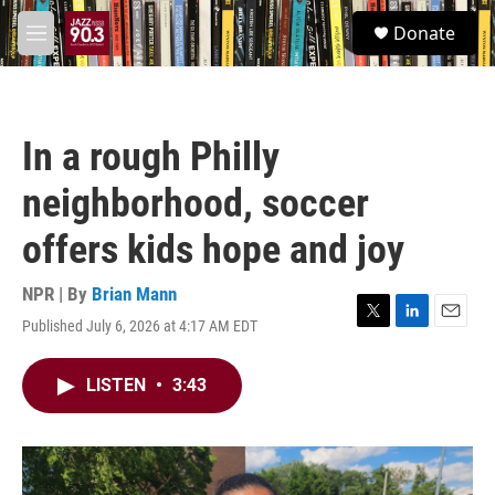
Skip to main content
S
Donate
e
M
a
e
r
n
c
u
h
In a rough Philly
u
e
neighborhood, soccer
r
y
offers kids hope and joy
NPR | By
Brian Mann
Published July 6, 2026 at 4:17 AM EDT
T
L
E
w
i
m
i
n
a
LISTEN
•
3:43
t
k
i
t
e
l
e
d
r
I
n