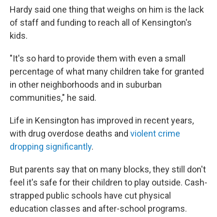
Hardy said one thing that weighs on him is the lack
of staff and funding to reach all of Kensington's
kids.
"It's so hard to provide them with even a small
percentage of what many children take for granted
in other neighborhoods and in suburban
communities," he said.
Life in Kensington has improved in recent years,
with drug overdose deaths and
violent crime
dropping significantly
.
But parents say that on many blocks, they still don't
feel it's safe for their children to play outside. Cash-
strapped public schools have cut physical
education classes and after-school programs.