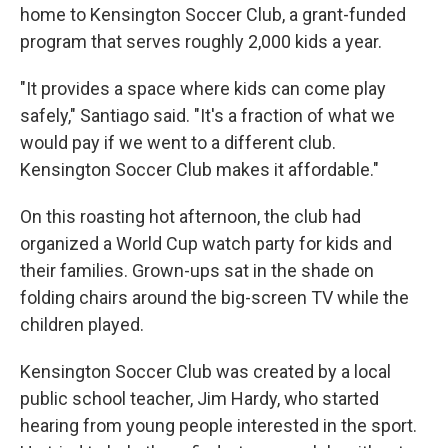
home to Kensington Soccer Club, a grant-funded
program that serves roughly 2,000 kids a year.
"It provides a space where kids can come play
safely," Santiago said. "It's a fraction of what we
would pay if we went to a different club.
Kensington Soccer Club makes it affordable."
On this roasting hot afternoon, the club had
organized a World Cup watch party for kids and
their families. Grown-ups sat in the shade on
folding chairs around the big-screen TV while the
children played.
Kensington Soccer Club was created by a local
public school teacher, Jim Hardy, who started
hearing from young people interested in the sport.