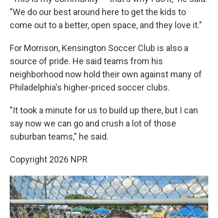
"We do our best around here to get the kids to
come out to a better, open space, and they love it."
For Morrison, Kensington Soccer Club is also a
source of pride. He said teams from his
neighborhood now hold their own against many of
Philadelphia's higher-priced soccer clubs.
"It took a minute for us to build up there, but I can
say now we can go and crush a lot of those
suburban teams," he said.
Copyright 2026 NPR