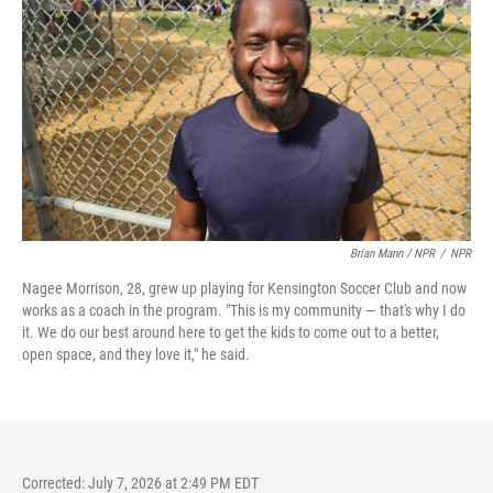
Brian Mann / NPR
/
NPR
Nagee Morrison, 28, grew up playing for Kensington Soccer Club and now
works as a coach in the program. "This is my community — that's why I do
it. We do our best around here to get the kids to come out to a better,
open space, and they love it," he said.
Corrected: July 7, 2026 at 2:49 PM EDT