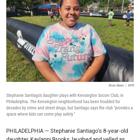
Brian Mann
/
NPR
Stephanie Santiago's daughter plays with Kensington Soccer Club, in
Philadelphia. The Kensington neighborhood has been troubled for
decades by crime and street drugs, but Santiago says the club "provides a
space where kids can come play safely."
PHILADELPHIA — Stephanie Santiago's 8-year-old
daughter, Kaylanni Brooks, laughed and yelled as