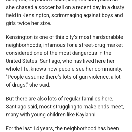
she chased a soccer ball on a recent day in a dusty
field in Kensington, scrimmaging against boys and
girls twice her size.
Kensington is one of this city's most hardscrabble
neighborhoods, infamous for a street-drug market
considered one of the most dangerous in the
United States. Santiago, who has lived here her
whole life, knows how people see her community.
"People assume there's lots of gun violence, a lot
of drugs," she said.
But there are also lots of regular families here,
Santiago said, most struggling to make ends meet,
many with young children like Kaylanni.
For the last 14 years, the neighborhood has been