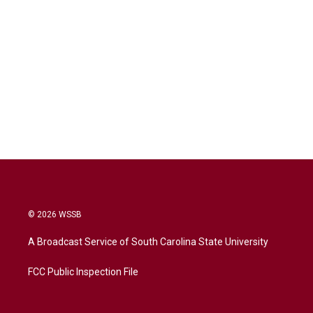
© 2026 WSSB
A Broadcast Service of South Carolina State University
FCC Public Inspection File