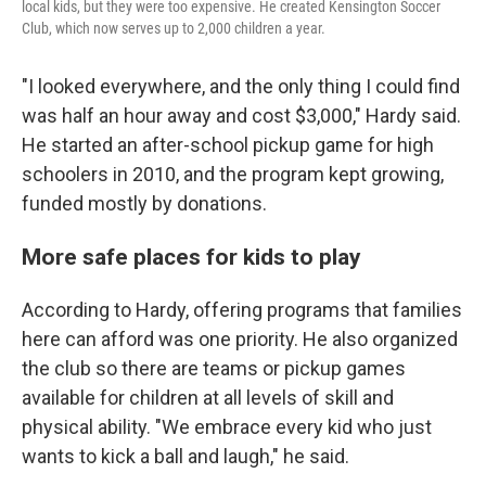
local kids, but they were too expensive. He created Kensington Soccer
Club, which now serves up to 2,000 children a year.
"I looked everywhere, and the only thing I could find
was half an hour away and cost $3,000," Hardy said.
He started an after-school pickup game for high
schoolers in 2010, and the program kept growing,
funded mostly by donations.
More safe places for kids to play
According to Hardy, offering programs that families
here can afford was one priority. He also organized
the club so there are teams or pickup games
available for children at all levels of skill and
physical ability. "We embrace every kid who just
wants to kick a ball and laugh," he said.