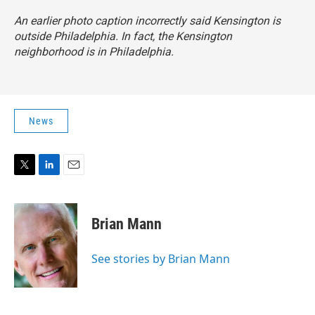
An earlier photo caption incorrectly said Kensington is
outside Philadelphia. In fact, the Kensington
neighborhood is in Philadelphia.
News
T
L
E
w
i
m
i
n
a
t
k
i
Brian Mann
t
e
l
e
d
r
I
See stories by Brian Mann
n