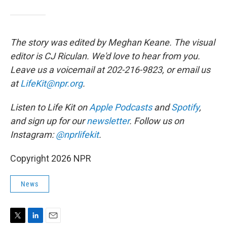
The story was edited by Meghan Keane. The visual
editor is CJ Riculan. We'd love to hear from you.
Leave us a voicemail at 202-216-9823, or email us
at
LifeKit@npr.org
.
Listen to Life Kit on
Apple Podcasts
and
Spotify
,
and sign up for our
newsletter
. Follow us on
Instagram:
@nprlifekit
.
Copyright 2026 NPR
News