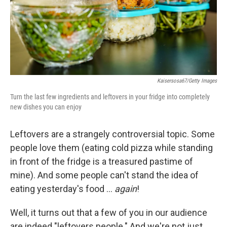
Kaisersosa67/Getty Images
Turn the last few ingredients and leftovers in your fridge into completely
new dishes you can enjoy
Leftovers are a strangely controversial topic. Some
people love them (eating cold pizza while standing
in front of the fridge is a treasured pastime of
mine). And some people can't stand the idea of
eating yesterday's food …
again
!
Well, it turns out that a few of you in our audience
are indeed "leftovers people." And we're not just