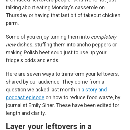
talking about eating Monday's casserole on
Thursday or having that last bit of takeout chicken
parm.
Some of you enjoy turning them into
completely
new
dishes, stuffing them into ancho peppers or
making Polish beet soup just to use up your
fridge's odds and ends.
Here are seven ways to transform your leftovers,
shared by our audience. They come from a
question we asked last month in
a story and
podcast episode
on how to reduce food waste, by
journalist Emily Siner. These have been edited for
length and clarity.
Layer your leftovers in a