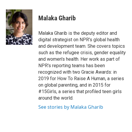
T
L
E
w
i
m
i
n
a
t
k
i
Malaka Gharib
t
e
l
e
d
r
I
Malaka Gharib is the deputy editor and
n
digital strategist on NPR's global health
and development team. She covers topics
such as the refugee crisis, gender equality
and women's health. Her work as part of
NPR's reporting teams has been
recognized with two Gracie Awards: in
2019 for How To Raise A Human, a series
on global parenting, and in 2015 for
#15Girls, a series that profiled teen girls
around the world.
See stories by Malaka Gharib