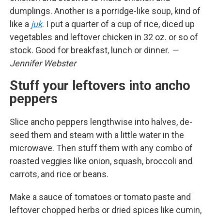
dumplings. Another is a porridge-like soup, kind of
like a
juk
. I put a quarter of a cup of rice, diced up
vegetables and leftover chicken in 32 oz. or so of
stock. Good for breakfast, lunch or dinner.
—
Jennifer Webster
Stuff your leftovers into ancho
peppers
Slice ancho peppers lengthwise into halves, de-
seed them and steam with a little water in the
microwave. Then stuff them with any combo of
roasted veggies like onion, squash, broccoli and
carrots, and rice or beans.
Make a sauce of tomatoes or tomato paste and
leftover chopped herbs or dried spices like cumin,