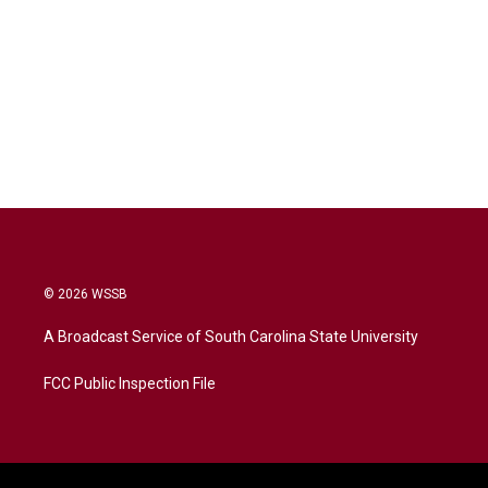
© 2026 WSSB
A Broadcast Service of South Carolina State University
FCC Public Inspection File