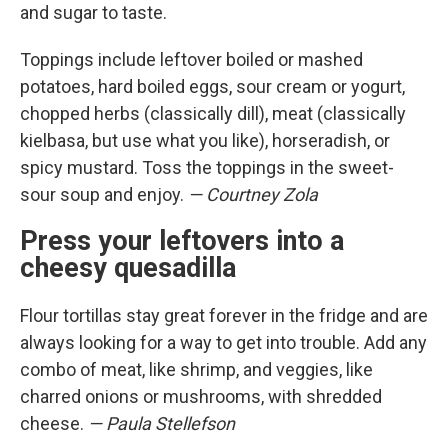
and sugar to taste.
Toppings include leftover boiled or mashed
potatoes, hard boiled eggs, sour cream or yogurt,
chopped herbs (classically dill), meat (classically
kielbasa, but use what you like), horseradish, or
spicy mustard. Toss the toppings in the sweet-
sour soup and enjoy.
— Courtney Zola
Press your leftovers into a
cheesy quesadilla
Flour tortillas stay great forever in the fridge and are
always looking for a way to get into trouble. Add any
combo of meat, like shrimp, and veggies, like
charred onions or mushrooms, with shredded
cheese.
— Paula Stellefson