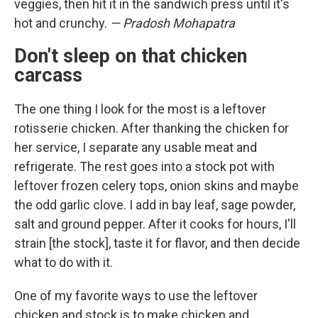
veggies, then hit it in the sandwich press until it's
hot and crunchy.
— Pradosh Mohapatra
Don't sleep on that chicken
carcass
The one thing I look for the most is a leftover
rotisserie chicken. After thanking the chicken for
her service, I separate any usable meat and
refrigerate. The rest goes into a stock pot with
leftover frozen celery tops, onion skins and maybe
the odd garlic clove. I add in bay leaf, sage powder,
salt and ground pepper. After it cooks for hours, I'll
strain [the stock], taste it for flavor, and then decide
what to do with it.
One of my favorite ways to use the leftover
chicken and stock is to make chicken and