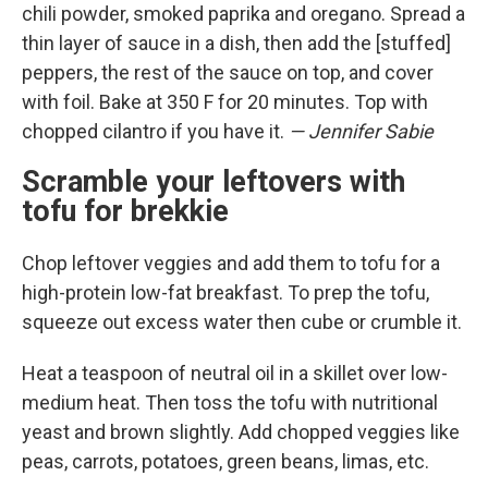
chili powder, smoked paprika and oregano. Spread a
thin layer of sauce in a dish, then add the [stuffed]
peppers, the rest of the sauce on top, and cover
with foil. Bake at 350 F for 20 minutes. Top with
chopped cilantro if you have it.
— Jennifer Sabie
Scramble your leftovers with
tofu for brekkie
Chop leftover veggies and add them to tofu for a
high-protein low-fat breakfast. To prep the tofu,
squeeze out excess water then cube or crumble it.
Heat a teaspoon of neutral oil in a skillet over low-
medium heat. Then toss the tofu with nutritional
yeast and brown slightly. Add chopped veggies like
peas, carrots, potatoes, green beans, limas, etc.