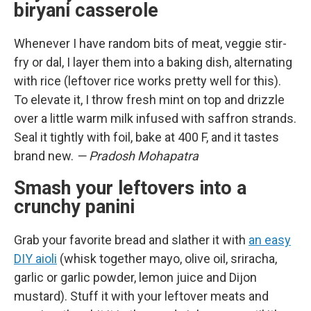
biryani casserole
Whenever I have random bits of meat, veggie stir-
fry or dal, I layer them into a baking dish, alternating
with rice (leftover rice works pretty well for this).
To elevate it, I throw fresh mint on top and drizzle
over a little warm milk infused with saffron strands.
Seal it tightly with foil, bake at 400 F, and it tastes
brand new.
— Pradosh Mohapatra
Smash your leftovers into a
crunchy panini
Grab your favorite bread and slather it with
an easy
DIY aioli
(whisk together mayo, olive oil, sriracha,
garlic or garlic powder, lemon juice and Dijon
mustard). Stuff it with your leftover meats and