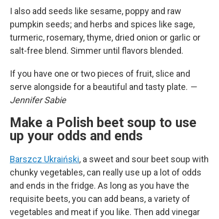
I also add seeds like sesame, poppy and raw
pumpkin seeds; and herbs and spices like sage,
turmeric, rosemary, thyme, dried onion or garlic or
salt-free blend. Simmer until flavors blended.
If you have one or two pieces of fruit, slice and
serve alongside for a beautiful and tasty plate.
—
Jennifer Sabie
Make a Polish beet soup to use
up your odds and ends
Barszcz Ukraiński
, a sweet and sour beet soup with
chunky vegetables, can really use up a lot of odds
and ends in the fridge. As long as you have the
requisite beets, you can add beans, a variety of
vegetables and meat if you like. Then add vinegar