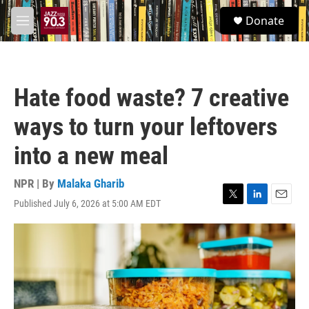
Skip to main content
S
Donate
e
M
a
e
r
n
c
u
h
Hate food waste? 7 creative
u
e
ways to turn your leftovers
r
y
into a new meal
NPR | By
Malaka Gharib
Published July 6, 2026 at 5:00 AM EDT
T
L
E
w
i
m
i
n
a
t
k
i
t
e
l
e
d
r
I
n