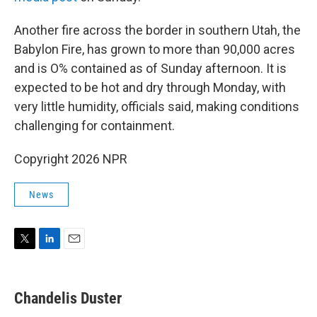
Another fire across the border in southern Utah, the
Babylon Fire, has grown to more than 90,000 acres
and is O% contained as of Sunday afternoon. It is
expected to be hot and dry through Monday, with
very little humidity, officials said, making conditions
challenging for containment.
Copyright 2026 NPR
News
T
L
E
w
i
m
i
n
a
t
k
i
Chandelis Duster
t
e
l