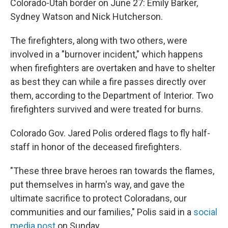
Colorado-Utah border on June 27: Emily Barker,
Sydney Watson and Nick Hutcherson.
The firefighters, along with two others, were
involved in a "burnover incident," which happens
when firefighters are overtaken and have to shelter
as best they can while a fire passes directly over
them, according to the Department of Interior. Two
firefighters survived and were treated for burns.
Colorado Gov. Jared Polis ordered flags to fly half-
staff in honor of the deceased firefighters.
"These three brave heroes ran towards the flames,
put themselves in harm's way, and gave the
ultimate sacrifice to protect Coloradans, our
communities and our families," Polis said in a
social
media post
on Sunday.