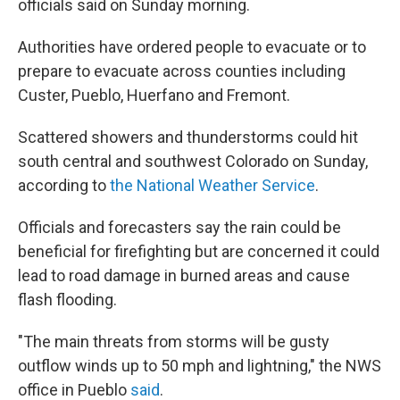
officials said on Sunday morning.
Authorities have ordered people to evacuate or to
prepare to evacuate across counties including
Custer, Pueblo, Huerfano and Fremont.
Scattered showers and thunderstorms could hit
south central and southwest Colorado on Sunday,
according to
the National Weather Service
.
Officials and forecasters say the rain could be
beneficial for firefighting but are concerned it could
lead to road damage in burned areas and cause
flash flooding.
"The main threats from storms will be gusty
outflow winds up to 50 mph and lightning," the NWS
office in Pueblo
said
.