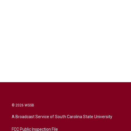
© 2026 WSSB
A Broadcast Service of South Carolina State University
FCC Public Inspection File