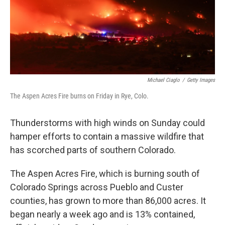
Michael Ciaglo
/
Getty Images
The Aspen Acres Fire burns on Friday in Rye, Colo.
Thunderstorms with high winds on Sunday could
hamper efforts to contain a massive wildfire that
has scorched parts of southern Colorado.
The Aspen Acres Fire, which is burning south of
Colorado Springs across Pueblo and Custer
counties, has grown to more than 86,000 acres. It
began nearly a week ago and is 13% contained,