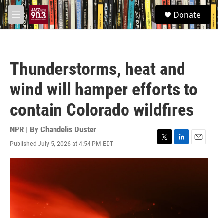
Skip to main content
S
Donate
e
M
a
e
r
n
c
u
h
Thunderstorms, heat and
u
e
wind will hamper efforts to
r
y
contain Colorado wildfires
NPR | By
Chandelis Duster
Published July 5, 2026 at 4:54 PM EDT
T
L
E
w
i
m
i
n
a
t
k
i
t
e
l
e
d
r
I
n