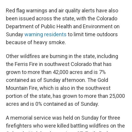
Red flag warnings and air quality alerts have also
been issued across the state, with the Colorado
Department of Public Health and Environment on
Sunday
warning residents
to limit time outdoors
because of heavy smoke.
Other wildfires are burning in the state, including
the Ferris Fire in southwest Colorado that has
grown to more than 42,000 acres and is 7%
contained as of Sunday afternoon. The Gold
Mountain Fire, which is also in the southwest
portion of the state, has grown to more than 25,000
acres and is 0% contained as of Sunday.
A memorial service was held on Sunday for three
firefighters who were killed battling wildfires on the