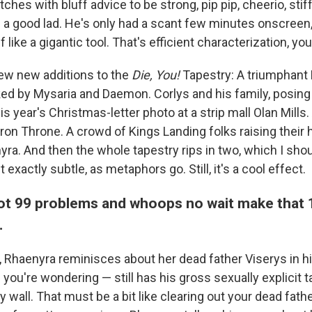
ches with bluff advice to be strong, pip pip, cheerio, stif
s a good lad. He's only had a scant few minutes onscreen
 like a gigantic tool. That's efficient characterization, yo
few new additions to the
Die, You!
Tapestry: A triumphant
ed by Mysaria and Daemon. Corlys and his family, posing st
is year's Christmas-letter photo at a strip mall Olan Mills. 
ron Throne. A crowd of Kings Landing folks raising their 
a. And then the whole tapestry rips in two, which I sho
 exactly subtle, as metaphors go. Still, it's a cool effect.
ot 99 problems and whoops no wait make that
…
, Rhaenyra reminisces about her dead father Viserys in h
you're wondering — still has his gross sexually explicit 
 wall. That must be a bit like clearing out your dead fathe