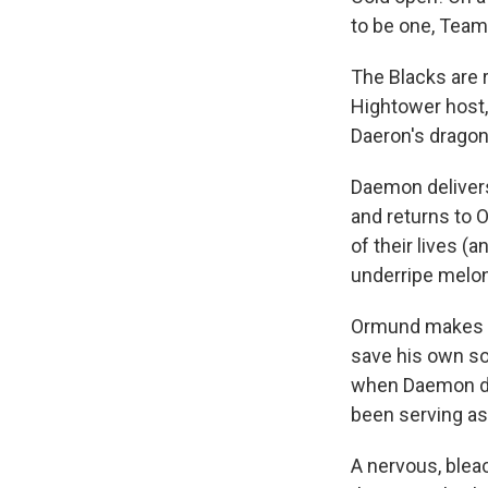
to be one, Team
The Blacks are 
Hightower host,
Daeron's dragon
Daemon delivers
and returns to O
of their lives (a
underripe melon)
Ormund makes a 
save his own so
when Daemon de
been serving as
A nervous, blea