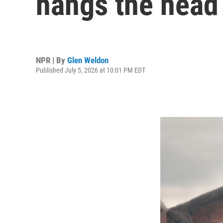
hangs the head 
NPR | By
Glen Weldon
Published July 5, 2026 at 10:01 PM EDT