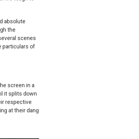
ld absolute
ugh the
 several scenes
 particulars of
the screen in a
l it splits down
ir respective
ing at their dang