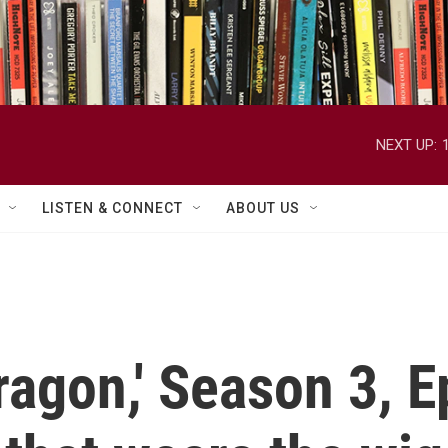
NEXT UP:
LISTEN & CONNECT
ABOUT US
ragon,' Season 3, 