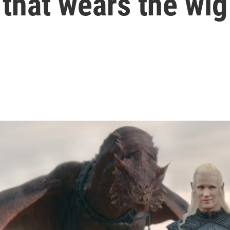
that wears the wig