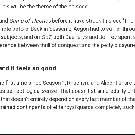
. This will be the theme of the episode.
 and
Game of Thrones
before it have struck this odd "I ho
 note before. Back in Season 2, Aegon had to suffer thro
 subjects, and on
GoT
, both Daenerys and Joffrey spent
ference between thrill of conquest and the petty picayune
and it feels so good
e first time since Season 1, Rhaenyra and Alicent share 
 perfect logical sense! That doesn't strain credulity unti
 that doesn't entirely depend on every last member of the
trained contingents of elite royal guards completely suck