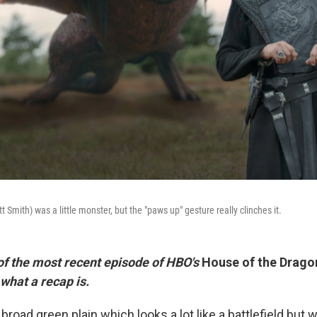
mith) was a little monster, but the "paws up" gesture really clinches it.
 of the most recent episode of HBO's
House of the Drago
 what a recap is.
broad green plain which looks a lot like a battlefield but wi