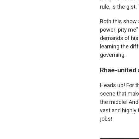
rule, is the gist
Both this show
power; pity me"
demands of his
learning the dif
governing.
Rhae-united 
Heads up! For th
scene that makes
the middle! And
vast and highly 
jobs!