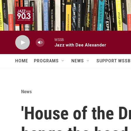
Skip to main content
WSSB
Jazz with Dee Alexander
HOME
PROGRAMS
NEWS
SUPPORT WSSB
News
'House of the D