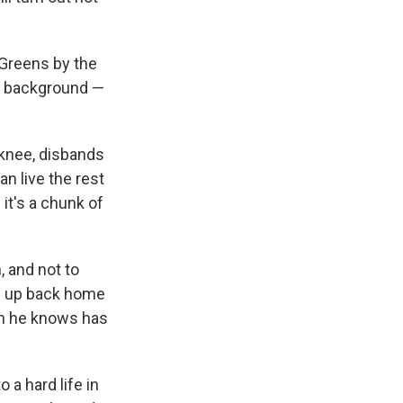
Greens by the
e background —
 knee, disbands
an live the rest
 it's a chunk of
 and not to
le up back home
m he knows has
a hard life in