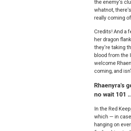
the enemy's clut
whatnot, there'
really coming off
Credits! And a 
her dragon flank
they're taking th
blood from the I
welcome Rhaenyr
coming, and isn't
Rhaenyra's g
no wait 101 
In the Red Keep
which — in case 
hanging on every