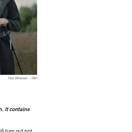
Theo Whiteman
/
HBO
n
. It contains
ll turn out not