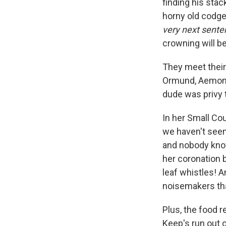
finding his sta
horny old codger
very next sente
crowning will be
They meet their
Ormund, Aemond 
dude was privy t
In her Small Co
we haven't seen 
and nobody know
her coronation b
leaf whistles! A
noisemakers that
Plus, the food 
Keep's run out 