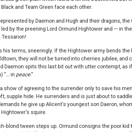
 Black and Team Green face each other.
represented by Daemon and Hugh and their dragons, the 
 led by the preening Lord Ormund Hightower and — in th
 Tessarion!
 his terms, sneeringly. If the Hightower army bends the
ldtown, they will not be turned into cherries jubilee, and c
nd Daemon spits this last bit out with utter contempt, as if
 "... in
peace
."
show of agreeing to the surrender only to save his men,
ft, supple hide. He surrenders and is just about to sadd
mands he give up Alicent's youngest son Daeron, who
 Hightower's squire.
ch-blond tween steps up. Ormund consigns the poor kid to 