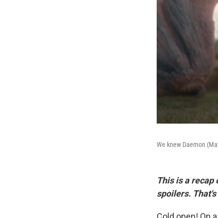
We knew Daemon (Matt S
This is a recap
spoilers. That's
Cold open! On a 