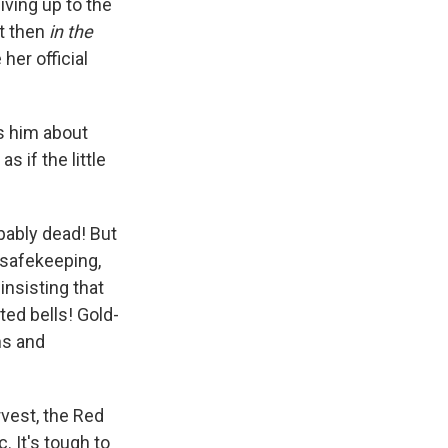
iving up to the
ut then
in the
her official
ls him about
if the little
bably dead! But
r safekeeping,
nsisting that
ted bells! Gold-
ns and
rvest, the Red
 It's tough to