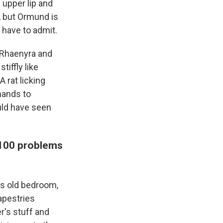
f upper lip and
, but Ormund is
u have to admit.
 Rhaenyra and
iffly like
A rat licking
hands to
uld have seen
 100 problems
is old bedroom,
tapestries
r's stuff and