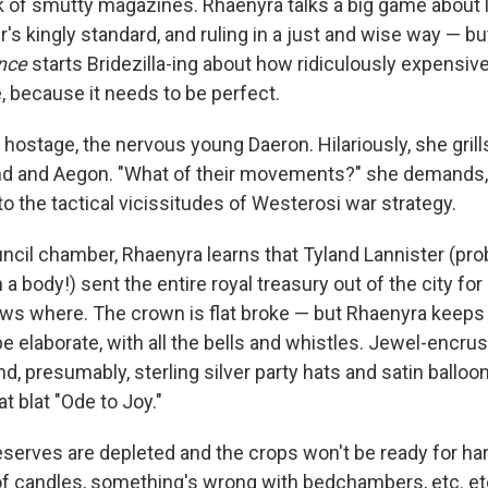
ck of smutty magazines. Rhaenyra talks a big game about l
's kingly standard, and ruling in a just and wise way — b
nce
starts Bridezilla-ing about how ridiculously expensive 
, because it needs to be perfect.
 hostage, the nervous young Daeron. Hilariously, she gril
and Aegon. "What of their movements?" she demands, as 
o the tactical vicissitudes of Westerosi war strategy.
uncil chamber, Rhaenyra learns that Tyland Lannister (pro
a body!) sent the entire royal treasury out of the city fo
s where. The crown is flat broke — but Rhaenyra keeps i
e elaborate, with all the bells and whistles. Jewel-encrus
nd, presumably, sterling silver party hats and satin balloo
 blat "Ode to Joy."
reserves are depleted and the crops won't be ready for ha
of candles, something's wrong with bedchambers, etc. etc.