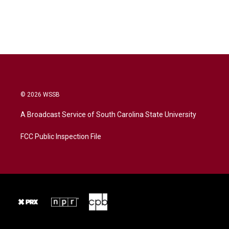
© 2026 WSSB
A Broadcast Service of South Carolina State University
FCC Public Inspection File