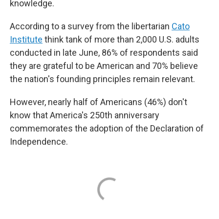
knowledge.
According to a survey from the libertarian
Cato
Institute
think tank of more than 2,000 U.S. adults
conducted in late June, 86% of respondents said
they are grateful to be American and 70% believe
the nation's founding principles remain relevant.
However, nearly half of Americans (46%) don't
know that America's 250th anniversary
commemorates the adoption of the Declaration of
Independence.