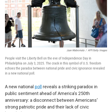
r
I
n
Juan Mabromata
/
AFP/Getty Images
People visit the Liberty Bell on the eve of Independence Day in
Philadelphia on July 3, 2025. The crack in this symbol of U.S. freedom
echoes the paradox between national pride and civic ignorance revealed
in a new national poll.
A new national
poll
reveals a striking paradox in
public sentiment ahead of America's 250th
anniversary: a disconnect between Americans'
strong patriotic pride and their lack of civic