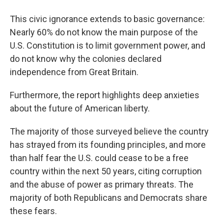
This civic ignorance extends to basic governance:
Nearly 60% do not know the main purpose of the
U.S. Constitution is to limit government power, and
do not know why the colonies declared
independence from Great Britain.
Furthermore, the report highlights deep anxieties
about the future of American liberty.
The majority of those surveyed believe the country
has strayed from its founding principles, and more
than half fear the U.S. could cease to be a free
country within the next 50 years, citing corruption
and the abuse of power as primary threats. The
majority of both Republicans and Democrats share
these fears.