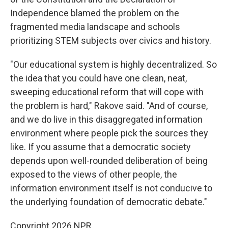
Independence blamed the problem on the
fragmented media landscape and schools
prioritizing STEM subjects over civics and history.
"Our educational system is highly decentralized. So
the idea that you could have one clean, neat,
sweeping educational reform that will cope with
the problem is hard," Rakove said. "And of course,
and we do live in this disaggregated information
environment where people pick the sources they
like. If you assume that a democratic society
depends upon well-rounded deliberation of being
exposed to the views of other people, the
information environment itself is not conducive to
the underlying foundation of democratic debate."
Copyright 2026 NPR