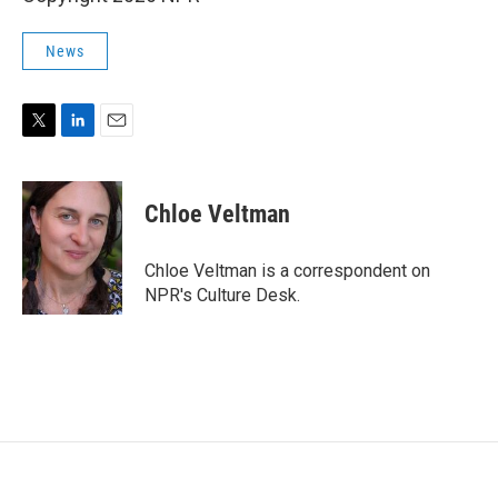
News
T
L
E
w
i
m
i
n
a
t
k
i
Chloe Veltman
t
e
l
e
d
r
I
Chloe Veltman is a correspondent on
n
NPR's Culture Desk.