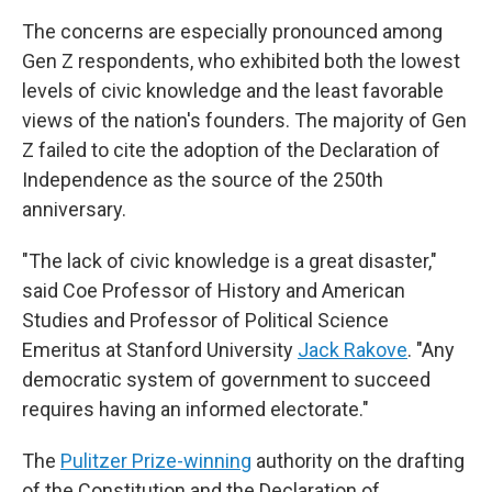
The concerns are especially pronounced among
Gen Z respondents, who exhibited both the lowest
levels of civic knowledge and the least favorable
views of the nation's founders. The majority of Gen
Z failed to cite the adoption of the Declaration of
Independence as the source of the 250th
anniversary.
"The lack of civic knowledge is a great disaster,"
said Coe Professor of History and American
Studies and Professor of Political Science
Emeritus at Stanford University
Jack Rakove
. "Any
democratic system of government to succeed
requires having an informed electorate."
The
Pulitzer Prize-winning
authority on the drafting
of the Constitution and the Declaration of