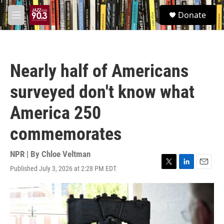
Skip to main content
S
Donate
e
M
a
e
r
n
c
u
h
Nearly half of Americans
u
e
surveyed don't know what
r
y
America 250
commemorates
NPR | By
Chloe Veltman
Published July 3, 2026 at 2:28 PM EDT
T
L
E
w
i
m
i
n
a
t
k
i
t
e
l
e
d