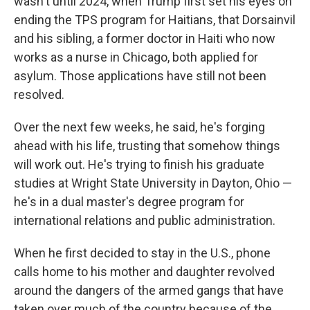
wasn't until 2024, when Trump first set his eyes on
ending the TPS program for Haitians, that Dorsainvil
and his sibling, a former doctor in Haiti who now
works as a nurse in Chicago, both applied for
asylum. Those applications have still not been
resolved.
Over the next few weeks, he said, he's forging
ahead with his life, trusting that somehow things
will work out. He's trying to finish his graduate
studies at Wright State University in Dayton, Ohio —
he's in a dual master's degree program for
international relations and public administration.
When he first decided to stay in the U.S., phone
calls home to his mother and daughter revolved
around the dangers of the armed gangs that have
taken over much of the country because of the