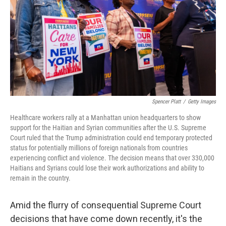
r
I
n
Spencer Platt
/
Getty Images
Healthcare workers rally at a Manhattan union headquarters to show
support for the Haitian and Syrian communities after the U.S. Supreme
Court ruled that the Trump administration could end temporary protected
status for potentially millions of foreign nationals from countries
experiencing conflict and violence. The decision means that over 330,000
Haitians and Syrians could lose their work authorizations and ability to
remain in the country.
Amid the flurry of consequential Supreme Court
decisions that have come down recently, it's the