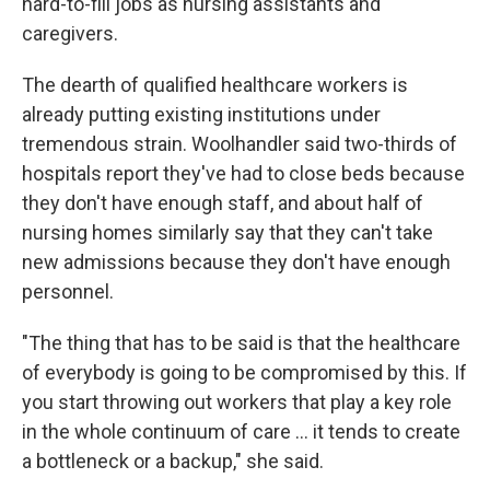
hard-to-fill jobs as nursing assistants and
caregivers.
The dearth of qualified healthcare workers is
already putting existing institutions under
tremendous strain. Woolhandler said two-thirds of
hospitals report they've had to close beds because
they don't have enough staff, and about half of
nursing homes similarly say that they can't take
new admissions because they don't have enough
personnel.
"The thing that has to be said is that the healthcare
of everybody is going to be compromised by this. If
you start throwing out workers that play a key role
in the whole continuum of care … it tends to create
a bottleneck or a backup," she said.