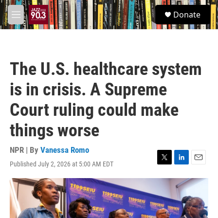
Skip to main content
S
Donate
e
M
a
e
r
n
c
u
h
The U.S. healthcare system
u
e
is in crisis. A Supreme
r
y
Court ruling could make
things worse
NPR | By
Vanessa Romo
Published July 2, 2026 at 5:00 AM EDT
T
L
E
w
i
m
i
n
a
t
k
i
t
e
l
e
d