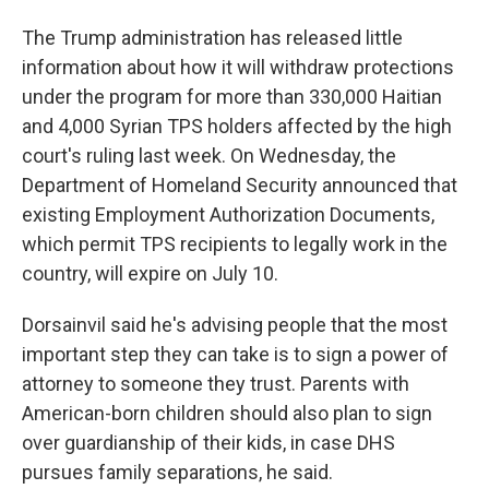
The Trump administration has released little
information about how it will withdraw protections
under the program for more than 330,000 Haitian
and 4,000 Syrian TPS holders affected by the high
court's ruling last week. On Wednesday, the
Department of Homeland Security announced that
existing Employment Authorization Documents,
which permit TPS recipients to legally work in the
country, will expire on July 10.
Dorsainvil said he's advising people that the most
important step they can take is to sign a power of
attorney to someone they trust. Parents with
American-born children should also plan to sign
over guardianship of their kids, in case DHS
pursues family separations, he said.