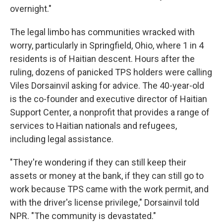
overnight."
The legal limbo has communities wracked with
worry, particularly in Springfield, Ohio, where 1 in 4
residents is of Haitian descent. Hours after the
ruling, dozens of panicked TPS holders were calling
Viles Dorsainvil asking for advice. The 40-year-old
is the co-founder and executive director of Haitian
Support Center, a nonprofit that provides a range of
services to Haitian nationals and refugees,
including legal assistance.
"They're wondering if they can still keep their
assets or money at the bank, if they can still go to
work because TPS came with the work permit, and
with the driver's license privilege," Dorsainvil told
NPR. "The community is devastated."