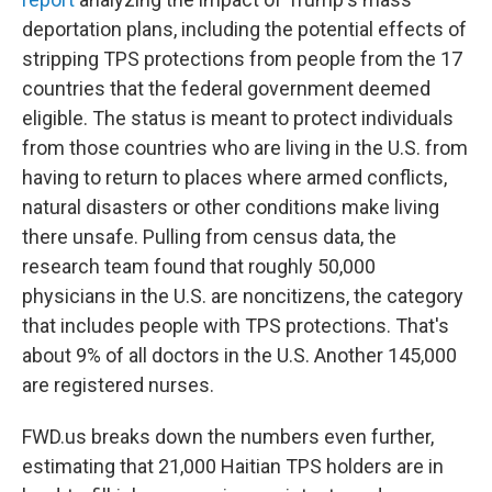
deportation plans, including the potential effects of
stripping TPS protections from people from the 17
countries that the federal government deemed
eligible. The status is meant to protect individuals
from those countries who are living
in the U.S. from
having to return to places where armed conflicts,
natural disasters or other conditions make living
there unsafe. Pulling from census data, the
research team found that roughly 50,000
physicians
in the U.S.
are noncitizens, the category
that includes people with TPS protections. That's
about 9% of all doctors in the U.S. Another 145,000
are registered nurses.
FWD.us breaks down the numbers even further,
estimating that 21,000 Haitian TPS holders are in