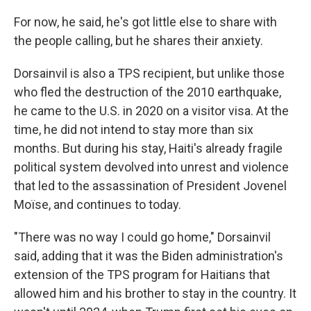
For now, he said, he's got little else to share with
the people calling, but he shares their anxiety.
Dorsainvil is also a TPS recipient, but unlike those
who fled the destruction of the 2010 earthquake,
he came to the U.S. in 2020 on a visitor visa. At the
time, he did not intend to stay more than six
months. But during his stay, Haiti's already fragile
political system devolved into unrest and violence
that led to the assassination of President Jovenel
Moïse, and continues to today.
"There was no way I could go home," Dorsainvil
said, adding that it was the Biden administration's
extension of the TPS program for Haitians that
allowed him and his brother to stay in the country. It