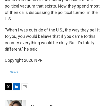
political vacuum that exists. Now they spend most
of their calls discussing the political turmoil in the
U.S.
"When I was outside of the U.S., the way they sell it
to you, you would believe that if you came to this
country everything would be okay. But it's totally
different," he said.
Copyright 2026 NPR
News
T
L
E
w
i
m
i
n
a
t
k
i