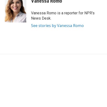
Vanessa Romo
t
e
l
e
d
r
I
Vanessa Romo is a reporter for NPR's
n
News Desk.
See stories by Vanessa Romo