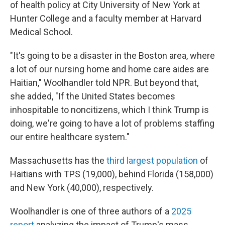
of health policy at City University of New York at
Hunter College and a faculty member at Harvard
Medical School.
"It's going to be a disaster in the Boston area, where
a lot of our nursing home and home care aides are
Haitian," Woolhandler told NPR. But beyond that,
she added, "If the United States becomes
inhospitable to noncitizens, which I think Trump is
doing, we're going to have a lot of problems staffing
our entire healthcare system."
Massachusetts has the
third largest population
of
Haitians with TPS (19,000), behind Florida (158,000)
and New York (40,000), respectively.
Woolhandler is one of three authors of a
2025
report
analyzing the impact of Trump's mass