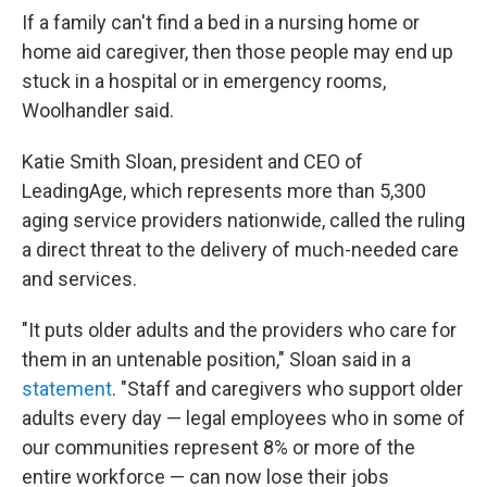
If a family can't find a bed in a nursing home or
home aid caregiver, then those people may end up
stuck in a hospital or in emergency rooms,
Woolhandler said.
Katie Smith Sloan, president and CEO of
LeadingAge, which represents more than 5,300
aging service providers nationwide, called the ruling
a direct threat to the delivery of much-needed care
and services.
"It puts older adults and the providers who care for
them in an untenable position," Sloan said in a
statement
. "Staff and caregivers who support older
adults every day — legal employees who in some of
our communities represent 8% or more of the
entire workforce — can now lose their jobs