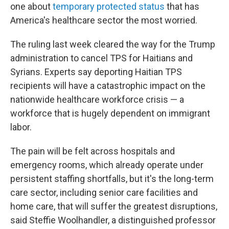
one about
temporary protected status
that has
America's healthcare sector the most worried.
The ruling last week cleared the way for the Trump
administration to cancel TPS for Haitians and
Syrians. Experts say deporting Haitian TPS
recipients will have a catastrophic impact on the
nationwide healthcare workforce crisis — a
workforce that is hugely dependent on immigrant
labor.
The pain will be felt across hospitals and
emergency rooms, which already operate under
persistent staffing shortfalls, but it's the long-term
care sector, including senior care facilities and
home care, that will suffer the greatest disruptions,
said Steffie Woolhandler, a distinguished professor