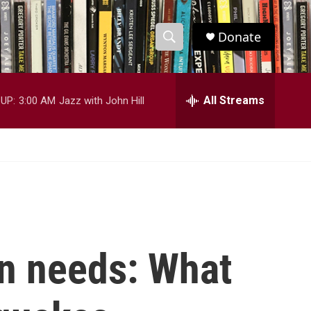
Donate
S
S
e
h
a
r
All Streams
UP:
3:00 AM
Jazz with John Hill
o
c
h
w
Q
u
S
e
r
e
y
a
r
an needs: What
c
h