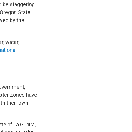
d be staggering.
 Oregon State
oyed by the
r, water,
national
government,
aster zones have
ith their own
ate of La Guaira,