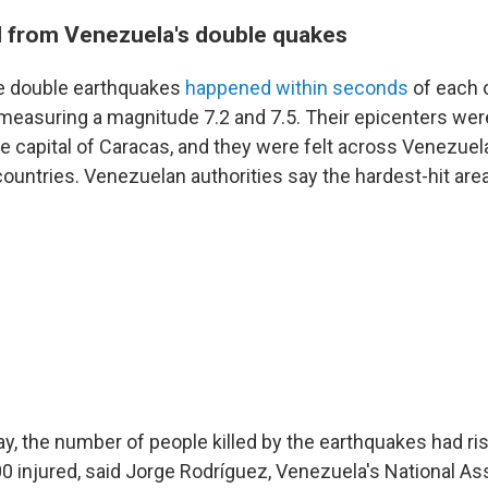
ll from Venezuela's double quakes
re double earthquakes
happened within seconds
of each 
, measuring a magnitude 7.2 and 7.5. Their epicenters wer
he capital of Caracas, and they were felt across Venezuel
countries. Venezuelan authorities say the hardest-hit are
, the number of people killed by the earthquakes had ris
0 injured, said Jorge Rodríguez, Venezuela's National A