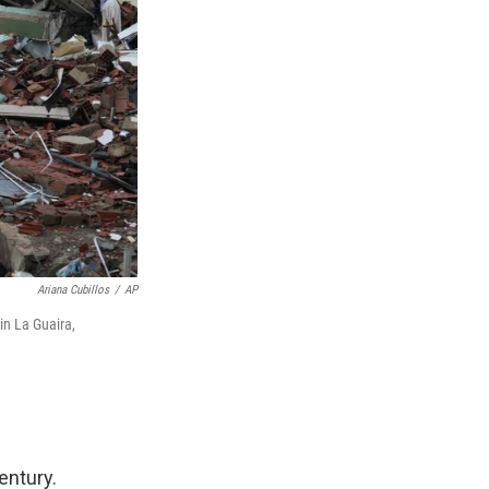
Ariana Cubillos
/
AP
in La Guaira,
entury.