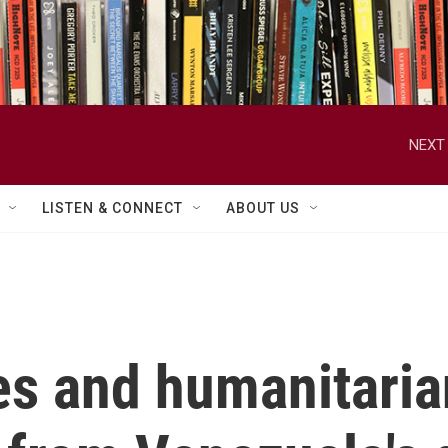
NEXT 
LISTEN & CONNECT
ABOUT US
ies and humanitari