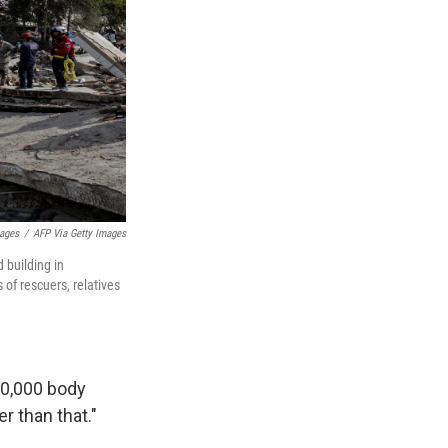
mages
/
AFP Via Getty Images
 building in
of rescuers, relatives
10,000 body
r than that."