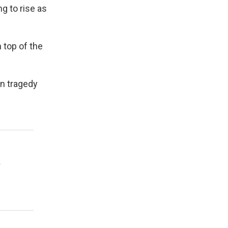
ng to rise as
 top of the
n tragedy