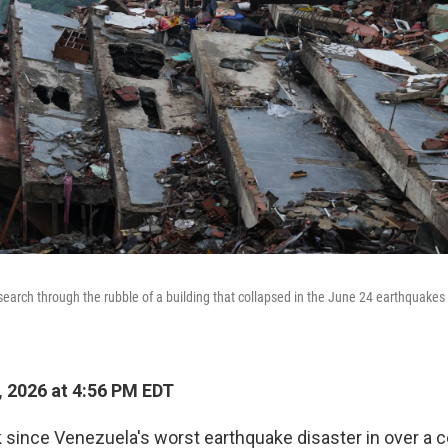
earch through the rubble of a building that collapsed in the June 24 earthquakes 
, 2026 at 4:56 PM EDT
k since Venezuela's worst earthquake disaster in over a c