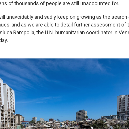
ens of thousands of people are still unaccounted for.
"will unavoidably and sadly keep on growing as the searc
nues, and as we are able to detail further assessment of 
anluca Rampolla, the U.N. humanitarian coordinator in Ven
ay.