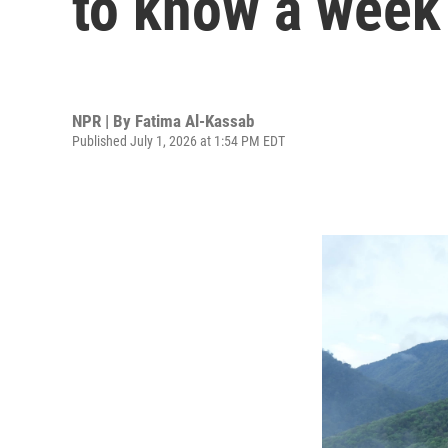
to know a week
NPR | By
Fatima Al-Kassab
Published July 1, 2026 at 1:54 PM EDT