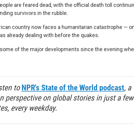
ple are feared dead, with the official death toll continui
nding survivors in the rubble.
can country now faces a humanitarian catastrophe — on
was already dealing with before the quakes.
t some of the major developments since the evening whe
sten to
NPR's State of the World podcast
, a
 perspective on global stories in just a few
es, every weekday.