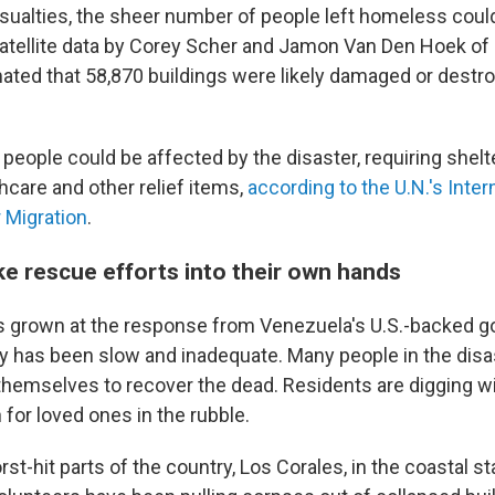
casualties, the sheer number of people left homeless coul
atellite data by Corey Scher and Jamon Van Den Hoek of
mated that 58,870 buildings were likely damaged or destr
n people could be affected by the disaster, requiring shelte
thcare and other relief items,
according to the U.N.'s Inter
r Migration
.
ke rescue efforts into their own hands
s grown at the response from Venezuela's U.S.-backed 
ay has been slow and inadequate. Many people in the dis
 themselves to recover the dead. Residents are digging w
for loved ones in the rubble.
rst-hit parts of the country, Los Corales, in the coastal st