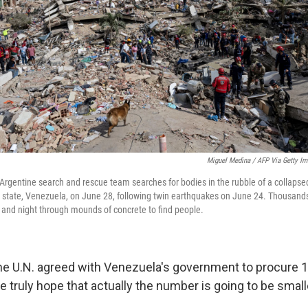
Miguel Medina / AFP Via Getty I
Argentine search and rescue team searches for bodies in the rubble of a collapsed
 state, Venezuela, on June 28, following twin earthquakes on June 24. Thousands 
 and night through mounds of concrete to find people.
he U.N. agreed with Venezuela's government to procure 
e truly hope that actually the number is going to be smalle