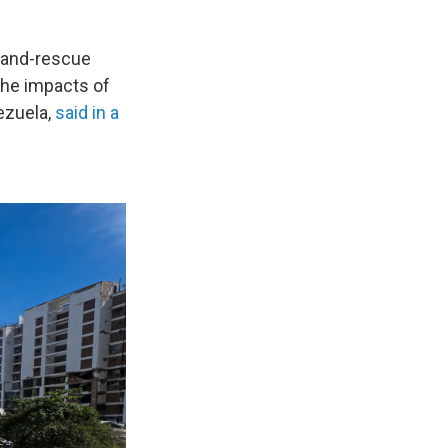
h-and-rescue
the impacts of
ezuela,
said in a