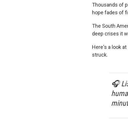
Thousands of peo
hope fades of fi
The South Ameri
deep crises it 
Here's a look a
struck.
🎧 Li
human
minut