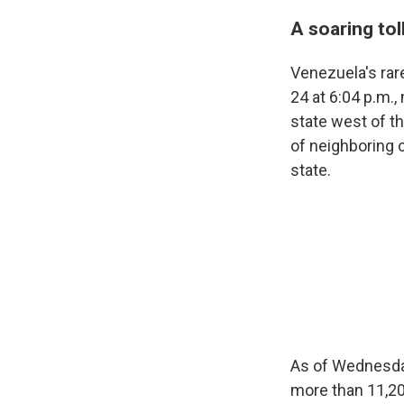
A soaring to
Venezuela's ra
24 at 6:04 p.m.
state west of t
of neighboring 
state.
As of Wednesday
more than 11,20