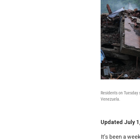
Residents on Tuesday s
Venezuela.
Updated July 1
It's been a wee