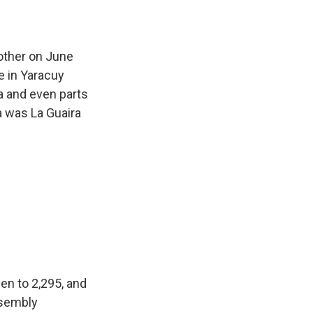
other on June
e in Yaracuy
a and even parts
a was La Guaira
en to 2,295, and
ssembly