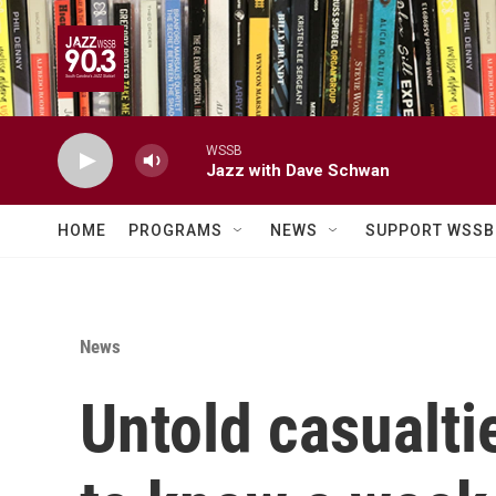
Skip to main content
WSSB
Jazz with Dave Schwan
HOME
PROGRAMS
NEWS
SUPPORT WSSB
News
Untold casualt