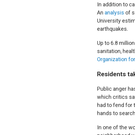
In addition to 
An
analysis
of s
University esti
earthquakes.
Up to 6.8 millio
sanitation, heal
Organization fo
Residents ta
Public anger ha
which critics s
had to fend for
hands to search 
In one of the wo