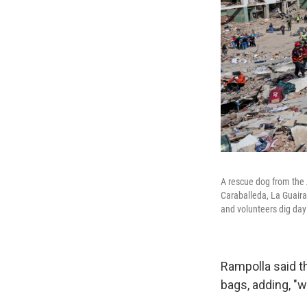
A rescue dog from the 
Caraballeda, La Guaira
and volunteers dig day
Rampolla said t
bags, adding, "w