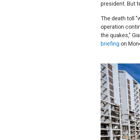
president. But t
The death toll 
operation conti
the quakes," Gi
briefing
on Mond