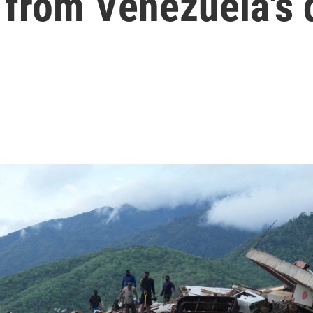
 from Venezuela's