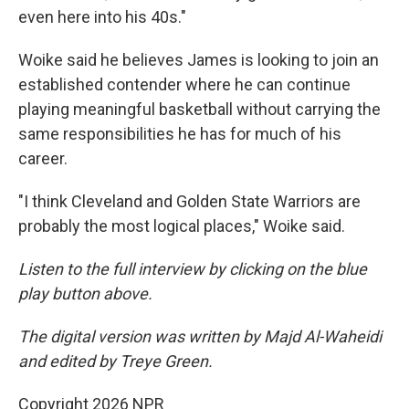
even here into his 40s."
Woike said he believes James is looking to join an
established contender where he can continue
playing meaningful basketball without carrying the
same responsibilities he has for much of his
career.
"I think Cleveland and Golden State Warriors are
probably the most logical places," Woike said.
Listen to the full interview by clicking on the blue
play button above.
The digital version was written by Majd Al-Waheidi
and edited by Treye Green.
Copyright 2026 NPR