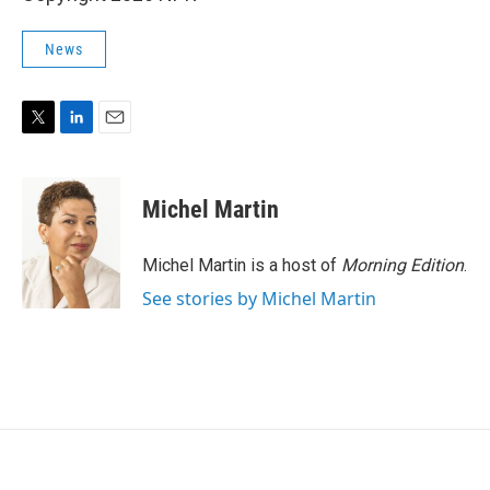
News
T
L
E
w
i
m
i
n
a
t
k
i
Michel Martin
t
e
l
e
d
r
I
Michel Martin is a host of
Morning Edition
.
n
See stories by Michel Martin