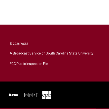
© 2026 WSSB
A Broadcast Service of South Carolina State University
FCC Public Inspection File