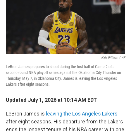
Nate Billings
/
AP
LeBron James prepares to shoot during the first half of Game 2 of a
second-round NBA playoff series against the Oklahoma City Thunder on
Thursday, May 7, in Oklahoma City. James is leaving the Los Angeles
Lakers after eight seasons.
Updated July 1, 2026 at 10:14 AM EDT
LeBron James is
leaving the Los Angeles Lakers
after eight seasons. His departure from the Lakers
ends the longest tenure of his NBA career with one