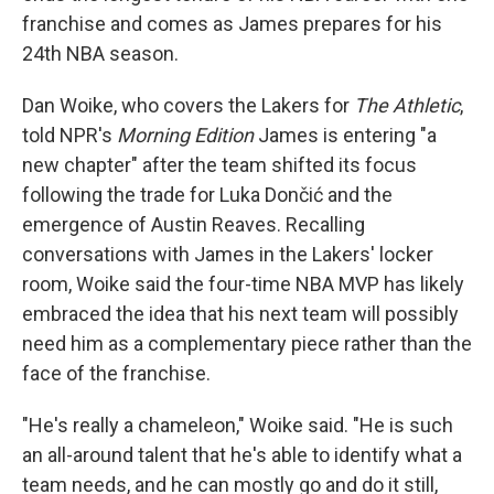
franchise and comes as James prepares for his
24th NBA season.
Dan Woike, who covers the Lakers for
The Athletic
,
told NPR's
Morning Edition
James is entering "a
new chapter" after the team shifted its focus
following the trade for Luka Dončić and the
emergence of Austin Reaves. Recalling
conversations with James in the Lakers' locker
room, Woike said the four-time NBA MVP has likely
embraced the idea that his next team will possibly
need him as a complementary piece rather than the
face of the franchise.
"He's really a chameleon," Woike said. "He is such
an all-around talent that he's able to identify what a
team needs, and he can mostly go and do it still,