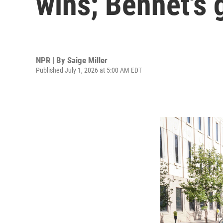
wins; Bennet's 
NPR | By
Saige Miller
Published July 1, 2026 at 5:00 AM EDT