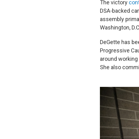
The victory
con
DSA-backed cand
assembly primar
Washington, D.C
DeGette has bee
Progressive Cau
around working f
She also commi