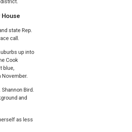
istrict.
or House
and state Rep.
ace call.
suburbs up into
the Cook
t blue,
in November.
 Shannon Bird.
ckground and
herself as less