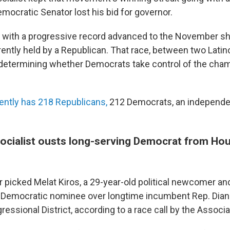
mocratic Senator lost his bid for governor.
e with a progressive record advanced to the November s
ently held by a Republican. That race, between two Latin
 determining whether Democrats take control of the cham
ently has 218 Republicans,
212 Democrats, an independe
ocialist ousts long-serving Democrat from Hou
r picked Melat Kiros, a 29-year-old political newcomer a
he Democratic nominee over longtime incumbent Rep. Dian
ressional District, according to a race call by the Associ