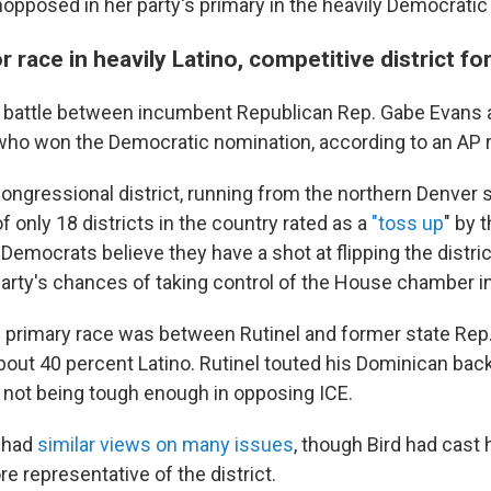
pposed in her party's primary in the heavily Democratic d
for race in heavily Latino, competitive district f
 battle between incumbent Republican Rep. Gabe Evans 
who won the Democratic nomination, according to an AP r
congressional district, running from the northern Denver 
of only 18 districts in the country rated as a
"toss up
" by 
. Democrats believe they have a shot at flipping the distric
party's chances of taking control of the House chamber 
primary race was between Rutinel and former state Rep.
 about 40 percent Latino. Rutinel touted his Dominican ba
 not being tough enough in opposing ICE.
 had
similar views on many issues
, though Bird had cast 
e representative of the district.