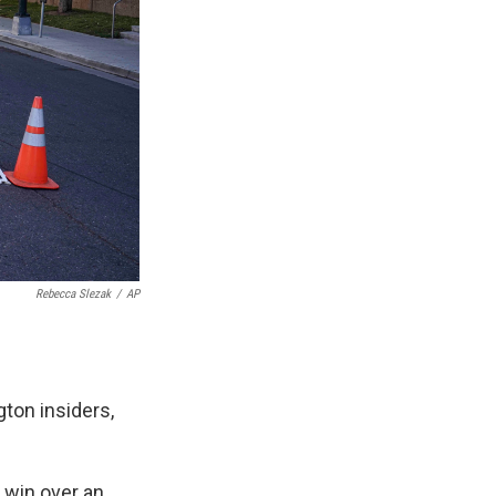
Rebecca Slezak
/
AP
ton insiders,
 win over an