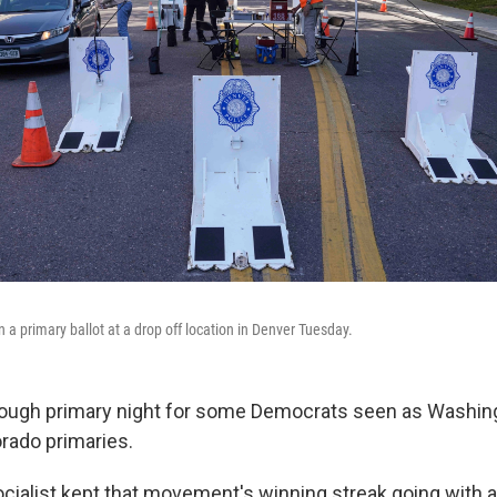
in a primary ballot at a drop off location in Denver Tuesday.
tough primary night for some Democrats seen as Washing
orado primaries.
cialist kept that movement's winning streak going with a