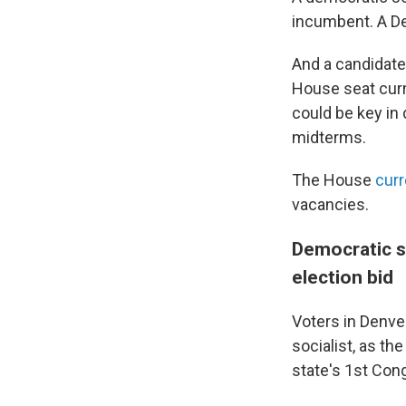
incumbent. A De
And a candidat
House seat curr
could be key in
midterms.
The House
curr
vacancies.
Democratic s
election bid
Voters in Denve
socialist, as t
state's 1st Cong