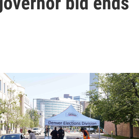
governor bid ends