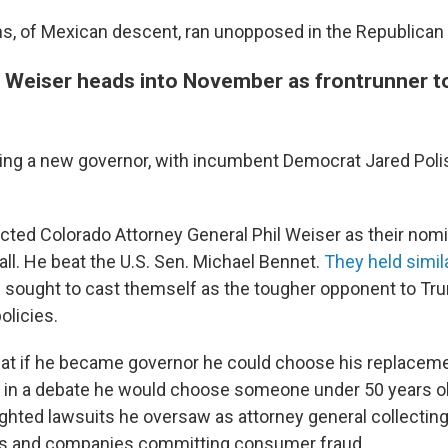
, of Mexican descent, ran unopposed in the Republican 
l Weiser heads into November as frontrunner t
ting a new governor, with incumbent Democrat Jared Polis
ted Colorado Attorney General Phil Weiser as their nom
all. He beat the U.S. Sen. Michael Bennet.
They held simil
 sought to cast themself as the tougher opponent to Tr
olicies.
at if he became governor he could choose his replaceme
 in a debate he would choose someone under 50 years ol
ghted lawsuits he oversaw as attorney general collecti
rs and companies committing consumer fraud.