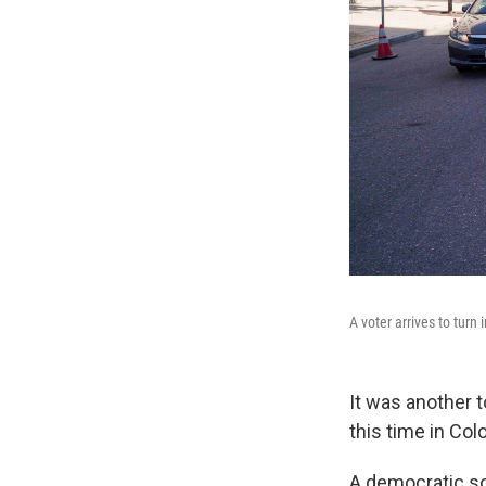
A voter arrives to turn 
It was another 
this time in Col
A democratic so