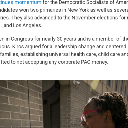
tinues momentum
for the Democratic Socialists of Amer
idates won two primaries in New York as well as severa
ies. They also advanced to the November elections for 
., and Los Angeles.
n in Congress for nearly 30 years and is a member of t
cus. Kiros argued for a leadership change and centered 
amilies, establishing universal health care, child care an
tted to not accepting any corporate PAC money.