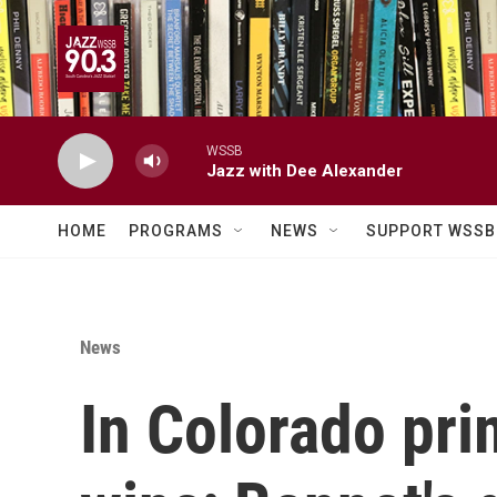
Skip to main content
WSSB
Jazz with Dee Alexander
HOME
PROGRAMS
NEWS
SUPPORT WSSB
News
In Colorado pri