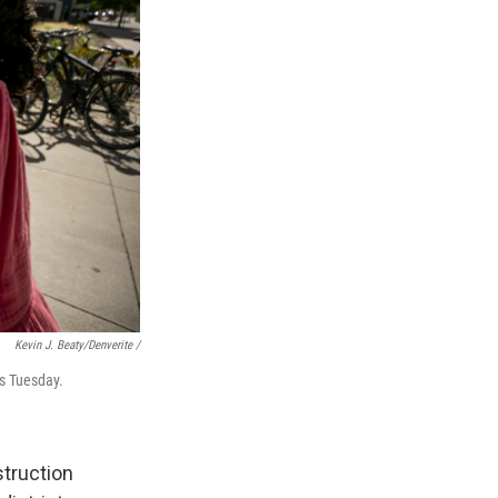
Kevin J. Beaty/Denverite /
ns Tuesday.
struction