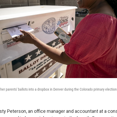
 her parents' ballots into a dropbox in Denver during the Colorado primary electio
sty Peterson, an office manager and accountant at a con