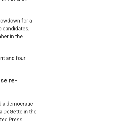
howdown for a
o candidates,
ber in the
nt and four
se re-
nd a democratic
a DeGette in the
ated Press.