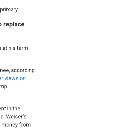
primary.
o replace
 at his term
inee, according
ar views on
ump
nt in the
d. Weiser's
ng money from