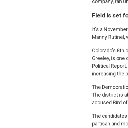
company, ran uno
Field is set 
It's a November
Manny Rutinel, 
Colorado's 8th 
Greeley, is one 
Political Report
increasing the 
The Democratic 
The district is
accused Bird of
The candidates
partisan and mor