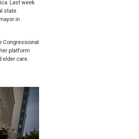
ica. Last week
l state
mayor in
he Congressional
her platform
d elder care.