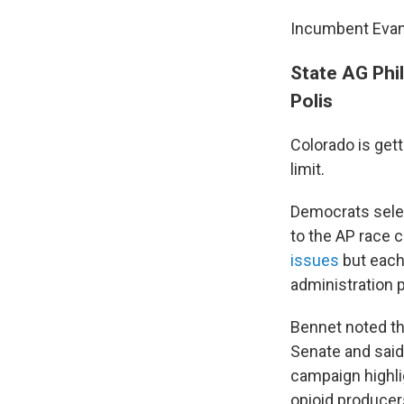
Incumbent Evans
State AG Phi
Polis
Colorado is get
limit.
Democrats selec
to the AP race c
issues
but each
administration p
Bennet noted th
Senate and said
campaign highli
opioid produce