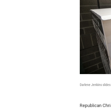
Darlene Jenkins slides
Republican Chri