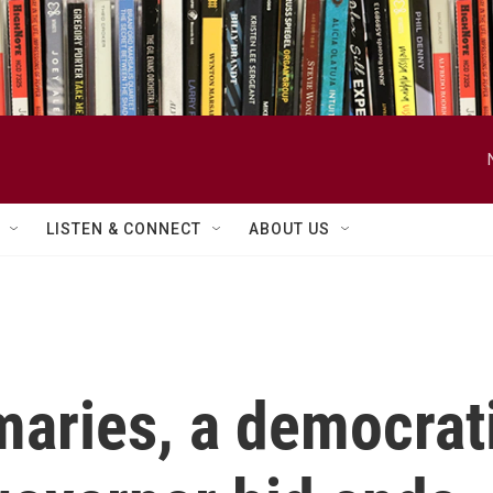
LISTEN & CONNECT
ABOUT US
maries, a democrati